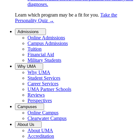
diagnoses.
Learn which program may be a fit for you.
Take the
Personality Quiz
→
Admissions
Online Admissions
Campus Admissions
Tuition
Financial Aid
Military Students
Why UMA
Why UMA
Student Services
Career Services
UMA Partner Schools
Reviews
Perspectives
Campuses
Online Campus
Clearwater Campus
About Us
About UMA
Accreditation