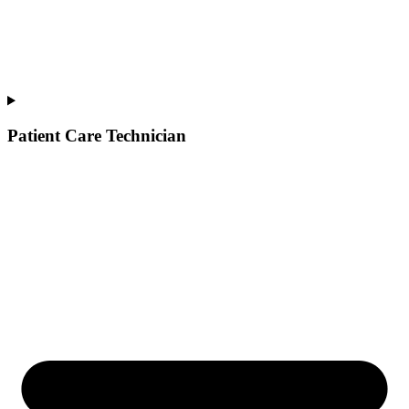
Patient Care Technician