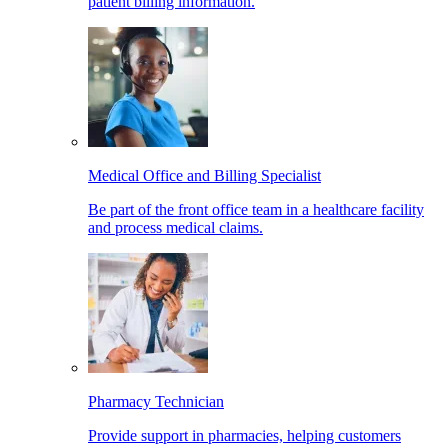
patient billing information.
Medical Office and Billing Specialist
Be part of the front office team in a healthcare facility
and process medical claims.
Pharmacy Technician
Provide support in pharmacies, helping customers