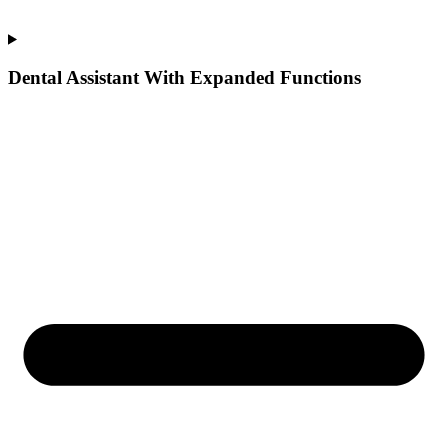
Dental Assistant With Expanded Functions