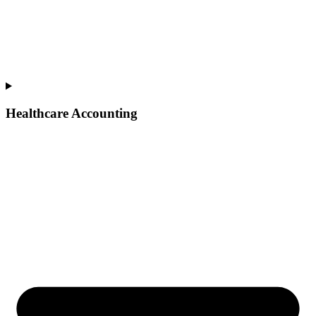
Healthcare Accounting