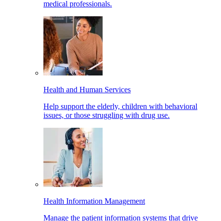
medical professionals.
Health and Human Services
Help support the elderly, children with behavioral
issues, or those struggling with drug use.
Health Information Management
Manage the patient information systems that drive