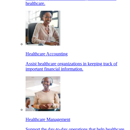
healthcare.
Healthcare Accounting
Assist healthcare organizations in keeping track of
important financial information.
Healthcare Management
Support the day-to-day operations that help healthcare