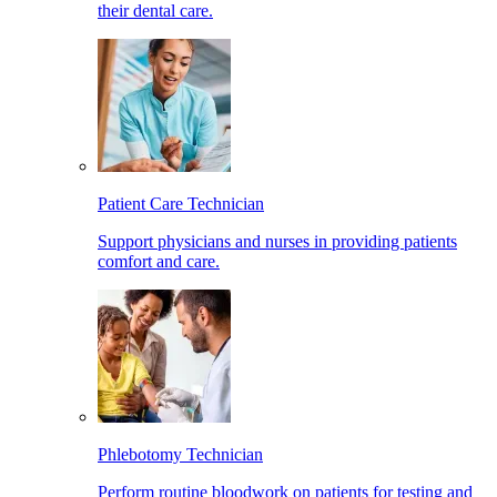
their dental care.
Patient Care Technician
Support physicians and nurses in providing patients
comfort and care.
Phlebotomy Technician
Perform routine bloodwork on patients for testing and