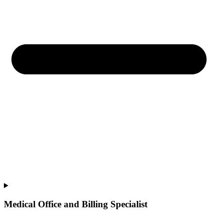
Medical Office and Billing Specialist