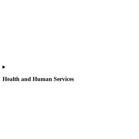
Health and Human Services