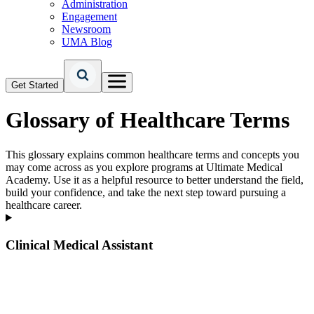
Administration
Engagement
Newsroom
UMA Blog
Get Started
Glossary of Healthcare Terms
This glossary explains common healthcare terms and concepts you
may come across as you explore programs at Ultimate Medical
Academy. Use it as a helpful resource to better understand the field,
build your confidence, and take the next step toward pursuing a
healthcare career.
Clinical Medical Assistant