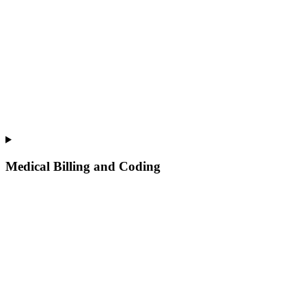
Medical Billing and Coding