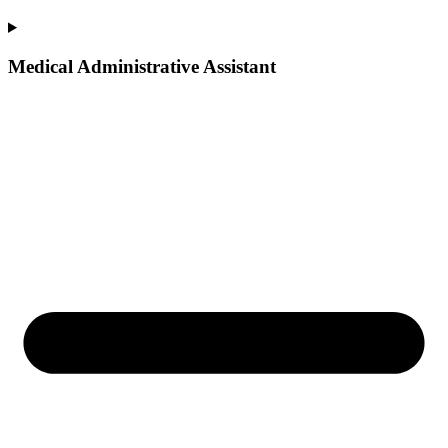
Medical Administrative Assistant