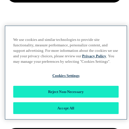
We use cookies and similar technologies to provide site
functionality, measure performance, personalize content, and
support advertising. For more information about the cookies we use
and your privacy choices, please review our
Privacy Policy
. You
may manage your preferences by selecting "Cookies Settings".
Cookies Settings
Reject Non-Necessary
Accept All