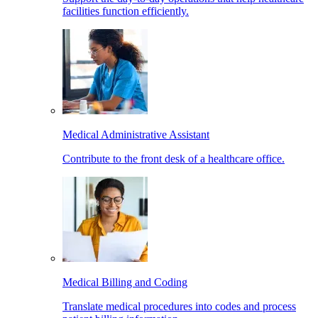
facilities function efficiently.
Medical Administrative Assistant
Contribute to the front desk of a healthcare office.
Medical Billing and Coding
Translate medical procedures into codes and process