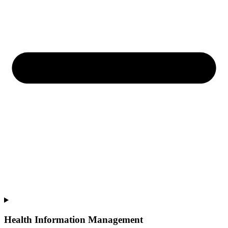
Health Information Management