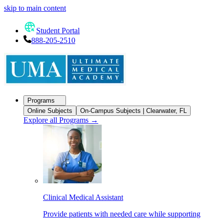
skip to main content
Student Portal
888-205-2510
Programs
Online Subjects
On-Campus Subjects | Clearwater, FL
Explore all Programs
→
Clinical Medical Assistant
Provide patients with needed care while supporting