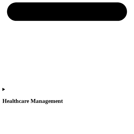
Healthcare Management