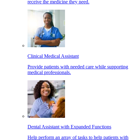
receive the medicine they need.
Clinical Medical Assistant
Provide patients with needed care while supporting
medical professionals.
Dental Assistant with Expanded Functions
Help perform an array of tasks to help patients with