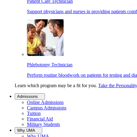
Patient Care Technician
Support physicians and nurses in providing patients comf
Phlebotomy Technician
Perform routine bloodwork on patients for testing and di
Learn which program may be a fit for you.
Take the Personalit
Admissions
Online Admissions
Campus Admissions
Tuition
Financial Aid
Military Students
Why UMA
Why UMA