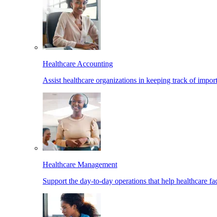
Healthcare Accounting
Assist healthcare organizations in keeping track of import
Healthcare Management
Support the day-to-day operations that help healthcare facil