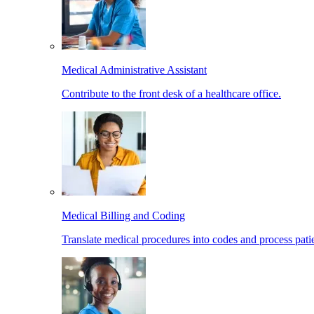
Medical Administrative Assistant
Contribute to the front desk of a healthcare office.
Medical Billing and Coding
Translate medical procedures into codes and process patie