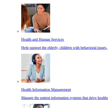
Health and Human Services
Help support the elderly, children with behavioral issues,
Health Information Management
Manage the patient information systems that drive healthc