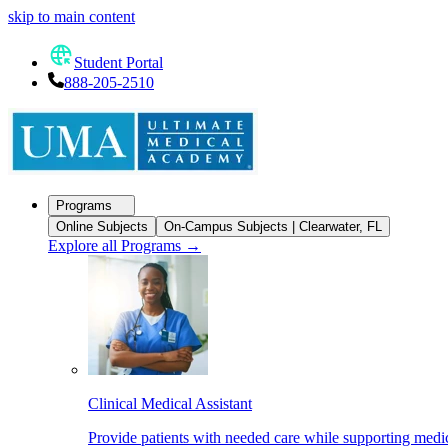
skip to main content
Student Portal
888-205-2510
Programs
Online Subjects
On-Campus Subjects | Clearwater, FL
Explore all Programs
→
Clinical Medical Assistant
Provide patients with needed care while supporting medic