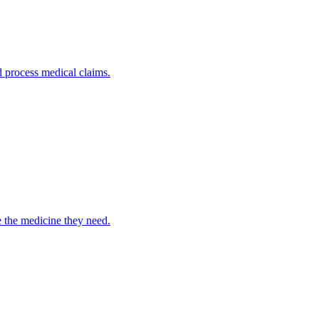
nd process medical claims.
e the medicine they need.