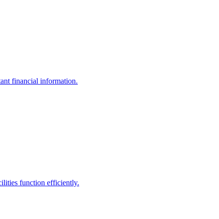
ant financial information.
ities function efficiently.