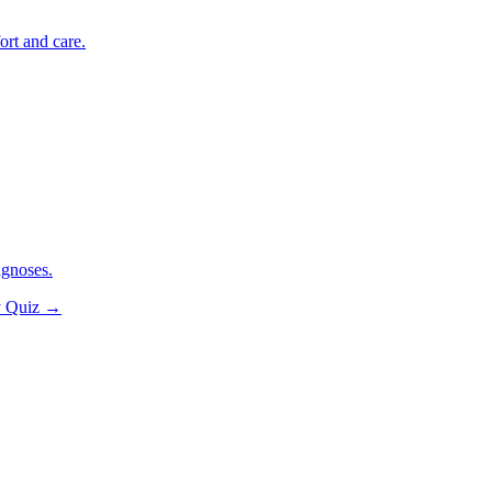
ort and care.
agnoses.
y Quiz
→