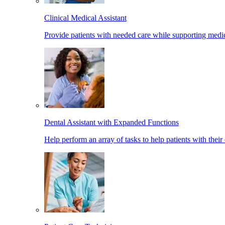
Clinical Medical Assistant
Provide patients with needed care while supporting medic
Dental Assistant with Expanded Functions
Help perform an array of tasks to help patients with their 