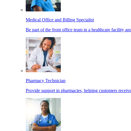
Medical Office and Billing Specialist
Be part of the front office team in a healthcare facility a
Pharmacy Technician
Provide support in pharmacies, helping customers receiv