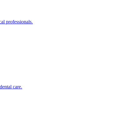
al professionals.
dental care.