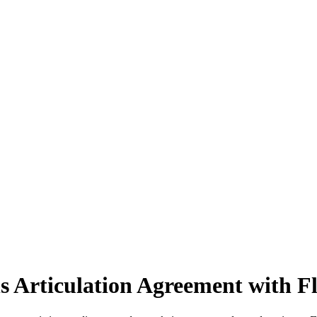
s Articulation Agreement with F