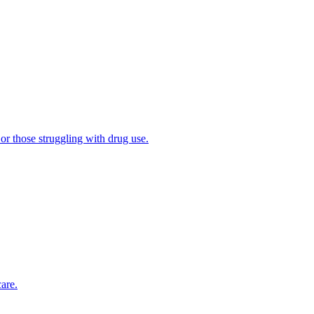
 or those struggling with drug use.
are.