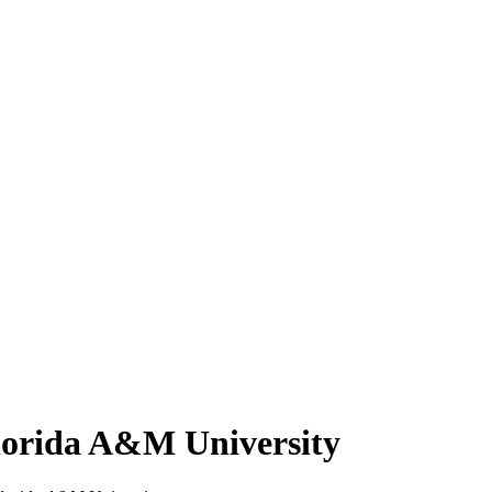
lorida A&M University