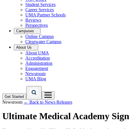
Student Services
Career Services
UMA Partner Schools
Reviews
Perspectives
Campuses
Online Campus
Clearwater Campus
About Us
About UMA
Accreditation
Administration
Engagement
Newsroom
UMA Blog
Get Started
Newsroom
← Back to News Releases
Ultimate Medical Academy Sign