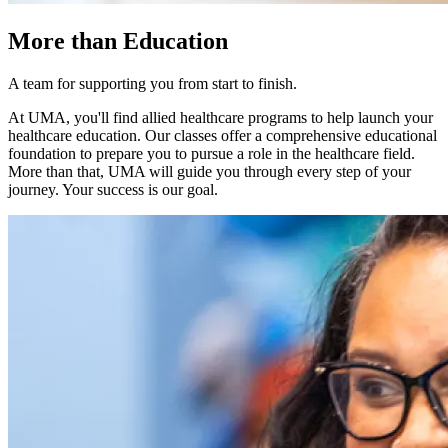
More than Education
A team for supporting you from start to finish.
At UMA, you'll find allied healthcare programs to help launch your
healthcare education. Our classes offer a comprehensive educational
foundation to prepare you to pursue a role in the healthcare field.
More than that, UMA will guide you through every step of your
journey. Your success is our goal.