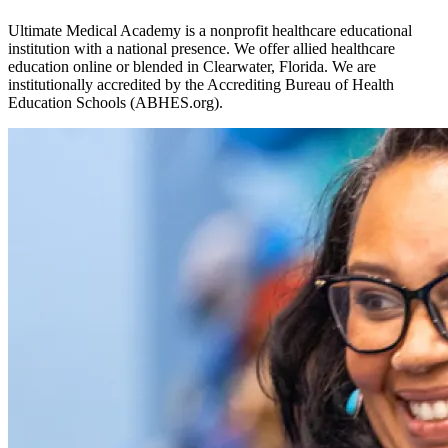
Ultimate Medical Academy is a nonprofit healthcare educational
institution with a national presence. We offer allied healthcare
education online or blended in Clearwater, Florida. We are
institutionally accredited by the Accrediting Bureau of Health
Education Schools (ABHES.org).