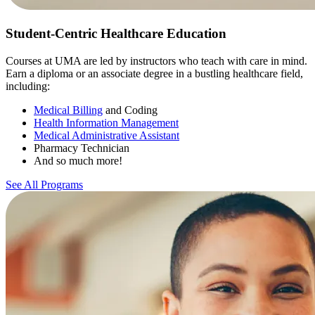
Student-Centric Healthcare Education
Courses at UMA are led by instructors who teach with care in mind.
Earn a diploma or an associate degree in a bustling healthcare field,
including:
Medical Billing
and Coding
Health Information Management
Medical Administrative Assistant
Pharmacy Technician
And so much more!
See All Programs