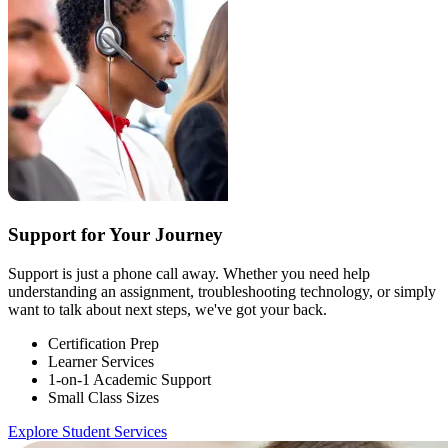
Support for Your Journey
Support is just a phone call away. Whether you need help
understanding an assignment, troubleshooting technology, or simply
want to talk about next steps, we've got your back.
Certification Prep
Learner Services
1-on-1 Academic Support
Small Class Sizes
Explore Student Services