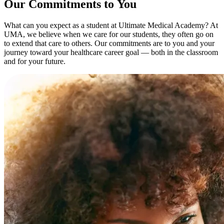
Our Commitments to You
What can you expect as a student at Ultimate Medical Academy? At
UMA, we believe when we care for our students, they often go on
to extend that care to others. Our commitments are to you and your
journey toward your healthcare career goal — both in the classroom
and for your future.