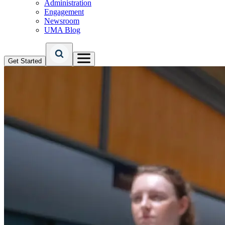
Administration
Engagement
Newsroom
UMA Blog
Get Started