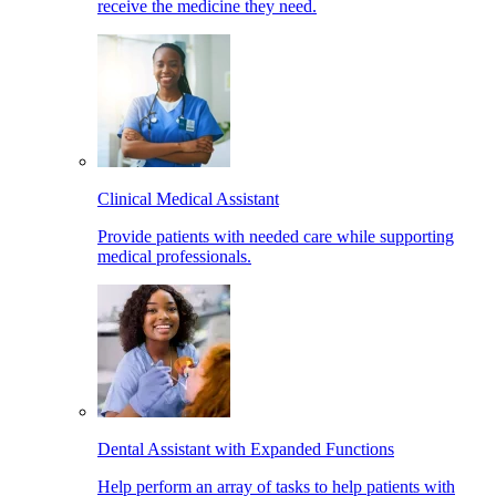
receive the medicine they need.
Clinical Medical Assistant
Provide patients with needed care while supporting
medical professionals.
Dental Assistant with Expanded Functions
Help perform an array of tasks to help patients with