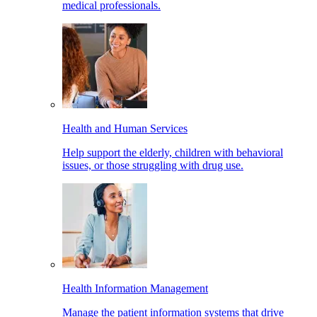
medical professionals.
Health and Human Services
Help support the elderly, children with behavioral
issues, or those struggling with drug use.
Health Information Management
Manage the patient information systems that drive