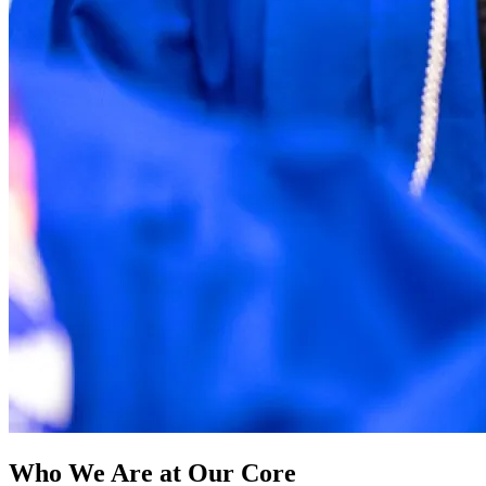
Who We Are at Our Core