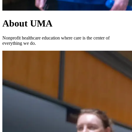
About UMA
Nonprofit healthcare education where care is the center of
everything we do.