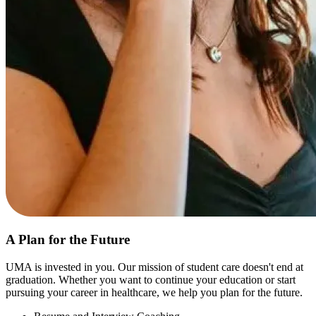
A Plan for the Future
UMA is invested in you. Our mission of student care doesn't end at
graduation. Whether you want to continue your education or start
pursuing your career in healthcare, we help you plan for the future.