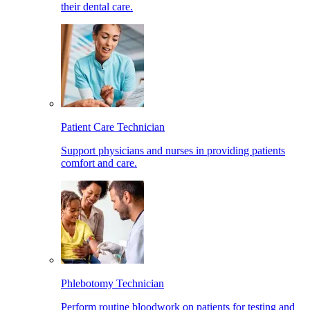
their dental care.
Patient Care Technician
Support physicians and nurses in providing patients
comfort and care.
Phlebotomy Technician
Perform routine bloodwork on patients for testing and