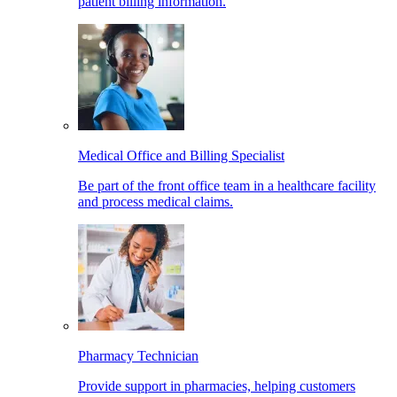
patient billing information.
Medical Office and Billing Specialist
Be part of the front office team in a healthcare facility
and process medical claims.
Pharmacy Technician
Provide support in pharmacies, helping customers