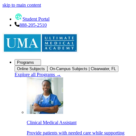
skip to main content
Student Portal
888-205-2510
Programs
Online Subjects
On-Campus Subjects | Clearwater, FL
Explore all Programs
→
Clinical Medical Assistant
Provide patients with needed care while supporting