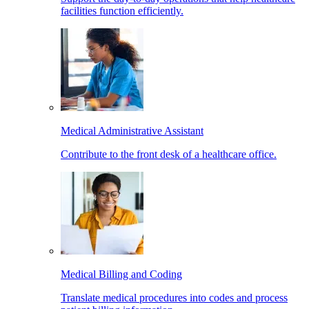
facilities function efficiently.
Medical Administrative Assistant
Contribute to the front desk of a healthcare office.
Medical Billing and Coding
Translate medical procedures into codes and process