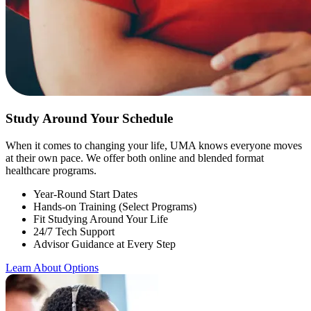
Study Around Your Schedule
When it comes to changing your life, UMA knows everyone moves
at their own pace. We offer both online and blended format
healthcare programs.
Year-Round Start Dates
Hands-on Training (Select Programs)
Fit Studying Around Your Life
24/7 Tech Support
Advisor Guidance at Every Step
Learn About Options