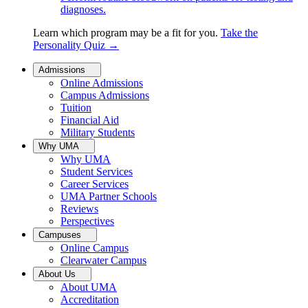
diagnoses.
Learn which program may be a fit for you.
Take the
Personality Quiz
→
Admissions
Online Admissions
Campus Admissions
Tuition
Financial Aid
Military Students
Why UMA
Why UMA
Student Services
Career Services
UMA Partner Schools
Reviews
Perspectives
Campuses
Online Campus
Clearwater Campus
About Us
About UMA
Accreditation