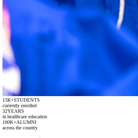
15K+
STUDENTS
currently enrolled
32
YEARS
in healthcare education
100K+
ALUMNI
across the country