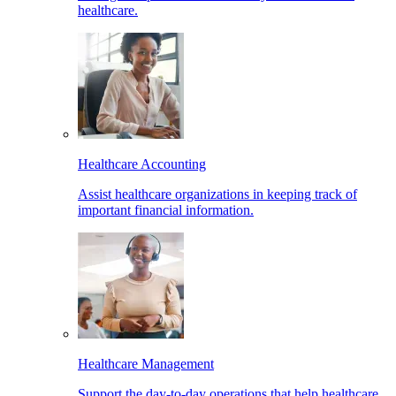
healthcare.
Healthcare Accounting
Assist healthcare organizations in keeping track of
important financial information.
Healthcare Management
Support the day-to-day operations that help healthcare