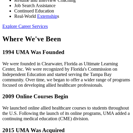
Resume and Interview Coaching
Job Search Assistance
Continued Education
Real-World
Externship
s
Explore Career Services
Where We've Been
1994
UMA Was Founded
We were founded in Clearwater, Florida as Ultimate Learning
Center, Inc. We were recognized by Florida's Commission on
Independent Education and started serving the Tampa Bay
community. Over time, we began to offer a wider range of programs
focused on developing allied healthcare professionals.
2009
Online Courses Begin
We launched online allied healthcare courses to students throughout
the U.S. Following the launch of its online programs, UMA added a
continuing medical education (CME) division.
2015
UMA Was Acquired