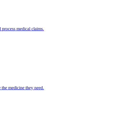
nd process medical claims.
e the medicine they need.