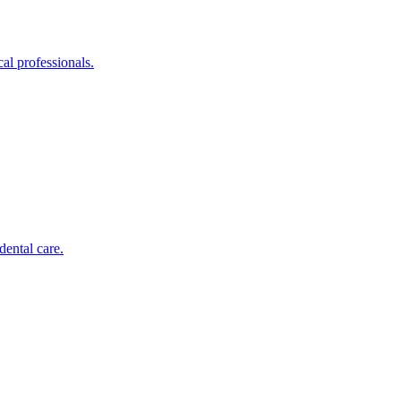
al professionals.
dental care.