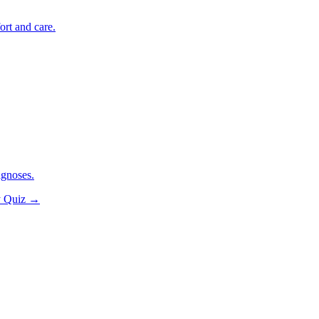
ort and care.
agnoses.
y Quiz
→