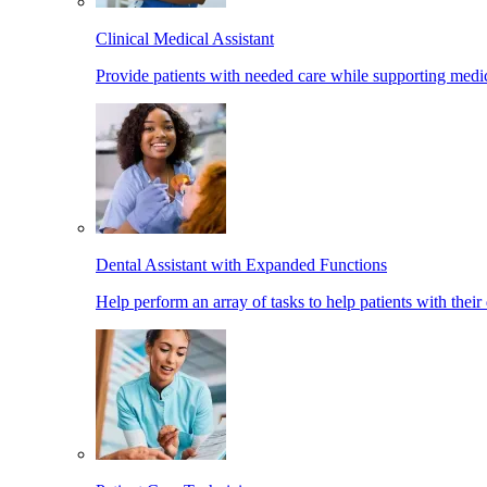
Clinical Medical Assistant
Provide patients with needed care while supporting medic
Dental Assistant with Expanded Functions
Help perform an array of tasks to help patients with their 