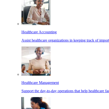
Healthcare Accounting
Assist healthcare organizations in keeping track of import
Healthcare Management
Support the day-to-day operations that help healthcare facil