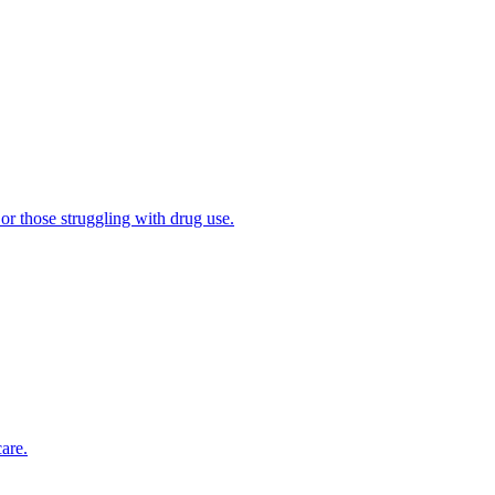
 or those struggling with drug use.
are.