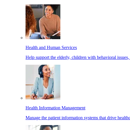
Health and Human Services
Help support the elderly, children with behavioral issues,
Health Information Management
Manage the patient information systems that drive healthc