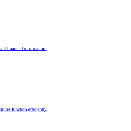
ant financial information.
ities function efficiently.