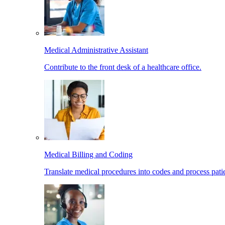
Medical Administrative Assistant
Contribute to the front desk of a healthcare office.
Medical Billing and Coding
Translate medical procedures into codes and process patie