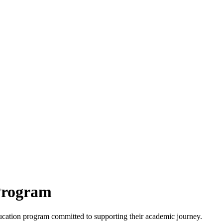
Program
ucation program committed to supporting their academic journey.