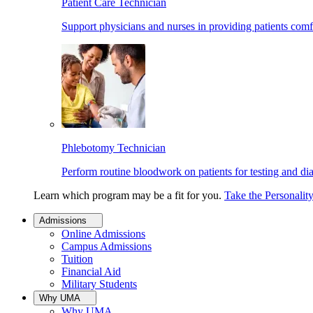
Patient Care Technician
Support physicians and nurses in providing patients comf
Phlebotomy Technician
Perform routine bloodwork on patients for testing and di
Learn which program may be a fit for you.
Take the Personalit
Admissions
Online Admissions
Campus Admissions
Tuition
Financial Aid
Military Students
Why UMA
Why UMA