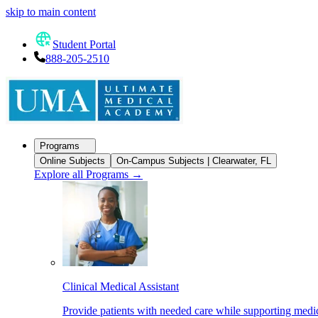
skip to main content
Student Portal
888-205-2510
Programs
Online Subjects
On-Campus Subjects | Clearwater, FL
Explore all Programs
→
Clinical Medical Assistant
Provide patients with needed care while supporting medic