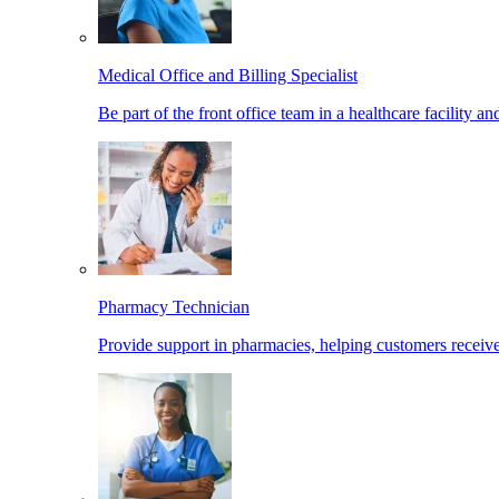
Medical Office and Billing Specialist
Be part of the front office team in a healthcare facility a
Pharmacy Technician
Provide support in pharmacies, helping customers receiv