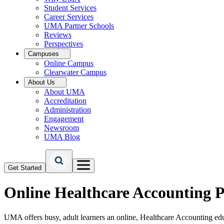
Student Services
Career Services
UMA Partner Schools
Reviews
Perspectives
Campuses
Online Campus
Clearwater Campus
About Us
About UMA
Accreditation
Administration
Engagement
Newsroom
UMA Blog
Get Started
Online
Healthcare Accounting 
UMA offers busy, adult learners an online, Healthcare Accounting ed