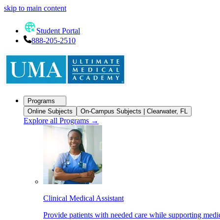
skip to main content
Student Portal
888-205-2510
Programs
Online Subjects
On-Campus Subjects | Clearwater, FL
Explore all Programs
→
Clinical Medical Assistant
Provide patients with needed care while supporting medic