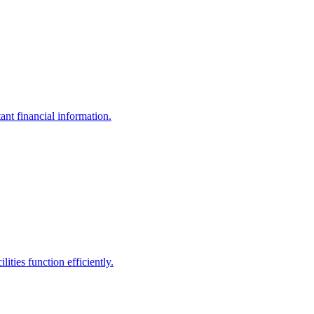
ant financial information.
ities function efficiently.