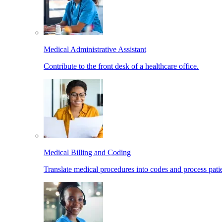
Medical Administrative Assistant
Contribute to the front desk of a healthcare office.
Medical Billing and Coding
Translate medical procedures into codes and process patie