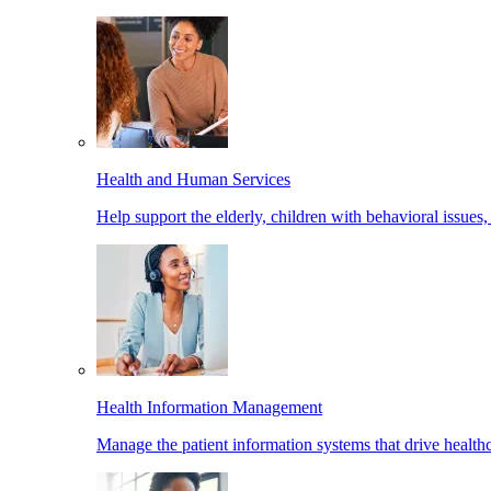
Health and Human Services
Help support the elderly, children with behavioral issues,
Health Information Management
Manage the patient information systems that drive healthc