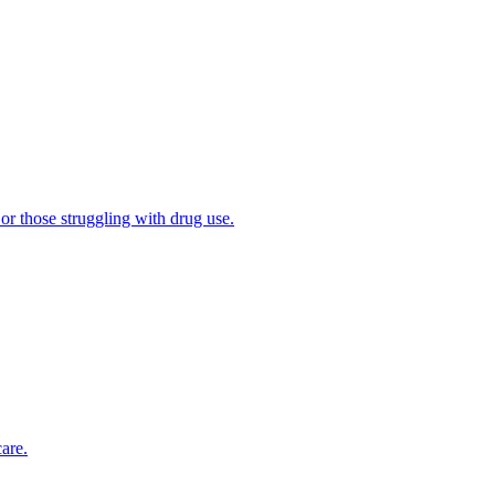
 or those struggling with drug use.
are.