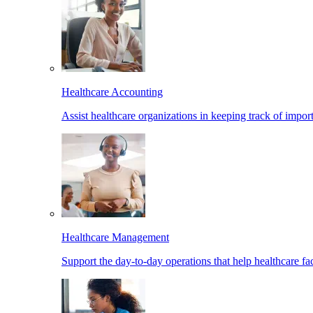
Healthcare Accounting
Assist healthcare organizations in keeping track of import
Healthcare Management
Support the day-to-day operations that help healthcare facil