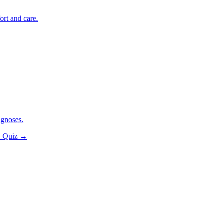
ort and care.
agnoses.
y Quiz
→