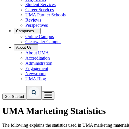
Student Services
Career Services
UMA Partner Schools
Reviews
Perspectives
Campuses
Online Campus
Clearwater Campus
About Us
About UMA
Accreditation
Administration
Engagement
Newsroom
UMA Blog
Get Started
UMA Marketing Statistics
The following explains the statistics used in UMA marketing materials