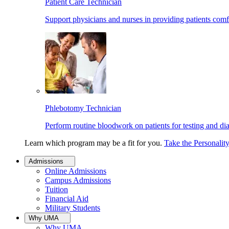
Patient Care Technician
Support physicians and nurses in providing patients comf
Phlebotomy Technician
Perform routine bloodwork on patients for testing and di
Learn which program may be a fit for you.
Take the Personalit
Admissions
Online Admissions
Campus Admissions
Tuition
Financial Aid
Military Students
Why UMA
Why UMA