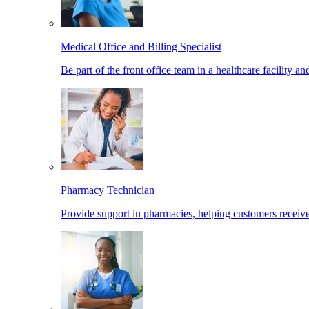
Medical Office and Billing Specialist
Be part of the front office team in a healthcare facility a
Pharmacy Technician
Provide support in pharmacies, helping customers receiv