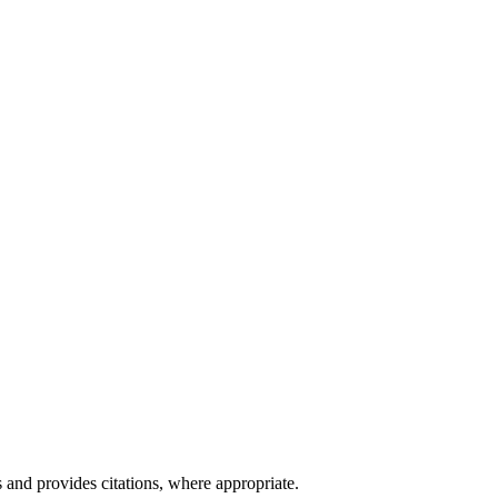
 and provides citations, where appropriate.