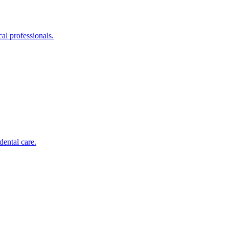
al professionals.
dental care.