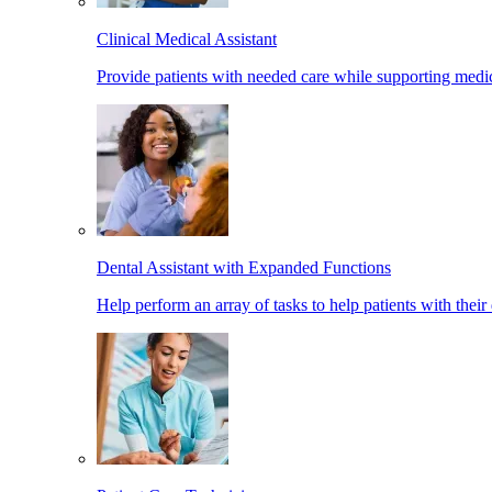
Clinical Medical Assistant
Provide patients with needed care while supporting medic
Dental Assistant with Expanded Functions
Help perform an array of tasks to help patients with their 