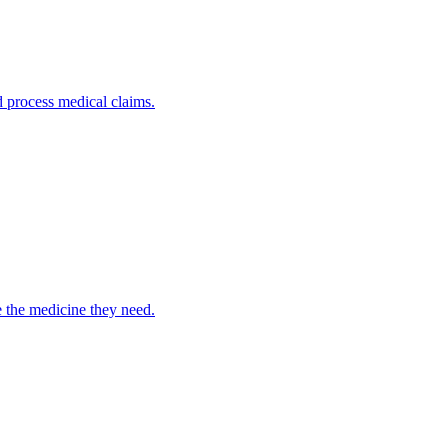
nd process medical claims.
e the medicine they need.