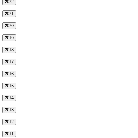
2022
|
2021
|
2020
|
2019
|
2018
|
2017
|
2016
|
2015
|
2014
|
2013
|
2012
|
2011