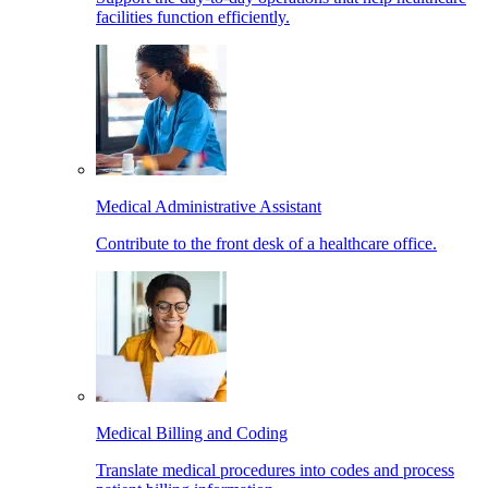
facilities function efficiently.
Medical Administrative Assistant
Contribute to the front desk of a healthcare office.
Medical Billing and Coding
Translate medical procedures into codes and process