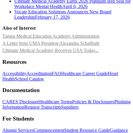
Ultimate Medical Academy Earns 2026 Platinum Bell Seal for
Workplace Mental Health
April 6, 2026
Vocate Education Solutions Announces New Board
Leadership
February 17, 2026
Also of Interest
Tampa Medical Education Academy Administration
A Letter from UMA President Alexandra Schaffrath
Ultimate Medical Academy Receives USA Today...
Resources
Accessibility
Accreditation
FAQ
Healthcare Career Guide
Heart
Health
School Catalog
Documentation
CARES Disclosure
Healthcare Terms
Policies & Disclosures
Phishing
Information
Request Transcripts
Suppliers
For Students
Alumni Services
Commencement
Student Resource Guide
Guidance