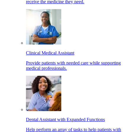
receive the medicine they need.
Clinical Medical Assistant
Provide patients with needed care while supporting
medical professionals.
Dental Assistant with Expanded Functions
Help perform an array of tasks to help patients with