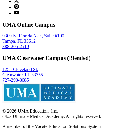
UMA Online Campus
9309 N. Florida Ave., Suite #100
Tampa, FL 33612
888-205-2510
UMA Clearwater Campus (Blended)
1255 Cleveland St.
Clearwater, FL 33755
727-298-8685
©
2026
UMA Education, Inc.
d/b/a Ultimate Medical Academy. All rights reserved.
A member of the Vocate Education Solutions System