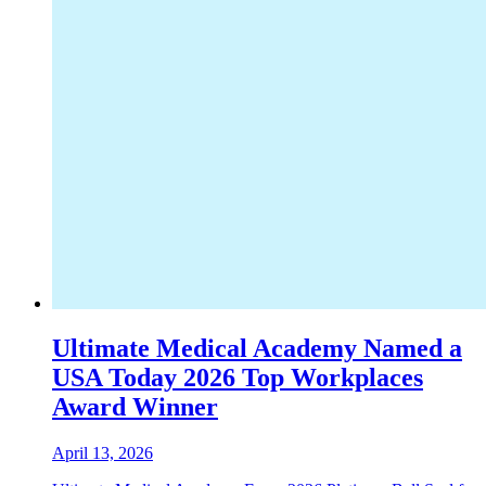
Ultimate Medical Academy Named a
USA Today 2026 Top Workplaces
Award Winner
April 13, 2026