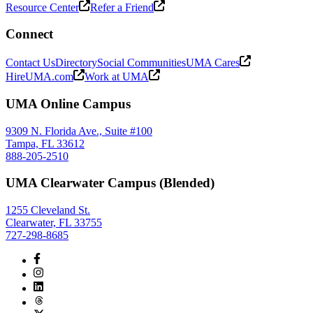
Resource Center
Refer a Friend
Connect
Contact Us
Directory
Social Communities
UMA Cares
HireUMA.com
Work at UMA
UMA Online Campus
9309 N. Florida Ave., Suite #100
Tampa, FL 33612
888-205-2510
UMA Clearwater Campus (Blended)
1255 Cleveland St.
Clearwater, FL 33755
727-298-8685