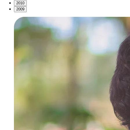
2010
2009