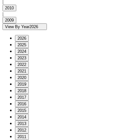
|
2010
|
2009
View By Year
2026
2026
2025
2024
2023
2022
2021
2020
2019
2018
2017
2016
2015
2014
2013
2012
2011