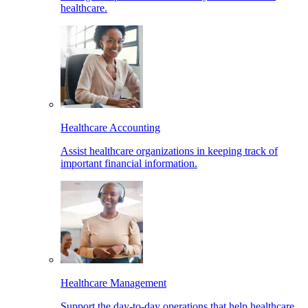
healthcare.
Healthcare Accounting
Assist healthcare organizations in keeping track of
important financial information.
Healthcare Management
Support the day-to-day operations that help healthcare