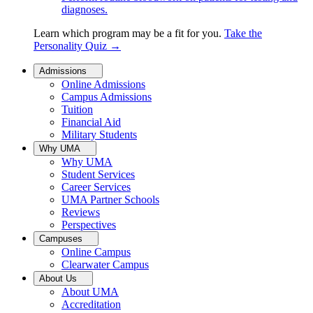
diagnoses.
Learn which program may be a fit for you.
Take the
Personality Quiz
→
Admissions
Online Admissions
Campus Admissions
Tuition
Financial Aid
Military Students
Why UMA
Why UMA
Student Services
Career Services
UMA Partner Schools
Reviews
Perspectives
Campuses
Online Campus
Clearwater Campus
About Us
About UMA
Accreditation