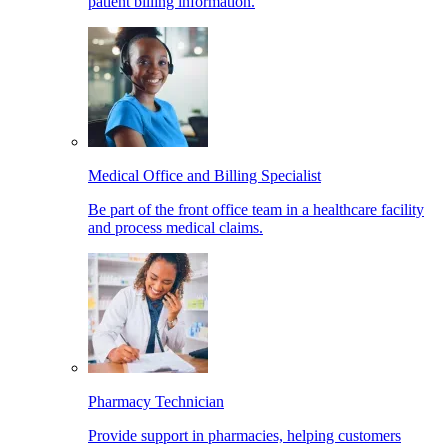
patient billing information.
Medical Office and Billing Specialist
Be part of the front office team in a healthcare facility
and process medical claims.
Pharmacy Technician
Provide support in pharmacies, helping customers