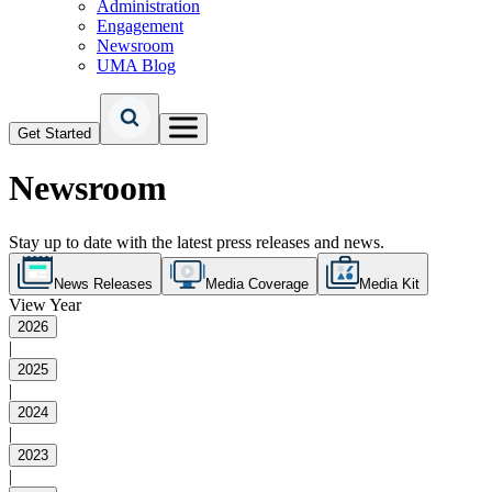
Administration
Engagement
Newsroom
UMA Blog
Get Started
Newsroom
Stay up to date with the latest press releases and news.
News Releases
Media Coverage
Media Kit
View Year
2026
|
2025
|
2024
|
2023
|