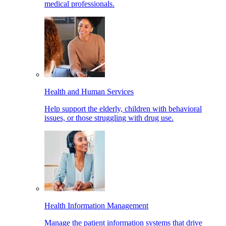
medical professionals.
Health and Human Services
Help support the elderly, children with behavioral
issues, or those struggling with drug use.
Health Information Management
Manage the patient information systems that drive