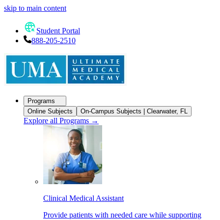
skip to main content
Student Portal
888-205-2510
Programs
Online Subjects
On-Campus Subjects | Clearwater, FL
Explore all Programs
→
Clinical Medical Assistant
Provide patients with needed care while supporting