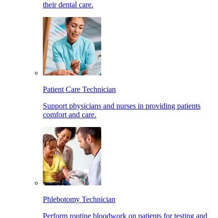
their dental care.
Patient Care Technician
Support physicians and nurses in providing patients
comfort and care.
Phlebotomy Technician
Perform routine bloodwork on patients for testing and