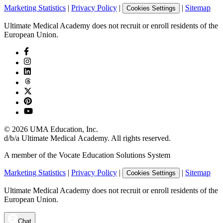
Marketing Statistics
|
Privacy Policy
|
|
Sitemap
Cookies Settings
Ultimate Medical Academy does not recruit or enroll residents of the
European Union.
©
2026
UMA Education, Inc.
d/b/a Ultimate Medical Academy. All rights reserved.
A member of the Vocate Education Solutions System
Marketing Statistics
|
Privacy Policy
|
|
Sitemap
Cookies Settings
Ultimate Medical Academy does not recruit or enroll residents of the
European Union.
Chat