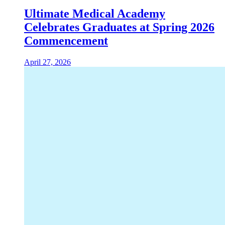
Ultimate Medical Academy
Celebrates Graduates at Spring 2026
Commencement
April 27, 2026