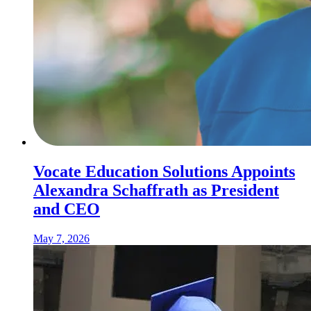
Vocate Education Solutions Appoints
Alexandra Schaffrath as President
and CEO
May 7, 2026