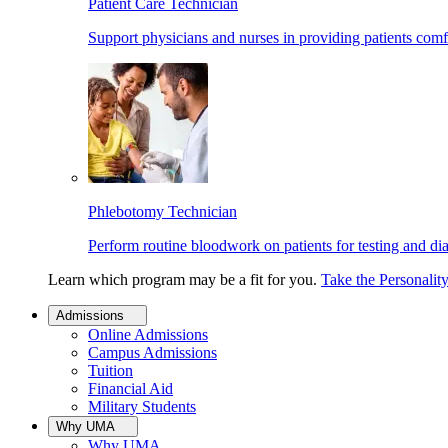
Patient Care Technician
Support physicians and nurses in providing patients comf
Phlebotomy Technician
Perform routine bloodwork on patients for testing and di
Learn which program may be a fit for you.
Take the Personalit
Admissions
Online Admissions
Campus Admissions
Tuition
Financial Aid
Military Students
Why UMA
Why UMA