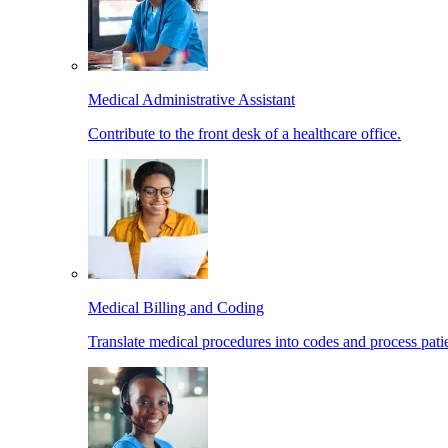
Medical Administrative Assistant
Contribute to the front desk of a healthcare office.
Medical Billing and Coding
Translate medical procedures into codes and process patie