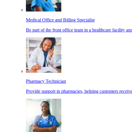
Medical Office and Billing Specialist
Be part of the front office team in a healthcare facility a
Pharmacy Technician
Provide support in pharmacies, helping customers receiv