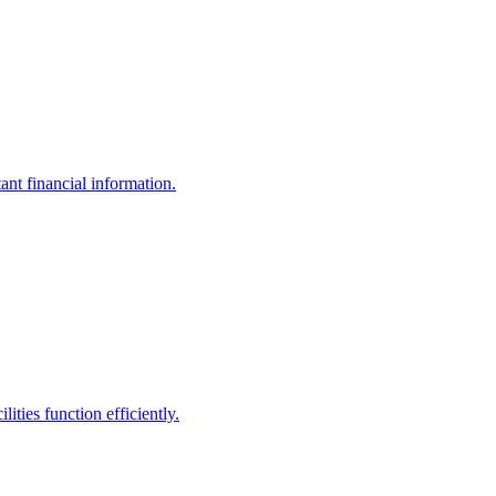
ant financial information.
ities function efficiently.