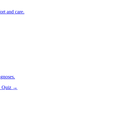
ort and care.
agnoses.
y Quiz
→