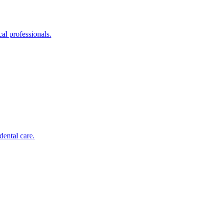
al professionals.
dental care.