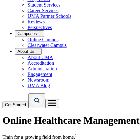
Student Services
Career Services
UMA Partner Schools
Reviews
Perspectives
Campuses
Online Campus
Clearwater Campus
About Us
About UMA
Accreditation
Administration
Engagement
Newsroom
UMA Blog
Get Started
Online
Healthcare Management
1
Train for a growing field from home.