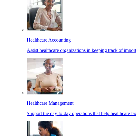
Healthcare Accounting
Assist healthcare organizations in keeping track of import
Healthcare Management
Support the day-to-day operations that help healthcare facil