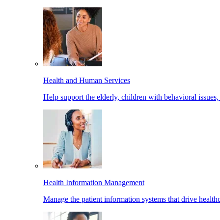
Health and Human Services
Help support the elderly, children with behavioral issues,
Health Information Management
Manage the patient information systems that drive healthc