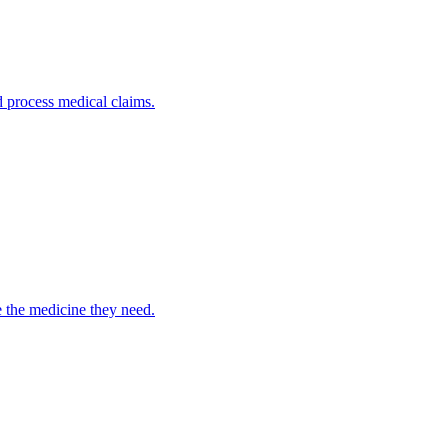
nd process medical claims.
e the medicine they need.