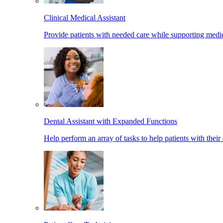
Clinical Medical Assistant
Provide patients with needed care while supporting medic
Dental Assistant with Expanded Functions
Help perform an array of tasks to help patients with their 