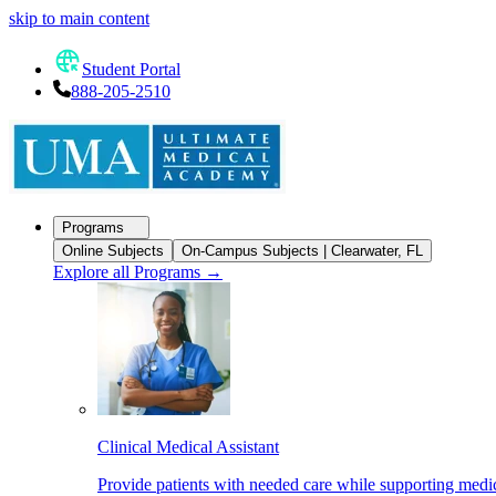
skip to main content
Student Portal
888-205-2510
Programs
Online Subjects
On-Campus Subjects | Clearwater, FL
Explore all Programs
→
Clinical Medical Assistant
Provide patients with needed care while supporting medic