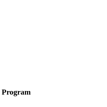
 Program