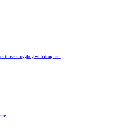
 or those struggling with drug use.
are.