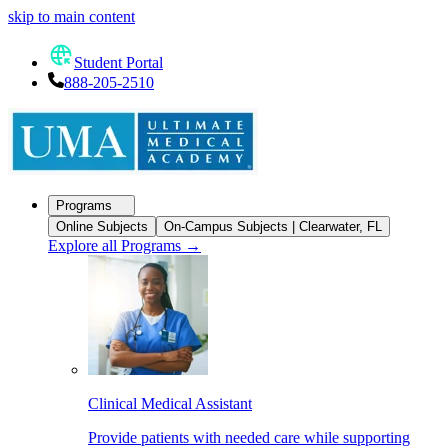
skip to main content
Student Portal
888-205-2510
Programs
Online Subjects
On-Campus Subjects | Clearwater, FL
Explore all Programs
→
Clinical Medical Assistant
Provide patients with needed care while supporting