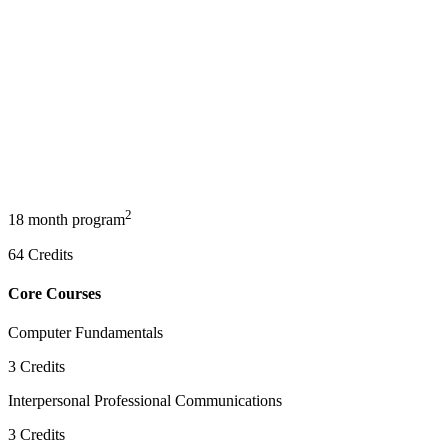
2
18 month program
64
Credits
Core Courses
Computer Fundamentals
3
Credits
Interpersonal Professional Communications
3
Credits