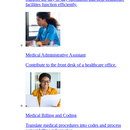
facilities function efficiently.
Medical Administrative Assistant
Contribute to the front desk of a healthcare office.
Medical Billing and Coding
Translate medical procedures into codes and process