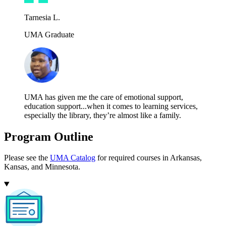
Tarnesia L.
UMA Graduate
UMA has given me the care of emotional support,
education support...when it comes to learning services,
especially the library, they’re almost like a family.
Program Outline
Please see the
UMA Catalog
for required courses in Arkansas,
Kansas, and Minnesota.