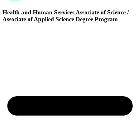
Health and Human Services
Associate of Science /
Associate of Applied Science Degree Program