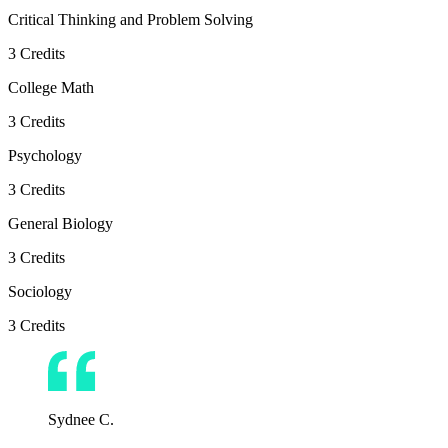
Critical Thinking and Problem Solving
3
Credits
College Math
3
Credits
Psychology
3
Credits
General Biology
3
Credits
Sociology
3
Credits
Sydnee C.