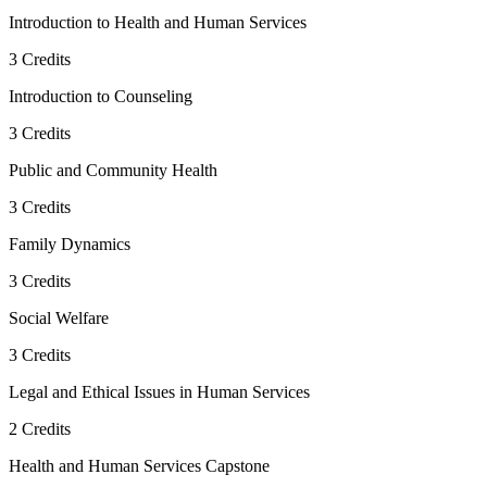
Introduction to Health and Human Services
3
Credits
Introduction to Counseling
3
Credits
Public and Community Health
3
Credits
Family Dynamics
3
Credits
Social Welfare
3
Credits
Legal and Ethical Issues in Human Services
2
Credits
Health and Human Services Capstone