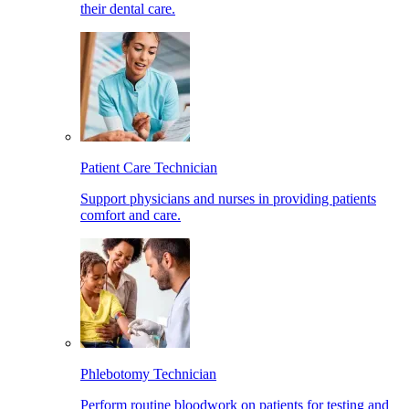
their dental care.
Patient Care Technician
Support physicians and nurses in providing patients
comfort and care.
Phlebotomy Technician
Perform routine bloodwork on patients for testing and