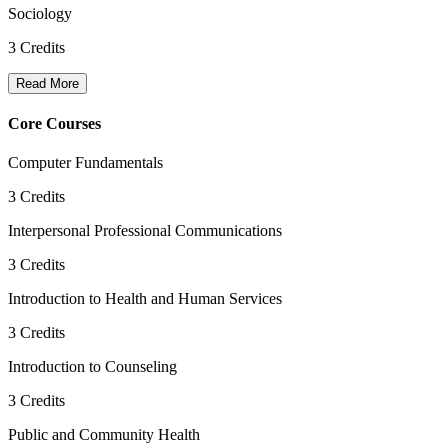
Sociology
3
Credits
Read More
Core Courses
Computer Fundamentals
3
Credits
Interpersonal Professional Communications
3
Credits
Introduction to Health and Human Services
3
Credits
Introduction to Counseling
3
Credits
Public and Community Health