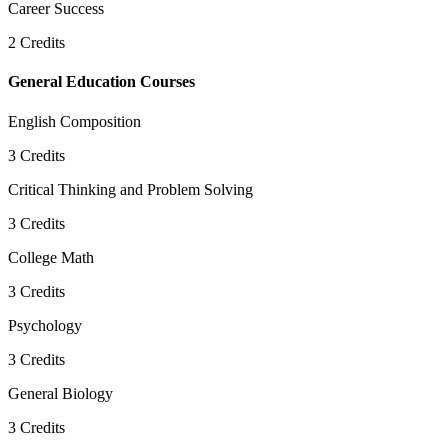
Career Success
2
Credits
General Education Courses
English Composition
3
Credits
Critical Thinking and Problem Solving
3
Credits
College Math
3
Credits
Psychology
3
Credits
General Biology
3
Credits