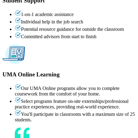
Student Support
1-on-1 academic assistance
Individual help in the job search
Potential resource guidance for outside the classroom
Committed advisors from start to finish
UMA
Online
Learning
Our UMA Online programs allow you to complete
coursework from the comfort of your home.
Select programs feature on-site externships/professional
practice experiences, providing real-world experience.
You'll participate in classrooms with a maximum size of 25
students.