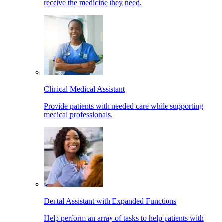
receive the medicine they need.
Clinical Medical Assistant
Provide patients with needed care while supporting
medical professionals.
Dental Assistant with Expanded Functions
Help perform an array of tasks to help patients with