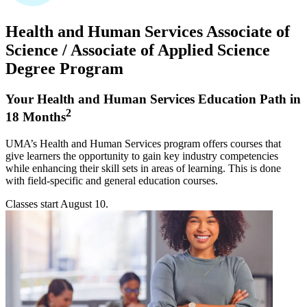
Health and Human Services
Associate of
Science / Associate of Applied Science
Degree Program
Your Health and Human Services Education Path in
2
18 Months
UMA’s Health and Human Services program offers courses that
give learners the opportunity to gain key industry competencies
while enhancing their skill sets in areas of learning. This is done
with field-specific and general education courses.
Classes start
August 10
.