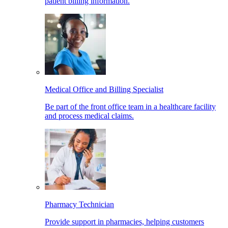
patient billing information.
Medical Office and Billing Specialist
Be part of the front office team in a healthcare facility
and process medical claims.
Pharmacy Technician
Provide support in pharmacies, helping customers