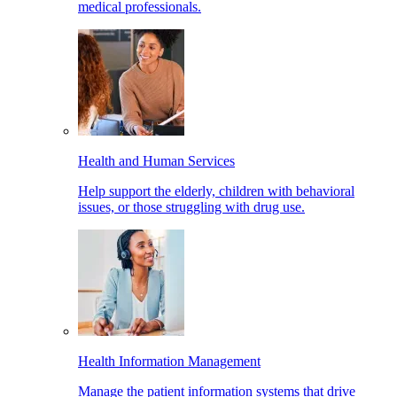
medical professionals.
Health and Human Services
Help support the elderly, children with behavioral
issues, or those struggling with drug use.
Health Information Management
Manage the patient information systems that drive