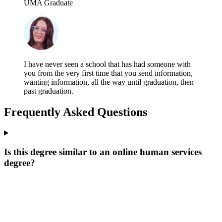
UMA Graduate
I have never seen a school that has had someone with
you from the very first time that you send information,
wanting information, all the way until graduation, then
past graduation.
Frequently Asked Questions
Is this degree similar to an online human services
degree?