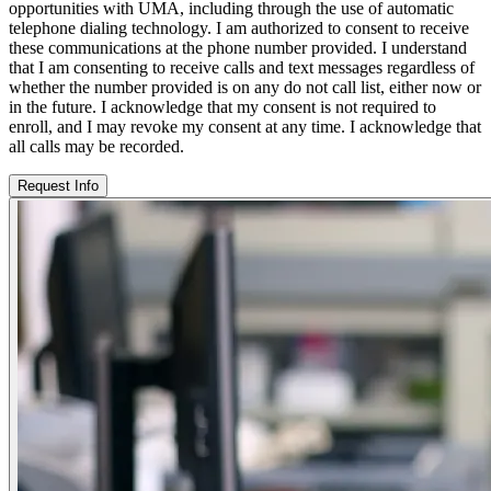
opportunities with UMA, including through the use of automatic
telephone dialing technology. I am authorized to consent to receive
these communications at the phone number provided. I understand
that I am consenting to receive calls and text messages regardless of
whether the number provided is on any do not call list, either now or
in the future. I acknowledge that my consent is not required to
enroll, and I may revoke my consent at any time. I acknowledge that
all calls may be recorded.
Request Info