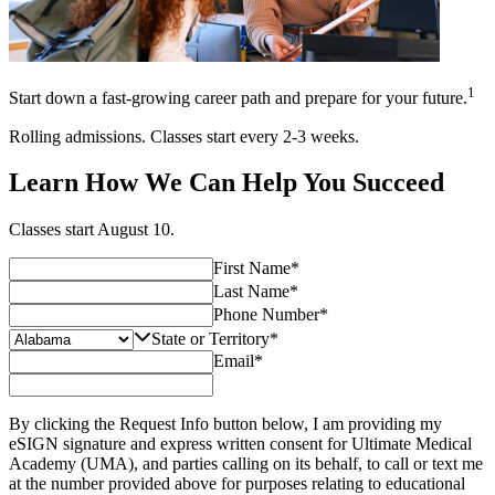
1
Start down a fast-growing career path and prepare for your future.
Rolling admissions. Classes start every 2-3 weeks.
Learn How We Can Help You Succeed
Classes start
August 10
.
First Name
*
Last Name
*
Phone Number
*
State or Territory
*
Email
*
By clicking the Request Info button below, I am providing my
eSIGN signature and express written consent for Ultimate Medical
Academy (UMA), and parties calling on its behalf, to call or text me
at the number provided above for purposes relating to educational