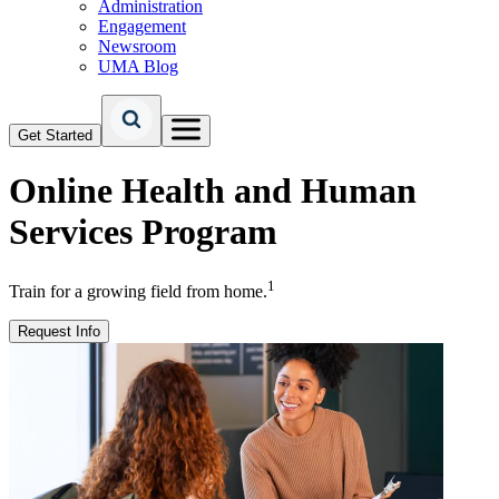
Administration
Engagement
Newsroom
UMA Blog
Get Started
Online
Health and Human
Services Program
1
Train for a growing field from home.
Request Info