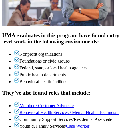
UMA graduates in this program have found entry-
level work in the following environments:
Nonprofit organizations
Foundations or civic groups
Federal, state, or local health agencies
Public health departments
Behavioral health facilities
They’ve also found roles that include:
Member / Customer Advocate
Behavioral Health Services / Mental Health Technician
Community Support Services/Residential Associate
Youth & Family Services/
Case Worker