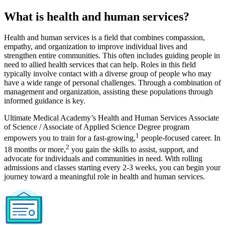
What is health and human services?
Health and human services is a field that combines compassion,
empathy, and organization to improve individual lives and
strengthen entire communities. This often includes guiding people in
need to allied health services that can help. Roles in this field
typically involve contact with a diverse group of people who may
have a wide range of personal challenges. Through a combination of
management and organization, assisting these populations through
informed guidance is key.
Ultimate Medical Academy’s Health and Human Services Associate
of Science / Associate of Applied Science Degree program
1
empowers you to train for a fast-growing,
people-focused career. In
2
18 months or more,
you gain the skills to assist, support, and
advocate for individuals and communities in need. With rolling
admissions and classes starting every 2-3 weeks, you can begin your
journey toward a meaningful role in health and human services.