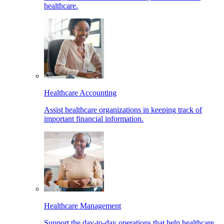
healthcare.
Healthcare Accounting
Assist healthcare organizations in keeping track of
important financial information.
Healthcare Management
Support the day-to-day operations that help healthcare