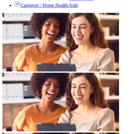
Caregiver / Home Health Aide