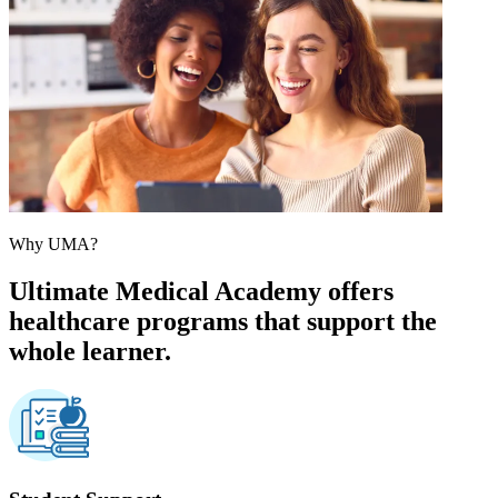
Why UMA?
Ultimate Medical Academy offers
healthcare programs that support the
whole learner.