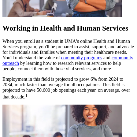
Working in Health and Human Services
When you enroll as a student in UMA's online Health and Human
Services program, you'll be prepared to assist, support, and advocate
for individuals and families when meeting their healthcare needs.
You'll understand the value of
community programs
and
community
outreach
by learning how to research relevant services to help
people, connect them with those vital services, and more.
Employment in this field is projected to grow 6% from 2024 to
2034, much faster than average for all occupations. This field is
projected to have 50,600 job openings each year, on average, over
1
that decade.