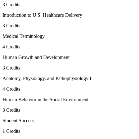
3
Credits
Introduction to U.S. Healthcare Delivery
3
Credits
Medical Terminology
4
Credits
Human Growth and Development
3
Credits
Anatomy, Physiology, and Pathophysiology I
4
Credits
Human Behavior in the Social Environment
3
Credits
Student Success
1
Credits