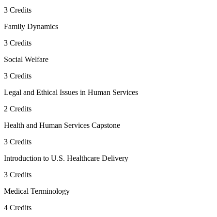
3
Credits
Family Dynamics
3
Credits
Social Welfare
3
Credits
Legal and Ethical Issues in Human Services
2
Credits
Health and Human Services Capstone
3
Credits
Introduction to U.S. Healthcare Delivery
3
Credits
Medical Terminology
4
Credits