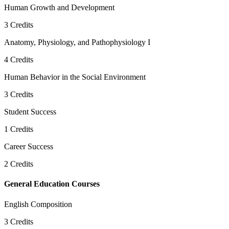
Human Growth and Development
3
Credits
Anatomy, Physiology, and Pathophysiology I
4
Credits
Human Behavior in the Social Environment
3
Credits
Student Success
1
Credits
Career Success
2
Credits
General Education Courses
English Composition
3
Credits