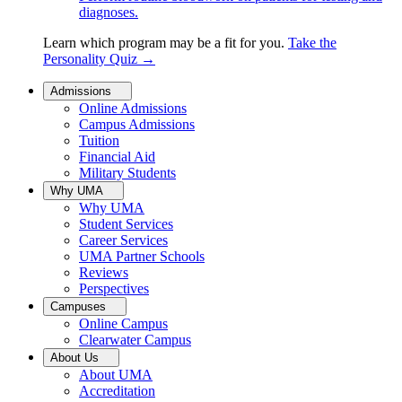
diagnoses.
Learn which program may be a fit for you.
Take the
Personality Quiz
→
Admissions
Online Admissions
Campus Admissions
Tuition
Financial Aid
Military Students
Why UMA
Why UMA
Student Services
Career Services
UMA Partner Schools
Reviews
Perspectives
Campuses
Online Campus
Clearwater Campus
About Us
About UMA
Accreditation