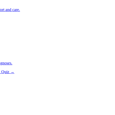
ort and care.
agnoses.
y Quiz
→