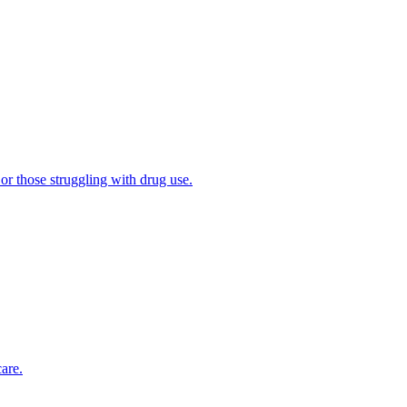
 or those struggling with drug use.
are.