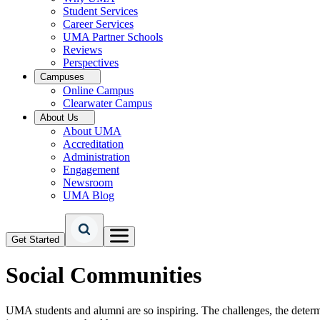
Student Services
Career Services
UMA Partner Schools
Reviews
Perspectives
Campuses
Online Campus
Clearwater Campus
About Us
About UMA
Accreditation
Administration
Engagement
Newsroom
UMA Blog
Get Started
Social Communities
UMA students and alumni are so inspiring. The challenges, the determi