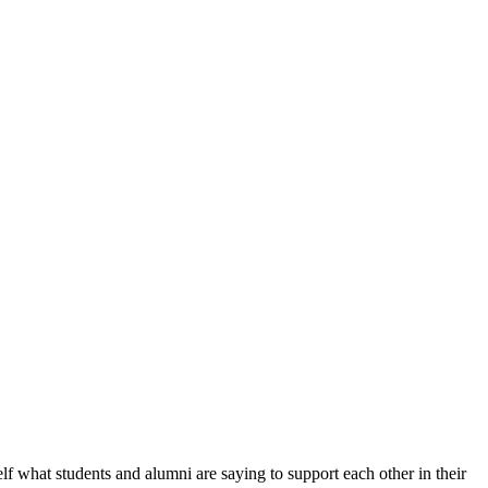
f what students and alumni are saying to support each other in their