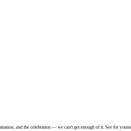
nation, and the celebration — we can't get enough of it. See for yoursel