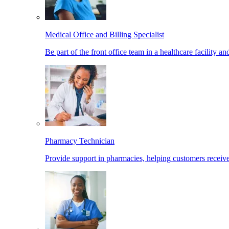
Medical Office and Billing Specialist
Be part of the front office team in a healthcare facility a
Pharmacy Technician
Provide support in pharmacies, helping customers receiv