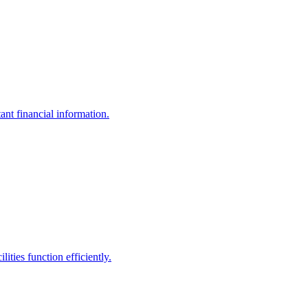
ant financial information.
ities function efficiently.