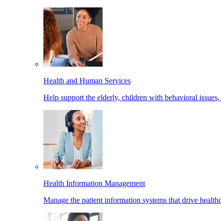
Health and Human Services
Help support the elderly, children with behavioral issues,
Health Information Management
Manage the patient information systems that drive healthc