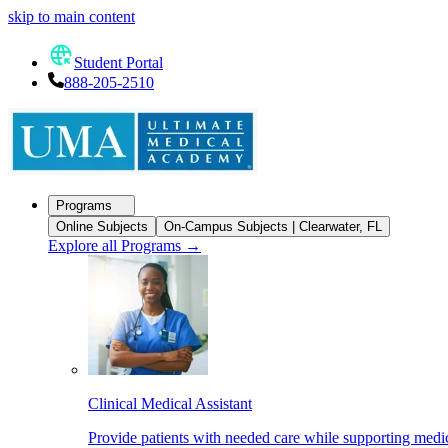
skip to main content
Student Portal
888-205-2510
Programs
Online Subjects
On-Campus Subjects | Clearwater, FL
Explore all Programs
→
Clinical Medical Assistant
Provide patients with needed care while supporting medic