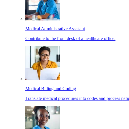
Medical Administrative Assistant
Contribute to the front desk of a healthcare office.
Medical Billing and Coding
Translate medical procedures into codes and process patie