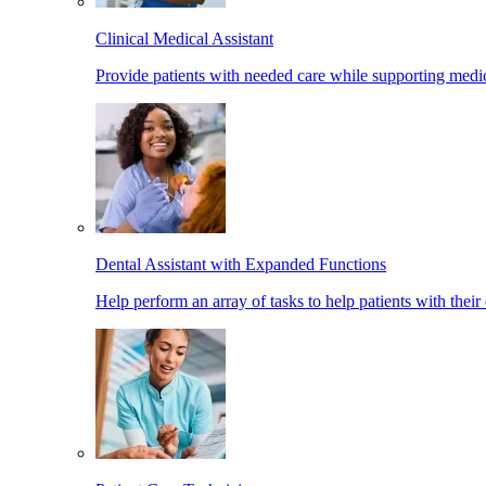
Clinical Medical Assistant
Provide patients with needed care while supporting medic
Dental Assistant with Expanded Functions
Help perform an array of tasks to help patients with their 