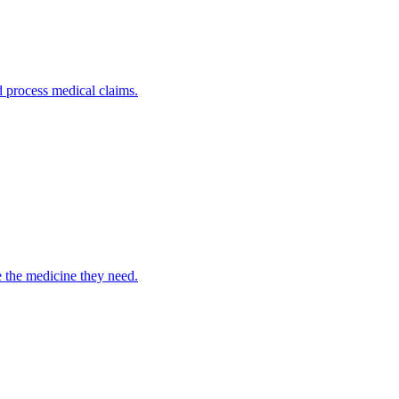
nd process medical claims.
e the medicine they need.