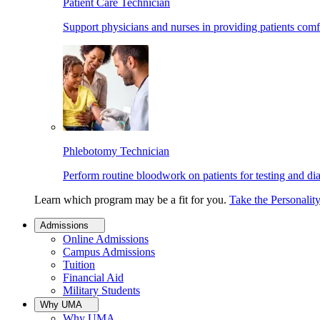
Patient Care Technician
Support physicians and nurses in providing patients comf
Phlebotomy Technician
Perform routine bloodwork on patients for testing and di
Learn which program may be a fit for you.
Take the Personalit
Admissions
Online Admissions
Campus Admissions
Tuition
Financial Aid
Military Students
Why UMA
Why UMA