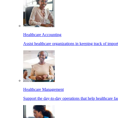
Healthcare Accounting
Assist healthcare organizations in keeping track of import
Healthcare Management
Support the day-to-day operations that help healthcare facil