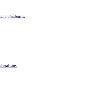
al professionals.
dental care.