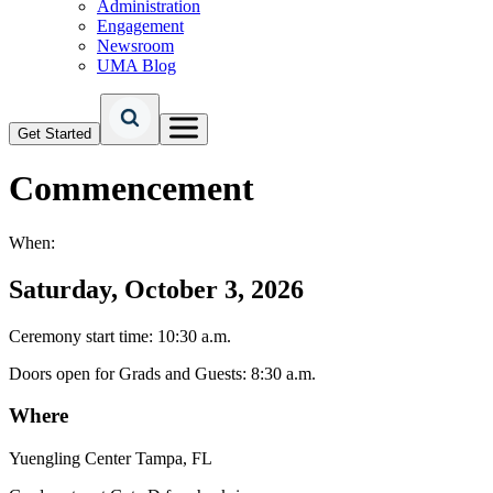
Administration
Engagement
Newsroom
UMA Blog
Get Started
Commencement
When:
Saturday, October 3, 2026
Ceremony start time: 10:30 a.m.
Doors open for Grads and Guests: 8:30 a.m.
Where
Yuengling Center Tampa, FL