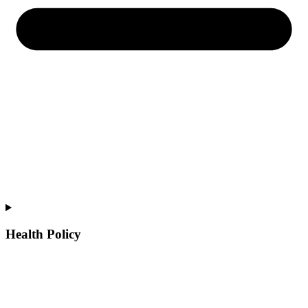
Health Policy