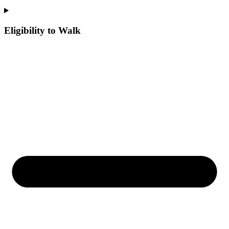
Eligibility to Walk