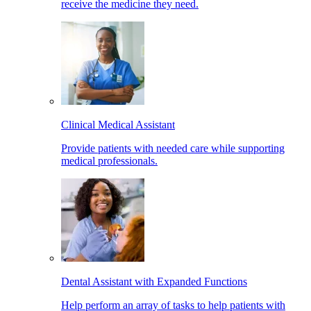
receive the medicine they need.
Clinical Medical Assistant
Provide patients with needed care while supporting
medical professionals.
Dental Assistant with Expanded Functions
Help perform an array of tasks to help patients with