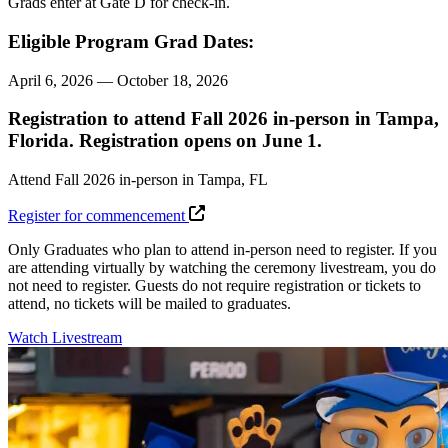
Grads enter at Gate D for
check-in.
Eligible Program Grad Dates:
April 6, 2026 — October 18, 2026
Registration to attend Fall 2026 in-person in Tampa,
Florida. Registration opens on June 1.
Attend Fall 2026 in-person in Tampa, FL
Register for commencement
Only Graduates who plan to attend in-person need to register. If you
are attending virtually by watching the ceremony livestream, you do
not need to register. Guests do not require registration or tickets to
attend, no tickets will be mailed to graduates.
Watch Livestream