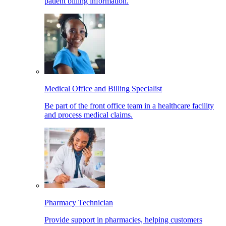
patient billing information.
Medical Office and Billing Specialist
Be part of the front office team in a healthcare facility
and process medical claims.
Pharmacy Technician
Provide support in pharmacies, helping customers