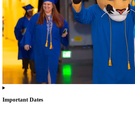
Important Dates