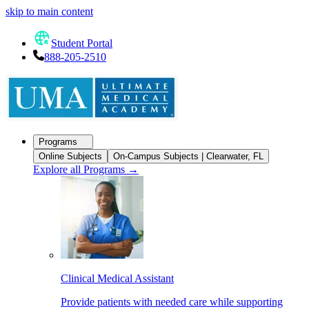
skip to main content
Student Portal
888-205-2510
Programs
Online Subjects
On-Campus Subjects | Clearwater, FL
Explore all Programs
→
Clinical Medical Assistant
Provide patients with needed care while supporting