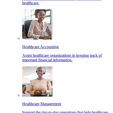
healthcare.
Healthcare Accounting
Assist healthcare organizations in keeping track of
important financial information.
Healthcare Management
Support the day-to-day operations that help healthcare