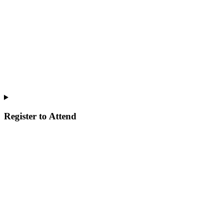
Register to Attend