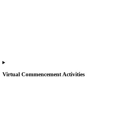
Virtual Commencement Activities