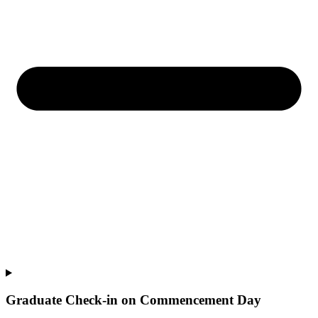
Graduate Check-in on Commencement Day