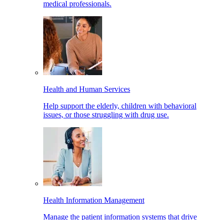
medical professionals.
Health and Human Services
Help support the elderly, children with behavioral
issues, or those struggling with drug use.
Health Information Management
Manage the patient information systems that drive