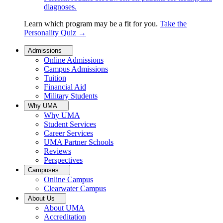
diagnoses.
Learn which program may be a fit for you.
Take the
Personality Quiz
→
Admissions
Online Admissions
Campus Admissions
Tuition
Financial Aid
Military Students
Why UMA
Why UMA
Student Services
Career Services
UMA Partner Schools
Reviews
Perspectives
Campuses
Online Campus
Clearwater Campus
About Us
About UMA
Accreditation