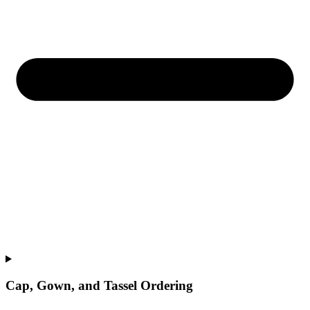
Cap, Gown, and Tassel Ordering