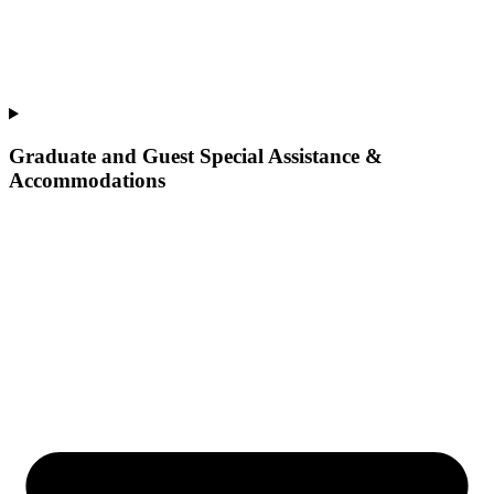
Graduate and Guest Special Assistance &
Accommodations