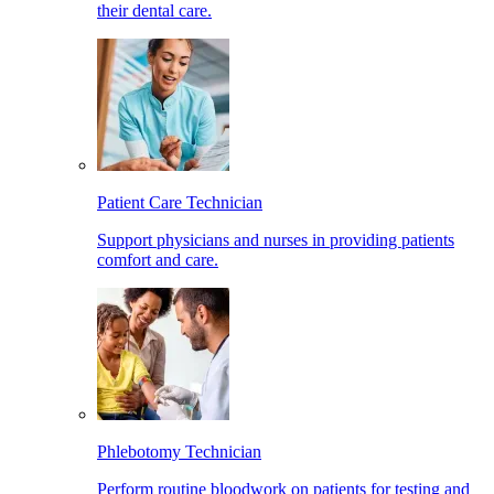
their dental care.
Patient Care Technician
Support physicians and nurses in providing patients
comfort and care.
Phlebotomy Technician
Perform routine bloodwork on patients for testing and