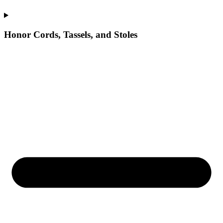
Honor Cords, Tassels, and Stoles