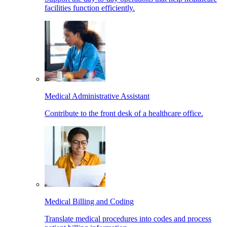
facilities function efficiently.
Medical Administrative Assistant
Contribute to the front desk of a healthcare office.
Medical Billing and Coding
Translate medical procedures into codes and process