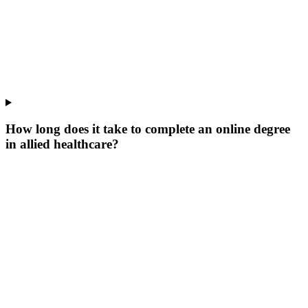
How long does it take to complete an online degree
in allied healthcare?