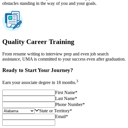
obstacles standing in the way of you and your goals.
Quality Career Training
From resume writing to interview prep and even job search
assistance, UMA is committed to your success even after graduation.
Ready to Start Your Journey?
3
Earn your associate degree in 18 months.
First Name
*
Last Name
*
Phone Number
*
State or Territory
*
Email
*