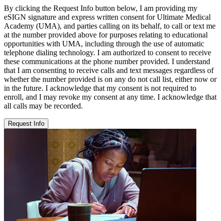
By clicking the Request Info button below, I am providing my
eSIGN signature and express written consent for Ultimate Medical
Academy (UMA), and parties calling on its behalf, to call or text me
at the number provided above for purposes relating to educational
opportunities with UMA, including through the use of automatic
telephone dialing technology. I am authorized to consent to receive
these communications at the phone number provided. I understand
that I am consenting to receive calls and text messages regardless of
whether the number provided is on any do not call list, either now or
in the future. I acknowledge that my consent is not required to
enroll, and I may revoke my consent at any time. I acknowledge that
all calls may be recorded.
Request Info