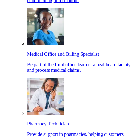
patient billing information.
Medical Office and Billing Specialist
Be part of the front office team in a healthcare facility
and process medical claims.
Pharmacy Technician
Provide support in pharmacies, helping customers