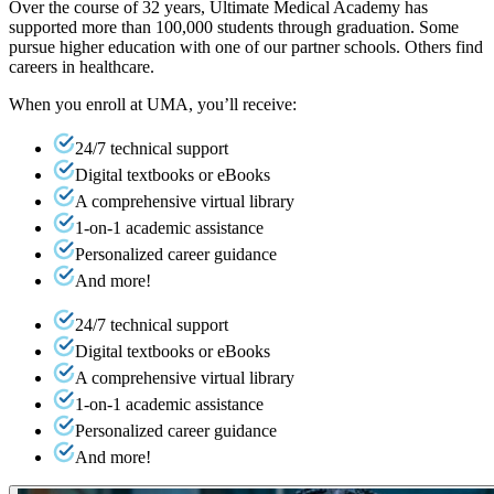
Over the course of 32 years, Ultimate Medical Academy has
supported more than 100,000 students through graduation. Some
pursue higher education with one of our partner schools. Others find
careers in healthcare.
When you enroll at UMA, you’ll receive:
24/7 technical support
Digital textbooks or eBooks
A comprehensive virtual library
1-on-1 academic assistance
Personalized career guidance
And more!
24/7 technical support
Digital textbooks or eBooks
A comprehensive virtual library
1-on-1 academic assistance
Personalized career guidance
And more!