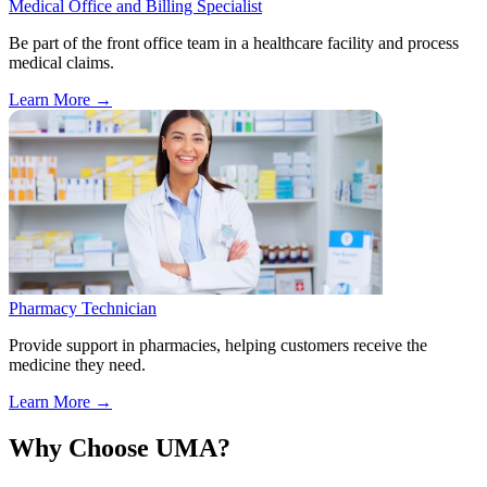
Medical Office and Billing Specialist
Be part of the front office team in a healthcare facility and process
medical claims.
Learn More
→
Pharmacy Technician
Provide support in pharmacies, helping customers receive the
medicine they need.
Learn More
→
Why Choose UMA?