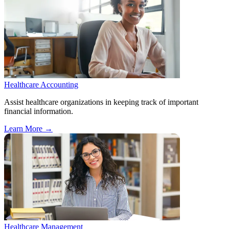
Healthcare Accounting
Assist healthcare organizations in keeping track of important
financial information.
Learn More
→
Healthcare Management