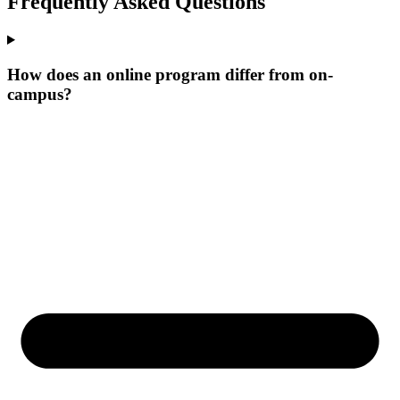
Frequently Asked Questions
How does an online program differ from on-
campus?