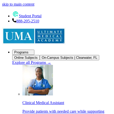
skip to main content
Student Portal
888-205-2510
Programs
Online Subjects
On-Campus Subjects | Clearwater, FL
Explore all Programs
→
Clinical Medical Assistant
Provide patients with needed care while supporting