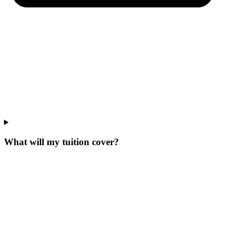
What will my tuition cover?