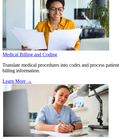
Medical Billing and Coding
Translate medical procedures into codes and process patient
billing information.
Learn More
→