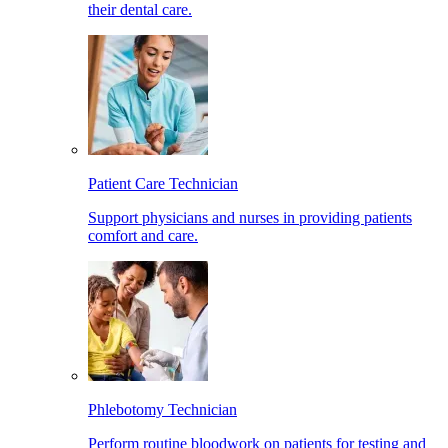
their dental care.
Patient Care Technician
Support physicians and nurses in providing patients
comfort and care.
Phlebotomy Technician
Perform routine bloodwork on patients for testing and