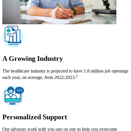
A Growing Industry
The healthcare industry is projected to have 1.8 million job openings
2
each year, on average, from 2022-2023.
Personalized Support
Our advisors work with you one on one to help you overcome