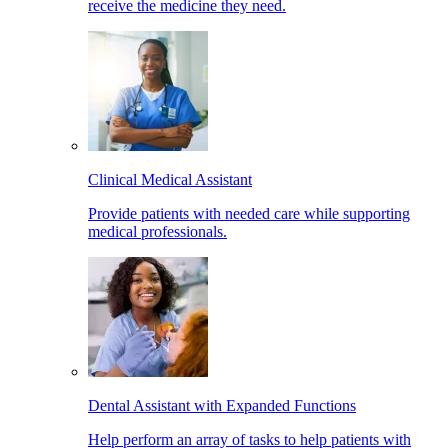
receive the medicine they need.
Clinical Medical Assistant
Provide patients with needed care while supporting
medical professionals.
Dental Assistant with Expanded Functions
Help perform an array of tasks to help patients with