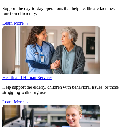
Support the day-to-day operations that help healthcare facilities
function efficiently.
Learn More
→
Health and Human Services
Help support the elderly, children with behavioral issues, or those
struggling with drug use.
Learn More
→