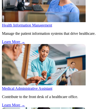
Health Information Management
Manage the patient information systems that drive healthcare.
Learn More
→
Medical Administrative Assistant
Contribute to the front desk of a healthcare office.
Learn More
→