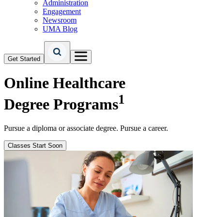
Administration
Engagement
Newsroom
UMA Blog
Get Started
Online Healthcare
1
Degree Programs
Pursue a diploma or associate degree. Pursue a career.
Classes Start Soon