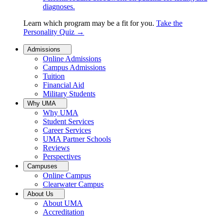
diagnoses.
Learn which program may be a fit for you.
Take the
Personality Quiz
→
Admissions
Online Admissions
Campus Admissions
Tuition
Financial Aid
Military Students
Why UMA
Why UMA
Student Services
Career Services
UMA Partner Schools
Reviews
Perspectives
Campuses
Online Campus
Clearwater Campus
About Us
About UMA
Accreditation