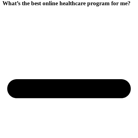
What’s the best online healthcare program for me?