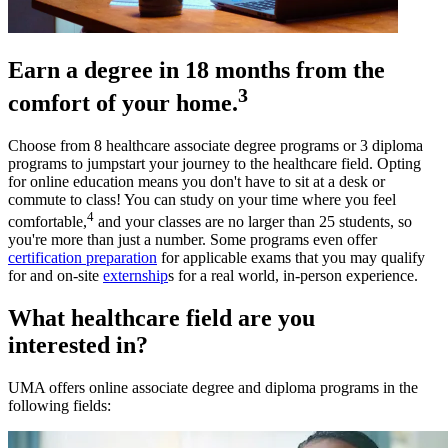
Earn a degree in 18 months from the
3
comfort of your home.
Choose from 8 healthcare associate degree programs or 3 diploma
programs to jumpstart your journey to the healthcare field. Opting
for online education means you don't have to sit at a desk or
commute to class! You can study on your time where you feel
4
comfortable,
and your classes are no larger than 25 students, so
you're more than just a number. Some programs even offer
certification preparation
for applicable exams that you may qualify
for and on-site
externship
s for a real world, in-person experience.
What healthcare field are you
interested in?
UMA offers online associate degree and diploma programs in the
following fields: