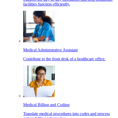
facilities function efficiently.
Medical Administrative Assistant
Contribute to the front desk of a healthcare office.
Medical Billing and Coding
Translate medical procedures into codes and process