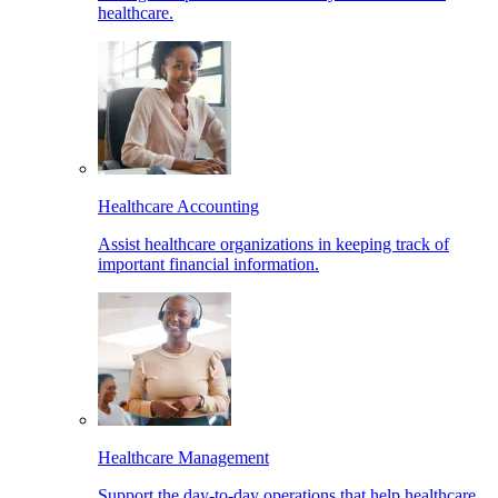
healthcare.
Healthcare Accounting
Assist healthcare organizations in keeping track of
important financial information.
Healthcare Management
Support the day-to-day operations that help healthcare