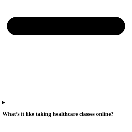
What’s it like taking healthcare classes online?