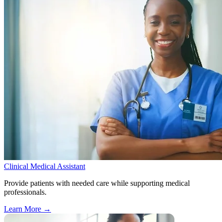
Clinical Medical Assistant
Provide patients with needed care while supporting medical
professionals.
Learn More
→