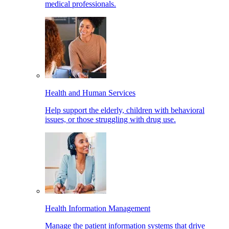
medical professionals.
Health and Human Services
Help support the elderly, children with behavioral
issues, or those struggling with drug use.
Health Information Management
Manage the patient information systems that drive