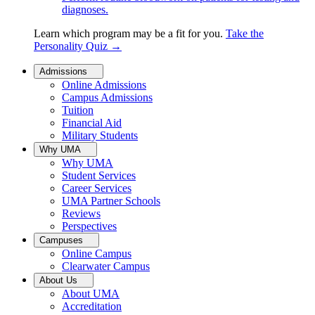
diagnoses.
Learn which program may be a fit for you.
Take the
Personality Quiz
→
Admissions
Online Admissions
Campus Admissions
Tuition
Financial Aid
Military Students
Why UMA
Why UMA
Student Services
Career Services
UMA Partner Schools
Reviews
Perspectives
Campuses
Online Campus
Clearwater Campus
About Us
About UMA
Accreditation