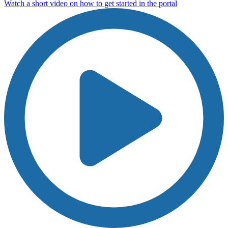
Watch a short video on how to get started in the portal