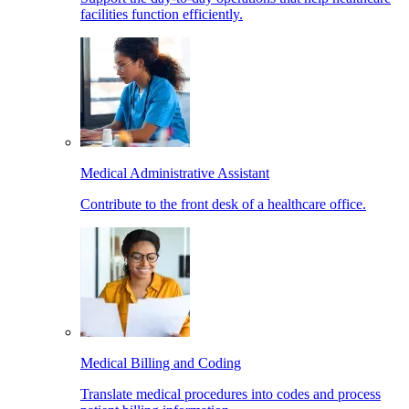
facilities function efficiently.
Medical Administrative Assistant
Contribute to the front desk of a healthcare office.
Medical Billing and Coding
Translate medical procedures into codes and process