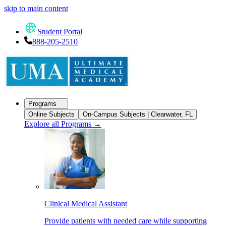
skip to main content
Student Portal
888-205-2510
Programs
Online Subjects
On-Campus Subjects | Clearwater, FL
Explore all Programs
→
Clinical Medical Assistant
Provide patients with needed care while supporting