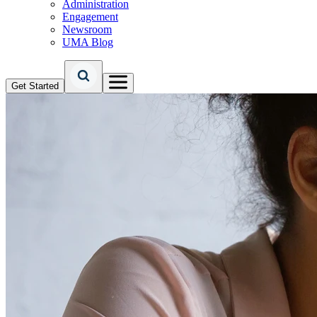
Administration
Engagement
Newsroom
UMA Blog
Get Started