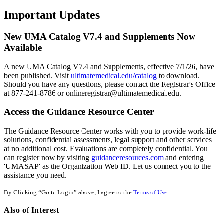
Important Updates
New UMA Catalog V7.4 and Supplements Now
Available
A new UMA Catalog V7.4 and Supplements, effective 7/1/26, have
been published. Visit
ultimatemedical.edu/catalog
to download.
Should you have any questions, please contact the Registrar's Office
at 877-241-8786 or onlineregistrar@ultimatemedical.edu.
Access the Guidance Resource Center
The Guidance Resource Center works with you to provide work-life
solutions, confidential assessments, legal support and other services
at no additional cost. Evaluations are completely confidential. You
can register now by visiting
guidanceresources.com
and entering
'UMASAP' as the Organization Web ID. Let us connect you to the
assistance you need.
By Clicking “Go to Login” above, I agree to the
Terms of Use
.
Also of Interest