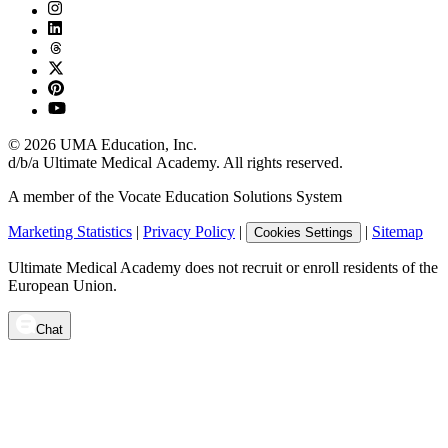
©
2026
UMA Education, Inc.
d/b/a Ultimate Medical Academy. All rights reserved.
A member of the Vocate Education Solutions System
Marketing Statistics
|
Privacy Policy
|
|
Sitemap
Cookies Settings
Ultimate Medical Academy does not recruit or enroll residents of the
European Union.
Chat