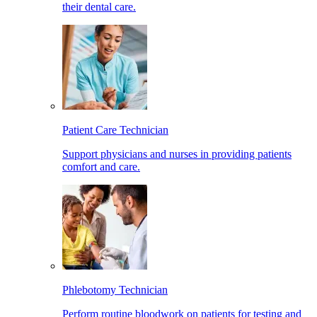
their dental care.
Patient Care Technician
Support physicians and nurses in providing patients
comfort and care.
Phlebotomy Technician
Perform routine bloodwork on patients for testing and