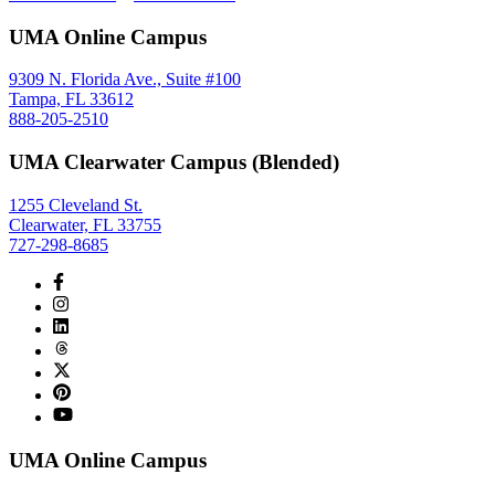
UMA Online Campus
9309 N. Florida Ave., Suite #100
Tampa, FL 33612
888-205-2510
UMA Clearwater Campus (Blended)
1255 Cleveland St.
Clearwater, FL 33755
727-298-8685
UMA Online Campus