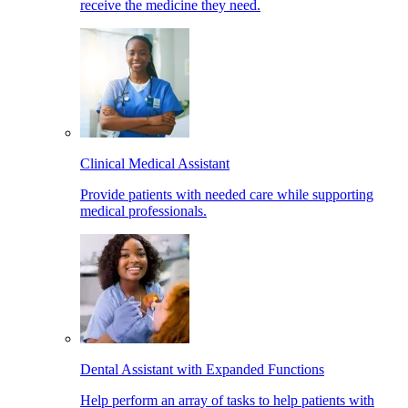
receive the medicine they need.
Clinical Medical Assistant
Provide patients with needed care while supporting
medical professionals.
Dental Assistant with Expanded Functions
Help perform an array of tasks to help patients with