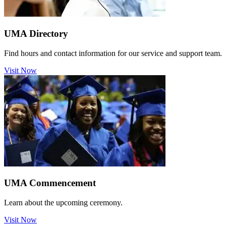
UMA Directory
Find hours and contact information for our service and support team.
Visit Now
UMA Commencement
Learn about the upcoming ceremony.
Visit Now