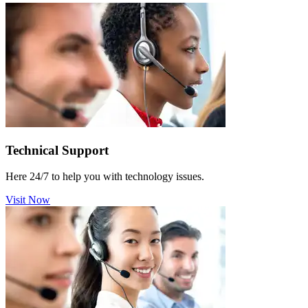
Technical Support
Here 24/7 to help you with technology issues.
Visit Now