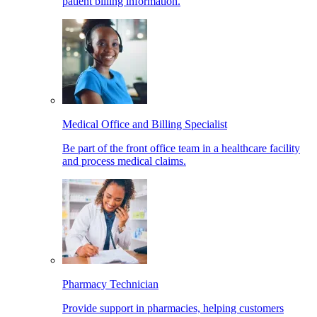
patient billing information.
Medical Office and Billing Specialist
Be part of the front office team in a healthcare facility
and process medical claims.
Pharmacy Technician
Provide support in pharmacies, helping customers