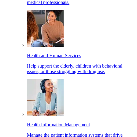
medical professionals.
Health and Human Services
Help support the elderly, children with behavioral
issues, or those struggling with drug use.
Health Information Management
Manage the patient information systems that drive