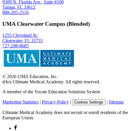
9309 N. Florida Ave., Suite #100
Tampa, FL 33612
888-205-2510
UMA Clearwater Campus (Blended)
1255 Cleveland St.
Clearwater, FL 33755
727-298-8685
©
2026
UMA Education, Inc.
d/b/a Ultimate Medical Academy. All rights reserved.
A member of the Vocate Education Solutions System
Marketing Statistics
|
Privacy Policy
|
|
Sitemap
Cookies Settings
Ultimate Medical Academy does not recruit or enroll residents of the
European Union.