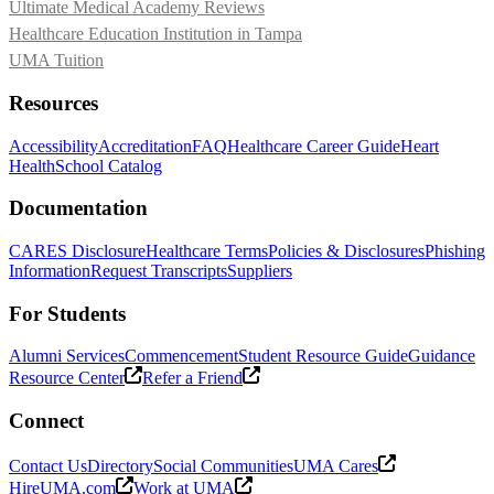
Ultimate Medical Academy Reviews
Healthcare Education Institution in Tampa
UMA Tuition
Resources
Accessibility
Accreditation
FAQ
Healthcare Career Guide
Heart
Health
School Catalog
Documentation
CARES Disclosure
Healthcare Terms
Policies & Disclosures
Phishing
Information
Request Transcripts
Suppliers
For Students
Alumni Services
Commencement
Student Resource Guide
Guidance
Resource Center
Refer a Friend
Connect
Contact Us
Directory
Social Communities
UMA Cares
HireUMA.com
Work at UMA