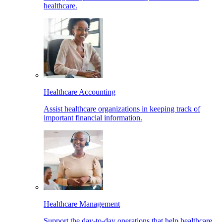
healthcare.
Healthcare Accounting
Assist healthcare organizations in keeping track of
important financial information.
Healthcare Management
Support the day-to-day operations that help healthcare