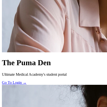
The Puma Den
Ultimate Medical Academy's student portal
Go To Login →