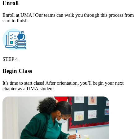
Enroll
Enroll at UMA! Our teams can walk you through this process from
start to finish.
STEP 4
Begin Class
It’s time to start class! After orientation, you’ll begin your next
chapter as a UMA student.