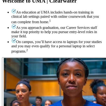
Welcome to UMA | Clearwater
An education at UMA includes hands-on training in
clinical lab settings paired with online coursework that you
1
can complete from home.
As you approach graduation, our Career Services staff
make it top priority to help you pursue entry-level roles in
your field.
On campus, you’ll have access to laptops for your studies
and you may even qualify for a personal laptop in select
2
programs.