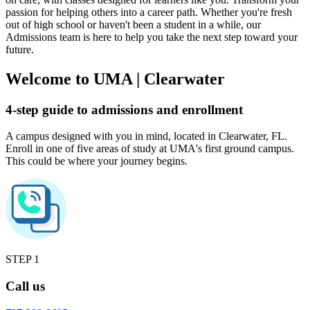
passion for helping others into a career path. Whether you're fresh
out of high school or haven't been a student in a while, our
Admissions team is here to help you take the next step toward your
future.
Welcome to UMA
|
Clearwater
4-step guide to admissions and enrollment
A campus designed with you in mind, located in Clearwater, FL.
Enroll in one of five areas of study at UMA's first ground campus.
This could be where your journey begins.
STEP 1
Call us