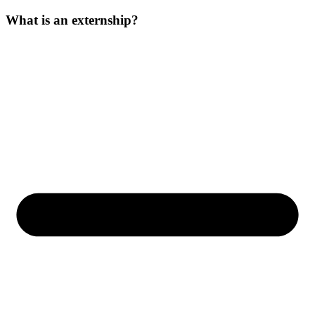
What is an externship?