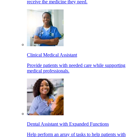
receive the medicine they need.
Clinical Medical Assistant
Provide patients with needed care while supporting
medical professionals.
Dental Assistant with Expanded Functions
Help perform an array of tasks to help patients with