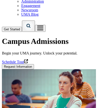
Administration
Engagement
Newsroom
UMA Blog
Get Started
Campus Admissions
Begin your UMA journey. Unlock your potential.
Schedule Tour
Request Information