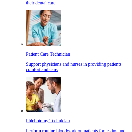
their dental care.
Patient Care Technician
Support physicians and nurses in providing patients
comfort and care.
Phlebotomy Technician
Perform routine bloodwork on patients for testing and