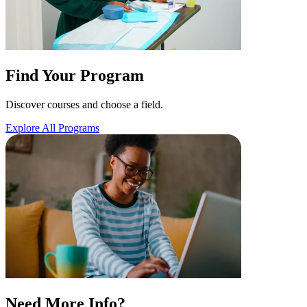
Find Your Program
Discover courses and choose a field.
Explore All Programs
Need More Info?