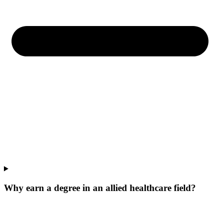
Why earn a degree in an allied healthcare field?