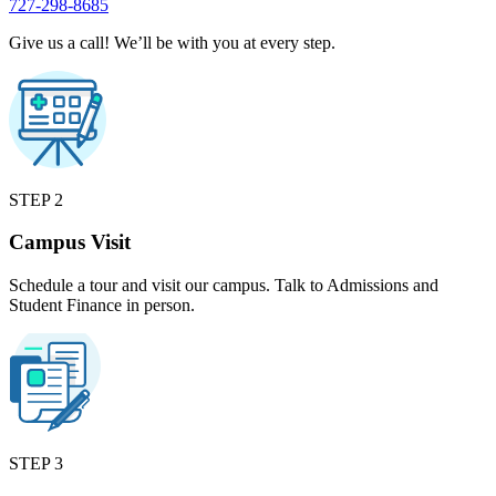
727-298-8685
Give us a call! We’ll be with you at every step.
STEP 2
Campus Visit
Schedule a tour and visit our campus. Talk to Admissions and
Student Finance in person.
STEP 3