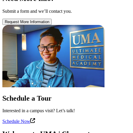
Submit a form and we’ll contact you.
Request More Information
Schedule a Tour
Interested in a campus visit? Let’s talk!
Schedule Now