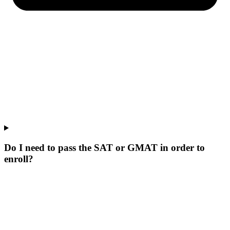
Do I need to pass the SAT or GMAT in order to
enroll?