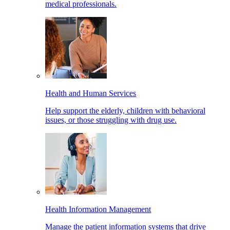
medical professionals.
Health and Human Services
Help support the elderly, children with behavioral
issues, or those struggling with drug use.
Health Information Management
Manage the patient information systems that drive