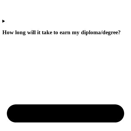
How long will it take to earn my diploma/degree?