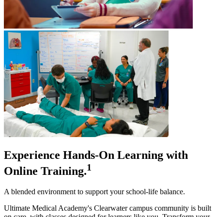
Experience Hands-On Learning with
1
Online Training.
A blended environment to support your school-life balance.
Ultimate Medical Academy's Clearwater campus community is built
on care, with classes designed for learners like you. Transform your