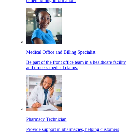
patient billing information.
Medical Office and Billing Specialist
Be part of the front office team in a healthcare facility
and process medical claims.
Pharmacy Technician
Provide support in pharmacies, helping customers