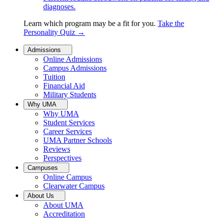
diagnoses.
Learn which program may be a fit for you.
Take the
Personality Quiz
→
Admissions
Online Admissions
Campus Admissions
Tuition
Financial Aid
Military Students
Why UMA
Why UMA
Student Services
Career Services
UMA Partner Schools
Reviews
Perspectives
Campuses
Online Campus
Clearwater Campus
About Us
About UMA
Accreditation