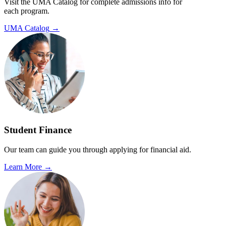
Visit the UMA Catalog for complete admissions info for
each program.
UMA Catalog
→
Student Finance
Our team can guide you through applying for financial aid.
Learn More
→