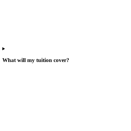
What will my tuition cover?