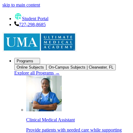
skip to main content
Student Portal
727-298-8685
Programs
Online Subjects
On-Campus Subjects | Clearwater, FL
Explore all Programs
→
Clinical Medical Assistant
Provide patients with needed care while supporting