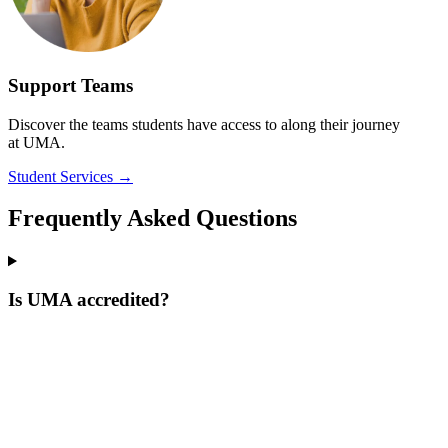
Support Teams
Discover the teams students have access to along their journey
at UMA.
Student Services
→
Frequently Asked Questions
Is UMA accredited?