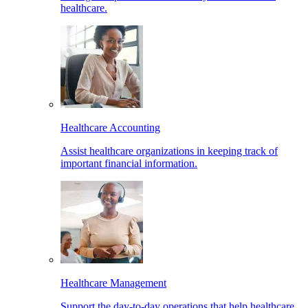
healthcare.
Healthcare Accounting
Assist healthcare organizations in keeping track of
important financial information.
Healthcare Management
Support the day-to-day operations that help healthcare