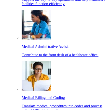
facilities function efficiently.
Medical Administrative Assistant
Contribute to the front desk of a healthcare office.
Medical Billing and Coding
Translate medical procedures into codes and process