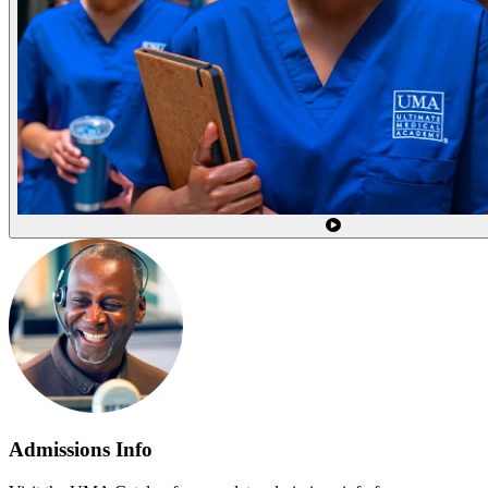
Admissions Info