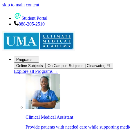
skip to main content
Student Portal
888-205-2510
Programs
Online Subjects
On-Campus Subjects | Clearwater, FL
Explore all Programs
→
Clinical Medical Assistant
Provide patients with needed care while supporting medic