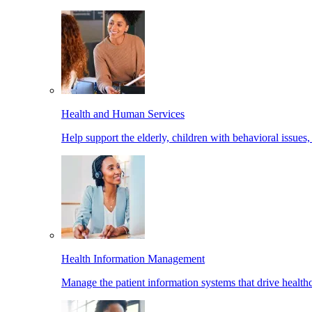
Health and Human Services
Help support the elderly, children with behavioral issues,
Health Information Management
Manage the patient information systems that drive healthc