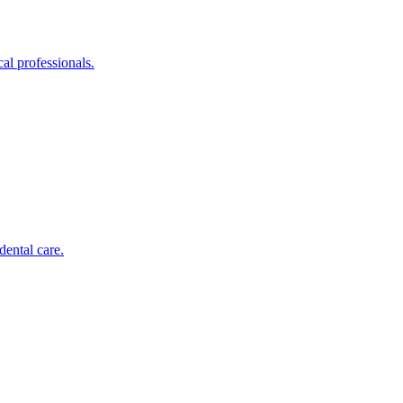
al professionals.
dental care.