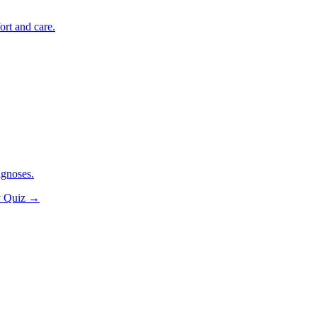
ort and care.
agnoses.
y Quiz
→