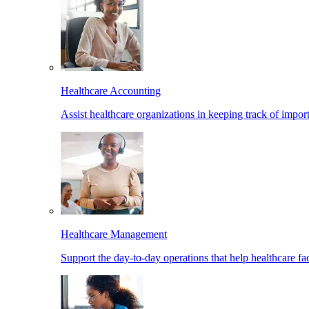
Healthcare Accounting
Assist healthcare organizations in keeping track of import
Healthcare Management
Support the day-to-day operations that help healthcare facil