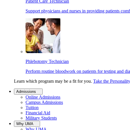
Patient Care Technician
Support physicians and nurses in providing patients comf
Phlebotomy Technician
Perform routine bloodwork on patients for testing and di
Learn which program may be a fit for you.
Take the Personalit
Admissions
Online Admissions
Campus Admissions
Tuition
Financial Aid
Military Students
Why UMA
Why UMA