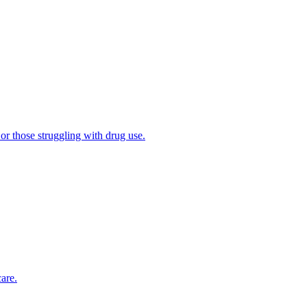
 or those struggling with drug use.
are.