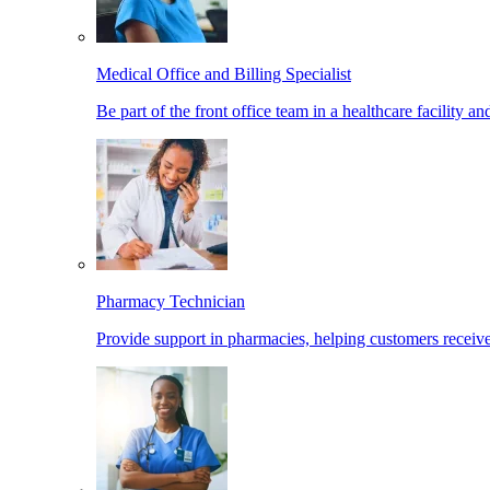
Medical Office and Billing Specialist
Be part of the front office team in a healthcare facility a
Pharmacy Technician
Provide support in pharmacies, helping customers receiv