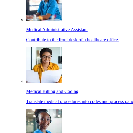
Medical Administrative Assistant
Contribute to the front desk of a healthcare office.
Medical Billing and Coding
Translate medical procedures into codes and process patie