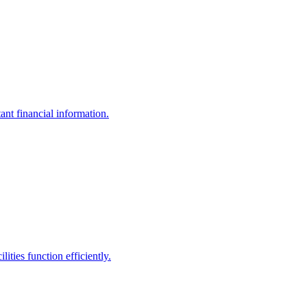
ant financial information.
ities function efficiently.