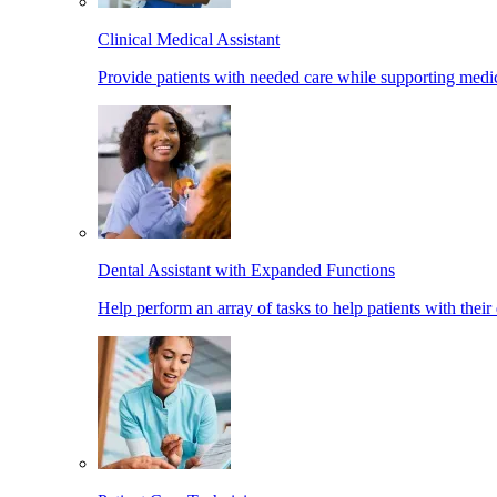
Clinical Medical Assistant
Provide patients with needed care while supporting medic
Dental Assistant with Expanded Functions
Help perform an array of tasks to help patients with their 