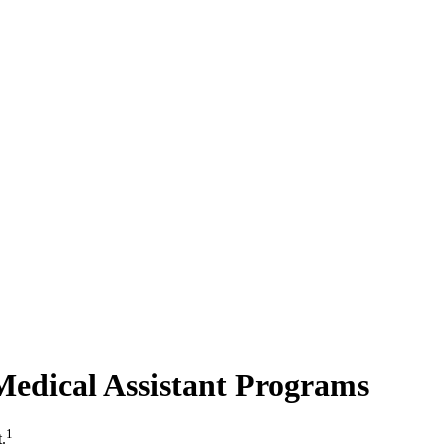
Medical Assistant Programs
1
.