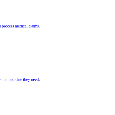
nd process medical claims.
e the medicine they need.