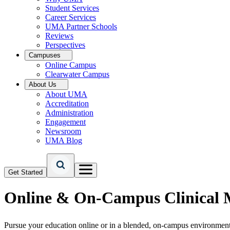
Student Services
Career Services
UMA Partner Schools
Reviews
Perspectives
Campuses
Online Campus
Clearwater Campus
About Us
About UMA
Accreditation
Administration
Engagement
Newsroom
UMA Blog
Get Started
Online & On-Campus
Clinical 
Pursue your education online or in a blended, on-campus environment