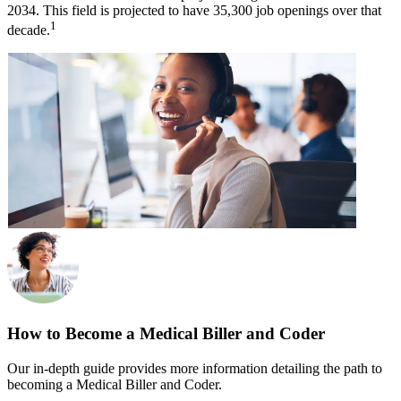
2034. This field is projected to have 35,300 job openings over that
1
decade.
How to Become a Medical Biller and Coder
Our in-depth guide provides more information detailing the path to
becoming a Medical Biller and Coder.