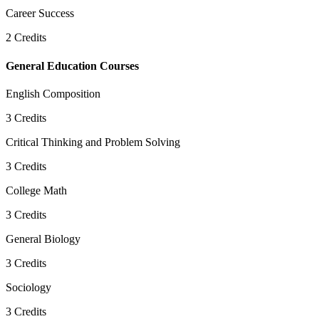
Career Success
2
Credits
General Education Courses
English Composition
3
Credits
Critical Thinking and Problem Solving
3
Credits
College Math
3
Credits
General Biology
3
Credits
Sociology
3
Credits