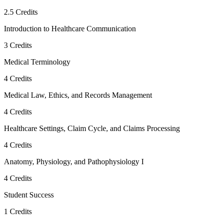
2.5
Credits
Introduction to Healthcare Communication
3
Credits
Medical Terminology
4
Credits
Medical Law, Ethics, and Records Management
4
Credits
Healthcare Settings, Claim Cycle, and Claims Processing
4
Credits
Anatomy, Physiology, and Pathophysiology I
4
Credits
Student Success
1
Credits