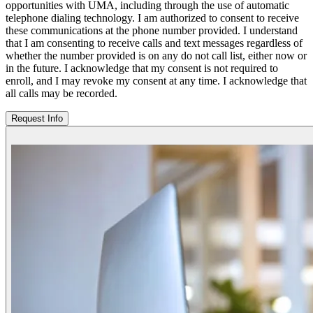
opportunities with UMA, including through the use of automatic
telephone dialing technology. I am authorized to consent to receive
these communications at the phone number provided. I understand
that I am consenting to receive calls and text messages regardless of
whether the number provided is on any do not call list, either now or
in the future. I acknowledge that my consent is not required to
enroll, and I may revoke my consent at any time. I acknowledge that
all calls may be recorded.
Request Info