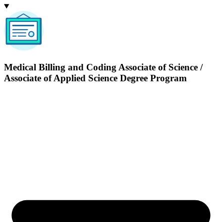
Medical Billing and Coding
Associate of Science /
Associate of Applied Science Degree Program