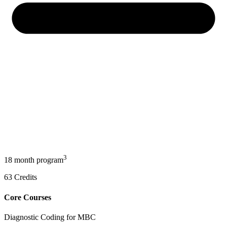
3
18 month program
63
Credits
Core Courses
Diagnostic Coding for MBC