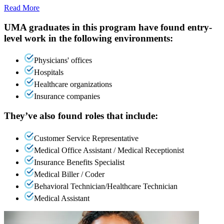
Read More
UMA graduates in this program have found entry-
level work in the following environments:
Physicians' offices
Hospitals
Healthcare organizations
Insurance companies
They’ve also found roles that include:
Customer Service Representative
Medical Office Assistant / Medical Receptionist
Insurance Benefits Specialist
Medical Biller / Coder
Behavioral Technician/Healthcare Technician
Medical Assistant