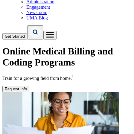
Administration
Engagement
Newsroom
UMA Blog
Get Started
Online
Medical Billing and
Coding Programs
1
Train for a growing field from home.
Request Info