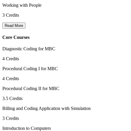
Working with People
3
Credits
Read More
Core Courses
Diagnostic Coding for MBC
4
Credits
Procedural Coding I for MBC
4
Credits
Procedural Coding II for MBC
3.5
Credits
Billing and Coding Application with Simulation
3
Credits
Introduction to Computers