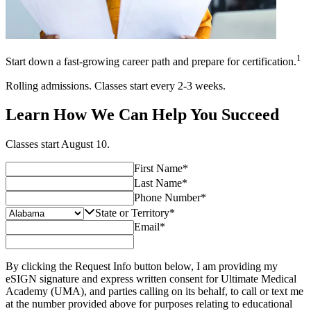
1
Start down a fast-growing career path and prepare for certification.
Rolling admissions. Classes start every 2-3 weeks.
Learn How We Can Help You Succeed
Classes start
August 10
.
First Name
*
Last Name
*
Phone Number
*
State or Territory
*
Email
*
By clicking the Request Info button below, I am providing my
eSIGN signature and express written consent for Ultimate Medical
Academy (UMA), and parties calling on its behalf, to call or text me
at the number provided above for purposes relating to educational