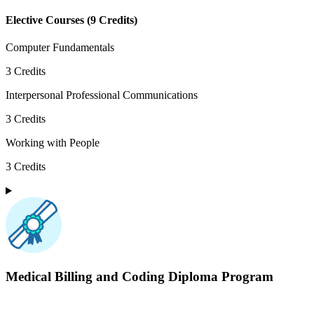
Elective Courses
(
9
Credits)
Computer Fundamentals
3
Credits
Interpersonal Professional Communications
3
Credits
Working with People
3
Credits
Medical Billing and Coding
Diploma Program