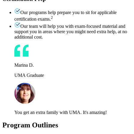
Our programs help prepare you to sit for applicable
2
certification exams.
Our team will help you with exam-focused material and
support you in areas where you might need extra help, at no
additional cost.
Marina D.
UMA Graduate
You get an extra family with UMA. It's amazing!
Program Outlines