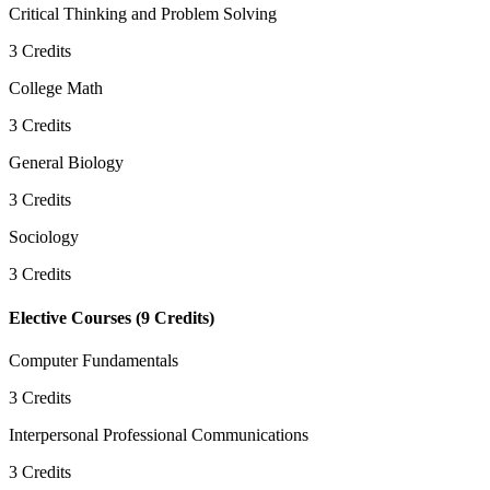
Critical Thinking and Problem Solving
3
Credits
College Math
3
Credits
General Biology
3
Credits
Sociology
3
Credits
Elective Courses
(
9
Credits)
Computer Fundamentals
3
Credits
Interpersonal Professional Communications
3
Credits