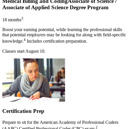
Medical Billing and Coding
Associate of Science /
Associate of Applied Science Degree Program
3
18 months
Boost your earning potential, while learning the professional skills
that potential employers may be looking for along with field-specific
4
knowledge.
Includes certification preparation.
Classes start
August 10
.
Certification Prep
Prepare to sit for the American Academy of Professional Coders
2
(AAPC) Certified Professional Coder (CPC) exam.