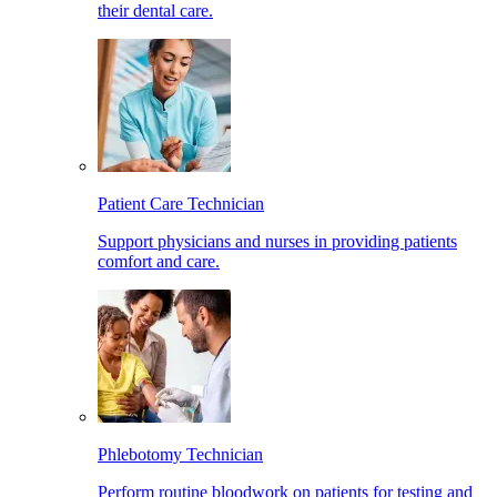
their dental care.
Patient Care Technician
Support physicians and nurses in providing patients
comfort and care.
Phlebotomy Technician
Perform routine bloodwork on patients for testing and