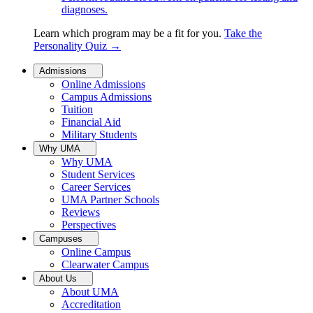
diagnoses.
Learn which program may be a fit for you.
Take the
Personality Quiz
→
Admissions
Online Admissions
Campus Admissions
Tuition
Financial Aid
Military Students
Why UMA
Why UMA
Student Services
Career Services
UMA Partner Schools
Reviews
Perspectives
Campuses
Online Campus
Clearwater Campus
About Us
About UMA
Accreditation