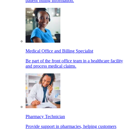
patient billing information.
Medical Office and Billing Specialist
Be part of the front office team in a healthcare facility
and process medical claims.
Pharmacy Technician
Provide support in pharmacies, helping customers