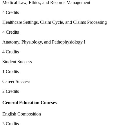
Medical Law, Ethics, and Records Management
4
Credits
Healthcare Settings, Claim Cycle, and Claims Processing
4
Credits
Anatomy, Physiology, and Pathophysiology I
4
Credits
Student Success
1
Credits
Career Success
2
Credits
General Education Courses
English Composition
3
Credits