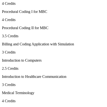
4
Credits
Procedural Coding I for MBC
4
Credits
Procedural Coding II for MBC
3.5
Credits
Billing and Coding Application with Simulation
3
Credits
Introduction to Computers
2.5
Credits
Introduction to Healthcare Communication
3
Credits
Medical Terminology
4
Credits