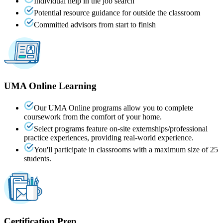
Individual help in the job search
Potential resource guidance for outside the classroom
Committed advisors from start to finish
UMA
Online
Learning
Our UMA Online programs allow you to complete
coursework from the comfort of your home.
Select programs feature on-site externships/professional
practice experiences, providing real-world experience.
You'll participate in classrooms with a maximum size of 25
students.
Certification Prep