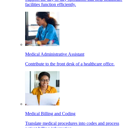
facilities function efficiently.
Medical Administrative Assistant
Contribute to the front desk of a healthcare office.
Medical Billing and Coding
Translate medical procedures into codes and process