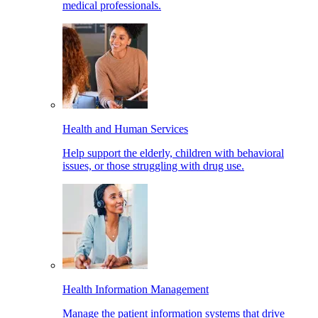
medical professionals.
Health and Human Services
Help support the elderly, children with behavioral
issues, or those struggling with drug use.
Health Information Management
Manage the patient information systems that drive