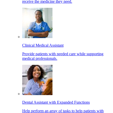
receive the medicine they need.
Clinical Medical Assistant
Provide patients with needed care while supporting
medical professionals.
Dental Assistant with Expanded Functions
Help perform an array of tasks to help patients with