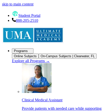
skip to main content
Student Portal
888-205-2510
Programs
Online Subjects
On-Campus Subjects | Clearwater, FL
Explore all Programs
→
Clinical Medical Assistant
Provide patients with needed care while supporting