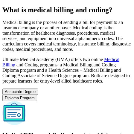
What is medical billing and coding?
Medical billing is the process of sending a bill for payment to an
insurance company or another payer. Medical coding is the
transformation of healthcare diagnoses, procedures, medical
services, and equipment into universal alphanumeric codes. The
curriculum covers medical terminology, insurance billing, diagnostic
codes, medical procedures, and more.
Ultimate Medical Academy (UMA) offers two online
Medical
Billing
and Coding programs: a Medical Billing and Coding
Diploma program and a Health Sciences – Medical Billing and
Coding Associate of Science Degree program. Both are designed to
prepare learners for entry-level allied healthcare roles.
Associate Degree
Diploma Program