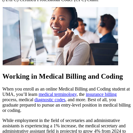
Working in Medical Billing and Coding
When you enroll as an online Medical Billing and Coding student at
UMA, you’ll learn
medical terminology
, the
insurance billing
process, medical
diagnostic codes
, and more. Best of all, you
graduate prepared to pursue an entry-level position in medical billing
or coding.
While employment in the field of secretaries and administrative
assistants is experiencing a 1% increase, the medical secretary and
administrative assistant field is projected to grow 4% from 2024 to