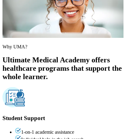
Why UMA?
Ultimate Medical Academy offers
healthcare programs that support the
whole learner.
Student Support
1-on-1 academic assistance