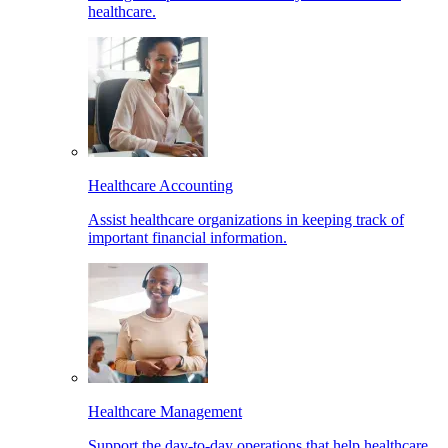
healthcare.
Healthcare Accounting
Assist healthcare organizations in keeping track of
important financial information.
Healthcare Management
Support the day-to-day operations that help healthcare