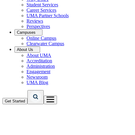
Student Services
Career Services
UMA Partner Schools
Reviews
Perspectives
Campuses
Online Campus
Clearwater Campus
About Us
About UMA
Accreditation
Administration
Engagement
Newsroom
UMA Blog
Get Started