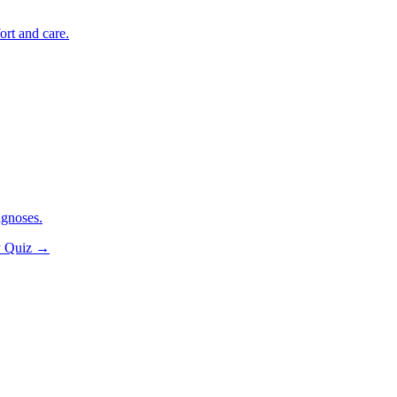
ort and care.
agnoses.
y Quiz
→