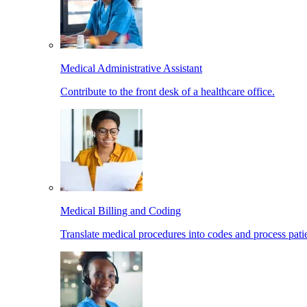
Medical Administrative Assistant
Contribute to the front desk of a healthcare office.
Medical Billing and Coding
Translate medical procedures into codes and process patie