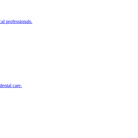
al professionals.
dental care.