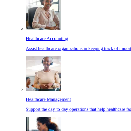
Healthcare Accounting
Assist healthcare organizations in keeping track of import
Healthcare Management
Support the day-to-day operations that help healthcare facil