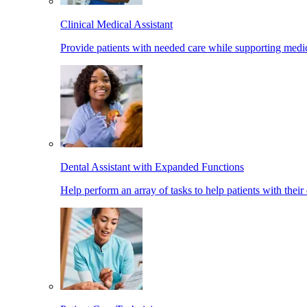
Clinical Medical Assistant
Provide patients with needed care while supporting medic
Dental Assistant with Expanded Functions
Help perform an array of tasks to help patients with their 