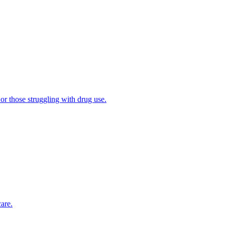
 or those struggling with drug use.
are.