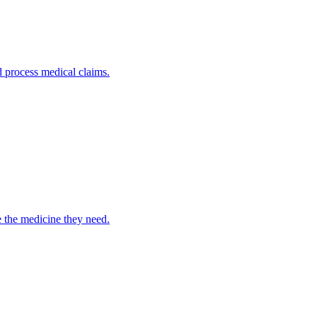
nd process medical claims.
e the medicine they need.