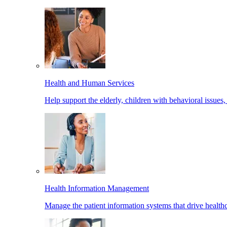
Health and Human Services
Help support the elderly, children with behavioral issues,
Health Information Management
Manage the patient information systems that drive healthc