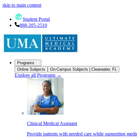
skip to main content
Student Portal
888-205-2510
Programs
Online Subjects
On-Campus Subjects | Clearwater, FL
Explore all Programs
→
Clinical Medical Assistant
Provide patients with needed care while supporting medic