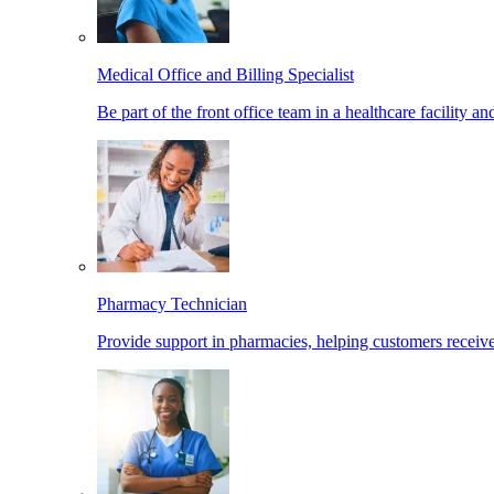
Medical Office and Billing Specialist
Be part of the front office team in a healthcare facility a
Pharmacy Technician
Provide support in pharmacies, helping customers receiv