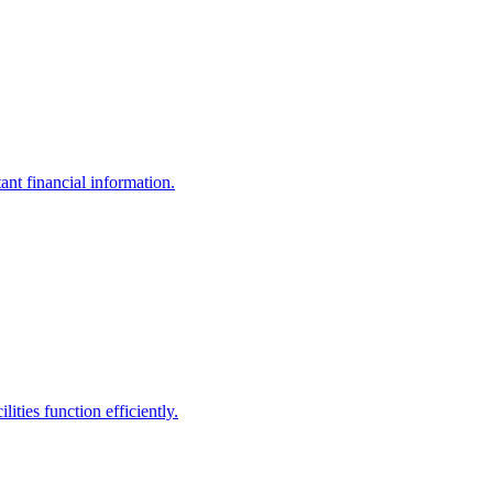
ant financial information.
ities function efficiently.