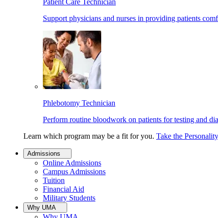
Patient Care Technician
Support physicians and nurses in providing patients comf
Phlebotomy Technician
Perform routine bloodwork on patients for testing and di
Learn which program may be a fit for you.
Take the Personalit
Admissions
Online Admissions
Campus Admissions
Tuition
Financial Aid
Military Students
Why UMA
Why UMA