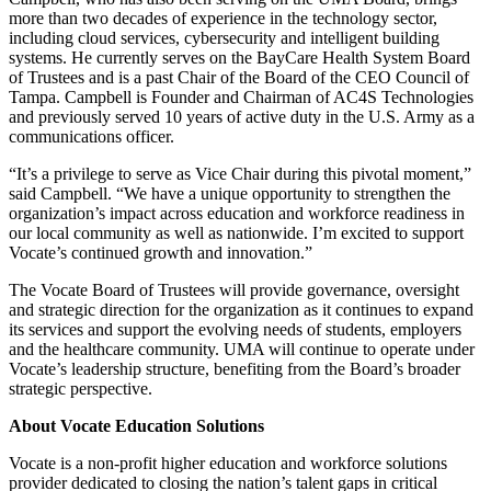
more than two decades of experience in the technology sector,
including cloud services, cybersecurity and intelligent building
systems. He currently serves on the BayCare Health System Board
of Trustees and is a past Chair of the Board of the CEO Council of
Tampa. Campbell is Founder and Chairman of AC4S Technologies
and previously served 10 years of active duty in the U.S. Army as a
communications officer.
“It’s a privilege to serve as Vice Chair during this pivotal moment,”
said Campbell. “We have a unique opportunity to strengthen the
organization’s impact across education and workforce readiness in
our local community as well as nationwide. I’m excited to support
Vocate’s continued growth and innovation.”
The Vocate Board of Trustees will provide governance, oversight
and strategic direction for the organization as it continues to expand
its services and support the evolving needs of students, employers
and the healthcare community. UMA will continue to operate under
Vocate’s leadership structure, benefiting from the Board’s broader
strategic perspective.
About Vocate Education Solutions
Vocate is a non-profit higher education and workforce solutions
provider dedicated to closing the nation’s talent gaps in critical