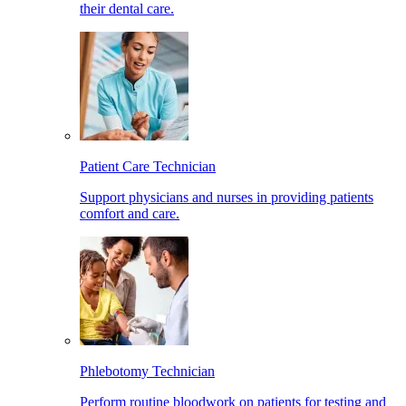
their dental care.
Patient Care Technician
Support physicians and nurses in providing patients
comfort and care.
Phlebotomy Technician
Perform routine bloodwork on patients for testing and