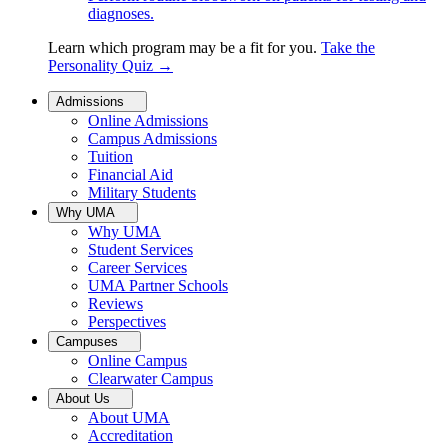
diagnoses.
Learn which program may be a fit for you.
Take the
Personality Quiz
→
Admissions
Online Admissions
Campus Admissions
Tuition
Financial Aid
Military Students
Why UMA
Why UMA
Student Services
Career Services
UMA Partner Schools
Reviews
Perspectives
Campuses
Online Campus
Clearwater Campus
About Us
About UMA
Accreditation