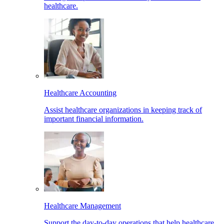
healthcare.
Healthcare Accounting
Assist healthcare organizations in keeping track of
important financial information.
Healthcare Management
Support the day-to-day operations that help healthcare