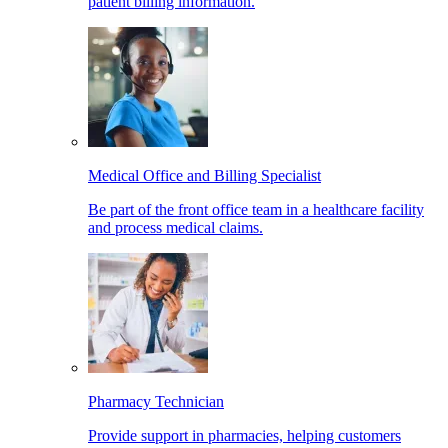
patient billing information.
Medical Office and Billing Specialist
Be part of the front office team in a healthcare facility
and process medical claims.
Pharmacy Technician
Provide support in pharmacies, helping customers