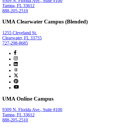
9309 N. Florida Ave., Suite #100
Tampa, FL 33612
888-205-2510
UMA Clearwater Campus (Blended)
1255 Cleveland St.
Clearwater, FL 33755
727-298-8685
UMA Online Campus
9309 N. Florida Ave., Suite #100
Tampa, FL 33612
888-205-2510