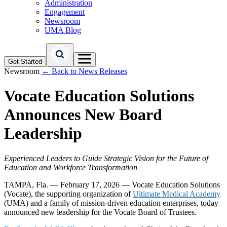
Administration
Engagement
Newsroom
UMA Blog
Get Started
Newsroom
← Back to News Releases
Vocate Education Solutions
Announces New Board
Leadership
Experienced Leaders to Guide Strategic Vision for the Future of
Education and Workforce Transformation
TAMPA, Fla. — February 17, 2026 —
Vocate Education Solutions
(Vocate), the supporting organization of
Ultimate Medical Academy
(UMA) and a family of mission-driven education enterprises, today
announced new leadership for the Vocate Board of Trustees.