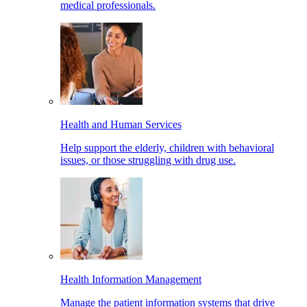
medical professionals.
Health and Human Services
Help support the elderly, children with behavioral
issues, or those struggling with drug use.
Health Information Management
Manage the patient information systems that drive