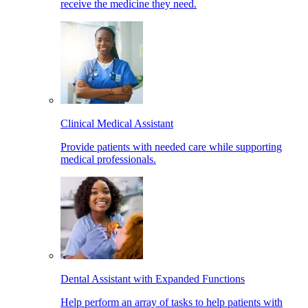
receive the medicine they need.
Clinical Medical Assistant
Provide patients with needed care while supporting
medical professionals.
Dental Assistant with Expanded Functions
Help perform an array of tasks to help patients with