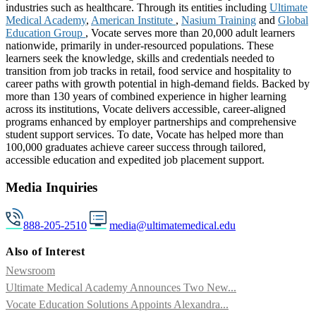
industries such as healthcare. Through its entities including
Ultimate
Medical Academy
,
American Institute
,
Nasium Training
and
Global
Education Group
, Vocate serves more than 20,000 adult learners
nationwide, primarily in under-resourced populations. These
learners seek the knowledge, skills and credentials needed to
transition from job tracks in retail, food service and hospitality to
career paths with growth potential in high-demand fields. Backed by
more than 130 years of combined experience in higher learning
across its institutions, Vocate delivers accessible, career-aligned
programs enhanced by employer partnerships and comprehensive
student support services. To date, Vocate has helped more than
100,000 graduates achieve career success through tailored,
accessible education and expedited job placement support.
Media Inquiries
888-205-2510
media@ultimatemedical.edu
Also of Interest
Newsroom
Ultimate Medical Academy Announces Two New...
Vocate Education Solutions Appoints Alexandra...