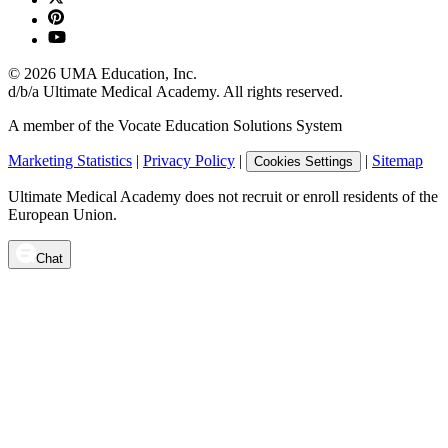
©
2026
UMA Education, Inc.
d/b/a Ultimate Medical Academy. All rights reserved.
A member of the Vocate Education Solutions System
Marketing Statistics
|
Privacy Policy
|
|
Sitemap
Cookies Settings
Ultimate Medical Academy does not recruit or enroll residents of the
European Union.
Chat