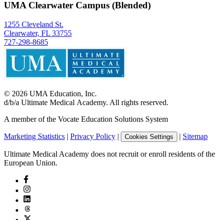
UMA Clearwater Campus (Blended)
1255 Cleveland St.
Clearwater, FL 33755
727-298-8685
©
2026
UMA Education, Inc.
d/b/a Ultimate Medical Academy. All rights reserved.
A member of the Vocate Education Solutions System
Marketing Statistics
|
Privacy Policy
|
|
Sitemap
Cookies Settings
Ultimate Medical Academy does not recruit or enroll residents of the
European Union.