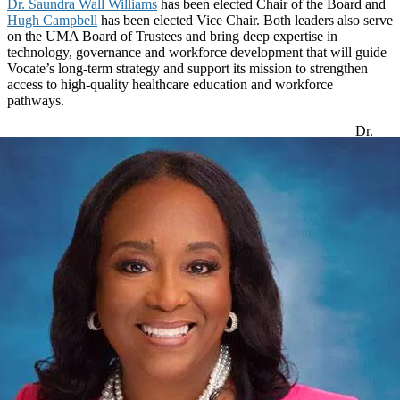
Dr. Saundra Wall Williams
has been elected Chair of the Board and
Hugh Campbell
has been elected Vice Chair. Both leaders also serve
on the UMA Board of Trustees and bring deep expertise in
technology, governance and workforce development that will guide
Vocate’s long-term strategy and support its mission to strengthen
access to high-quality healthcare education and workforce
pathways.
Dr.