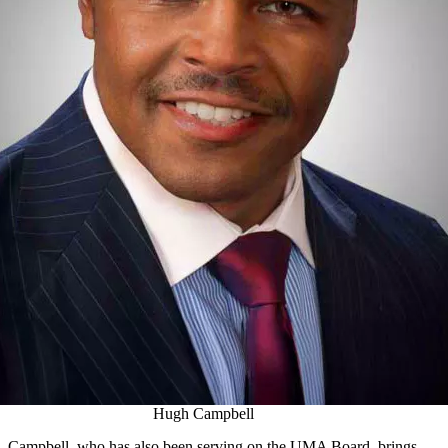
Hugh Campbell
Campbell, who has also been serving on the UMA Board, brings