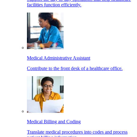
facilities function efficiently.
Medical Administrative Assistant
Contribute to the front desk of a healthcare office.
Medical Billing and Coding
Translate medical procedures into codes and process