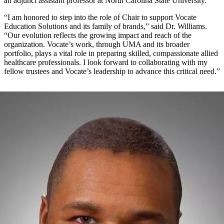
an adjunct assistant professor at North Carolina State University.
“I am honored to step into the role of Chair to support Vocate
Education Solutions and its family of brands,” said Dr. Williams.
“Our evolution reflects the growing impact and reach of the
organization. Vocate’s work, through UMA and its broader
portfolio, plays a vital role in preparing skilled, compassionate allied
healthcare professionals. I look forward to collaborating with my
fellow trustees and Vocate’s leadership to advance this critical need.”