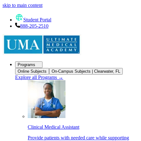
skip to main content
Student Portal
888-205-2510
Programs
Online Subjects
On-Campus Subjects | Clearwater, FL
Explore all Programs
→
Clinical Medical Assistant
Provide patients with needed care while supporting