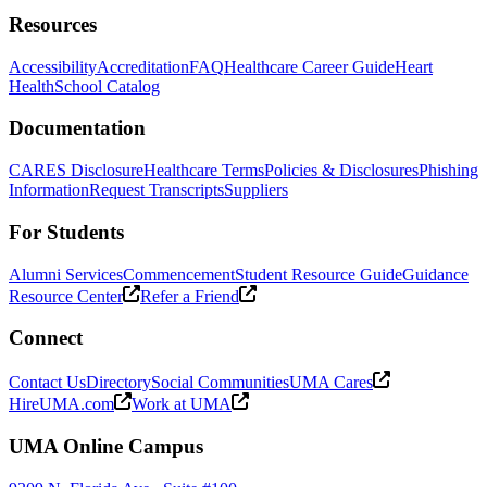
Resources
Accessibility
Accreditation
FAQ
Healthcare Career Guide
Heart
Health
School Catalog
Documentation
CARES Disclosure
Healthcare Terms
Policies & Disclosures
Phishing
Information
Request Transcripts
Suppliers
For Students
Alumni Services
Commencement
Student Resource Guide
Guidance
Resource Center
Refer a Friend
Connect
Contact Us
Directory
Social Communities
UMA Cares
HireUMA.com
Work at UMA
UMA Online Campus