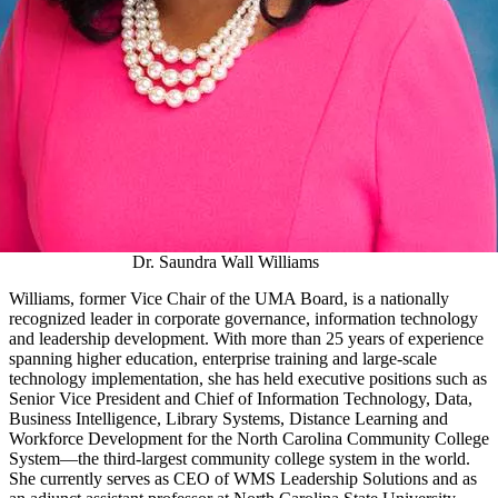
Dr. Saundra Wall Williams
Williams, former Vice Chair of the UMA Board, is a nationally
recognized leader in corporate governance, information technology
and leadership development. With more than 25 years of experience
spanning higher education, enterprise training and large‑scale
technology implementation, she has held executive positions such as
Senior Vice President and Chief of Information Technology, Data,
Business Intelligence, Library Systems, Distance Learning and
Workforce Development for the North Carolina Community College
System—the third-largest community college system in the world.
She currently serves as CEO of WMS Leadership Solutions and as