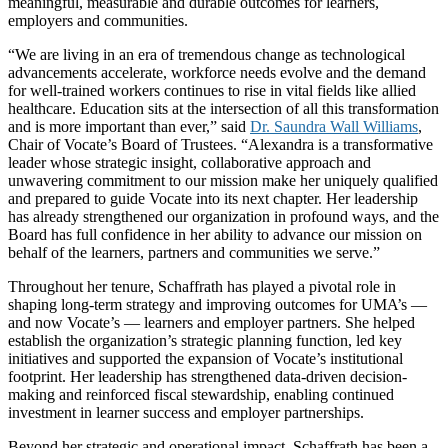
meaningful, measurable and durable outcomes for learners,
employers and communities.
“We are living in an era of tremendous change as technological
advancements accelerate, workforce needs evolve and the demand
for well-trained workers continues to rise in vital fields like allied
healthcare. Education sits at the intersection of all this transformation
and is more important than ever,” said
Dr. Saundra Wall Williams
,
Chair of Vocate’s Board of Trustees. “Alexandra is a transformative
leader whose strategic insight, collaborative approach and
unwavering commitment to our mission make her uniquely qualified
and prepared to guide Vocate into its next chapter. Her leadership
has already strengthened our organization in profound ways, and the
Board has full confidence in her ability to advance our mission on
behalf of the learners, partners and communities we serve.”
Throughout her tenure, Schaffrath has played a pivotal role in
shaping long-term strategy and improving outcomes for UMA’s —
and now Vocate’s — learners and employer partners. She helped
establish the organization’s strategic planning function, led key
initiatives and supported the expansion of Vocate’s institutional
footprint. Her leadership has strengthened data-driven decision-
making and reinforced fiscal stewardship, enabling continued
investment in learner success and employer partnerships.
Beyond her strategic and operational impact, Schaffrath has been a