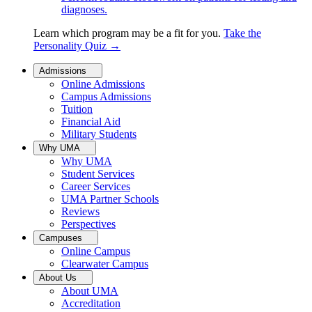
diagnoses.
Learn which program may be a fit for you.
Take the
Personality Quiz
→
Admissions
Online Admissions
Campus Admissions
Tuition
Financial Aid
Military Students
Why UMA
Why UMA
Student Services
Career Services
UMA Partner Schools
Reviews
Perspectives
Campuses
Online Campus
Clearwater Campus
About Us
About UMA
Accreditation