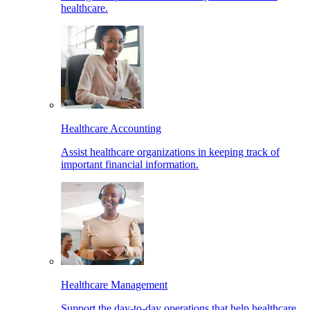
healthcare.
Healthcare Accounting
Assist healthcare organizations in keeping track of
important financial information.
Healthcare Management
Support the day-to-day operations that help healthcare