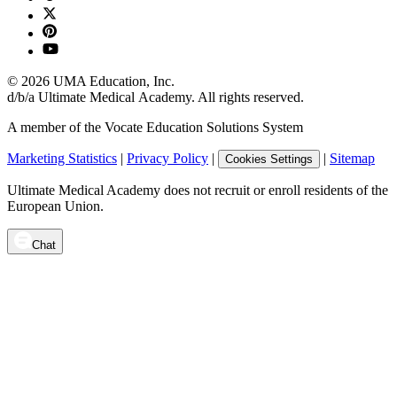
©
2026
UMA Education, Inc.
d/b/a Ultimate Medical Academy. All rights reserved.
A member of the Vocate Education Solutions System
Marketing Statistics
|
Privacy Policy
|
|
Sitemap
Cookies Settings
Ultimate Medical Academy does not recruit or enroll residents of the
European Union.
Chat