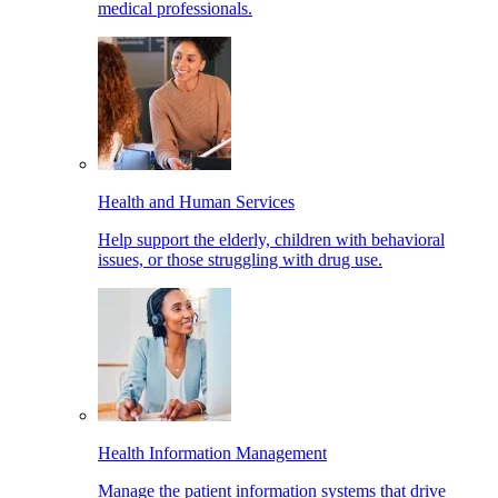
medical professionals.
Health and Human Services
Help support the elderly, children with behavioral
issues, or those struggling with drug use.
Health Information Management
Manage the patient information systems that drive