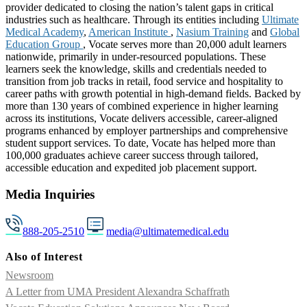
provider dedicated to closing the nation’s talent gaps in critical
industries such as healthcare. Through its entities including
Ultimate
Medical Academy
,
American Institute
,
Nasium Training
and
Global
Education Group
, Vocate serves more than 20,000 adult learners
nationwide, primarily in under-resourced populations. These
learners seek the knowledge, skills and credentials needed to
transition from job tracks in retail, food service and hospitality to
career paths with growth potential in high-demand fields. Backed by
more than 130 years of combined experience in higher learning
across its institutions, Vocate delivers accessible, career-aligned
programs enhanced by employer partnerships and comprehensive
student support services. To date, Vocate has helped more than
100,000 graduates achieve career success through tailored,
accessible education and expedited job placement support.
Media Inquiries
888-205-2510
media@ultimatemedical.edu
Also of Interest
Newsroom
A Letter from UMA President Alexandra Schaffrath