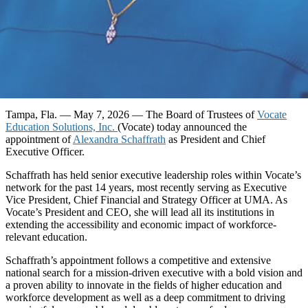
Tampa, Fla. — May 7, 2026
— The Board of Trustees of
Vocate
Education Solutions, Inc.
(Vocate) today announced the
appointment of
Alexandra Schaffrath
as President and Chief
Executive Officer.
Schaffrath has held senior executive leadership roles within Vocate’s
network for the past 14 years, most recently serving as Executive
Vice President, Chief Financial and Strategy Officer at UMA. As
Vocate’s President and CEO, she will lead all its institutions in
extending the accessibility and economic impact of workforce-
relevant education.
Schaffrath’s appointment follows a competitive and extensive
national search for a mission-driven executive with a bold vision and
a proven ability to innovate in the fields of higher education and
workforce development as well as a deep commitment to driving