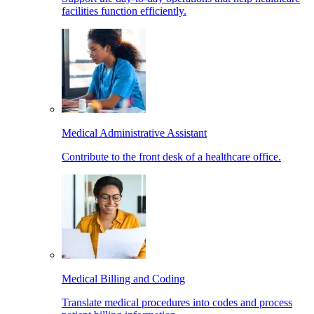
facilities function efficiently.
Medical Administrative Assistant
Contribute to the front desk of a healthcare office.
Medical Billing and Coding
Translate medical procedures into codes and process