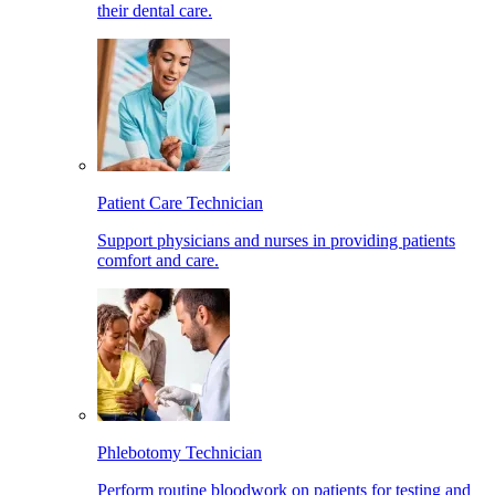
their dental care.
Patient Care Technician
Support physicians and nurses in providing patients
comfort and care.
Phlebotomy Technician
Perform routine bloodwork on patients for testing and