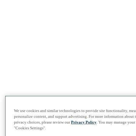
We use cookies and similar technologies to provide site functionality, me
personalize content, and support advertising. For more information about 
privacy choices, please review our
Privacy Policy
. You may manage your p
"Cookies Settings".