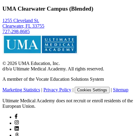
UMA Clearwater Campus (Blended)
1255 Cleveland St.
Clearwater, FL 33755
727-298-8685
©
2026
UMA Education, Inc.
d/b/a Ultimate Medical Academy. All rights reserved.
A member of the Vocate Education Solutions System
Marketing Statistics
|
Privacy Policy
|
|
Sitemap
Cookies Settings
Ultimate Medical Academy does not recruit or enroll residents of the
European Union.