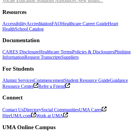
Vocate Education Solutions Announces New Board...
Resources
Accessibility
Accreditation
FAQ
Healthcare Career Guide
Heart
Health
School Catalog
Documentation
CARES Disclosure
Healthcare Terms
Policies & Disclosures
Phishing
Information
Request Transcripts
Suppliers
For Students
Alumni Services
Commencement
Student Resource Guide
Guidance
Resource Center
Refer a Friend
Connect
Contact Us
Directory
Social Communities
UMA Cares
HireUMA.com
Work at UMA
UMA Online Campus