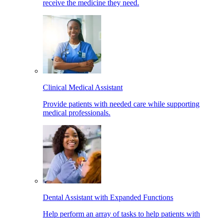
receive the medicine they need.
Clinical Medical Assistant
Provide patients with needed care while supporting
medical professionals.
Dental Assistant with Expanded Functions
Help perform an array of tasks to help patients with