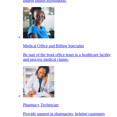
patient billing information.
Medical Office and Billing Specialist
Be part of the front office team in a healthcare facility
and process medical claims.
Pharmacy Technician
Provide support in pharmacies, helping customers