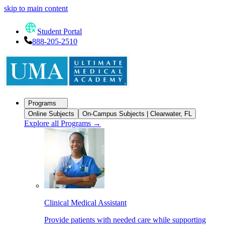
skip to main content
Student Portal
888-205-2510
Programs
Online Subjects
On-Campus Subjects | Clearwater, FL
Explore all Programs
→
Clinical Medical Assistant
Provide patients with needed care while supporting