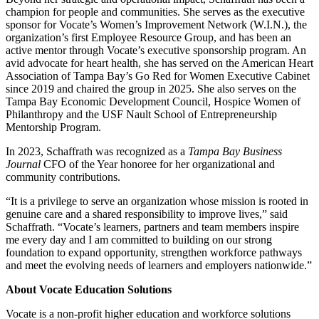
champion for people and communities. She serves as the executive
sponsor for Vocate’s Women’s Improvement Network (W.I.N.), the
organization’s first Employee Resource Group, and has been an
active mentor through Vocate’s executive sponsorship program. An
avid advocate for heart health, she has served on the American Heart
Association of Tampa Bay’s Go Red for Women Executive Cabinet
since 2019 and chaired the group in 2025. She also serves on the
Tampa Bay Economic Development Council, Hospice Women of
Philanthropy and the USF Nault School of Entrepreneurship
Mentorship Program.
In 2023, Schaffrath was recognized as a
Tampa Bay Business
Journal
CFO of the Year honoree for her organizational and
community contributions.
“It is a privilege to serve an organization whose mission is rooted in
genuine care and a shared responsibility to improve lives,” said
Schaffrath. “Vocate’s learners, partners and team members inspire
me every day and I am committed to building on our strong
foundation to expand opportunity, strengthen workforce pathways
and meet the evolving needs of learners and employers nationwide.”
About Vocate Education Solutions
Vocate is a non-profit higher education and workforce solutions