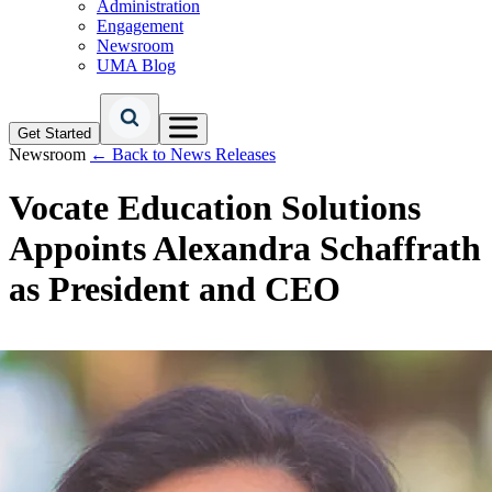
Administration
Engagement
Newsroom
UMA Blog
Get Started
Newsroom
← Back to News Releases
Vocate Education Solutions
Appoints Alexandra Schaffrath
as President and CEO