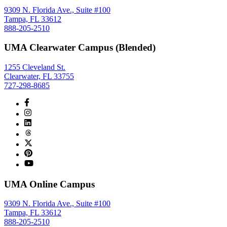
9309 N. Florida Ave., Suite #100
Tampa, FL 33612
888-205-2510
UMA Clearwater Campus (Blended)
1255 Cleveland St.
Clearwater, FL 33755
727-298-8685
UMA Online Campus
9309 N. Florida Ave., Suite #100
Tampa, FL 33612
888-205-2510