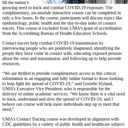
fill the nation’s
growing need to track and combat COVID-19 exposure. The
complimentary, six-module interactive course can be completed in
only a few hours. In the course, participants will discuss topics like
epidemiology, public health and the day-to-day tasks of contact
tracers. This course is excluded from UMA’s grant of accreditation
from the Accrediting Bureau of Health Education Schools.
Contact tracers help combat COVID-19 transmission by
interviewing people who are positively diagnosed, identifying the
people they have come in contact with, educating exposed persons
about the virus and transmission, and following up to help provide
resources.
“We are thrilled to provide complimentary access to this critical
information in an engaging and fully online format to those looking
to help fight the spread of COVID-19,” said Geordie Hyland,
UMA’s Executive Vice President, who is responsible for the
delivery of online academic services. “We know there is a vital need
to track, understand and slow the spread of COVID-19, and I
believe our course will help more individuals step up to meet that
need.”
UMA’s Contact Tracing course was developed in alignment with
CDC guidelines by a variety of public health and healthcare subject-