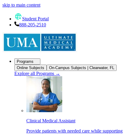
skip to main content
Student Portal
888-205-2510
Programs
Online Subjects
On-Campus Subjects | Clearwater, FL
Explore all Programs
→
Clinical Medical Assistant
Provide patients with needed care while supporting