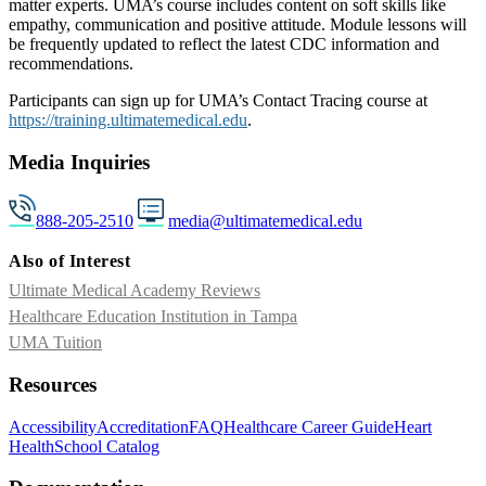
matter experts. UMA’s course includes content on soft skills like
empathy, communication and positive attitude. Module lessons will
be frequently updated to reflect the latest CDC information and
recommendations.
Participants can sign up for UMA’s Contact Tracing course at
https://training.ultimatemedical.edu
.
Media Inquiries
888-205-2510
media@ultimatemedical.edu
Also of Interest
Ultimate Medical Academy Reviews
Healthcare Education Institution in Tampa
UMA Tuition
Resources
Accessibility
Accreditation
FAQ
Healthcare Career Guide
Heart
Health
School Catalog