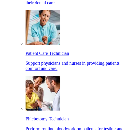
their dental care.
Patient Care Technician
Support physicians and nurses in providing patients
comfort and care.
Phlebotomy Technician
Perform routine bloodwork on patients for testing and