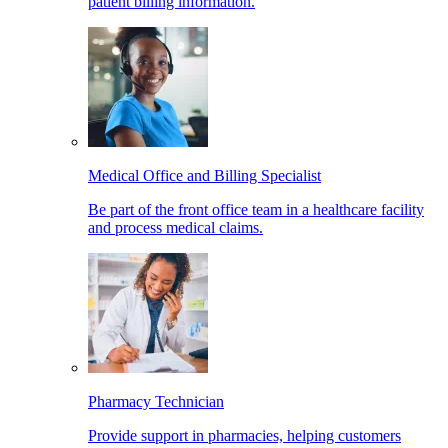
patient billing information.
Medical Office and Billing Specialist
Be part of the front office team in a healthcare facility
and process medical claims.
Pharmacy Technician
Provide support in pharmacies, helping customers