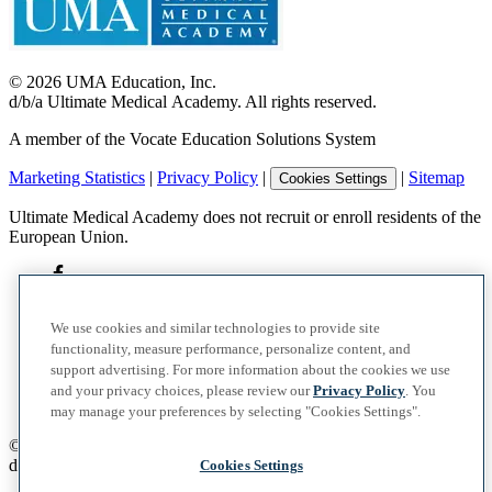
©
2026
UMA Education, Inc.
d/b/a Ultimate Medical Academy. All rights reserved.
A member of the Vocate Education Solutions System
Marketing Statistics
|
Privacy Policy
|
|
Sitemap
Cookies Settings
Ultimate Medical Academy does not recruit or enroll residents of the
European Union.
We use cookies and similar technologies to provide site
functionality, measure performance, personalize content, and
support advertising. For more information about the cookies we use
and your privacy choices, please review our
Privacy Policy
. You
may manage your preferences by selecting "Cookies Settings".
©
2026
UMA Education, Inc.
d/b/a Ultimate Medical Academy. All rights reserved.
Cookies Settings