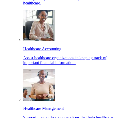
healthcare.
Healthcare Accounting
Assist healthcare organizations in keeping track of
important financial information.
Healthcare Management
Support the day-to-day operations that help healthcare