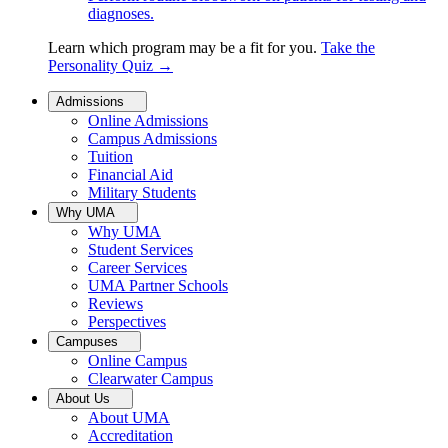
diagnoses.
Learn which program may be a fit for you.
Take the
Personality Quiz
→
Admissions
Online Admissions
Campus Admissions
Tuition
Financial Aid
Military Students
Why UMA
Why UMA
Student Services
Career Services
UMA Partner Schools
Reviews
Perspectives
Campuses
Online Campus
Clearwater Campus
About Us
About UMA
Accreditation