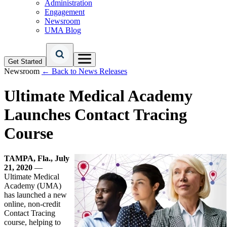
Administration
Engagement
Newsroom
UMA Blog
Get Started
Newsroom
← Back to News Releases
Ultimate Medical Academy
Launches Contact Tracing
Course
TAMPA, Fla., July
21, 2020
—
Ultimate Medical
Academy (UMA)
has launched a new
online, non-credit
Contact Tracing
course, helping to