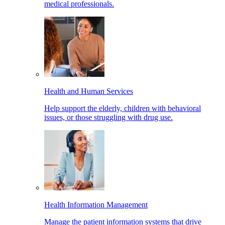
medical professionals.
Health and Human Services
Help support the elderly, children with behavioral
issues, or those struggling with drug use.
Health Information Management
Manage the patient information systems that drive