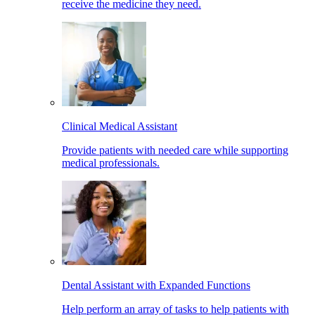
receive the medicine they need.
Clinical Medical Assistant
Provide patients with needed care while supporting
medical professionals.
Dental Assistant with Expanded Functions
Help perform an array of tasks to help patients with