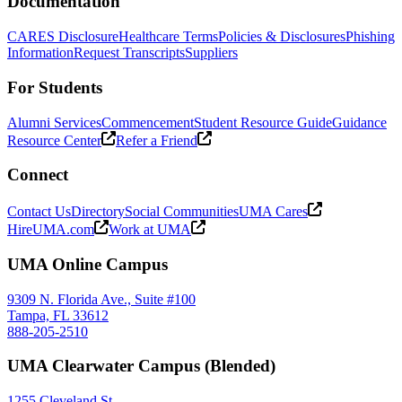
Documentation
CARES Disclosure
Healthcare Terms
Policies & Disclosures
Phishing
Information
Request Transcripts
Suppliers
For Students
Alumni Services
Commencement
Student Resource Guide
Guidance
Resource Center
Refer a Friend
Connect
Contact Us
Directory
Social Communities
UMA Cares
HireUMA.com
Work at UMA
UMA Online Campus
9309 N. Florida Ave., Suite #100
Tampa, FL 33612
888-205-2510
UMA Clearwater Campus (Blended)
1255 Cleveland St.