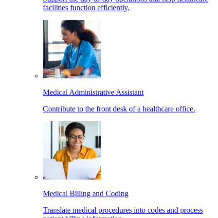
facilities function efficiently.
Medical Administrative Assistant
Contribute to the front desk of a healthcare office.
Medical Billing and Coding
Translate medical procedures into codes and process