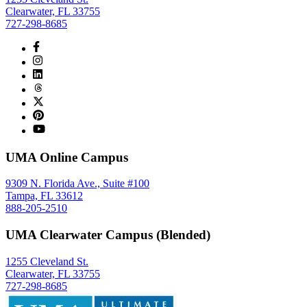
Clearwater, FL 33755
727-298-8685
UMA Online Campus
9309 N. Florida Ave., Suite #100
Tampa, FL 33612
888-205-2510
UMA Clearwater Campus (Blended)
1255 Cleveland St.
Clearwater, FL 33755
727-298-8685