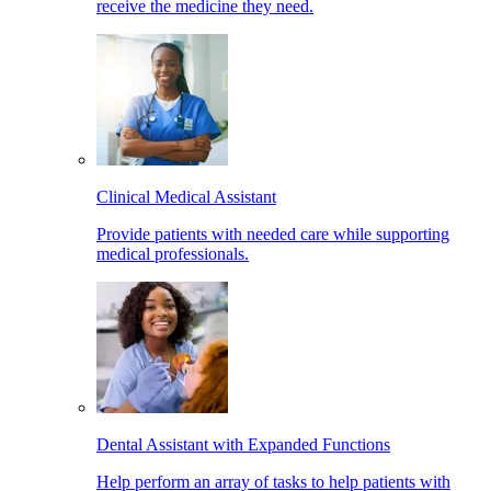
receive the medicine they need.
Clinical Medical Assistant
Provide patients with needed care while supporting
medical professionals.
Dental Assistant with Expanded Functions
Help perform an array of tasks to help patients with