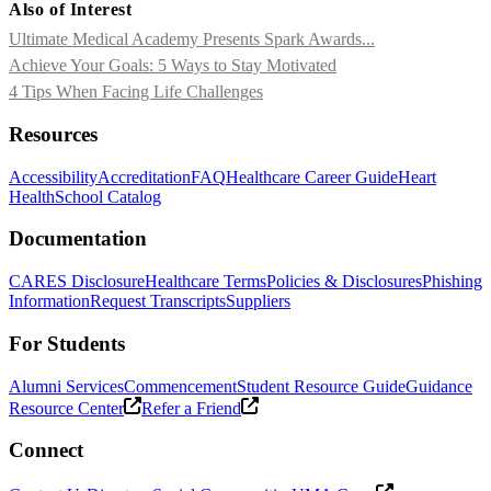
Also of Interest
Ultimate Medical Academy Presents Spark Awards...
Achieve Your Goals: 5 Ways to Stay Motivated
4 Tips When Facing Life Challenges
Resources
Accessibility
Accreditation
FAQ
Healthcare Career Guide
Heart
Health
School Catalog
Documentation
CARES Disclosure
Healthcare Terms
Policies & Disclosures
Phishing
Information
Request Transcripts
Suppliers
For Students
Alumni Services
Commencement
Student Resource Guide
Guidance
Resource Center
Refer a Friend
Connect