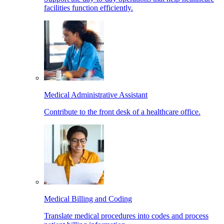
facilities function efficiently.
Medical Administrative Assistant
Contribute to the front desk of a healthcare office.
Medical Billing and Coding
Translate medical procedures into codes and process