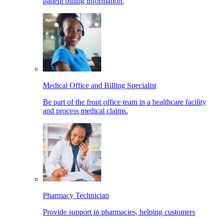
patient billing information.
Medical Office and Billing Specialist
Be part of the front office team in a healthcare facility
and process medical claims.
Pharmacy Technician
Provide support in pharmacies, helping customers