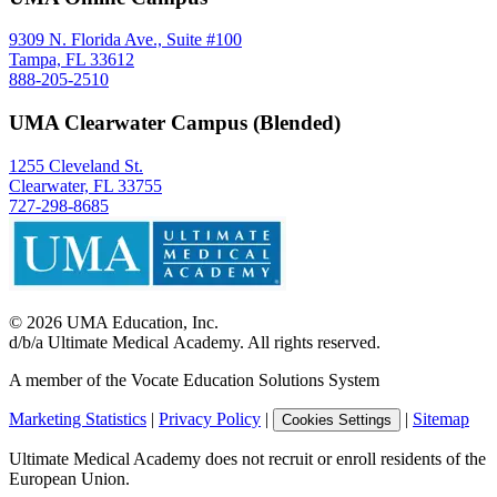
9309 N. Florida Ave., Suite #100
Tampa, FL 33612
888-205-2510
UMA Clearwater Campus (Blended)
1255 Cleveland St.
Clearwater, FL 33755
727-298-8685
©
2026
UMA Education, Inc.
d/b/a Ultimate Medical Academy. All rights reserved.
A member of the Vocate Education Solutions System
Marketing Statistics
|
Privacy Policy
|
|
Sitemap
Cookies Settings
Ultimate Medical Academy does not recruit or enroll residents of the
European Union.