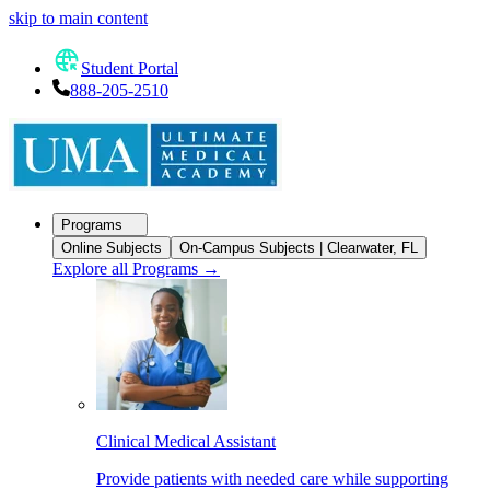
skip to main content
Student Portal
888-205-2510
Programs
Online Subjects
On-Campus Subjects | Clearwater, FL
Explore all Programs
→
Clinical Medical Assistant
Provide patients with needed care while supporting