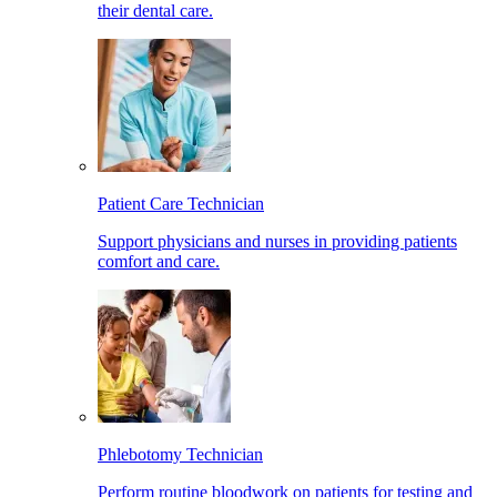
their dental care.
Patient Care Technician
Support physicians and nurses in providing patients
comfort and care.
Phlebotomy Technician
Perform routine bloodwork on patients for testing and