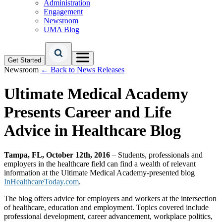
Administration
Engagement
Newsroom
UMA Blog
Get Started
Newsroom
← Back to News Releases
Ultimate Medical Academy
Presents Career and Life
Advice in Healthcare Blog
Tampa, FL, October 12th, 2016
– Students, professionals and
employers in the healthcare field can find a wealth of relevant
information at the Ultimate Medical Academy-presented blog
InHealthcareToday.com
.
The blog offers advice for employers and workers at the intersection
of healthcare, education and employment. Topics covered include
professional development, career advancement, workplace politics,