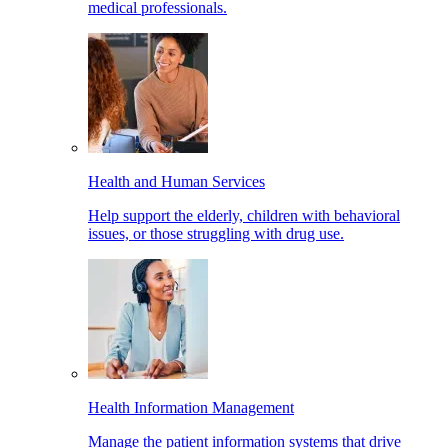
medical professionals.
Health and Human Services
Help support the elderly, children with behavioral
issues, or those struggling with drug use.
Health Information Management
Manage the patient information systems that drive