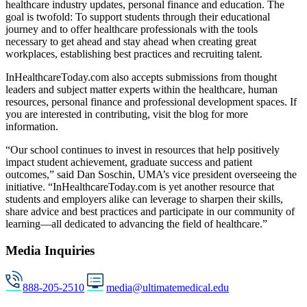
healthcare industry updates, personal finance and education. The
goal is twofold: To support students through their educational
journey and to offer healthcare professionals with the tools
necessary to get ahead and stay ahead when creating great
workplaces, establishing best practices and recruiting talent.
InHealthcareToday.com also accepts submissions from thought
leaders and subject matter experts within the healthcare, human
resources, personal finance and professional development spaces. If
you are interested in contributing, visit the blog for more
information.
“Our school continues to invest in resources that help positively
impact student achievement, graduate success and patient
outcomes,” said Dan Soschin, UMA’s vice president overseeing the
initiative. “InHealthcareToday.com is yet another resource that
students and employers alike can leverage to sharpen their skills,
share advice and best practices and participate in our community of
learning—all dedicated to advancing the field of healthcare.”
Media Inquiries
888-205-2510
media@ultimatemedical.edu