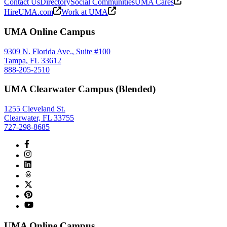
Contact Us
Directory
Social Communities
UMA Cares
HireUMA.com
Work at UMA
UMA Online Campus
9309 N. Florida Ave., Suite #100
Tampa, FL 33612
888-205-2510
UMA Clearwater Campus (Blended)
1255 Cleveland St.
Clearwater, FL 33755
727-298-8685
UMA Online Campus