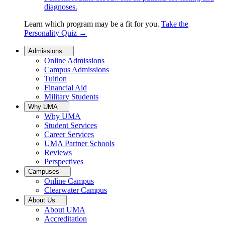
diagnoses.
Learn which program may be a fit for you.
Take the
Personality Quiz
→
Admissions
Online Admissions
Campus Admissions
Tuition
Financial Aid
Military Students
Why UMA
Why UMA
Student Services
Career Services
UMA Partner Schools
Reviews
Perspectives
Campuses
Online Campus
Clearwater Campus
About Us
About UMA
Accreditation