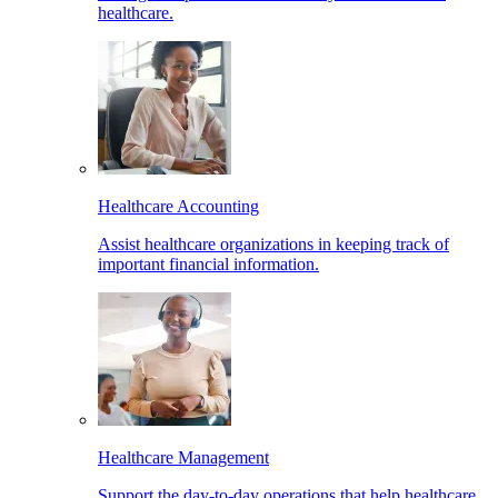
healthcare.
Healthcare Accounting
Assist healthcare organizations in keeping track of
important financial information.
Healthcare Management
Support the day-to-day operations that help healthcare