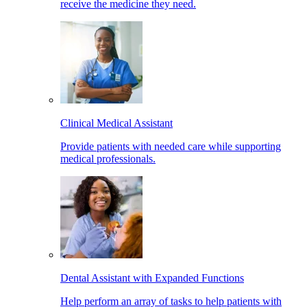
receive the medicine they need.
Clinical Medical Assistant
Provide patients with needed care while supporting
medical professionals.
Dental Assistant with Expanded Functions
Help perform an array of tasks to help patients with