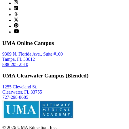
UMA Online Campus
9309 N. Florida Ave., Suite #100
Tampa, FL 33612
888-205-2510
UMA Clearwater Campus (Blended)
1255 Cleveland St.
Clearwater, FL 33755
727-298-8685
©
2026
UMA Education, Inc.