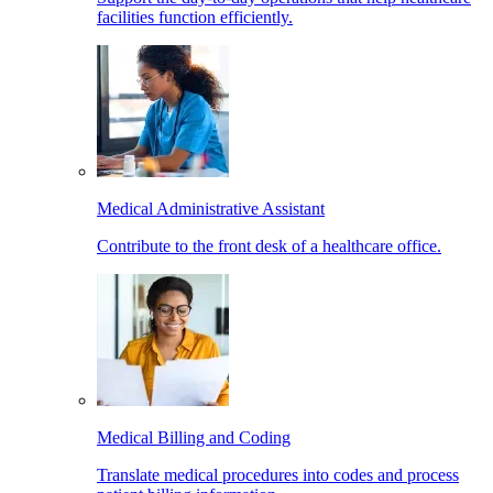
facilities function efficiently.
Medical Administrative Assistant
Contribute to the front desk of a healthcare office.
Medical Billing and Coding
Translate medical procedures into codes and process