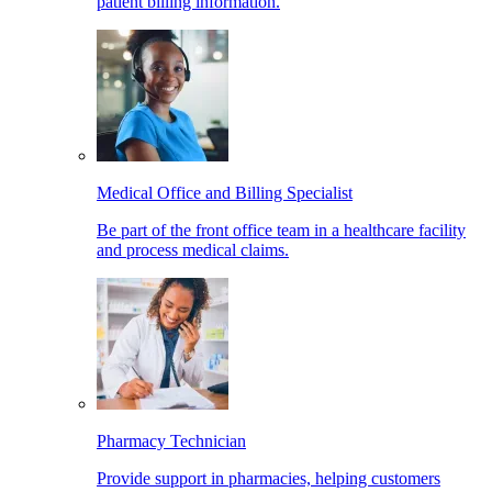
patient billing information.
Medical Office and Billing Specialist
Be part of the front office team in a healthcare facility
and process medical claims.
Pharmacy Technician
Provide support in pharmacies, helping customers