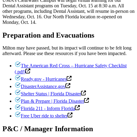
UMA’s Clearwater Campus will begin virtual learning for our
Dental Assistant programs on Tuesday, Oct. 15 at 8:30 a.m. All
other programs, including Dental Assistant, will resume in-person on
Wednesday, Oct. 16. Our North Florida location re-opened on
Monday, Oct. 14.
Preparation and Evacuations
Milton may have passed, but its impact will continue to be felt long
afterward. Please use these resources if you have been impacted.
The American Red Cross – Hurricane Safety Checklist
(.pdf)
Ready.gov - Hurricanes
DisasterAssistance.gov
Shelter Status | Florida Disaster
Plan & Prepare | Florida Disaster
Florida 211 - Inform Florida
Free Uber ride to shelter
P&C / Manager Information