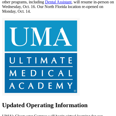
other programs, including
Dental Assistant
, will resume in-person on
Wednesday, Oct. 16. Our North Florida location re-opened on
Monday, Oct. 14.
Updated Operating Information