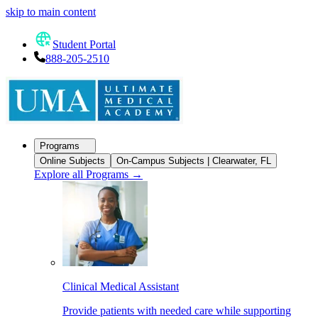
skip to main content
Student Portal
888-205-2510
Programs
Online Subjects
On-Campus Subjects | Clearwater, FL
Explore all Programs
→
Clinical Medical Assistant
Provide patients with needed care while supporting