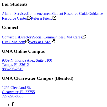
For Students
Alumni Services
Commencement
Student Resource Guide
Guidance
Resource Center
Refer a Friend
Connect
Contact Us
Directory
Social Communities
UMA Cares
HireUMA.com
Work at UMA
UMA Online Campus
9309 N. Florida Ave., Suite #100
Tampa, FL 33612
888-205-2510
UMA Clearwater Campus (Blended)
1255 Cleveland St.
Clearwater, FL 33755
727-298-8685