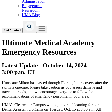
Administration
Engagement
Newsroom
UMA Blog
Get Started
Ultimate Medical Academy
Emergency Resources
Latest Update - October 14, 2024
3:00 p.m. ET
Hurricane Milton has passed through Florida, but recovery after the
storm is ongoing. Please take caution as you assess damage and
travel the roads, and we encourage everyone to follow the
recommendations of emergency personnel in your area.
UMA’s Clearwater Campus will begin virtual learning for our
Dental Assistant programs on Tuesday, Oct. 15 at 8:30 a.m. All