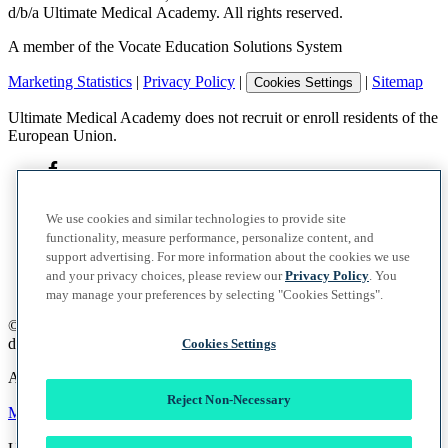
d/b/a Ultimate Medical Academy. All rights reserved.
A member of the Vocate Education Solutions System
Marketing Statistics
|
Privacy Policy
|
|
Sitemap
Cookies Settings
Ultimate Medical Academy does not recruit or enroll residents of the
European Union.
We use cookies and similar technologies to provide site
functionality, measure performance, personalize content, and
support advertising. For more information about the cookies we use
and your privacy choices, please review our
Privacy Policy
. You
may manage your preferences by selecting "Cookies Settings".
©
2026
UMA Education, Inc.
d/b/a Ultimate Medical Academy. All rights reserved.
Cookies Settings
A member of the Vocate Education Solutions System
Reject Non-Necessary
Marketing Statistics
|
Privacy Policy
|
|
Sitemap
Cookies Settings