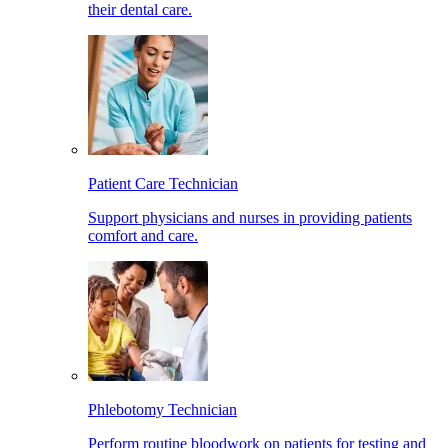
their dental care.
Patient Care Technician
Support physicians and nurses in providing patients
comfort and care.
Phlebotomy Technician
Perform routine bloodwork on patients for testing and