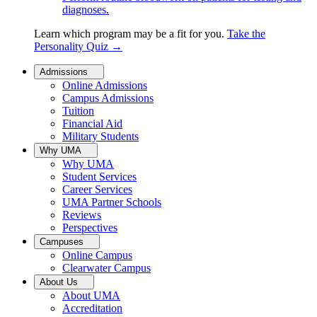
diagnoses.
Learn which program may be a fit for you.
Take the
Personality Quiz
→
Admissions
Online Admissions
Campus Admissions
Tuition
Financial Aid
Military Students
Why UMA
Why UMA
Student Services
Career Services
UMA Partner Schools
Reviews
Perspectives
Campuses
Online Campus
Clearwater Campus
About Us
About UMA
Accreditation