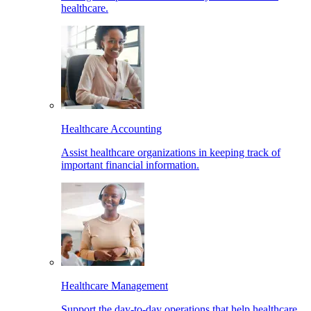
healthcare.
Healthcare Accounting
Assist healthcare organizations in keeping track of
important financial information.
Healthcare Management
Support the day-to-day operations that help healthcare