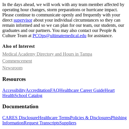
In the days ahead, we will work with any team member affected by
operating hour changes, storm preparations or hurricane impact.
Please continue to communicate openly and frequently with your
direct
supervisor
about your individual circumstances so they can
remain informed and so we can plan for our team, our students, our
graduates and our partners. You may also contact our People &
Culture Team at
PCOps@ultimatemedical.edu
for assistance.
Also of Interest
Medical Academy Directory and Hours in Tampa
Commencement
Newsroom
Resources
Accessibility
Accreditation
FAQ
Healthcare Career Guide
Heart
Health
School Catalog
Documentation
CARES Disclosure
Healthcare Terms
Policies & Disclosures
Phishing
Information
Request Transcripts
Suppliers