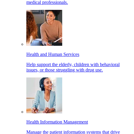
medical professionals.
Health and Human Services
Help support the elderly, children with behavioral
issues, or those struggling with drug use.
Health Information Management
Manage the patient information systems that drive