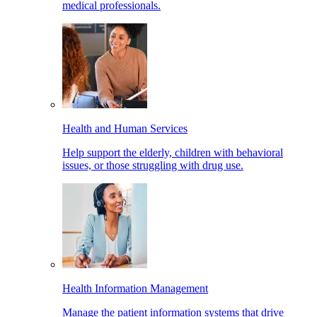
medical professionals.
Health and Human Services
Help support the elderly, children with behavioral
issues, or those struggling with drug use.
Health Information Management
Manage the patient information systems that drive