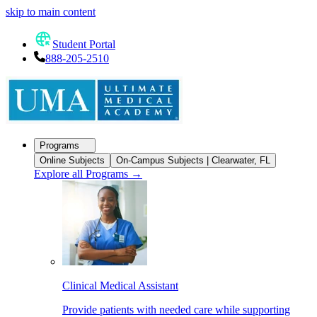
skip to main content
Student Portal
888-205-2510
Programs
Online Subjects
On-Campus Subjects | Clearwater, FL
Explore all Programs
→
Clinical Medical Assistant
Provide patients with needed care while supporting