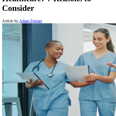
Consider
Article by
Adam Fenster