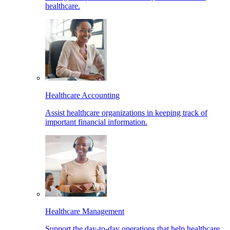
healthcare.
Healthcare Accounting
Assist healthcare organizations in keeping track of
important financial information.
Healthcare Management
Support the day-to-day operations that help healthcare