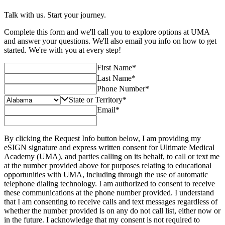
Talk with us. Start your journey.
Complete this form and we'll call you to explore options at UMA
and answer your questions. We'll also email you info on how to get
started. We're with you at every step!
First Name
*
Last Name
*
Phone Number
*
State or Territory
*
Email
*
By clicking the Request Info button below, I am providing my
eSIGN signature and express written consent for Ultimate Medical
Academy (UMA), and parties calling on its behalf, to call or text me
at the number provided above for purposes relating to educational
opportunities with UMA, including through the use of automatic
telephone dialing technology. I am authorized to consent to receive
these communications at the phone number provided. I understand
that I am consenting to receive calls and text messages regardless of
whether the number provided is on any do not call list, either now or
in the future. I acknowledge that my consent is not required to