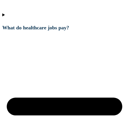
What do healthcare jobs pay?