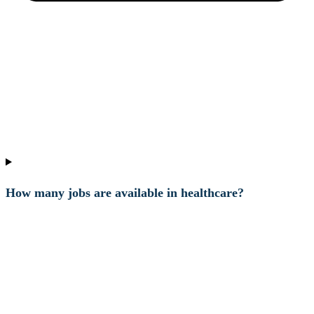
How many jobs are available in healthcare?