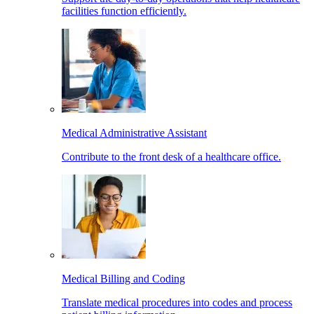
facilities function efficiently.
Medical Administrative Assistant
Contribute to the front desk of a healthcare office.
Medical Billing and Coding
Translate medical procedures into codes and process