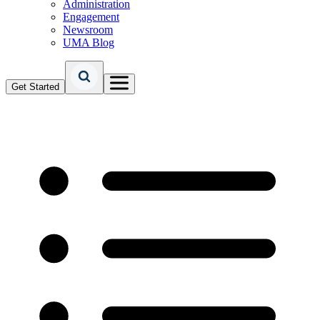
Administration
Engagement
Newsroom
UMA Blog
Get Started