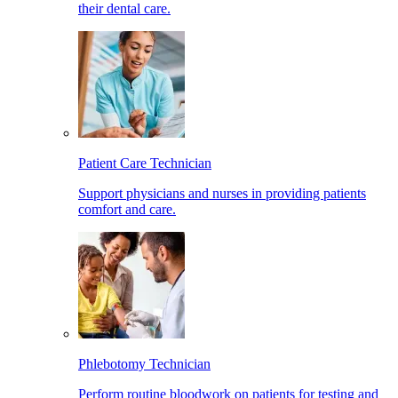
their dental care.
Patient Care Technician
Support physicians and nurses in providing patients
comfort and care.
Phlebotomy Technician
Perform routine bloodwork on patients for testing and