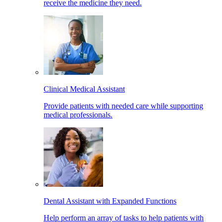
receive the medicine they need.
Clinical Medical Assistant
Provide patients with needed care while supporting
medical professionals.
Dental Assistant with Expanded Functions
Help perform an array of tasks to help patients with