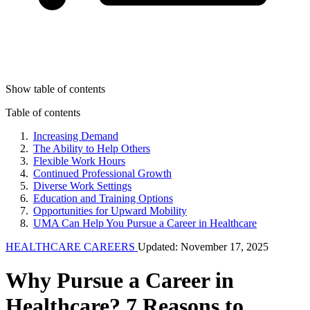
Show table of contents
Table of contents
Increasing Demand
The Ability to Help Others
Flexible Work Hours
Continued Professional Growth
Diverse Work Settings
Education and Training Options
Opportunities for Upward Mobility
UMA Can Help You Pursue a Career in Healthcare
HEALTHCARE CAREERS
Updated: November 17, 2025
Why Pursue a Career in
Healthcare? 7 Reasons to