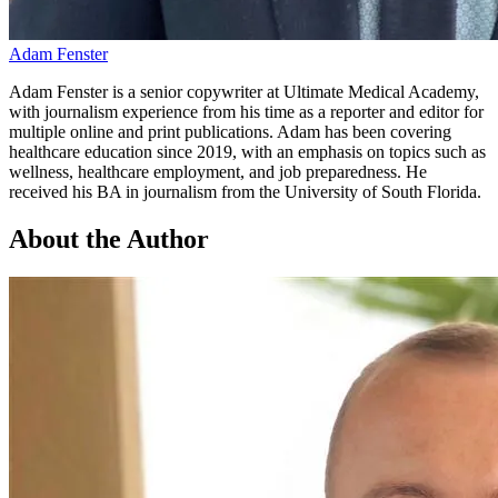
Adam Fenster
Adam Fenster is a senior copywriter at Ultimate Medical Academy,
with journalism experience from his time as a reporter and editor for
multiple online and print publications. Adam has been covering
healthcare education since 2019, with an emphasis on topics such as
wellness, healthcare employment, and job preparedness. He
received his BA in journalism from the University of South Florida.
About the Author