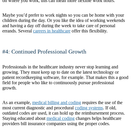
on where you work, this can mean more flexible work hours.
Maybe you’d prefer to work nights so you can be home with your
children during the day. Or you like the idea of working weekends
and having a day off during the week to take care of personal
errands. Several
careers in healthcare
offer this flexibility.
#4: Continued Professional Growth
Professionals in the healthcare industry never stop learning and
growing. They must keep up to date on the latest technology or
patient recordkeeping software, for example. That makes this a good
field for people who like to continuously pursue professional
growth.
As an example,
medical billing and coding
requires the use of the
most current diagnostic and procedural
coding systems
. If old,
outdated codes are used, it can hold up the reimbursement process.
Staying educated about
medical coding
changes helps healthcare
providers bill insurance companies using the proper codes.