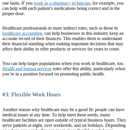
one basis. If you
work as a pharmacy technician
, for example, you
can help with each patient’s medications being correct and in the
proper dose.
Healthcare professionals in more indirect roles, such as those in
healthcare accounting
, can help businesses in this industry keep an
accurate record of their finances. This enables them to understand
their financial standing when making important decisions that may
affect their ability to offer products or services for years to come.
You can help larger populations when you work in healthcare, too.
Health and human services
roles offer this ability, particularly when
you’re in a position focused on promoting public health.
#3: Flexible Work Hours
Another reason why healthcare may be a good fit: people can have
medical issues at any time. To help meet these needs, many
healthcare facilities are open outside of typical business hours. They
serve patients at night, over weekends, and on holidays. Depending