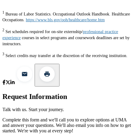
1
Bureau of Labor Statistics. Occupational Outlook Handbook. Healthcare
Occupations.
https://www.bls.gov/ooh/healthcare/home.htm
2
Set schedules required for on-site externship/
professional practice
experience
courses in select programs and coursework deadlines are set by
instructors.
3
Select credits may transfer at the discretion of the receiving institution.
Request Information
Talk with us. Start your journey.
Complete this form and we'll call you to explore options at UMA
and answer your questions. We'll also email you info on how to get
started. We're with you at every step!