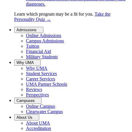
diagnoses.
Learn which program may be a fit for you.
Take the
Personality Quiz
→
Admissions
Online Admissions
Campus Admissions
Tuition
Financial Aid
Military Students
Why UMA
Why UMA
Student Services
Career Services
UMA Partner Schools
Reviews
Perspectives
Campuses
Online Campus
Clearwater Campus
About Us
About UMA
Accreditation