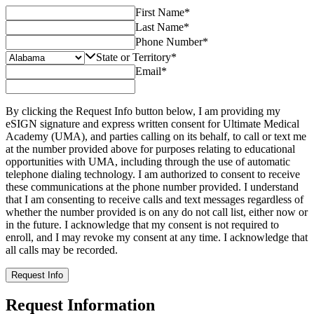
First Name
*
Last Name
*
Phone Number
*
State or Territory
*
Email
*
By clicking the Request Info button below, I am providing my
eSIGN signature and express written consent for Ultimate Medical
Academy (UMA), and parties calling on its behalf, to call or text me
at the number provided above for purposes relating to educational
opportunities with UMA, including through the use of automatic
telephone dialing technology. I am authorized to consent to receive
these communications at the phone number provided. I understand
that I am consenting to receive calls and text messages regardless of
whether the number provided is on any do not call list, either now or
in the future. I acknowledge that my consent is not required to
enroll, and I may revoke my consent at any time. I acknowledge that
all calls may be recorded.
Request Info
Request Information