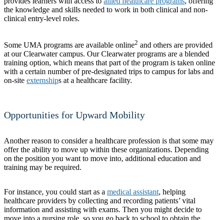
provides learners with access to
allied healthcare programs
, offering
the knowledge and skills needed to work in both clinical and non-
clinical entry-level roles.
2
Some UMA programs are available online
and others are provided
at our Clearwater campus. Our Clearwater programs are a blended
training option, which means that part of the program is taken online
with a certain number of pre-designated trips to campus for labs and
on-site
externship
s at a healthcare facility.
Opportunities for Upward Mobility
Another reason to consider a healthcare profession is that some may
offer the ability to move up within these organizations. Depending
on the position you want to move into, additional education and
training may be required.
For instance, you could start as a
medical assistant
, helping
healthcare providers by collecting and recording patients’ vital
information and assisting with exams. Then you might decide to
move into a nursing role, so you go back to school to obtain the