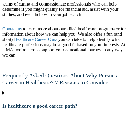
teams of caring and compassionate professionals who can help
determine if you might qualify for financial aid, assist with your
studies, and even help with your job search.
Contact us
to learn more about our allied healthcare programs or for
information about how we can help you. We also offer a fun (and
short)
Healthcare Career Quiz
you can take to help identify which
healthcare professions may be a good fit based on your interests. At
UMA, we’re here to support your educational journey in any way
we can.
Frequently Asked Questions About Why Pursue a
Career in Healthcare? 7 Reasons to Consider
Is healthcare a good career path?