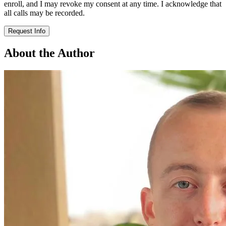
enroll, and I may revoke my consent at any time. I acknowledge that
all calls may be recorded.
Request Info
About the Author