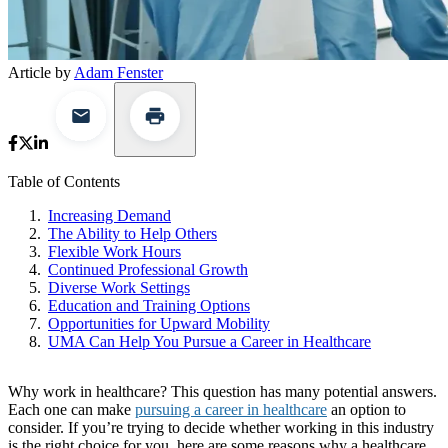
Article by
Adam Fenster
Table of Contents
Increasing Demand
The Ability to Help Others
Flexible Work Hours
Continued Professional Growth
Diverse Work Settings
Education and Training Options
Opportunities for Upward Mobility
UMA Can Help You Pursue a Career in Healthcare
Why work in healthcare? This question has many potential answers.
Each one can make
pursuing a career in healthcare
an option to
consider. If you’re trying to decide whether working in this industry
is the right choice for you, here are some reasons why a healthcare