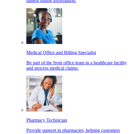
patient billing information.
Medical Office and Billing Specialist
Be part of the front office team in a healthcare facility
and process medical claims.
Pharmacy Technician
Provide support in pharmacies, helping customers