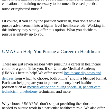
education and training necessary to become a licensed practical
3
nurse or registered nurse.
Of course, if you enjoy the position you’re in, you don’t have to
pursue advancement into a higher-level healthcare role. Working in
this industry may simply offer this option. What you decide to
pursue is entirely up to you.
UMA Can Help You Pursue a Career in Healthcare
These are just seven reasons why pursuing a career in healthcare
could be a good fit for you. If so, Ultimate Medical Academy
(UMA) is here to help! We offer several
healthcare diplomas and
2
degrees
from which to choose, both online
and in a blended format.
Each can help prepare you to pursue an entry-level healthcare
position such as
medical office and billing specialist
,
patient care
technician
,
phlebotomy
technician, and more.
Why choose UMA? We don’t stop at providing the education
needed to pursue work in a particular healthcare role. We also offer