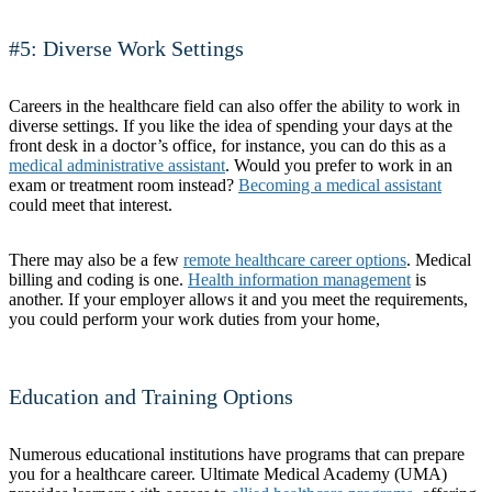
#5: Diverse Work Settings
Careers in the healthcare field can also offer the ability to work in
diverse settings. If you like the idea of spending your days at the
front desk in a doctor’s office, for instance, you can do this as a
medical administrative assistant
. Would you prefer to work in an
exam or treatment room instead?
Becoming a medical assistant
could meet that interest.
There may also be a few
remote healthcare career options
. Medical
billing and coding is one.
Health information management
is
another. If your employer allows it and you meet the requirements,
you could perform your work duties from your home,
Education and Training Options
Numerous educational institutions have programs that can prepare
you for a healthcare career. Ultimate Medical Academy (UMA)