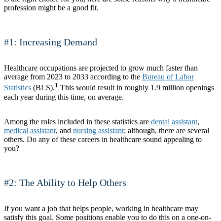
profession might be a good fit.
#1: Increasing Demand
Healthcare occupations are projected to grow much faster than
average from 2023 to 2033 according to the
Bureau of Labor
1
Statistics
(BLS).
This would result in roughly 1.9 million openings
each year during this time, on average.
Among the roles included in these statistics are
dental assistant
,
medical assistant
, and
nursing assistant
; although, there are several
others. Do any of these careers in healthcare sound appealing to
you?
#2: The Ability to Help Others
If you want a job that helps people, working in healthcare may
satisfy this goal. Some positions enable you to do this on a one-on-