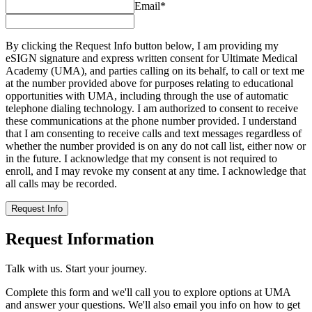
Email
*
By clicking the Request Info button below, I am providing my
eSIGN signature and express written consent for Ultimate Medical
Academy (UMA), and parties calling on its behalf, to call or text me
at the number provided above for purposes relating to educational
opportunities with UMA, including through the use of automatic
telephone dialing technology. I am authorized to consent to receive
these communications at the phone number provided. I understand
that I am consenting to receive calls and text messages regardless of
whether the number provided is on any do not call list, either now or
in the future. I acknowledge that my consent is not required to
enroll, and I may revoke my consent at any time. I acknowledge that
all calls may be recorded.
Request Info
Request Information
Talk with us. Start your journey.
Complete this form and we'll call you to explore options at UMA
and answer your questions. We'll also email you info on how to get