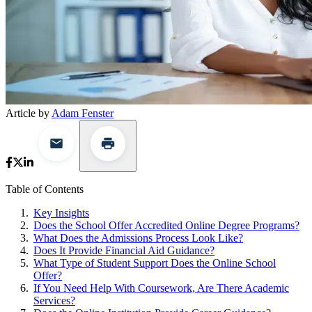
Article by
Adam Fenster
Table of Contents
Key Insights
Does the School Offer Accredited Online Degree Programs?
What Does the Admissions Process Look Like?
Does It Provide Financial Aid Guidance?
What Type of Student Support Does the Online School
Offer?
If You Need Help With Coursework, Are There Academic
Services?