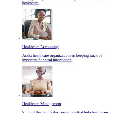
healthcare.
Healthcare Accounting
Assist healthcare organizations in keeping track of
important financial information.
Healthcare Management
Support the day-to-day operations that help healthcare