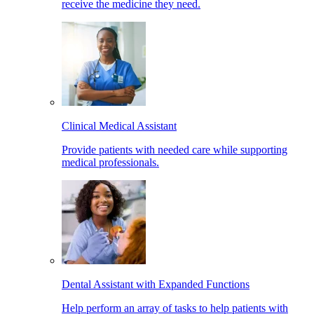
receive the medicine they need.
Clinical Medical Assistant
Provide patients with needed care while supporting
medical professionals.
Dental Assistant with Expanded Functions
Help perform an array of tasks to help patients with