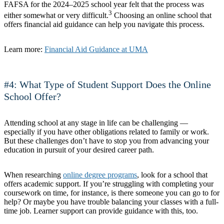
FAFSA for the 2024–2025 school year felt that the process was
3
either somewhat or very difficult.
Choosing an online school that
offers financial aid guidance can help you navigate this process.
Learn more:
Financial Aid Guidance at UMA
#4: What Type of Student Support Does the Online
School Offer?
Attending school at any stage in life can be challenging —
especially if you have other obligations related to family or work.
But these challenges don’t have to stop you from advancing your
education in pursuit of your desired career path.
When researching
online degree programs
, look for a school that
offers academic support. If you’re struggling with completing your
coursework on time, for instance, is there someone you can go to for
help? Or maybe you have trouble balancing your classes with a full-
time job. Learner support can provide guidance with this, too.