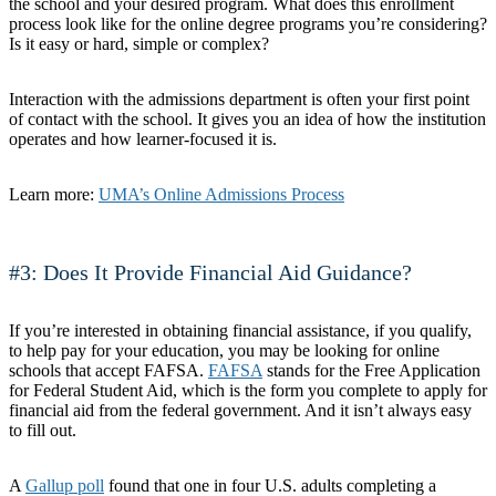
the school and your desired program. What does this enrollment
process look like for the online degree programs you’re considering?
Is it easy or hard, simple or complex?
Interaction with the admissions department is often your first point
of contact with the school. It gives you an idea of how the institution
operates and how learner-focused it is.
Learn more:
UMA’s Online Admissions Process
#3: Does It Provide Financial Aid Guidance?
If you’re interested in obtaining financial assistance, if you qualify,
to help pay for your education, you may be looking for online
schools that accept FAFSA.
FAFSA
stands for the Free Application
for Federal Student Aid, which is the form you complete to apply for
financial aid from the federal government. And it isn’t always easy
to fill out.
A
Gallup poll
found that one in four U.S. adults completing a