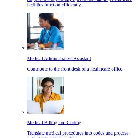
facilities function efficiently.
Medical Administrative Assistant
Contribute to the front desk of a healthcare office.
Medical Billing and Coding
Translate medical procedures into codes and process