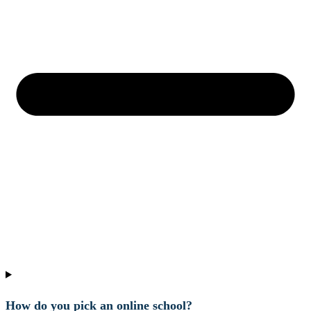
How do you pick an online school?