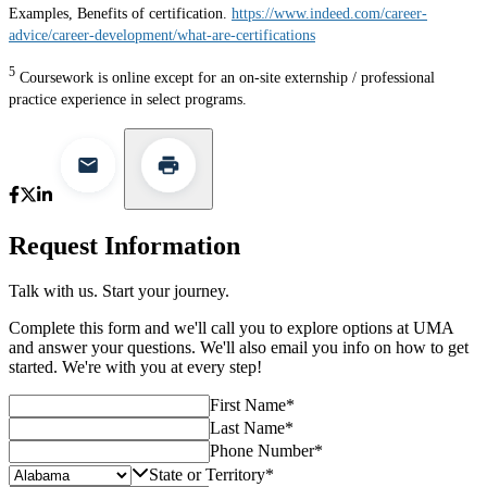
Examples, Benefits of certification.
https://www.indeed.com/career-
advice/career-development/what-are-certifications
5
Coursework is online except for an on-site externship / professional
practice experience in select programs.
Request Information
Talk with us. Start your journey.
Complete this form and we'll call you to explore options at UMA
and answer your questions. We'll also email you info on how to get
started. We're with you at every step!
First Name
*
Last Name
*
Phone Number
*
State or Territory
*