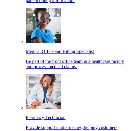
patient billing information.
Medical Office and Billing Specialist
Be part of the front office team in a healthcare facility
and process medical claims.
Pharmacy Technician
Provide support in pharmacies, helping customers