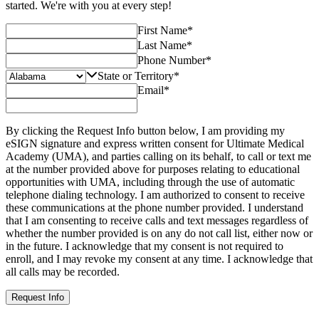
started. We're with you at every step!
First Name
*
Last Name
*
Phone Number
*
State or Territory
*
Email
*
By clicking the Request Info button below, I am providing my
eSIGN signature and express written consent for Ultimate Medical
Academy (UMA), and parties calling on its behalf, to call or text me
at the number provided above for purposes relating to educational
opportunities with UMA, including through the use of automatic
telephone dialing technology. I am authorized to consent to receive
these communications at the phone number provided. I understand
that I am consenting to receive calls and text messages regardless of
whether the number provided is on any do not call list, either now or
in the future. I acknowledge that my consent is not required to
enroll, and I may revoke my consent at any time. I acknowledge that
all calls may be recorded.
Request Info