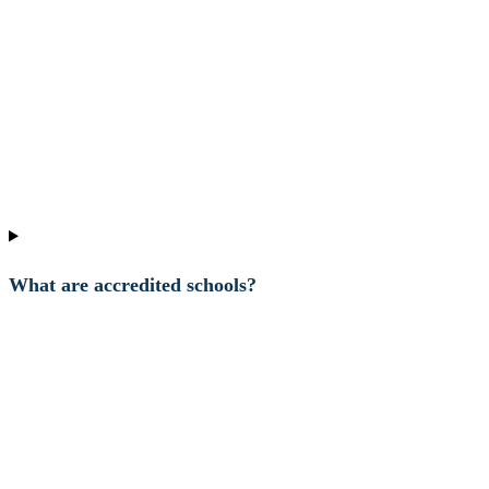
What are accredited schools?