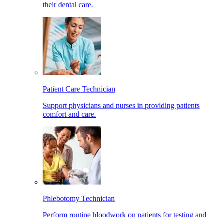
their dental care.
Patient Care Technician
Support physicians and nurses in providing patients
comfort and care.
Phlebotomy Technician
Perform routine bloodwork on patients for testing and