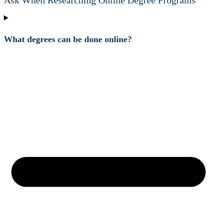
Ask When Researching Online Degree Programs
What degrees can be done online?