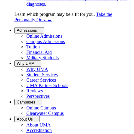
diagnoses.
Learn which program may be a fit for you.
Take the
Personality Quiz
→
Admissions
Online Admissions
Campus Admissions
Tuition
Financial Aid
Military Students
Why UMA
Why UMA
Student Services
Career Services
UMA Partner Schools
Reviews
Perspectives
Campuses
Online Campus
Clearwater Campus
About Us
About UMA
Accreditation