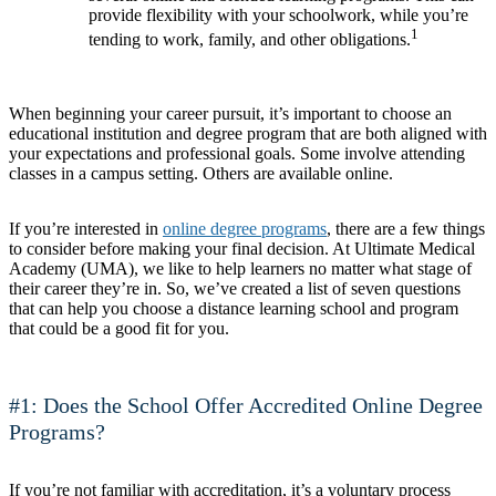
provide flexibility with your schoolwork, while you’re
1
tending to work, family, and other obligations.
When beginning your career pursuit, it’s important to choose an
educational institution and degree program that are both aligned with
your expectations and professional goals. Some involve attending
classes in a campus setting. Others are available online.
If you’re interested in
online degree programs
, there are a few things
to consider before making your final decision. At Ultimate Medical
Academy (UMA), we like to help learners no matter what stage of
their career they’re in. So, we’ve created a list of seven questions
that can help you choose a distance learning school and program
that could be a good fit for you.
#1: Does the School Offer Accredited Online Degree
Programs?
If you’re not familiar with accreditation, it’s a voluntary process