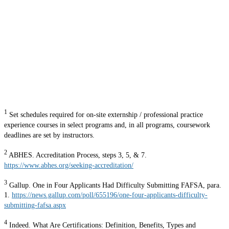
1
Set schedules required for on-site externship / professional practice
experience courses in select programs and, in all programs, coursework
deadlines are set by instructors.
2
ABHES. Accreditation Process, steps 3, 5, & 7.
https://www.abhes.org/seeking-accreditation/
3
Gallup. One in Four Applicants Had Difficulty Submitting FAFSA, para.
1.
https://news.gallup.com/poll/655196/one-four-applicants-difficulty-
submitting-fafsa.aspx
4
Indeed. What Are Certifications: Definition, Benefits, Types and