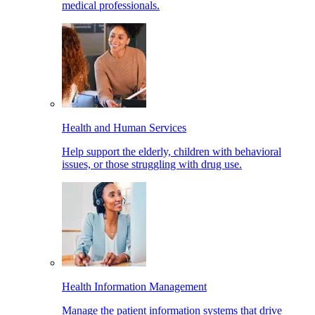
medical professionals.
Health and Human Services
Help support the elderly, children with behavioral
issues, or those struggling with drug use.
Health Information Management
Manage the patient information systems that drive