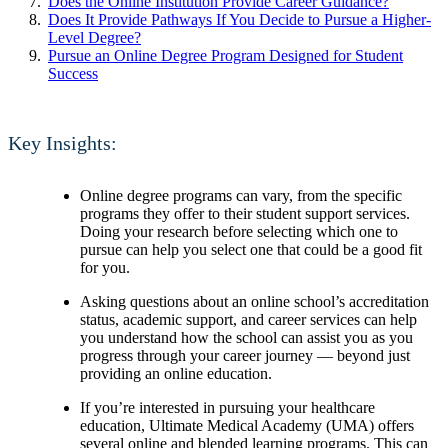
Does the Online Institution Provide Career Guidance?
Does It Provide Pathways If You Decide to Pursue a Higher-
Level Degree?
Pursue an Online Degree Program Designed for Student
Success
Key Insights:
Online degree programs can vary, from the specific
programs they offer to their student support services.
Doing your research before selecting which one to
pursue can help you select one that could be a good fit
for you.
Asking questions about an online school’s accreditation
status, academic support, and career services can help
you understand how the school can assist you as you
progress through your career journey — beyond just
providing an online education.
If you’re interested in pursuing your healthcare
education, Ultimate Medical Academy (UMA) offers
several online and blended learning programs. This can