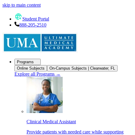
skip to main content
Student Portal
888-205-2510
Programs
Online Subjects
On-Campus Subjects | Clearwater, FL
Explore all Programs
→
Clinical Medical Assistant
Provide patients with needed care while supporting