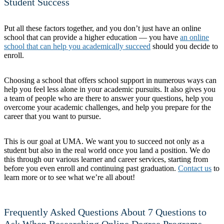
Student Success
Put all these factors together, and you don’t just have an online
school that can provide a higher education — you have
an online
school that can help you academically succeed
should you decide to
enroll.
Choosing a school that offers school support in numerous ways can
help you feel less alone in your academic pursuits. It also gives you
a team of people who are there to answer your questions, help you
overcome your academic challenges, and help you prepare for the
career that you want to pursue.
This is our goal at UMA. We want you to succeed not only as a
student but also in the real world once you land a position. We do
this through our various learner and career services, starting from
before you even enroll and continuing past graduation.
Contact us
to
learn more or to see what we’re all about!
Frequently Asked Questions About 7 Questions to