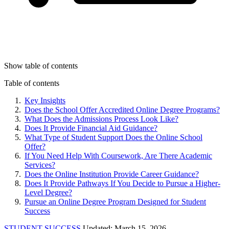
Show table of contents
Table of contents
Key Insights
Does the School Offer Accredited Online Degree Programs?
What Does the Admissions Process Look Like?
Does It Provide Financial Aid Guidance?
What Type of Student Support Does the Online School
Offer?
If You Need Help With Coursework, Are There Academic
Services?
Does the Online Institution Provide Career Guidance?
Does It Provide Pathways If You Decide to Pursue a Higher-
Level Degree?
Pursue an Online Degree Program Designed for Student
Success
STUDENT SUCCESS
Updated: March 15, 2026