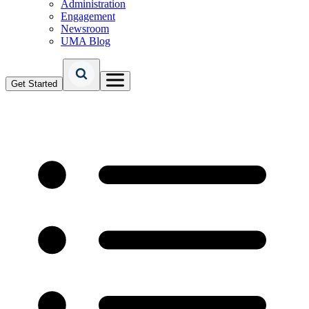
Administration
Engagement
Newsroom
UMA Blog
Get Started