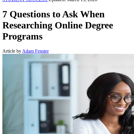
7 Questions to Ask When
Researching Online Degree
Programs
Article by
Adam Fenster