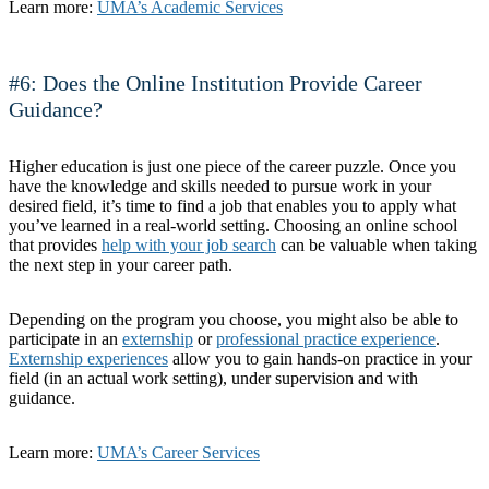
Learn more:
UMA’s Academic Services
#6: Does the Online Institution Provide Career
Guidance?
Higher education is just one piece of the career puzzle. Once you
have the knowledge and skills needed to pursue work in your
desired field, it’s time to find a job that enables you to apply what
you’ve learned in a real-world setting. Choosing an online school
that provides
help with your job search
can be valuable when taking
the next step in your career path.
Depending on the program you choose, you might also be able to
participate in an
externship
or
professional practice experience
.
Externship experiences
allow you to gain hands-on practice in your
field (in an actual work setting), under supervision and with
guidance.
Learn more:
UMA’s Career Services