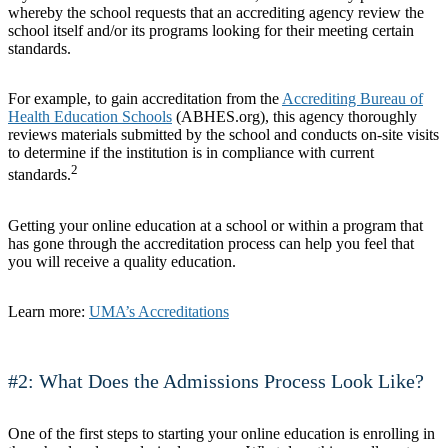
whereby the school requests that an accrediting agency review the
school itself and/or its programs looking for their meeting certain
standards.
For example, to gain accreditation from the
Accrediting Bureau of
Health Education Schools
(ABHES.org), this agency thoroughly
reviews materials submitted by the school and conducts on-site visits
to determine if the institution is in compliance with current
2
standards.
Getting your online education at a school or within a program that
has gone through the accreditation process can help you feel that
you will receive a quality education.
Learn more:
UMA’s Accreditations
#2: What Does the Admissions Process Look Like?
One of the first steps to starting your online education is enrolling in