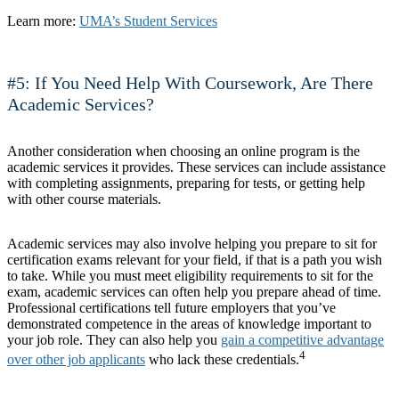
Learn more:
UMA’s Student Services
#5: If You Need Help With Coursework, Are There
Academic Services?
Another consideration when choosing an online program is the
academic services it provides. These services can include assistance
with completing assignments, preparing for tests, or getting help
with other course materials.
Academic services may also involve helping you prepare to sit for
certification exams relevant for your field, if that is a path you wish
to take. While you must meet eligibility requirements to sit for the
exam, academic services can often help you prepare ahead of time.
Professional certifications tell future employers that you’ve
demonstrated competence in the areas of knowledge important to
your job role. They can also help you
gain a competitive advantage
4
over other job applicants
who lack these credentials.