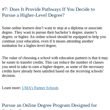
#7: Does It Provide Pathways If You Decide to
Pursue a Higher-Level Degree?
Some online learners don’t want to stop at a diploma or associate
degree. They want to pursue their bachelor’s degree, master’s
degree, or higher. An online school should be equipped to help you
continue your education, even if it means attending another
institution for a higher-level degree.
The value of choosing a school with education partners is that it may
be easier to transfer credits. This can reduce the number of classes
you need to take to earn a higher degree, as some of the necessary
credits have already been satisfied based on the receiving schools’
decision.
Learn more:
UMA’s Partner Schools
Pursue an Online Degree Program Designed for