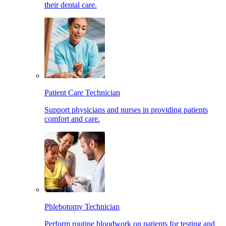
their dental care.
Patient Care Technician
Support physicians and nurses in providing patients
comfort and care.
Phlebotomy Technician
Perform routine bloodwork on patients for testing and