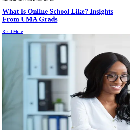
What Is Online School Like? Insights
From UMA Grads
Read More