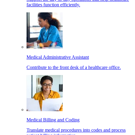
facilities function efficiently.
Medical Administrative Assistant
Contribute to the front desk of a healthcare office.
Medical Billing and Coding
Translate medical procedures into codes and process