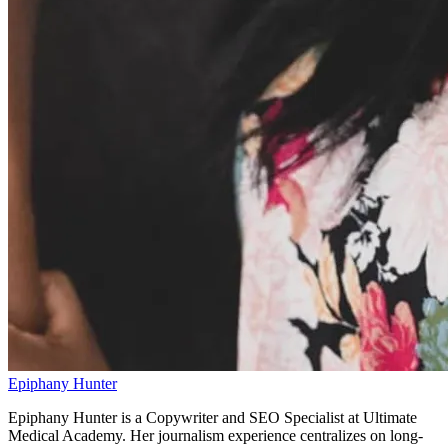
Epiphany Hunter
Epiphany Hunter is a Copywriter and SEO Specialist at Ultimate
Medical Academy. Her journalism experience centralizes on long-