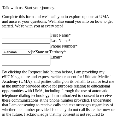
Talk with us. Start your journey.
Complete this form and we'll call you to explore options at UMA
and answer your questions. We'll also email you info on how to get
started. We're with you at every step!
First Name
*
Last Name
*
Phone Number
*
State or Territory
*
Email
*
By clicking the Request Info button below, I am providing my
eSIGN signature and express written consent for Ultimate Medical
Academy (UMA), and parties calling on its behalf, to call or text me
at the number provided above for purposes relating to educational
opportunities with UMA, including through the use of automatic
telephone dialing technology. I am authorized to consent to receive
these communications at the phone number provided. I understand
that I am consenting to receive calls and text messages regardless of
whether the number provided is on any do not call list, either now or
in the future. I acknowledge that my consent is not required to