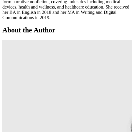
form narrative nonfiction, covering industries including medical
devices, health and wellness, and healthcare education. She received
her BA in English in 2018 and her MA in Writing and Digital
Communications in 2019.
About the Author