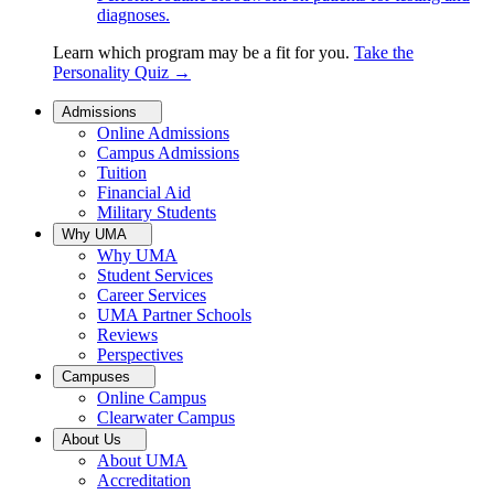
diagnoses.
Learn which program may be a fit for you.
Take the
Personality Quiz
→
Admissions
Online Admissions
Campus Admissions
Tuition
Financial Aid
Military Students
Why UMA
Why UMA
Student Services
Career Services
UMA Partner Schools
Reviews
Perspectives
Campuses
Online Campus
Clearwater Campus
About Us
About UMA
Accreditation