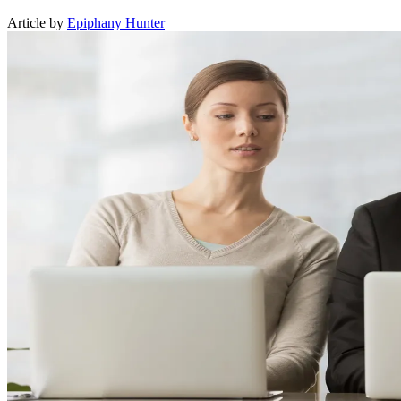
Article by
Epiphany Hunter