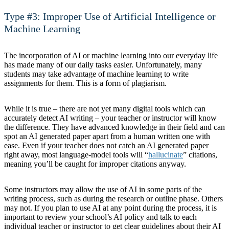
Type #3: Improper Use of Artificial Intelligence or
Machine Learning
The incorporation of AI or machine learning into our everyday life
has made many of our daily tasks easier. Unfortunately, many
students may take advantage of machine learning to write
assignments for them. This is a form of plagiarism.
While it is true – there are not yet many digital tools which can
accurately detect AI writing – your teacher or instructor will know
the difference. They have advanced knowledge in their field and can
spot an AI generated paper apart from a human written one with
ease. Even if your teacher does not catch an AI generated paper
right away, most language-model tools will “
hallucinate
” citations,
meaning you’ll be caught for improper citations anyway.
Some instructors may allow the use of AI in some parts of the
writing process, such as during the research or outline phase. Others
may not. If you plan to use AI at any point during the process, it is
important to review your school’s AI policy and talk to each
individual teacher or instructor to get clear guidelines about their AI