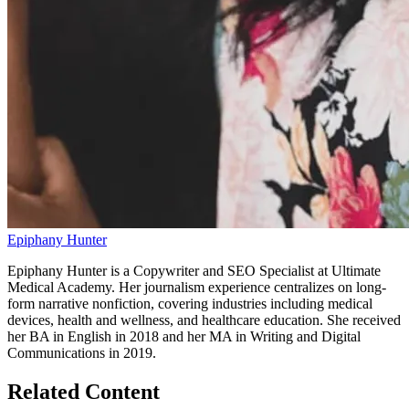
Epiphany Hunter
Epiphany Hunter is a Copywriter and SEO Specialist at Ultimate
Medical Academy. Her journalism experience centralizes on long-
form narrative nonfiction, covering industries including medical
devices, health and wellness, and healthcare education. She received
her BA in English in 2018 and her MA in Writing and Digital
Communications in 2019.
Related Content