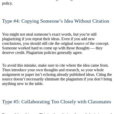
policy.
Type #4: Copying Someone’s Idea Without Citation
You might not steal someone’s exact words, but you’re still
plagiarizing if you repeat their ideas. Even if you add new
conclusions, you should still cite the original source of the concept.
Someone worked hard to come up with those thoughts — they
deserve credit. Plagiarism policies generally agree.
To avoid this mistake, make sure to cite where the idea came from.
Then introduce your own thoughts and research, so your whole
assignment or paper isn’t echoing already published ideas. Citing the
source doesn’t necessarily eliminate the plagiarism if you don’t bring
anything new to the table.
Type #5: Collaborating Too Closely with Classmates