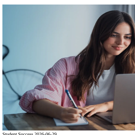
Student Success
2026-06-29