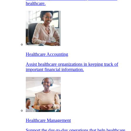
healthcare.
Healthcare Accounting
Assist healthcare organizations in keeping track of
important financial information.
Healthcare Management
Support the day-to-day operations that help healthcare