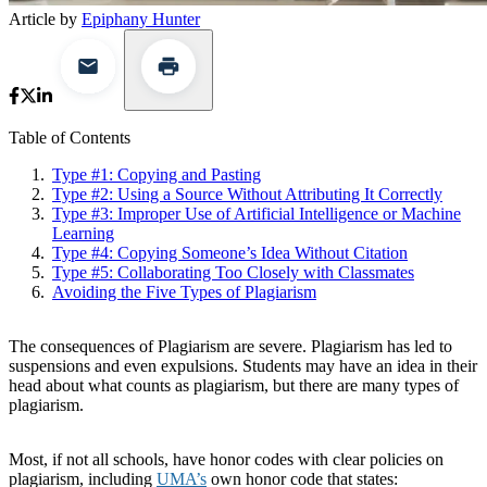
Article by
Epiphany Hunter
Table of Contents
Type #1: Copying and Pasting
Type #2: Using a Source Without Attributing It Correctly
Type #3: Improper Use of Artificial Intelligence or Machine
Learning
Type #4: Copying Someone’s Idea Without Citation
Type #5: Collaborating Too Closely with Classmates
Avoiding the Five Types of Plagiarism
The consequences of Plagiarism are severe. Plagiarism has led to
suspensions and even expulsions. Students may have an idea in their
head about what counts as plagiarism, but there are many types of
plagiarism.
Most, if not all schools, have honor codes with clear policies on
plagiarism, including
UMA’s
own honor code that states: