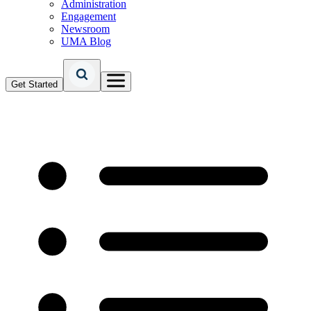
Administration
Engagement
Newsroom
UMA Blog
Get Started