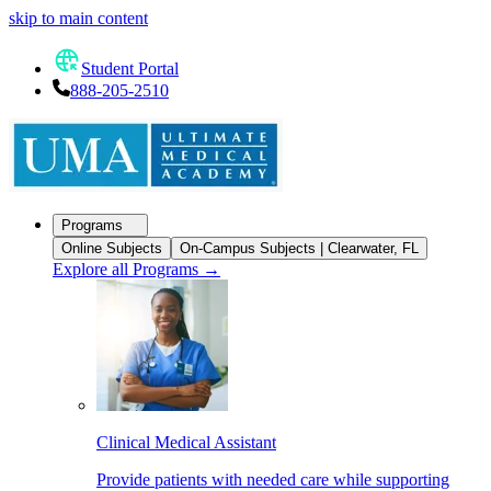
skip to main content
Student Portal
888-205-2510
Programs
Online Subjects
On-Campus Subjects | Clearwater, FL
Explore all Programs
→
Clinical Medical Assistant
Provide patients with needed care while supporting