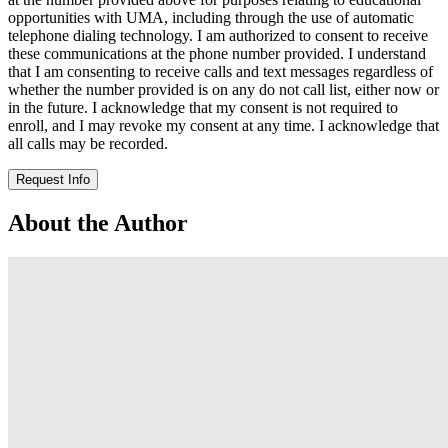
opportunities with UMA, including through the use of automatic
telephone dialing technology. I am authorized to consent to receive
these communications at the phone number provided. I understand
that I am consenting to receive calls and text messages regardless of
whether the number provided is on any do not call list, either now or
in the future. I acknowledge that my consent is not required to
enroll, and I may revoke my consent at any time. I acknowledge that
all calls may be recorded.
Request Info
About the Author