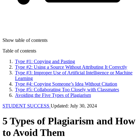
Show table of contents
Table of contents
Type #1: Copying and Pasting
Type #2: Using a Source Without Attributing It Correctly
Type #3: Improper Use of Artificial Intelligence or Machine
Learning
Type #4: Copying Someone’s Idea Without Citation
Type #5: Collaborating Too Closely with Classmates
Avoiding the Five Types of Plagiarism
STUDENT SUCCESS
Updated: July 30, 2024
5 Types of Plagiarism and How
to Avoid Them