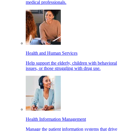
medical professionals.
Health and Human Services
Help support the elderly, children with behavioral
issues, or those struggling with drug use.
Health Information Management
Manage the patient information systems that drive