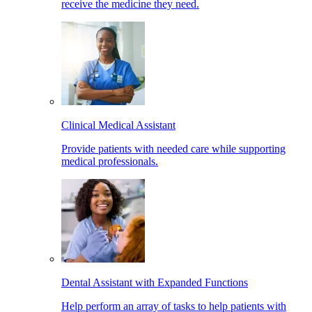
receive the medicine they need.
Clinical Medical Assistant
Provide patients with needed care while supporting
medical professionals.
Dental Assistant with Expanded Functions
Help perform an array of tasks to help patients with