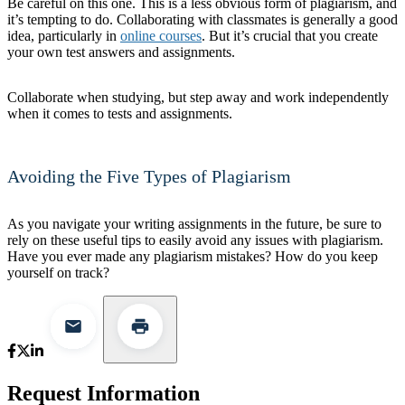
Be careful on this one. This is a less obvious form of plagiarism, and
it’s tempting to do. Collaborating with classmates is generally a good
idea, particularly in
online courses
. But it’s crucial that you create
your own test answers and assignments.
Collaborate when studying, but step away and work independently
when it comes to tests and assignments.
Avoiding the Five Types of Plagiarism
As you navigate your writing assignments in the future, be sure to
rely on these useful tips to easily avoid any issues with plagiarism.
Have you ever made any plagiarism mistakes? How do you keep
yourself on track?
Request Information