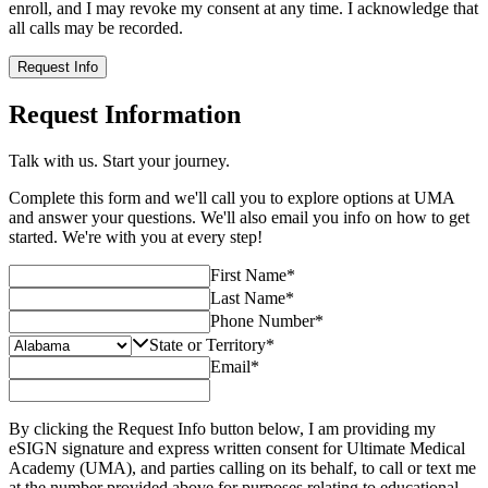
enroll, and I may revoke my consent at any time. I acknowledge that
all calls may be recorded.
Request Info
Request Information
Talk with us. Start your journey.
Complete this form and we'll call you to explore options at UMA
and answer your questions. We'll also email you info on how to get
started. We're with you at every step!
First Name
*
Last Name
*
Phone Number
*
State or Territory
*
Email
*
By clicking the Request Info button below, I am providing my
eSIGN signature and express written consent for Ultimate Medical
Academy (UMA), and parties calling on its behalf, to call or text me
at the number provided above for purposes relating to educational