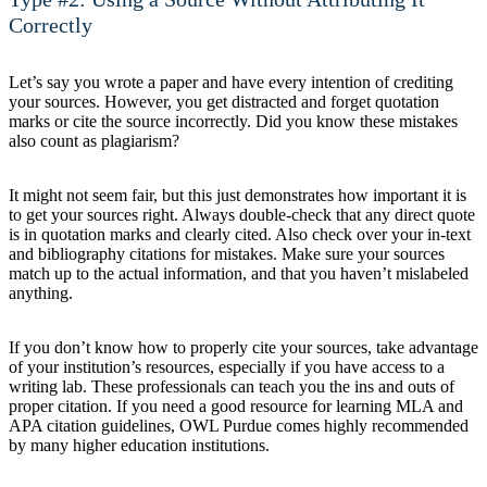
Correctly
Let’s say you wrote a paper and have every intention of crediting
your sources. However, you get distracted and forget quotation
marks or cite the source incorrectly. Did you know these mistakes
also count as plagiarism?
It might not seem fair, but this just demonstrates how important it is
to get your sources right. Always double-check that any direct quote
is in quotation marks and clearly cited. Also check over your in-text
and bibliography citations for mistakes. Make sure your sources
match up to the actual information, and that you haven’t mislabeled
anything.
If you don’t know how to properly cite your sources, take advantage
of your institution’s resources, especially if you have access to a
writing lab. These professionals can teach you the ins and outs of
proper citation. If you need a good resource for learning MLA and
APA citation guidelines, OWL Purdue comes highly recommended
by many higher education institutions.