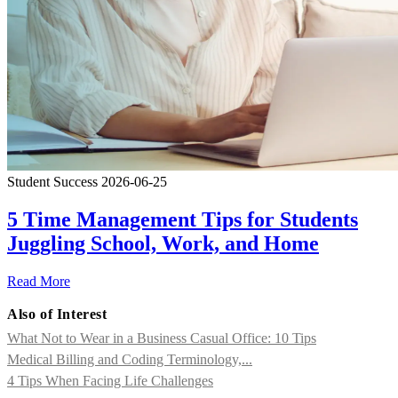
Student Success
2026-06-25
5 Time Management Tips for Students
Juggling School, Work, and Home
Read More
Also of Interest
What Not to Wear in a Business Casual Office: 10 Tips
Medical Billing and Coding Terminology,...
4 Tips When Facing Life Challenges