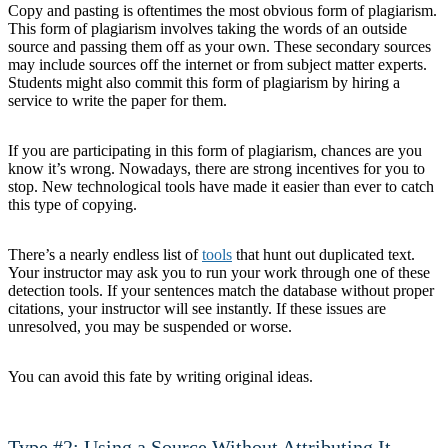
Copy and pasting is oftentimes the most obvious form of plagiarism.
This form of plagiarism involves taking the words of an outside
source and passing them off as your own. These secondary sources
may include sources off the internet or from subject matter experts.
Students might also commit this form of plagiarism by hiring a
service to write the paper for them.
If you are participating in this form of plagiarism, chances are you
know it’s wrong. Nowadays, there are strong incentives for you to
stop. New technological tools have made it easier than ever to catch
this type of copying.
There’s a nearly endless list of
tools
that hunt out duplicated text.
Your instructor may ask you to run your work through one of these
detection tools. If your sentences match the database without proper
citations, your instructor will see instantly. If these issues are
unresolved, you may be suspended or worse.
You can avoid this fate by writing original ideas.
Type #2: Using a Source Without Attributing It