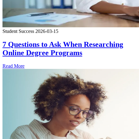
Student Success
2026-03-15
7 Questions to Ask When Researching
Online Degree Programs
Read More