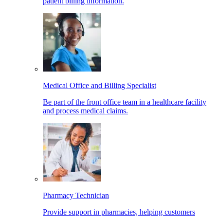
patient billing information.
Medical Office and Billing Specialist
Be part of the front office team in a healthcare facility
and process medical claims.
Pharmacy Technician
Provide support in pharmacies, helping customers