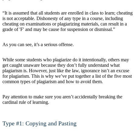
“It is assumed that all students are enrolled in class to learn; cheating
is not acceptable. Dishonesty of any type in a course, including
cheating on examinations or plagiarizing materials, can result in a
grade of 'F' and may be cause for suspension or dismissal.”
As you can see, it’s a serious offense.
While some students who plagiarize do it intentionally, others may
get caught unaware because they don’t fully understand what
plagiarism is. However, just like the law, ignorance isn’t an excuse
for plagiarism. This is why we’ve put together a list of the five most
common types of plagiarism and how to avoid them.
Pay attention to make sure you aren’t accidentally breaking the
cardinal rule of learning.
Type #1: Copying and Pasting