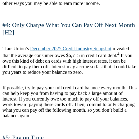
other ways you may be able to earn more income.
#4: Only Charge What You Can Pay Off Next Month
[H2]
TransUnion’s
December 2025 Credit Industry Snapshot
revealed
4
that the average consumer owes $6,715 in credit card debt.
If you
owe this kind of debt on cards with high interest rates, it can be
difficult to pay them off. Interest may accrue so fast that it could take
you years to reduce your balance to zero.
If possible, try to pay your full credit card balance every month. This
can help keep you from having to pay back a large amount of
interest. If you currently owe too much to pay off your balances,
work toward paying these cards off. Then, commit to only charging
what you can pay off the following month, so you don’t build a
balance again.
#5: Pay on Time