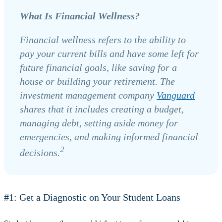
What Is Financial Wellness?
Financial wellness refers to the ability to
pay your current bills and have some left for
future financial goals, like saving for a
house or building your retirement. The
investment management company
Vanguard
shares that it includes creating a budget,
managing debt, setting aside money for
emergencies, and making informed financial
2
decisions.
#1: Get a Diagnostic on Your Student Loans