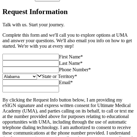
Request Information
Talk with us. Start your journey.
Complete this form and we'll call you to explore options at UMA
and answer your questions. We'll also email you info on how to get
started. We're with you at every step!
First Name
*
Last Name
*
Phone Number
*
State or Territory
*
Email
*
By clicking the Request Info button below, I am providing my
eSIGN signature and express written consent for Ultimate Medical
Academy (UMA), and parties calling on its behalf, to call or text me
at the number provided above for purposes relating to educational
opportunities with UMA, including through the use of automatic
telephone dialing technology. I am authorized to consent to receive
these communications at the phone number provided. I understand