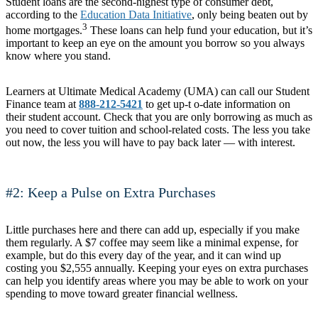
Student loans are the second-highest type of consumer debt,
according to the
Education Data Initiative
, only being beaten out by
3
home mortgages.
These loans can help fund your education, but it’s
important to keep an eye on the amount you borrow so you always
know where you stand.
Learners at Ultimate Medical Academy (UMA) can call our Student
Finance team at
888-212-5421
to get up-t o-date information on
their student account. Check that you are only borrowing as much as
you need to cover tuition and school-related costs. The less you take
out now, the less you will have to pay back later — with interest.
#2: Keep a Pulse on Extra Purchases
Little purchases here and there can add up, especially if you make
them regularly. A $7 coffee may seem like a minimal expense, for
example, but do this every day of the year, and it can wind up
costing you $2,555 annually. Keeping your eyes on extra purchases
can help you identify areas where you may be able to work on your
spending to move toward greater financial wellness.