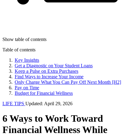
Show table of contents
Table of contents
Key Insights
Get a Diagnostic on Your Student Loans
Keep a Pulse on Extra Purchases
Find Ways to Increase Your Income
Only Charge What You Can Pay Off Next Month [H2]
Pay on Time
Budget for Financial Wellness
LIFE TIPS
Updated: April 29, 2026
6 Ways to Work Toward
Financial Wellness While