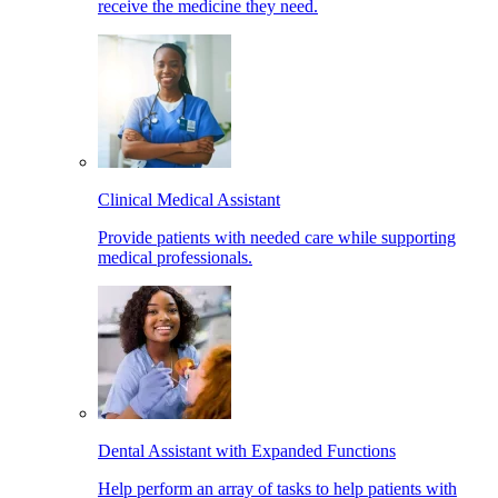
receive the medicine they need.
Clinical Medical Assistant
Provide patients with needed care while supporting
medical professionals.
Dental Assistant with Expanded Functions
Help perform an array of tasks to help patients with