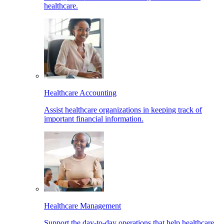
healthcare.
Healthcare Accounting
Assist healthcare organizations in keeping track of
important financial information.
Healthcare Management
Support the day-to-day operations that help healthcare