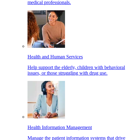
medical professionals.
Health and Human Services
Help support the elderly, children with behavioral
issues, or those struggling with drug use.
Health Information Management
Manage the patient information systems that drive