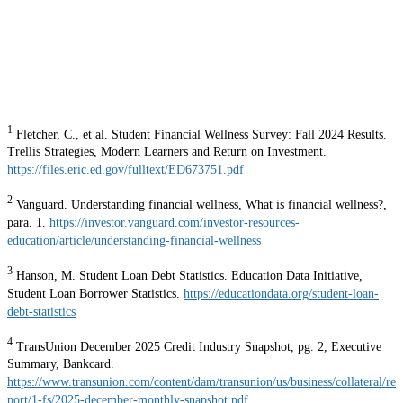
1
Fletcher, C., et al. Student Financial Wellness Survey: Fall 2024 Results.
Trellis Strategies, Modern Learners and Return on Investment.
https://files.eric.ed.gov/fulltext/ED673751.pdf
2
Vanguard. Understanding financial wellness, What is financial wellness?,
para. 1.
https://investor.vanguard.com/investor-resources-
education/article/understanding-financial-wellness
3
Hanson, M. Student Loan Debt Statistics. Education Data Initiative,
Student Loan Borrower Statistics.
https://educationdata.org/student-loan-
debt-statistics
4
TransUnion December 2025 Credit Industry Snapshot, pg. 2, Executive
Summary, Bankcard.
https://www.transunion.com/content/dam/transunion/us/business/collateral/re
port/1-fs/2025-december-monthly-snapshot.pdf