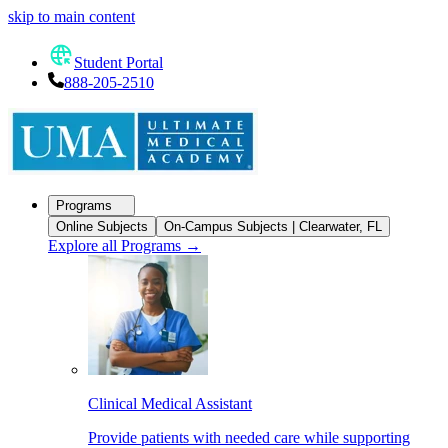
skip to main content
Student Portal
888-205-2510
Programs
Online Subjects
On-Campus Subjects | Clearwater, FL
Explore all Programs
→
Clinical Medical Assistant
Provide patients with needed care while supporting