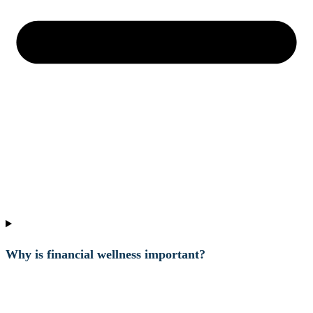
Why is financial wellness important?