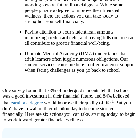
working toward future financial goals. While some
people pursue a degree to improve their financial
wellness, there are actions you can take today to
strengthen yourself financially.
Paying attention to your student loan amounts,
minimizing credit card debt, and paying bills on time can
all contribute to greater financial well-being.
Ultimate Medical Academy (UMA) understands that
adult learners often juggle numerous obligations. Our
student services teams are here to offer academic support
when facing challenges as you go back to school.
One survey found that 73% of undergrad students felt that school
was a good investment in their financial future, and 84% believed
1
that
earning a degree
would improve their quality of life.
But you
don’t have to wait until graduation day to become stronger
financially. Here are six actions you can take, starting today, to begin
to work toward greater financial wellness.