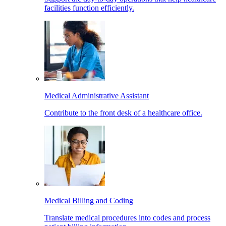
facilities function efficiently.
Medical Administrative Assistant
Contribute to the front desk of a healthcare office.
Medical Billing and Coding
Translate medical procedures into codes and process