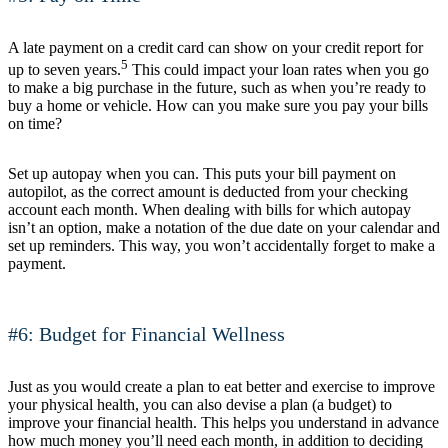
A late payment on a credit card can show on your credit report for
5
up to seven years.
This could impact your loan rates when you go
to make a big purchase in the future, such as when you’re ready to
buy a home or vehicle. How can you make sure you pay your bills
on time?
Set up autopay when you can. This puts your bill payment on
autopilot, as the correct amount is deducted from your checking
account each month. When dealing with bills for which autopay
isn’t an option, make a notation of the due date on your calendar and
set up reminders. This way, you won’t accidentally forget to make a
payment.
#6: Budget for Financial Wellness
Just as you would create a plan to eat better and exercise to improve
your physical health, you can also devise a plan (a budget) to
improve your financial health. This helps you understand in advance
how much money you’ll need each month, in addition to deciding