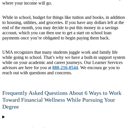
where your income will go.
While in school, budget for things like tuition and books, in addition
to housing, utilities, and groceries. If you have any dollars left at the
end of the month, you may decide to put this money in a savings
account, which you can then use to get a start on school loan
payments once you’re obligated to begin paying them back.
UMA recognizes that many students juggle work and family life
while going to school. That’s why we have a built-in support system
while on your academic and career journeys. Our Learner Services
advisors are here for you at
888-216-0544
. We encoura ge you to
reach out with questions and concerns.
Frequently Asked Questions About 6 Ways to Work
Toward Financial Wellness While Pursuing Your
Degree