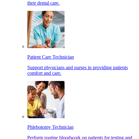
their dental care.
Patient Care Technician
Support physicians and nurses in providing patients
comfort and care.
Phlebotomy Technician
Perform routine bloodwork on patients for testing and