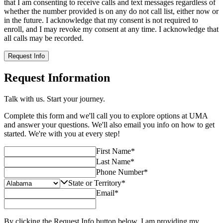
that I am consenting to receive calls and text messages regardless of
whether the number provided is on any do not call list, either now or
in the future. I acknowledge that my consent is not required to
enroll, and I may revoke my consent at any time. I acknowledge that
all calls may be recorded.
Request Info
Request Information
Talk with us. Start your journey.
Complete this form and we'll call you to explore options at UMA
and answer your questions. We'll also email you info on how to get
started. We're with you at every step!
First Name
*
Last Name
*
Phone Number
*
State or Territory
*
Email
*
By clicking the Request Info button below, I am providing my