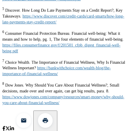
5
Discover. How Long Do Late Payments Stay on a Credit Report?, Key
Takeaways.
https://www.discover.com/credit-cards/card-smarts/how-long-
late-payments-stay-credit-report/
6
Consumer Financial Protection Bureau. Financial well-being: What it
means and how to help, pg. 1, The four elements of financial well-being.
https://files.consumerfinance.gov/f/201501_cfpb_digest_financial-well-
being.pdf
7
Choice Wealth. The Importance of Financial Wellness, Why Is Financial
Wellness Important?
https://bankwithchoice.com/wealth-blog/the-
importance-of-financial-wellness/
8
Dow Jones. Why Should You Care About Financial Wellness?, Small
decisions, made over and over again, can get big results, para. 8.
https://www.dowjones.com/company/resources/smart-money/why-should-
you-care-about-financial-wellness/