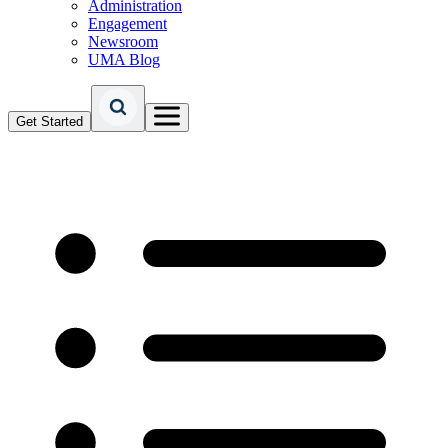
Administration
Engagement
Newsroom
UMA Blog
Get Started