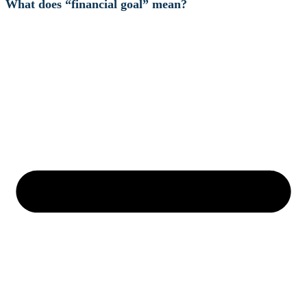
What does “financial goal” mean?