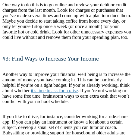
One way to do this is to go online and review your debit or credit
charges from the last month. Look for charges or purchases that
you’ve made several times and come up with a plan to reduce them.
Maybe you decide to start taking coffee from home every day, or
only let yourself stop once a week (or once a month) for your
favorite hot or cold drink. Look for other unnecessary expenses you
could live without and remove them from your spending plan, too.
#3: Find Ways to Increase Your Income
Another way to improve your financial well-being is to increase the
amount of money you have coming in. This can be particularly
helpful if you’re on a tight budget. If you’re already working, think
about whether
it’s time to ask for a raise
. If you’re not working or
have some free time, brainstorm ways to earn extra cash that won’t
conflict with your school schedule.
If you like to drive, for instance, consider working for a ride-share
app. If you can play an instrument or know a lot about a certain
subject, develop a small set of clients you can tutor or coach.
Babysitting or providing support for housebound older adults are