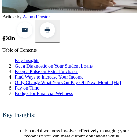
Article by
Adam Fenster
Table of Contents
Key Insights
Get a Diagnostic on Your Student Loans
Keep a Pulse on Extra Purchases
Find Ways to Increase Your Income
Only Charge What You Can Pay Off Next Month [H2]
Pay on Time
Budget for Financial Wellness
Key Insights:
Financial wellness involves effectively managing your
money so you can meet current obligations while