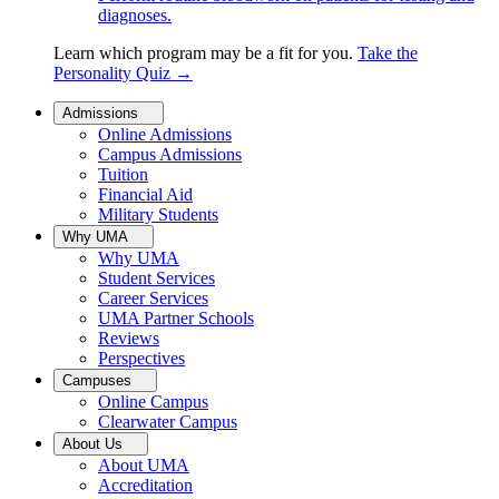
diagnoses.
Learn which program may be a fit for you.
Take the
Personality Quiz
→
Admissions
Online Admissions
Campus Admissions
Tuition
Financial Aid
Military Students
Why UMA
Why UMA
Student Services
Career Services
UMA Partner Schools
Reviews
Perspectives
Campuses
Online Campus
Clearwater Campus
About Us
About UMA
Accreditation