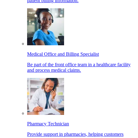
patient billing information.
Medical Office and Billing Specialist
Be part of the front office team in a healthcare facility
and process medical claims.
Pharmacy Technician
Provide support in pharmacies, helping customers