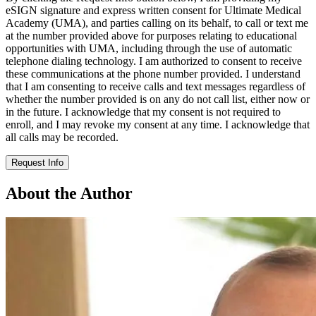
eSIGN signature and express written consent for Ultimate Medical
Academy (UMA), and parties calling on its behalf, to call or text me
at the number provided above for purposes relating to educational
opportunities with UMA, including through the use of automatic
telephone dialing technology. I am authorized to consent to receive
these communications at the phone number provided. I understand
that I am consenting to receive calls and text messages regardless of
whether the number provided is on any do not call list, either now or
in the future. I acknowledge that my consent is not required to
enroll, and I may revoke my consent at any time. I acknowledge that
all calls may be recorded.
Request Info
About the Author