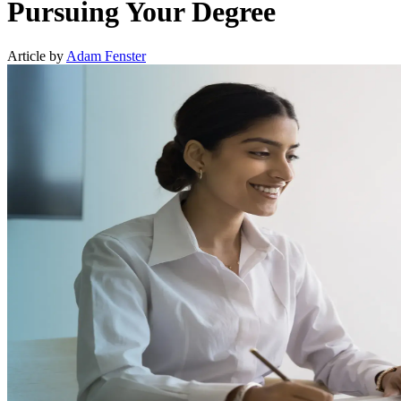
Pursuing Your Degree
Article by
Adam Fenster