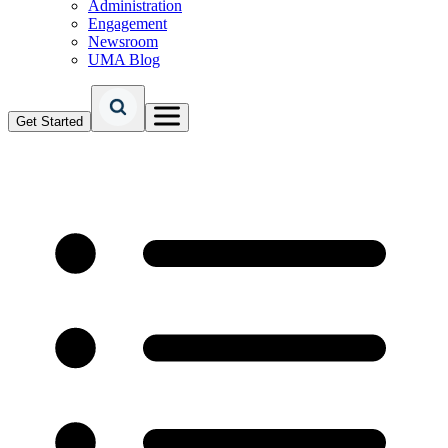
Administration
Engagement
Newsroom
UMA Blog
Get Started