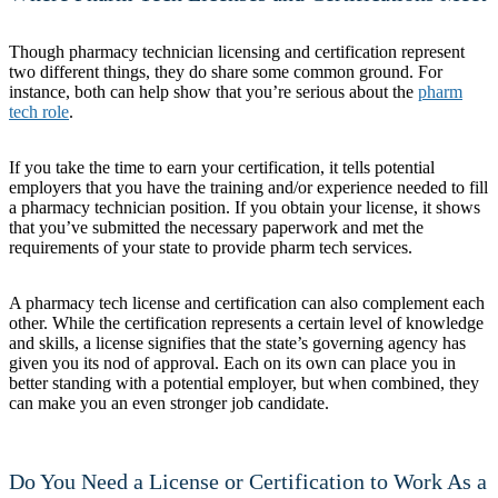
Though pharmacy technician licensing and certification represent
two different things, they do share some common ground. For
instance, both can help show that you’re serious about the
pharm
tech role
.
If you take the time to earn your certification, it tells potential
employers that you have the training and/or experience needed to fill
a pharmacy technician position. If you obtain your license, it shows
that you’ve submitted the necessary paperwork and met the
requirements of your state to provide pharm tech services.
A pharmacy tech license and certification can also complement each
other. While the certification represents a certain level of knowledge
and skills, a license signifies that the state’s governing agency has
given you its nod of approval. Each on its own can place you in
better standing with a potential employer, but when combined, they
can make you an even stronger job candidate.
Do You Need a License or Certification to Work As a