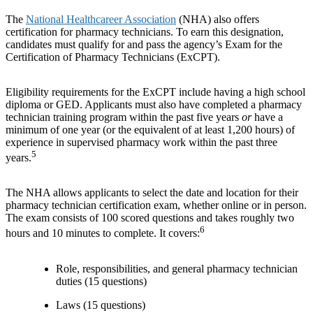
The
National Healthcareer Association
(NHA) also offers
certification for pharmacy technicians. To earn this designation,
candidates must qualify for and pass the agency’s Exam for the
Certification of Pharmacy Technicians (ExCPT).
Eligibility requirements for the ExCPT include having a high school
diploma or GED. Applicants must also have completed a pharmacy
technician training program within the past five years
or
have a
minimum of one year (or the equivalent of at least 1,200 hours) of
experience in supervised pharmacy work within the past three
5
years.
The NHA allows applicants to select the date and location for their
pharmacy technician certification exam, whether online or in person.
The exam consists of 100 scored questions and takes roughly two
6
hours and 10 minutes to complete. It covers:
Role, responsibilities, and general pharmacy technician
duties (15 questions)
Laws (15 questions)