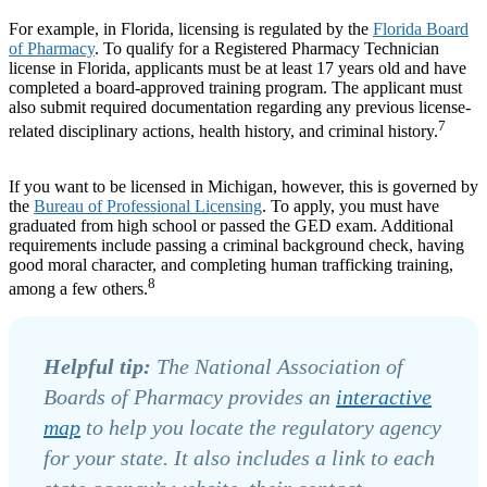
For example, in Florida, licensing is regulated by the
Florida Board
of Pharmacy
. To qualify for a Registered Pharmacy Technician
license in Florida, applicants must be at least 17 years old and have
completed a board-approved training program. The applicant must
also submit required documentation regarding any previous license-
7
related disciplinary actions, health history, and criminal history.
If you want to be licensed in Michigan, however, this is governed by
the
Bureau of Professional Licensing
. To apply, you must have
graduated from high school or passed the GED exam. Additional
requirements include passing a criminal background check, having
good moral character, and completing human trafficking training,
8
among a few others.
Helpful tip:
The National Association of
Boards of Pharmacy provides an
interactive
map
to help you locate the regulatory agency
for your state. It also includes a link to each