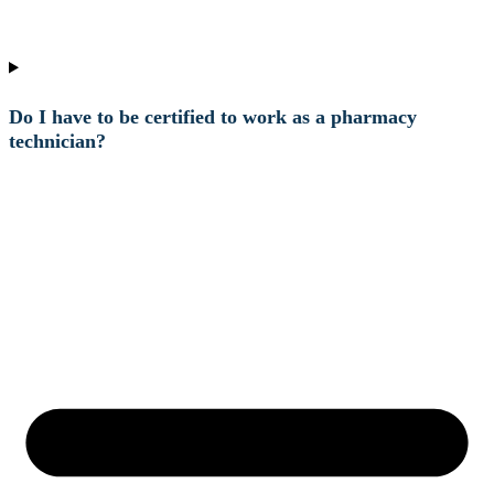
Do I have to be certified to work as a pharmacy
technician?