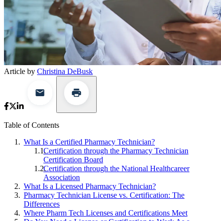
Article by
Christina DeBusk
Table of Contents
What Is a Certified Pharmacy Technician?
Certification through the Pharmacy Technician
Certification Board
Certification through the National Healthcareer
Association
What Is a Licensed Pharmacy Technician?
Pharmacy Technician License vs. Certification: The
Differences
Where Pharm Tech Licenses and Certifications Meet