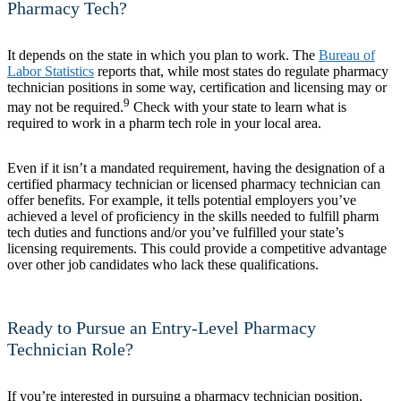
Pharmacy Tech?
It depends on the state in which you plan to work. The
Bureau of
Labor Statistics
reports that, while most states do regulate pharmacy
technician positions in some way, certification and licensing may or
9
may not be required.
Check with your state to learn what is
required to work in a pharm tech role in your local area.
Even if it isn’t a mandated requirement, having the designation of a
certified pharmacy technician or licensed pharmacy technician can
offer benefits. For example, it tells potential employers you’ve
achieved a level of proficiency in the skills needed to fulfill pharm
tech duties and functions and/or you’ve fulfilled your state’s
licensing requirements. This could provide a competitive advantage
over other job candidates who lack these qualifications.
Ready to Pursue an Entry-Level Pharmacy
Technician Role?
If you’re interested in pursuing a pharmacy technician position,