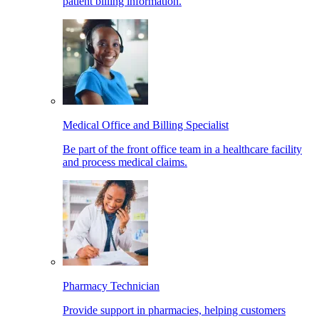
patient billing information.
Medical Office and Billing Specialist
Be part of the front office team in a healthcare facility
and process medical claims.
Pharmacy Technician
Provide support in pharmacies, helping customers