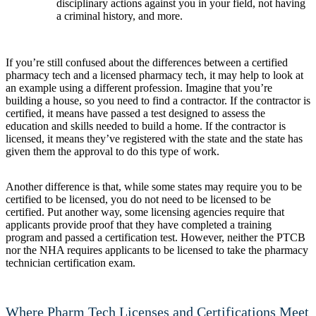
disciplinary actions against you in your field, not having
a criminal history, and more.
If you’re still confused about the differences between a certified
pharmacy tech and a licensed pharmacy tech, it may help to look at
an example using a different profession. Imagine that you’re
building a house, so you need to find a contractor. If the contractor is
certified, it means have passed a test designed to assess the
education and skills needed to build a home. If the contractor is
licensed, it means they’ve registered with the state and the state has
given them the approval to do this type of work.
Another difference is that, while some states may require you to be
certified to be licensed, you do not need to be licensed to be
certified. Put another way, some licensing agencies require that
applicants provide proof that they have completed a training
program and passed a certification test. However, neither the PTCB
nor the NHA requires applicants to be licensed to take the pharmacy
technician certification exam.
Where Pharm Tech Licenses and Certifications Meet