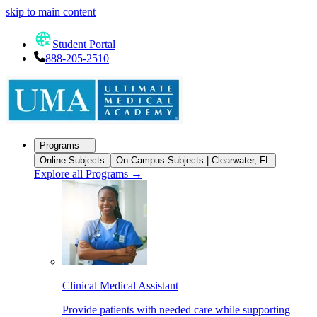
skip to main content
Student Portal
888-205-2510
Programs
Online Subjects
On-Campus Subjects | Clearwater, FL
Explore all Programs
→
Clinical Medical Assistant
Provide patients with needed care while supporting