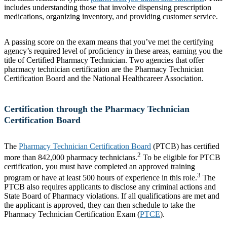
includes understanding those that involve dispensing prescription
medications, organizing inventory, and providing customer service.
A passing score on the exam means that you’ve met the certifying
agency’s required level of proficiency in these areas, earning you the
title of Certified Pharmacy Technician. Two agencies that offer
pharmacy technician certification are the Pharmacy Technician
Certification Board and the National Healthcareer Association.
Certification through the Pharmacy Technician
Certification Board
The
Pharmacy Technician Certification Board
(PTCB) has certified
2
more than 842,000 pharmacy technicians.
To be eligible for PTCB
certification, you must have completed an approved training
3
program or have at least 500 hours of experience in this role.
The
PTCB also requires applicants to disclose any criminal actions and
State Board of Pharmacy violations. If all qualifications are met and
the applicant is approved, they can then schedule to take the
Pharmacy Technician Certification Exam (
PTCE
).