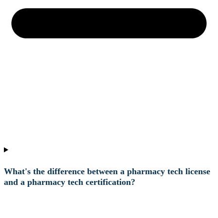
What's the difference between a pharmacy tech license
and a pharmacy tech certification?