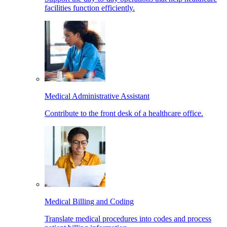
facilities function efficiently.
Medical Administrative Assistant
Contribute to the front desk of a healthcare office.
Medical Billing and Coding
Translate medical procedures into codes and process