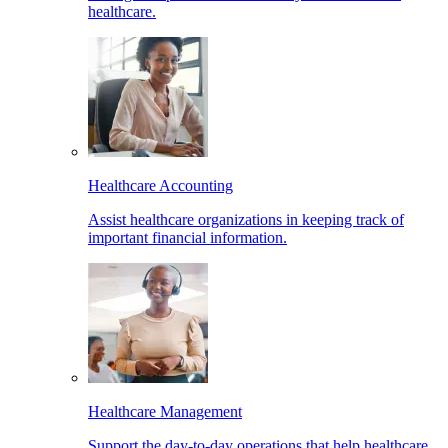
healthcare.
Healthcare Accounting
Assist healthcare organizations in keeping track of
important financial information.
Healthcare Management
Support the day-to-day operations that help healthcare