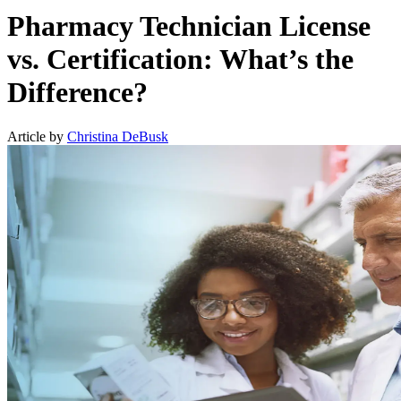
Pharmacy Technician License
vs. Certification: What’s the
Difference?
Article by
Christina DeBusk