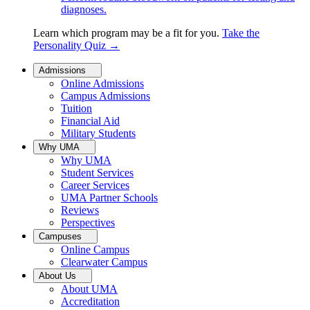
diagnoses.
Learn which program may be a fit for you.
Take the
Personality Quiz
→
Admissions
Online Admissions
Campus Admissions
Tuition
Financial Aid
Military Students
Why UMA
Why UMA
Student Services
Career Services
UMA Partner Schools
Reviews
Perspectives
Campuses
Online Campus
Clearwater Campus
About Us
About UMA
Accreditation