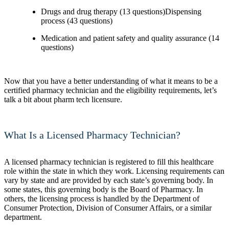
Drugs and drug therapy (13 questions)Dispensing
process (43 questions)
Medication and patient safety and quality assurance (14
questions)
Now that you have a better understanding of what it means to be a
certified pharmacy technician and the eligibility requirements, let’s
talk a bit about pharm tech licensure.
What Is a Licensed Pharmacy Technician?
A licensed pharmacy technician is registered to fill this healthcare
role within the state in which they work. Licensing requirements can
vary by state and are provided by each state’s governing body. In
some states, this governing body is the Board of Pharmacy. In
others, the licensing process is handled by the Department of
Consumer Protection, Division of Consumer Affairs, or a similar
department.