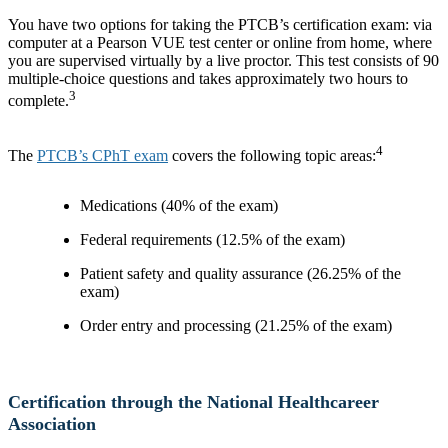
You have two options for taking the PTCB’s certification exam: via
computer at a Pearson VUE test center or online from home, where
you are supervised virtually by a live proctor. This test consists of 90
multiple-choice questions and takes approximately two hours to
3
complete.
4
The
PTCB’s CPhT exam
covers the following topic areas:
Medications (40% of the exam)
Federal requirements (12.5% of the exam)
Patient safety and quality assurance (26.25% of the
exam)
Order entry and processing (21.25% of the exam)
Certification through the National Healthcareer
Association