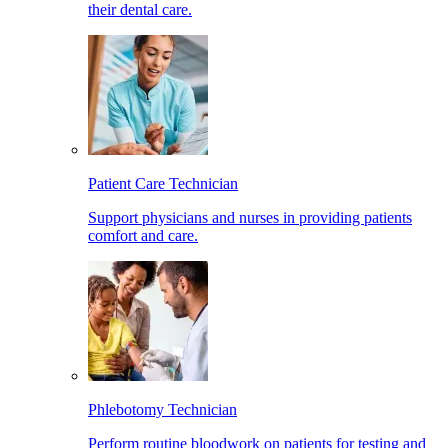
their dental care.
Patient Care Technician
Support physicians and nurses in providing patients
comfort and care.
Phlebotomy Technician
Perform routine bloodwork on patients for testing and