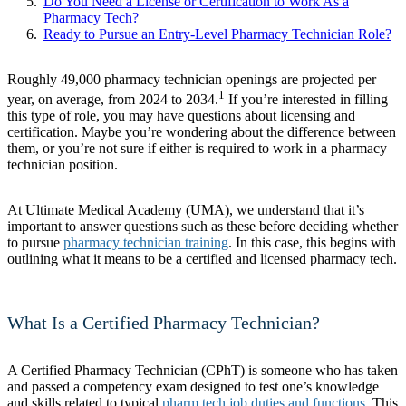
Do You Need a License or Certification to Work As a
Pharmacy Tech?
Ready to Pursue an Entry-Level Pharmacy Technician Role?
Roughly 49,000 pharmacy technician openings are projected per
1
year, on average, from 2024 to 2034.
If you’re interested in filling
this type of role, you may have questions about licensing and
certification. Maybe you’re wondering about the difference between
them, or you’re not sure if either is required to work in a pharmacy
technician position.
At Ultimate Medical Academy (UMA), we understand that it’s
important to answer questions such as these before deciding whether
to pursue
pharmacy technician training
. In this case, this begins with
outlining what it means to be a certified and licensed pharmacy tech.
What Is a Certified Pharmacy Technician?
A Certified Pharmacy Technician (CPhT) is someone who has taken
and passed a competency exam designed to test one’s knowledge
and skills related to typical
pharm tech job duties and functions
. This