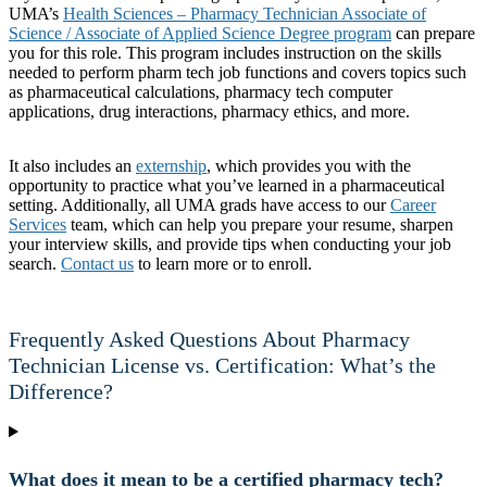
UMA’s
Health Sciences – Pharmacy Technician Associate of
Science / Associate of Applied Science Degree program
can prepare
you for this role. This program includes instruction on the skills
needed to perform pharm tech job functions and covers topics such
as pharmaceutical calculations, pharmacy tech computer
applications, drug interactions, pharmacy ethics, and more.
It also includes an
externship
, which provides you with the
opportunity to practice what you’ve learned in a pharmaceutical
setting. Additionally, all UMA grads have access to our
Career
Services
team, which can help you prepare your resume, sharpen
your interview skills, and provide tips when conducting your job
search.
Contact us
to learn more or to enroll.
Frequently Asked Questions About Pharmacy
Technician License vs. Certification: What’s the
Difference?
What does it mean to be a certified pharmacy tech?