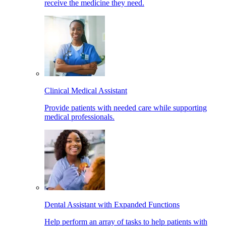
receive the medicine they need.
Clinical Medical Assistant
Provide patients with needed care while supporting
medical professionals.
Dental Assistant with Expanded Functions
Help perform an array of tasks to help patients with