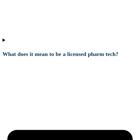
What does it mean to be a licensed pharm tech?