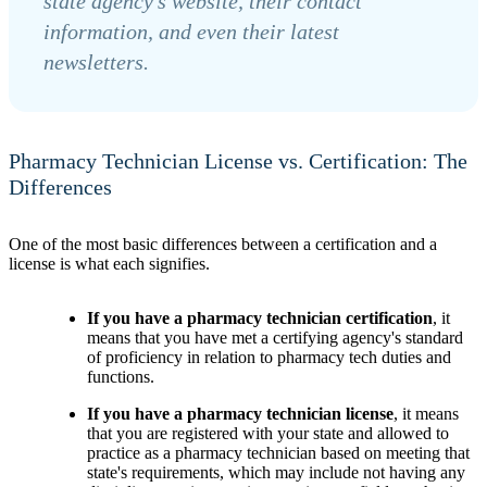
state agency’s website, their contact
information, and even their latest
newsletters.
Pharmacy Technician License vs. Certification: The
Differences
One of the most basic differences between a certification and a
license is what each signifies.
If you have a pharmacy technician certification
, it
means that you have met a certifying agency's standard
of proficiency in relation to pharmacy tech duties and
functions.
If you have a pharmacy technician license
, it means
that you are registered with your state and allowed to
practice as a pharmacy technician based on meeting that
state's requirements, which may include not having any