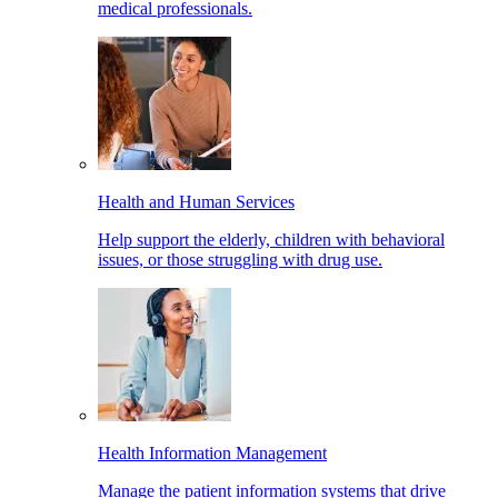
medical professionals.
Health and Human Services
Help support the elderly, children with behavioral
issues, or those struggling with drug use.
Health Information Management
Manage the patient information systems that drive