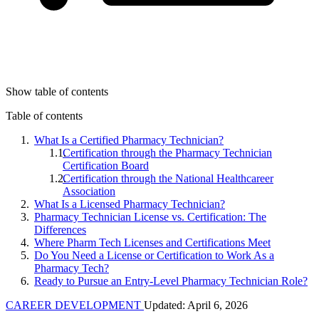
Show table of contents
Table of contents
What Is a Certified Pharmacy Technician?
Certification through the Pharmacy Technician
Certification Board
Certification through the National Healthcareer
Association
What Is a Licensed Pharmacy Technician?
Pharmacy Technician License vs. Certification: The
Differences
Where Pharm Tech Licenses and Certifications Meet
Do You Need a License or Certification to Work As a
Pharmacy Tech?
Ready to Pursue an Entry-Level Pharmacy Technician Role?
CAREER DEVELOPMENT
Updated: April 6, 2026