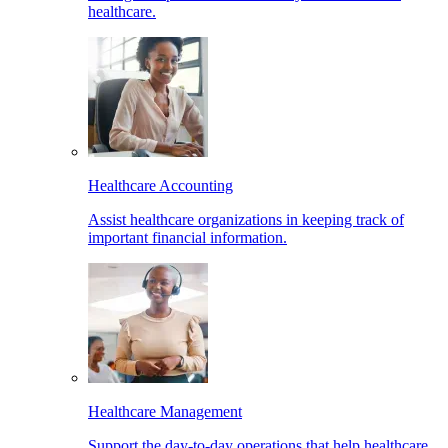
healthcare.
Healthcare Accounting
Assist healthcare organizations in keeping track of
important financial information.
Healthcare Management
Support the day-to-day operations that help healthcare