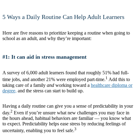
5 Ways a Daily Routine Can Help Adult Learners
Here are five reasons to prioritize keeping a routine when going to
school as an adult, and why they’re important:
#1: It can aid in stress management
A survey of 6,000 adult learners found that roughly 51% had full-
1
time jobs, and another 21% were employed part-time.
Add this to
taking care of a family
and
working toward a
healthcare diploma or
degree,
and the stress can start to build up.
Having a daily routine can give you a sense of predictability in your
2
day.
Even if you’re unsure what new challenges you may face in
the hours ahead, habitual behaviors are familiar — you know what
to expect. Predictability helps ease stress by reducing feelings of
3
uncertainty, enabling you to feel safe.