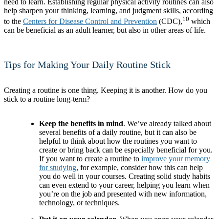
need to learn. Establishing regular physical activity routines can also
help sharpen your thinking, learning, and judgment skills, according
10
to the
Centers for Disease Control and Prevention
(CDC),
which
can be beneficial as an adult learner, but also in other areas of life.
Tips for Making Your Daily Routine Stick
Creating a routine is one thing. Keeping it is another. How do you
stick to a routine long-term?
Keep the benefits in mind
. We’ve already talked about
several benefits of a daily routine, but it can also be
helpful to think about how the routines you want to
create or bring back can be especially beneficial for you.
If you want to create a routine to
improve your memory
for studying
, for example, consider how this can help
you do well in your courses. Creating solid study habits
can even extend to your career, helping you learn when
you’re on the job and presented with new information,
technology, or techniques.