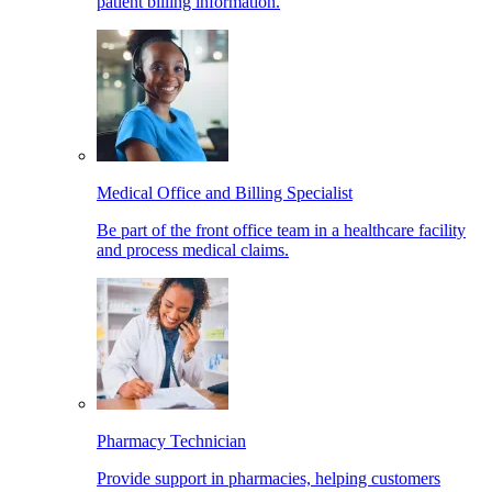
patient billing information.
Medical Office and Billing Specialist
Be part of the front office team in a healthcare facility
and process medical claims.
Pharmacy Technician
Provide support in pharmacies, helping customers