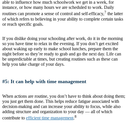
able to influence how much schoolwork we get in a week, for
instance, or how many hours we are scheduled to work. Daily
7
routines can promote a sense of control and self-efficacy,
the latter
of which refers to believing in your ability to complete certain tasks
or reach specific goals.
If you dislike doing your schooling after work, do it in the morning
so you have time to relax in the evening. If you don’t get excited
about waking up early to make school lunches, prepare them the
night before so they’re ready to grab and go the next day. Life can
be unpredictable at times, but creating routines such as these can
help you take charge of your days.
#5: It can help with time management
When actions are routine, you don’t have to think about doing them;
you just get them done. This helps reduce fatigue associated with
decision-making and can increase your ability to focus, while also
adding structure and organization to your day — all of which
8
contribute to
efficient time management
.