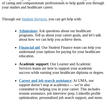
of caring and compassionate professionals to help guide you through
your studies and healthcare career.
Through our
Student Services
, you can get help with:
Admissions
: Ask questions about our healthcare
programs. Tell us about your career goals, and let’s talk
about how we can help you achieve them.
Financial aid
: Our Student Finance team can help you
understand your options for paying for your healthcare
education.
Academic support
: Our Learner and Academic
Services teams are here to support your academic
success while earning your healthcare diploma or degree.
Career and job search assistance
: At UMA, our
support doesn’t stop at academics — we’re also
committed to helping you in your career. This includes
resume assistance, job interview prep, LinkedIn profile
optimization, personalized job search support, and more.