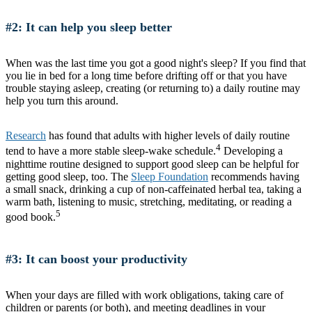
#2: It can help you sleep better
When was the last time you got a good night's sleep? If you find that
you lie in bed for a long time before drifting off or that you have
trouble staying asleep, creating (or returning to) a daily routine may
help you turn this around.
Research
has found that adults with higher levels of daily routine
4
tend to have a more stable sleep-wake schedule.
Developing a
nighttime routine designed to support good sleep can be helpful for
getting good sleep, too. The
Sleep Foundation
recommends having
a small snack, drinking a cup of non-caffeinated herbal tea, taking a
warm bath, listening to music, stretching, meditating, or reading a
5
good book.
#3: It can boost your productivity
When your days are filled with work obligations, taking care of
children or parents (or both), and meeting deadlines in your