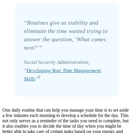
“Routines give us stability and
eliminate the time wasted trying to
answer the question, ‘What comes
next?’”
Social Security Administration,
“
Developing Your Time Management
9
Skills
”
One daily routine that can help you manage your time is to set aside
a few minutes each morning to develop a schedule for the day. This
not only serves as a reminder of the tasks you need to complete, but
it also enables you to decide the time of day when you might be
better able to take care of certain tasks based on your energy and