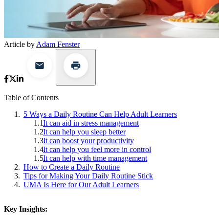
Article by
Adam Fenster
Table of Contents
5 Ways a Daily Routine Can Help Adult Learners
It can aid in stress management
It can help you sleep better
It can boost your productivity
It can help you feel more in control
It can help with time management
How to Create a Daily Routine
Tips for Making Your Daily Routine Stick
UMA Is Here for Our Adult Learners
Key Insights: