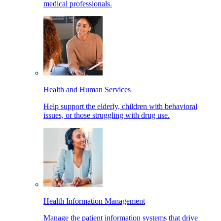
medical professionals.
Health and Human Services
Help support the elderly, children with behavioral
issues, or those struggling with drug use.
Health Information Management
Manage the patient information systems that drive