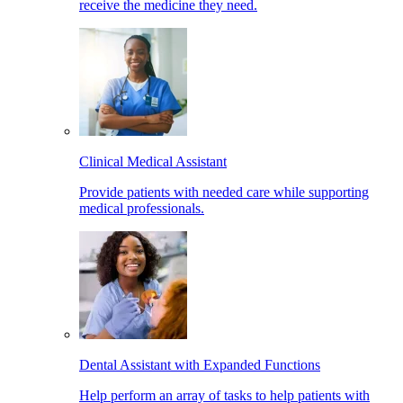
receive the medicine they need.
Clinical Medical Assistant
Provide patients with needed care while supporting
medical professionals.
Dental Assistant with Expanded Functions
Help perform an array of tasks to help patients with