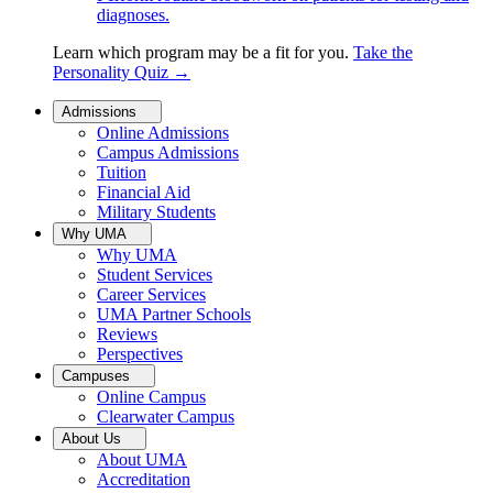
diagnoses.
Learn which program may be a fit for you.
Take the
Personality Quiz
→
Admissions
Online Admissions
Campus Admissions
Tuition
Financial Aid
Military Students
Why UMA
Why UMA
Student Services
Career Services
UMA Partner Schools
Reviews
Perspectives
Campuses
Online Campus
Clearwater Campus
About Us
About UMA
Accreditation