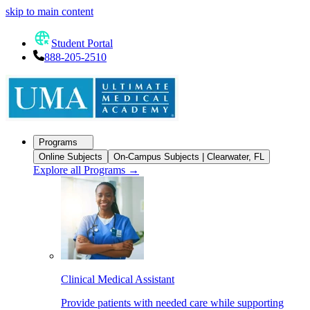
skip to main content
Student Portal
888-205-2510
Programs
Online Subjects
On-Campus Subjects | Clearwater, FL
Explore all Programs
→
Clinical Medical Assistant
Provide patients with needed care while supporting