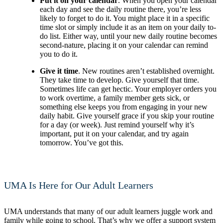
Put it on your calendar
. When you open your calendar
each day and see the daily routine there, you’re less
likely to forget to do it. You might place it in a specific
time slot or simply include it as an item on your daily to-
do list. Either way, until your new daily routine becomes
second-nature, placing it on your calendar can remind
you to do it.
Give it time
. New routines aren’t established overnight.
They take time to develop. Give yourself that time.
Sometimes life can get hectic. Your employer orders you
to work overtime, a family member gets sick, or
something else keeps you from engaging in your new
daily habit. Give yourself grace if you skip your routine
for a day (or week). Just remind yourself why it’s
important, put it on your calendar, and try again
tomorrow. You’ve got this.
UMA Is Here for Our Adult Learners
UMA understands that many of our adult learners juggle work and
family while going to school. That’s why we offer a support system