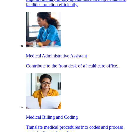
facilities function efficiently.
Medical Administrative Assistant
Contribute to the front desk of a healthcare office.
Medical Billing and Coding
Translate medical procedures into codes and process