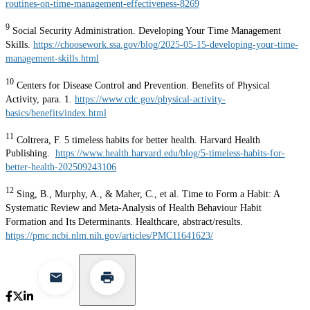
routines-on-time-management-effectiveness-8269
9
Social Security Administration. Developing Your Time Management
Skills.
https://choosework.ssa.gov/blog/2025-05-15-developing-your-time-
management-skills.html
10
Centers for Disease Control and Prevention. Benefits of Physical
Activity, para. 1.
https://www.cdc.gov/physical-activity-
basics/benefits/index.html
11
Coltrera, F. 5 timeless habits for better health. Harvard Health
Publishing.
https://www.health.harvard.edu/blog/5-timeless-habits-for-
better-health-202509243106
12
Sing, B., Murphy, A., & Maher, C., et al. Time to Form a Habit: A
Systematic Review and Meta-Analysis of Health Behaviour Habit
Formation and Its Determinants. Healthcare, abstract/results.
https://pmc.ncbi.nlm.nih.gov/articles/PMC11641623/