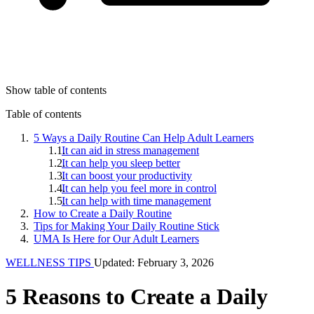
Show table of contents
Table of contents
5 Ways a Daily Routine Can Help Adult Learners
It can aid in stress management
It can help you sleep better
It can boost your productivity
It can help you feel more in control
It can help with time management
How to Create a Daily Routine
Tips for Making Your Daily Routine Stick
UMA Is Here for Our Adult Learners
WELLNESS TIPS
Updated: February 3, 2026
5 Reasons to Create a Daily