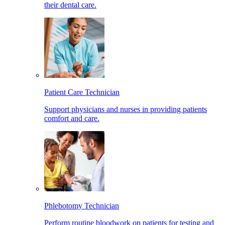
their dental care.
Patient Care Technician
Support physicians and nurses in providing patients
comfort and care.
Phlebotomy Technician
Perform routine bloodwork on patients for testing and