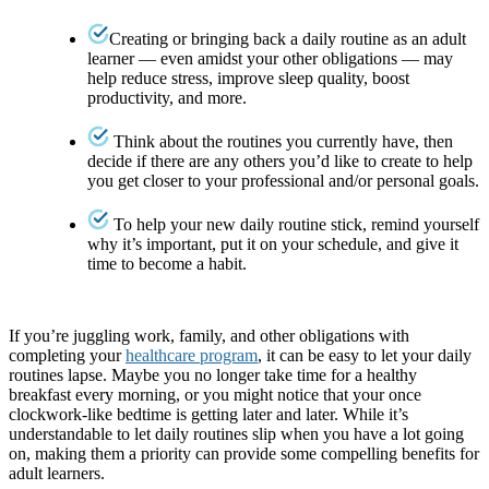
Creating or bringing back a daily routine as an adult
learner — even amidst your other obligations — may
help reduce stress, improve sleep quality, boost
productivity, and more.
Think about the routines you currently have, then
decide if there are any others you’d like to create to help
you get closer to your professional and/or personal goals.
To help your new daily routine stick, remind yourself
why it’s important, put it on your schedule, and give it
time to become a habit.
If you’re juggling work, family, and other obligations with
completing your
healthcare program
, it can be easy to let your daily
routines lapse. Maybe you no longer take time for a healthy
breakfast every morning, or you might notice that your once
clockwork-like bedtime is getting later and later. While it’s
understandable to let daily routines slip when you have a lot going
on, making them a priority can provide some compelling benefits for
adult learners.