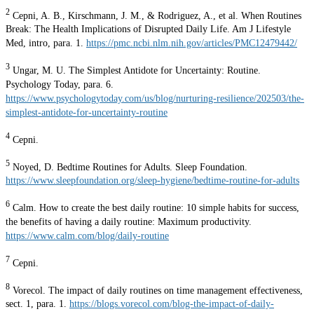
2
Cepni, A. B., Kirschmann, J. M., & Rodriguez, A., et al. When Routines
Break: The Health Implications of Disrupted Daily Life. Am J Lifestyle
Med, intro, para. 1.
https://pmc.ncbi.nlm.nih.gov/articles/PMC12479442/
3
Ungar, M. U. The Simplest Antidote for Uncertainty: Routine.
Psychology Today, para. 6.
https://www.psychologytoday.com/us/blog/nurturing-resilience/202503/the-
simplest-antidote-for-uncertainty-routine
4
Cepni.
5
Noyed, D. Bedtime Routines for Adults. Sleep Foundation.
https://www.sleepfoundation.org/sleep-hygiene/bedtime-routine-for-adults
6
Calm. How to create the best daily routine: 10 simple habits for success,
the benefits of having a daily routine: Maximum productivity.
https://www.calm.com/blog/daily-routine
7
Cepni.
8
Vorecol. The impact of daily routines on time management effectiveness,
sect. 1, para. 1.
https://blogs.vorecol.com/blog-the-impact-of-daily-