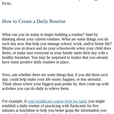
focus.
How to Create a Daily Routine
What can you do today to begin building a routine? Start by
thinking about your current routines. What are some things you do
each day now that help you manage school, work, and/or home life?
Maybe you sit down and do your schoolwork when your child does
theirs, or make sure everyone in your family starts their day with a
healthy breakfast. You may be surprised to realize that you already
have some positive daily routines in place.
Next, ask whether there are some things that, if you did them each
day, could help make your life easier, happier, or less stressful.
Think about where your biggest pain points lie, then come up with
activities you can do daily to relieve them.
For example, if
your healthcare course feels too hard
, you might
establish a daily routine of practicing with flashcards for five
minutes at lunchtime to help you better grasp the information you