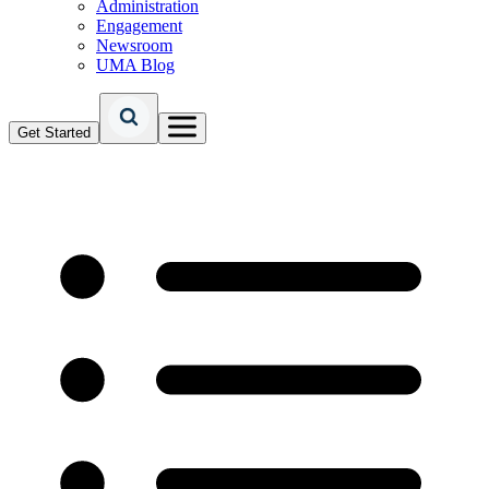
Administration
Engagement
Newsroom
UMA Blog
Get Started