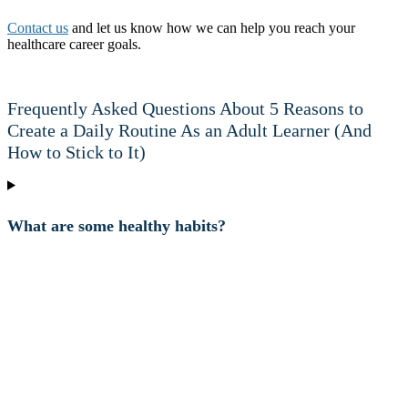
Contact us
and let us know how we can help you reach your
healthcare career goals.
Frequently Asked Questions About 5 Reasons to
Create a Daily Routine As an Adult Learner (And
How to Stick to It)
What are some healthy habits?