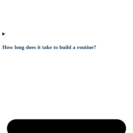
How long does it take to build a routine?