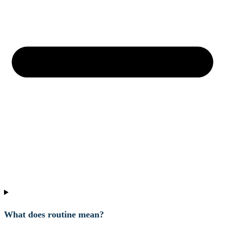
What does routine mean?