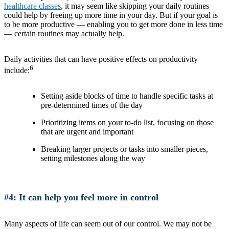
healthcare classes
, it may seem like skipping your daily routines
could help by freeing up more time in your day. But if your goal is
to be more productive — enabling you to get more done in less time
— certain routines may actually help.
Daily activities that can have positive effects on productivity
6
include:
Setting aside blocks of time to handle specific tasks at
pre-determined times of the day
Prioritizing items on your to-do list, focusing on those
that are urgent and important
Breaking larger projects or tasks into smaller pieces,
setting milestones along the way
#4: It can help you feel more in control
Many aspects of life can seem out of our control. We may not be