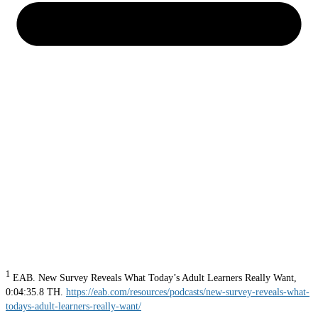
1
EAB. New Survey Reveals What Today’s Adult Learners Really Want,
0:04:35.8 TH.
https://eab.com/resources/podcasts/new-survey-reveals-what-
todays-adult-learners-really-want/