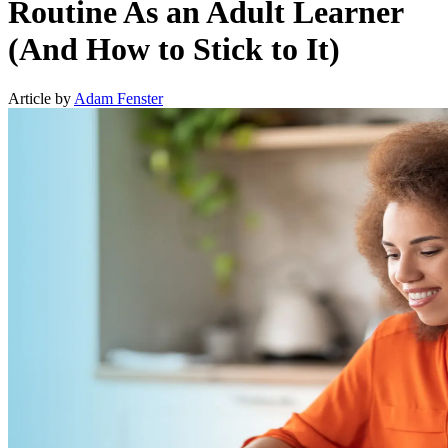
Routine As an Adult Learner
(And How to Stick to It)
Article by
Adam Fenster