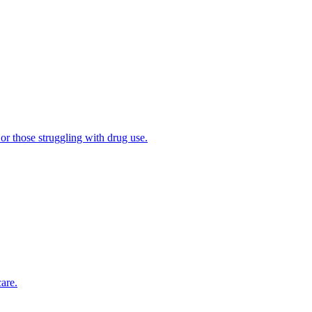
 or those struggling with drug use.
are.