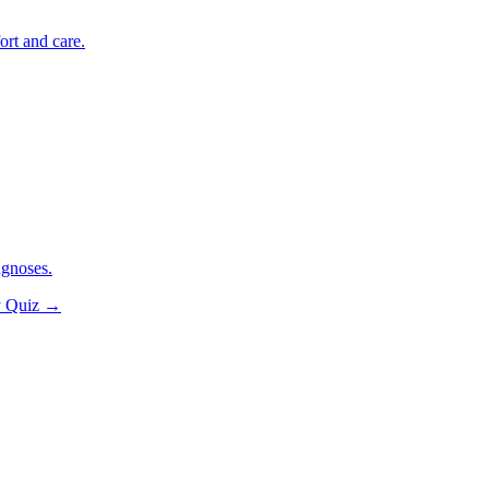
ort and care.
agnoses.
y Quiz
→