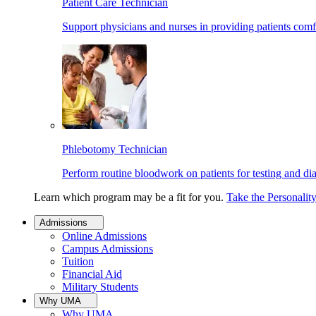
Patient Care Technician
Support physicians and nurses in providing patients comf
Phlebotomy Technician
Perform routine bloodwork on patients for testing and di
Learn which program may be a fit for you.
Take the Personalit
Admissions
Online Admissions
Campus Admissions
Tuition
Financial Aid
Military Students
Why UMA
Why UMA