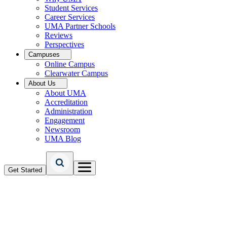
Student Services
Career Services
UMA Partner Schools
Reviews
Perspectives
Campuses
Online Campus
Clearwater Campus
About Us
About UMA
Accreditation
Administration
Engagement
Newsroom
UMA Blog
Get Started