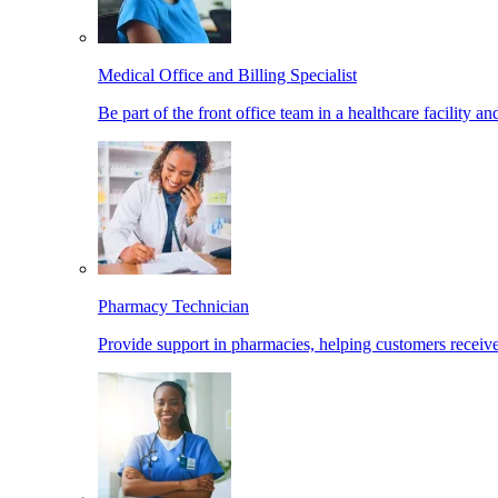
Medical Office and Billing Specialist
Be part of the front office team in a healthcare facility a
Pharmacy Technician
Provide support in pharmacies, helping customers receiv