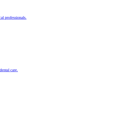
al professionals.
dental care.