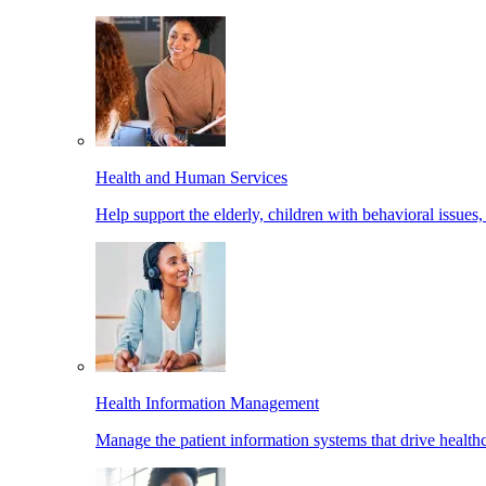
Health and Human Services
Help support the elderly, children with behavioral issues,
Health Information Management
Manage the patient information systems that drive healthc