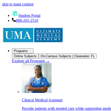
skip to main content
Student Portal
888-205-2510
Programs
Online Subjects
On-Campus Subjects | Clearwater, FL
Explore all Programs
→
Clinical Medical Assistant
Provide patients with needed care while supporting medic