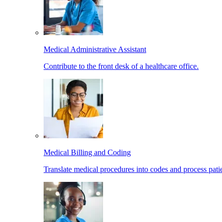
Medical Administrative Assistant
Contribute to the front desk of a healthcare office.
Medical Billing and Coding
Translate medical procedures into codes and process patie