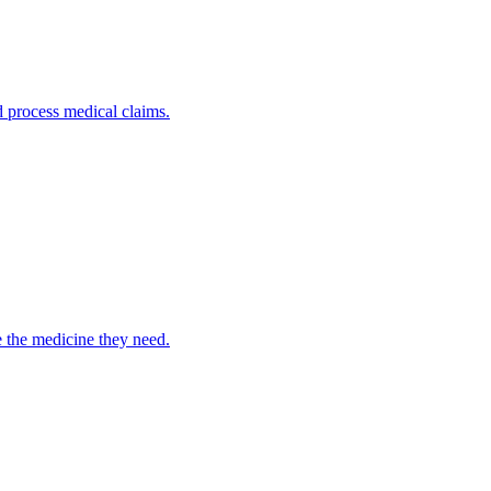
nd process medical claims.
e the medicine they need.