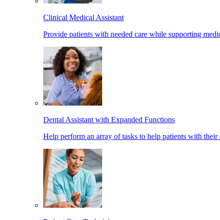
Clinical Medical Assistant
Provide patients with needed care while supporting medic
Dental Assistant with Expanded Functions
Help perform an array of tasks to help patients with their 