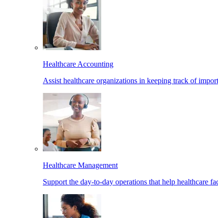
Healthcare Accounting
Assist healthcare organizations in keeping track of import
Healthcare Management
Support the day-to-day operations that help healthcare facil