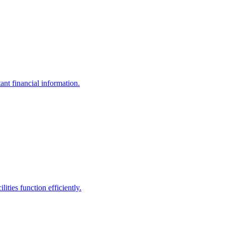
ant financial information.
ities function efficiently.