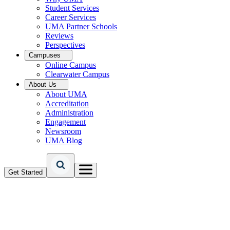
Student Services
Career Services
UMA Partner Schools
Reviews
Perspectives
Campuses
Online Campus
Clearwater Campus
About Us
About UMA
Accreditation
Administration
Engagement
Newsroom
UMA Blog
Get Started