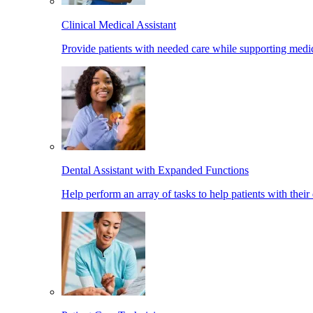
Clinical Medical Assistant
Provide patients with needed care while supporting medic
Dental Assistant with Expanded Functions
Help perform an array of tasks to help patients with their 