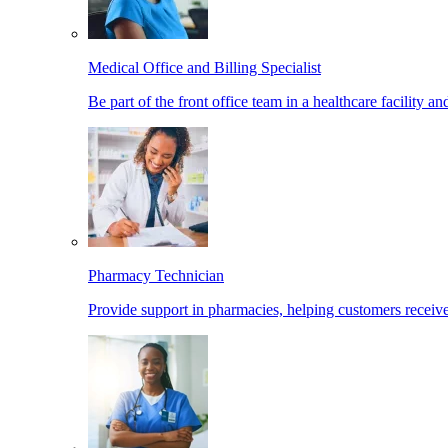
Medical Office and Billing Specialist
Be part of the front office team in a healthcare facility a
Pharmacy Technician
Provide support in pharmacies, helping customers receiv