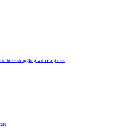
 or those struggling with drug use.
are.