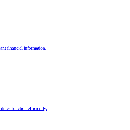
ant financial information.
ities function efficiently.