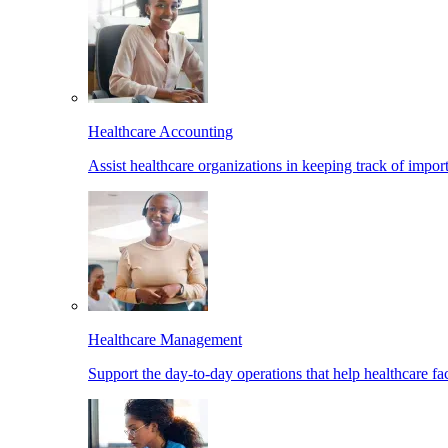
Healthcare Accounting
Assist healthcare organizations in keeping track of import
Healthcare Management
Support the day-to-day operations that help healthcare facil