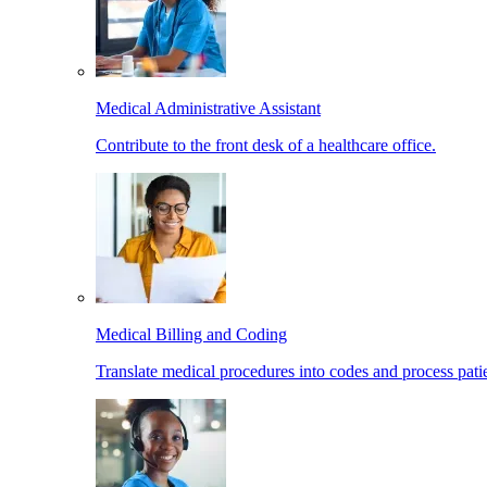
Medical Administrative Assistant
Contribute to the front desk of a healthcare office.
Medical Billing and Coding
Translate medical procedures into codes and process patie