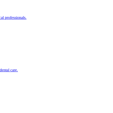
al professionals.
dental care.