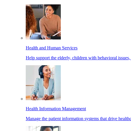
Health and Human Services
Help support the elderly, children with behavioral issues,
Health Information Management
Manage the patient information systems that drive healthc