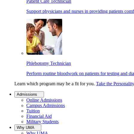
Patient Care Technician
Support physicians and nurses in providing patients comf
Phlebotomy Technician
Perform routine bloodwork on patients for testing and di
Learn which program may be a fit for you.
Take the Personalit
Admissions
Online Admissions
Campus Admissions
Tuition
Financial Aid
Military Students
Why UMA
Why UMA