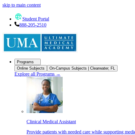
skip to main content
Student Portal
888-205-2510
Programs
Online Subjects
On-Campus Subjects | Clearwater, FL
Explore all Programs
→
Clinical Medical Assistant
Provide patients with needed care while supporting medic