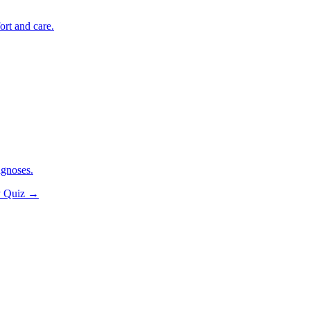
ort and care.
agnoses.
y Quiz
→