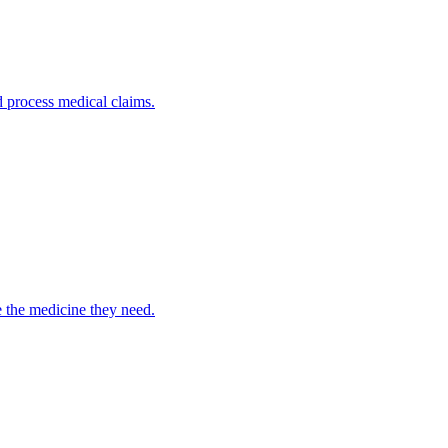
nd process medical claims.
e the medicine they need.