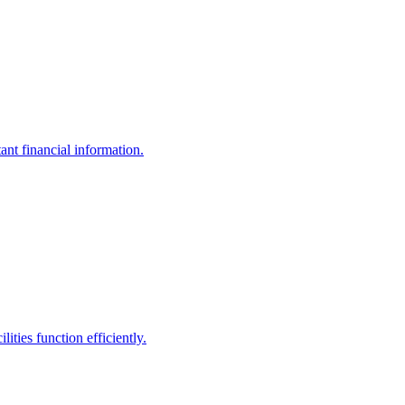
ant financial information.
ities function efficiently.