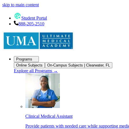
skip to main content
Student Portal
888-205-2510
Programs
Online Subjects
On-Campus Subjects | Clearwater, FL
Explore all Programs
→
Clinical Medical Assistant
Provide patients with needed care while supporting medic