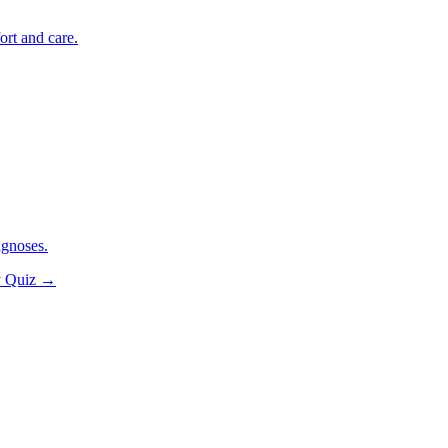
ort and care.
agnoses.
y Quiz
→