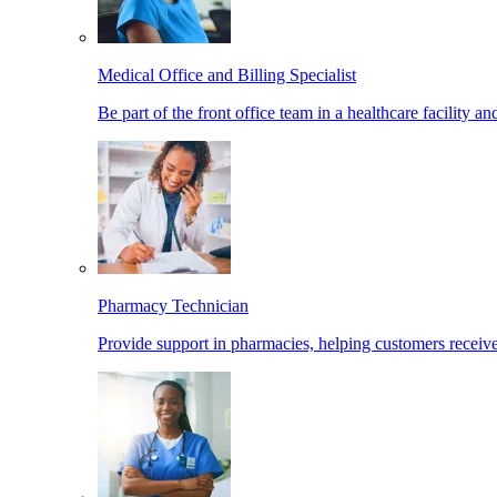
Medical Office and Billing Specialist
Be part of the front office team in a healthcare facility a
Pharmacy Technician
Provide support in pharmacies, helping customers receiv