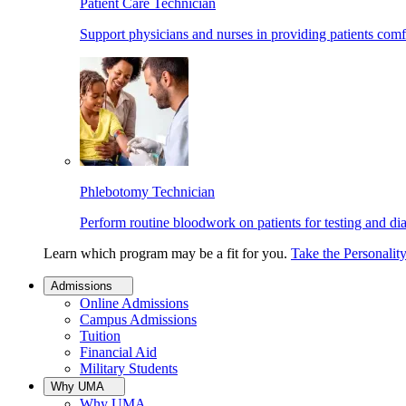
Patient Care Technician
Support physicians and nurses in providing patients comf
Phlebotomy Technician
Perform routine bloodwork on patients for testing and di
Learn which program may be a fit for you.
Take the Personalit
Admissions
Online Admissions
Campus Admissions
Tuition
Financial Aid
Military Students
Why UMA
Why UMA