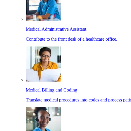
Medical Administrative Assistant
Contribute to the front desk of a healthcare office.
Medical Billing and Coding
Translate medical procedures into codes and process patie