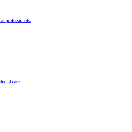
al professionals.
dental care.