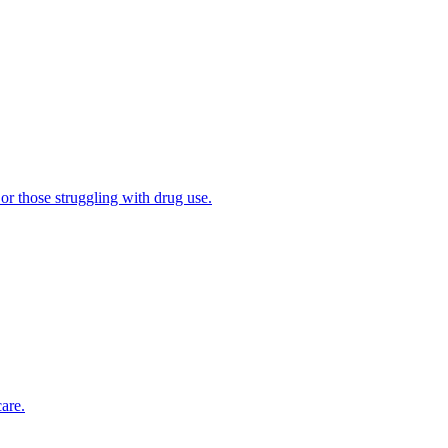
 or those struggling with drug use.
are.