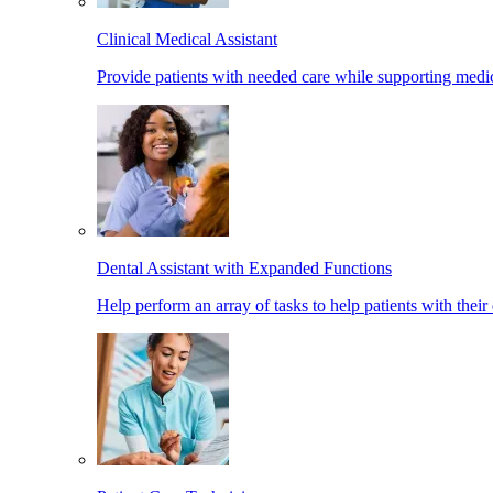
Clinical Medical Assistant
Provide patients with needed care while supporting medic
Dental Assistant with Expanded Functions
Help perform an array of tasks to help patients with their 