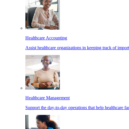
Healthcare Accounting
Assist healthcare organizations in keeping track of import
Healthcare Management
Support the day-to-day operations that help healthcare facil