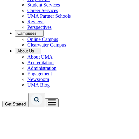
Student Services
Career Services
UMA Partner Schools
Reviews
Perspectives
Campuses
Online Campus
Clearwater Campus
About Us
About UMA
Accreditation
Administration
Engagement
Newsroom
UMA Blog
Get Started