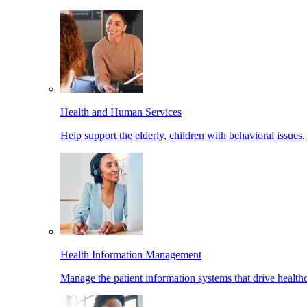
Health and Human Services
Help support the elderly, children with behavioral issues,
Health Information Management
Manage the patient information systems that drive healthc