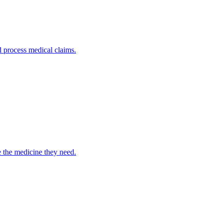
nd process medical claims.
e the medicine they need.