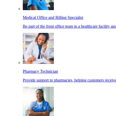
Medical Office and Billing Specialist
Be part of the front office team in a healthcare facility a
Pharmacy Technician
Provide support in pharmacies, helping customers receiv