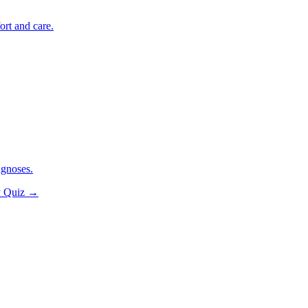
ort and care.
agnoses.
y Quiz
→