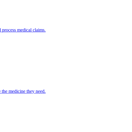
nd process medical claims.
e the medicine they need.