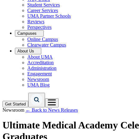
Student Services
Career Services
UMA Partner Schools
Reviews
Perspectives
Campuses
Online Campus
Clearwater Campus
About Us
About UMA
Accreditation
Administration
Engagement
Newsroom
UMA Blog
Get Started
Newsroom
← Back to News Releases
Ultimate Medical Academy Cele
Graduates