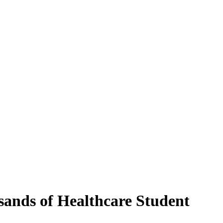
ands of Healthcare Student