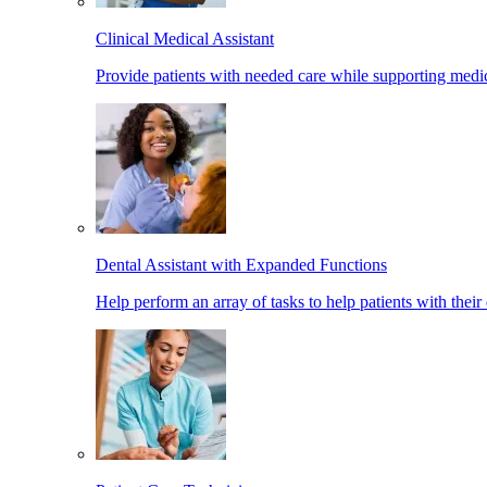
Clinical Medical Assistant
Provide patients with needed care while supporting medic
Dental Assistant with Expanded Functions
Help perform an array of tasks to help patients with their 