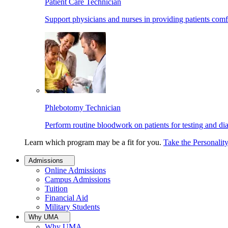
Patient Care Technician
Support physicians and nurses in providing patients comf
Phlebotomy Technician
Perform routine bloodwork on patients for testing and di
Learn which program may be a fit for you.
Take the Personalit
Admissions
Online Admissions
Campus Admissions
Tuition
Financial Aid
Military Students
Why UMA
Why UMA