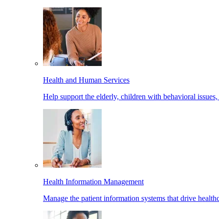
Health and Human Services
Help support the elderly, children with behavioral issues,
Health Information Management
Manage the patient information systems that drive healthc