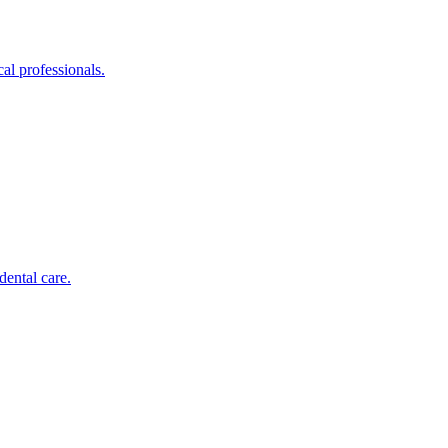
al professionals.
dental care.