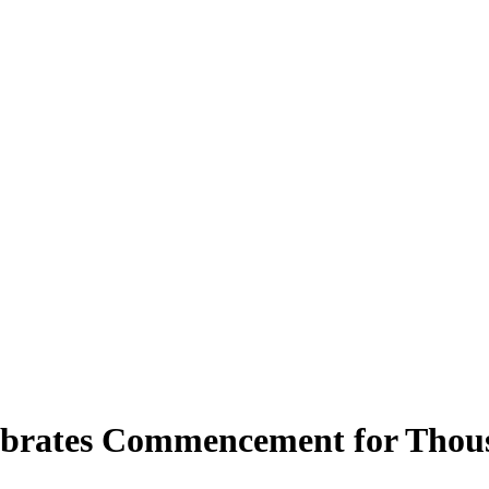
brates Commencement for Thous