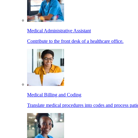
Medical Administrative Assistant
Contribute to the front desk of a healthcare office.
Medical Billing and Coding
Translate medical procedures into codes and process patie