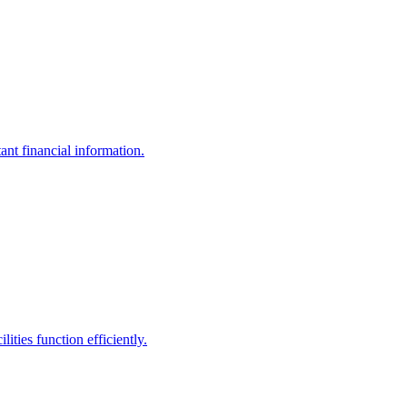
ant financial information.
ities function efficiently.