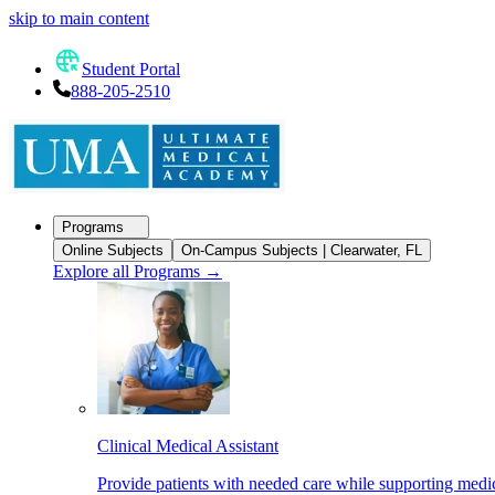
skip to main content
Student Portal
888-205-2510
Programs
Online Subjects
On-Campus Subjects | Clearwater, FL
Explore all Programs
→
Clinical Medical Assistant
Provide patients with needed care while supporting medic