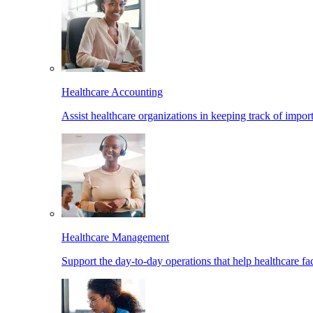
Healthcare Accounting
Assist healthcare organizations in keeping track of import
Healthcare Management
Support the day-to-day operations that help healthcare facil