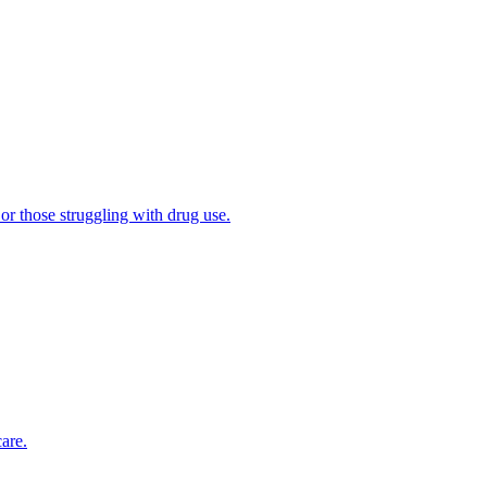
 or those struggling with drug use.
are.