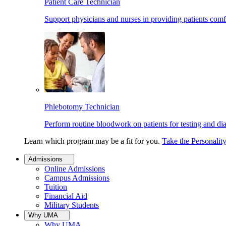
Patient Care Technician
Support physicians and nurses in providing patients comf
Phlebotomy Technician
Perform routine bloodwork on patients for testing and di
Learn which program may be a fit for you.
Take the Personalit
Admissions
Online Admissions
Campus Admissions
Tuition
Financial Aid
Military Students
Why UMA
Why UMA