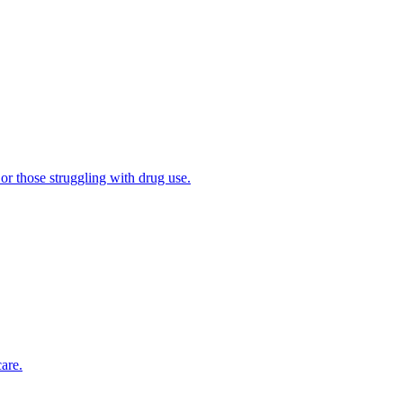
 or those struggling with drug use.
are.