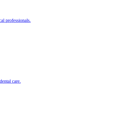
al professionals.
dental care.