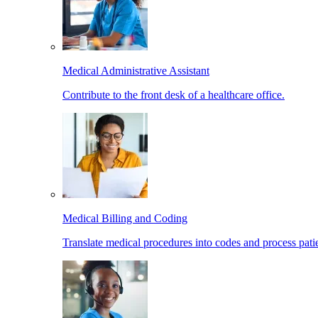
Medical Administrative Assistant
Contribute to the front desk of a healthcare office.
Medical Billing and Coding
Translate medical procedures into codes and process patie