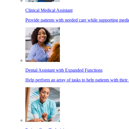
Clinical Medical Assistant
Provide patients with needed care while supporting medic
Dental Assistant with Expanded Functions
Help perform an array of tasks to help patients with their 