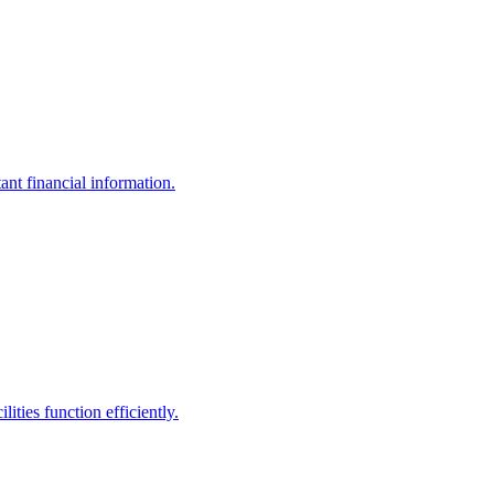
ant financial information.
ities function efficiently.