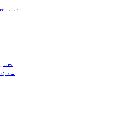
ort and care.
agnoses.
y Quiz
→