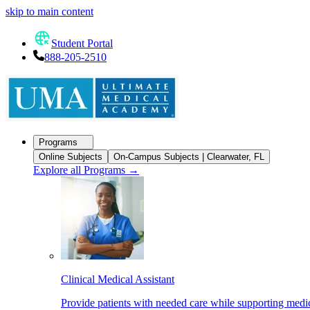
skip to main content
Student Portal
888-205-2510
Programs
Online Subjects
On-Campus Subjects | Clearwater, FL
Explore all Programs
→
Clinical Medical Assistant
Provide patients with needed care while supporting medic