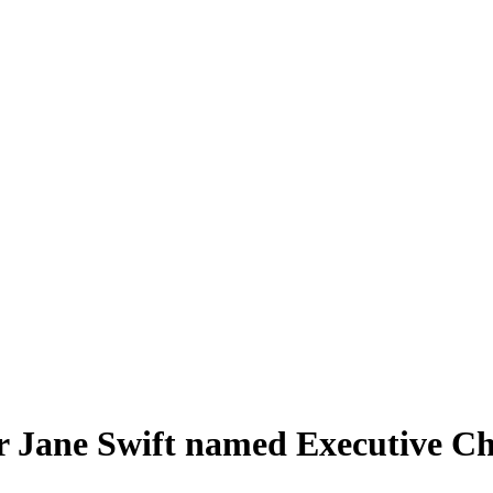
Jane Swift named Executive Cha