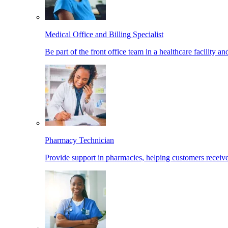
Medical Office and Billing Specialist
Be part of the front office team in a healthcare facility a
Pharmacy Technician
Provide support in pharmacies, helping customers receiv