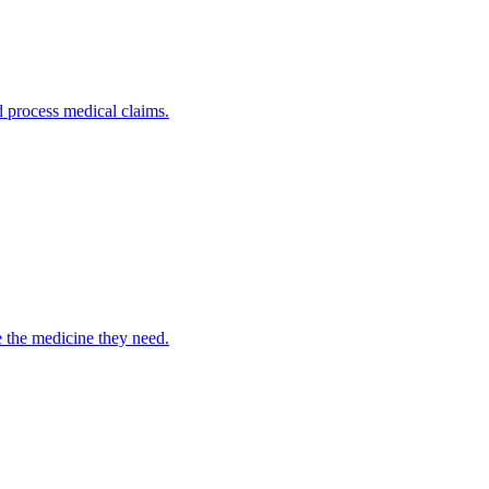
nd process medical claims.
e the medicine they need.