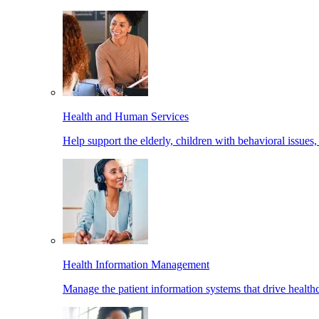
Health and Human Services
Help support the elderly, children with behavioral issues,
Health Information Management
Manage the patient information systems that drive healthc