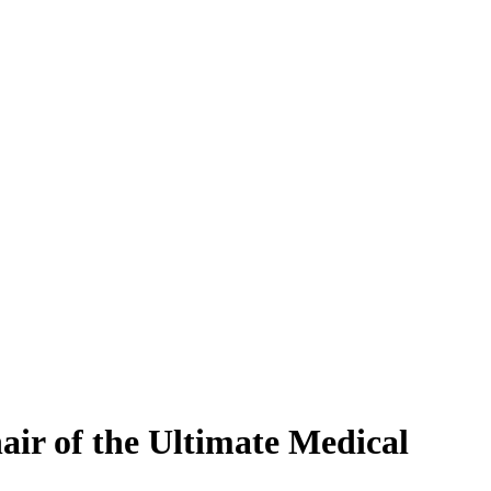
ir of the Ultimate Medical