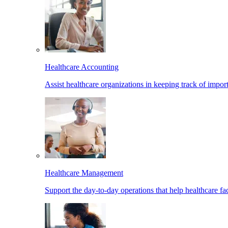
Healthcare Accounting
Assist healthcare organizations in keeping track of import
Healthcare Management
Support the day-to-day operations that help healthcare facil