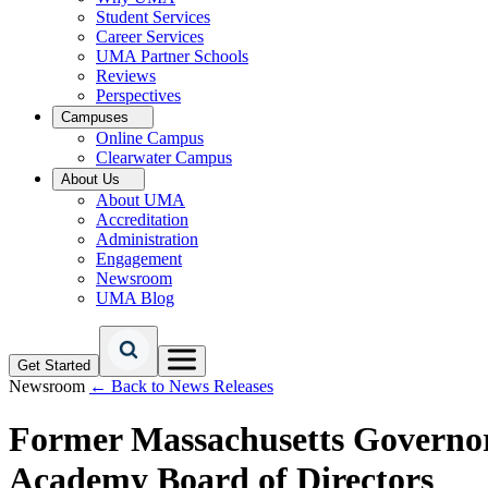
Student Services
Career Services
UMA Partner Schools
Reviews
Perspectives
Campuses
Online Campus
Clearwater Campus
About Us
About UMA
Accreditation
Administration
Engagement
Newsroom
UMA Blog
Get Started
Newsroom
← Back to News Releases
Former Massachusetts Governor 
Academy Board of Directors