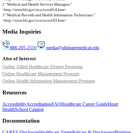
2 “Medical and Health Services Managers.”
<http://www.bls.gov/oco/ocos014.htm>
3 “Medical Records and Health Information Technicians.”
<http://www.bls.gov/oco/ocos103.htm>
Media Inquiries
888-205-2510
media@ultimatemedical.edu
Also of Interest
Online Allied Healthcare Degree Programs
Online Healthcare Management Program
Online Health Information Management Program
Resources
Accessibility
Accreditation
FAQ
Healthcare Career Guide
Heart
Health
School Catalog
Documentation
CARES Disclosure
Healthcare Terms
Policies & Disclosures
Phishing