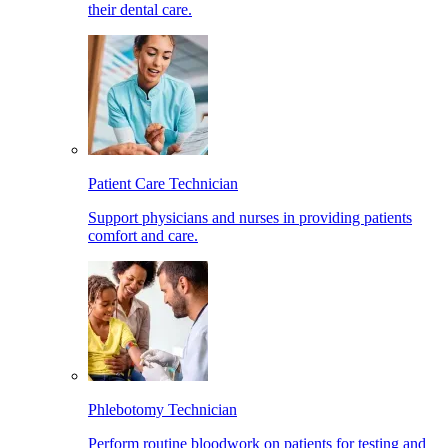
their dental care.
Patient Care Technician
Support physicians and nurses in providing patients
comfort and care.
Phlebotomy Technician
Perform routine bloodwork on patients for testing and