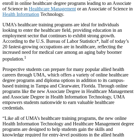
enroll in online healthcare degree programs leading to an Associate
of Science in
Healthcare Management
or an Associate of Science in
Health Information
Technology.
UMA’s healthcare training programs are ideal for individuals
looking to enter the healthcare field, providing education in an
employment sector that continues to exhibit strong growth.
According to the U.S. Bureau of Labor Statistics*, half of today’s
20 fastest-growing occupations are in healthcare, reflecting the
increased need for medical care among an aging baby boomer
1
population.
Prospective students can prepare for many popular allied health
careers through UMA, which offers a variety of online healthcare
degree programs and diploma options in addition to its campus-
based training in Tampa and Clearwater, Florida. Through online
programs like the new Associate Degree in Healthcare Management
and Associate Degree in Health Information Technology, UMA
empowers students nationwide to earn valuable healthcare
credentials.
“Like all of UMA’s healthcare training programs, the new online
Health Information Technology and Healthcare Management degree
programs are designed to help students gain the skills and
knowledge required for entry-level positions in the allied health