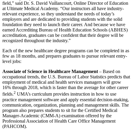
field,” said Dr. S. David Vaillancourt, Online Director of Education
at Ultimate Medical Academy. “Our instructors all have industry-
relevant experience, so they understand the needs of today’s
employers and are dedicated to providing students with the solid
foundation they need to launch their career. And because we have
earned Accrediting Bureau of Health Education Schools (ABHES)
accreditation, graduates can be confident that their degree will be
recognized throughout the industry.”
Each of the new healthcare degree programs can be completed in as
few as 18 months, and prepares graduates to pursue relevant entry-
level jobs:
Associate of Science in Healthcare Management
– Based on
occupational trends, the U.S. Bureau of Labor Statistics predicts that
employment of medical and health services managers will grow
16% through 2018, which is faster than the average for other career
2
fields.
UMA’s curriculum provides instruction in how to use
practice management software and apply essential decision-making,
communication, organization, planning and management skills. The
program also prepares students to sit for the Certified Medical
Manager-Academic (CMM-A) examination offered by the
Professional Association of Health Care Office Management
(PAHCOM).