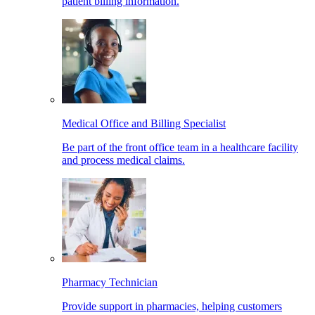
patient billing information.
Medical Office and Billing Specialist
Be part of the front office team in a healthcare facility
and process medical claims.
Pharmacy Technician
Provide support in pharmacies, helping customers