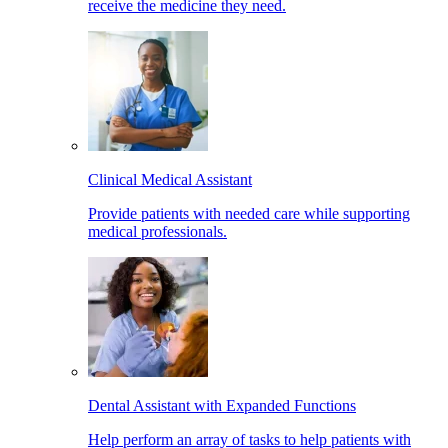
receive the medicine they need.
Clinical Medical Assistant
Provide patients with needed care while supporting
medical professionals.
Dental Assistant with Expanded Functions
Help perform an array of tasks to help patients with