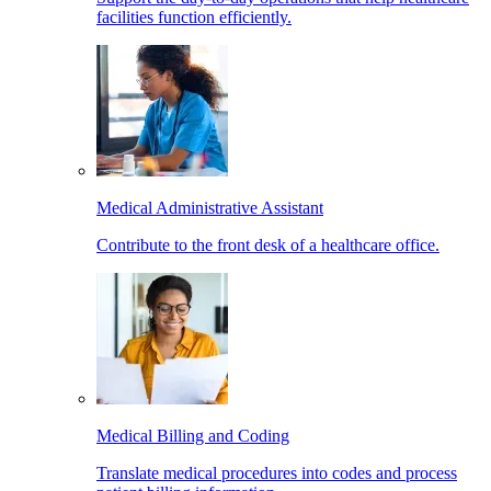
facilities function efficiently.
Medical Administrative Assistant
Contribute to the front desk of a healthcare office.
Medical Billing and Coding
Translate medical procedures into codes and process