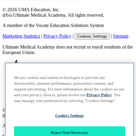
©
2026
UMA Education, Inc.
d/b/a Ultimate Medical Academy. All rights reserved.
A member of the Vocate Education Solutions System
Marketing Statistics
|
Privacy Policy
|
|
Sitemap
Cookies Settings
Ultimate Medical Academy does not recruit or enroll residents of the
European Union.
We use cookies and similar technologies to provide site
functionality, measure performance, personalize content, and
support advertising. For more information about the cookies we use
and your privacy choices, please review our
Privacy Policy
. You
may manage your preferences by selecting "Cookies Settings".
©
2026
UMA Education, Inc.
d/b/a Ultimate Medical Academy. All rights reserved.
Cookies Settings
A member of the Vocate Education Solutions System
Reject Non-Necessary