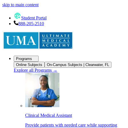
skip to main content
Student Portal
888-205-2510
Programs
Online Subjects
On-Campus Subjects | Clearwater, FL
Explore all Programs
→
Clinical Medical Assistant
Provide patients with needed care while supporting