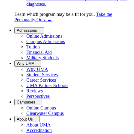
diagnoses.
Learn which program may be a fit for you.
Take the
Personality Quiz
→
Admissions
Online Admissions
Campus Admissions
Tuition
Financial Aid
Military Students
Why UMA
Why UMA
Student Services
Career Services
UMA Partner Schools
Reviews
Perspectives
Campuses
Online Campus
Clearwater Campus
About Us
About UMA
Accreditation