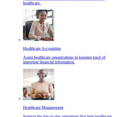
healthcare.
Healthcare Accounting
Assist healthcare organizations in keeping track of
important financial information.
Healthcare Management
Support the day-to-day operations that help healthcare