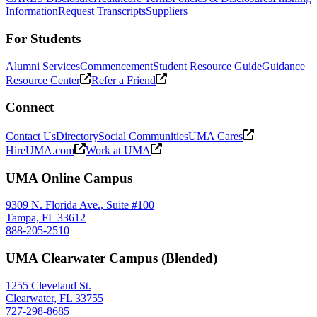
Information
Request Transcripts
Suppliers
For Students
Alumni Services
Commencement
Student Resource Guide
Guidance
Resource Center
Refer a Friend
Connect
Contact Us
Directory
Social Communities
UMA Cares
HireUMA.com
Work at UMA
UMA Online Campus
9309 N. Florida Ave., Suite #100
Tampa, FL 33612
888-205-2510
UMA Clearwater Campus (Blended)
1255 Cleveland St.
Clearwater, FL 33755
727-298-8685