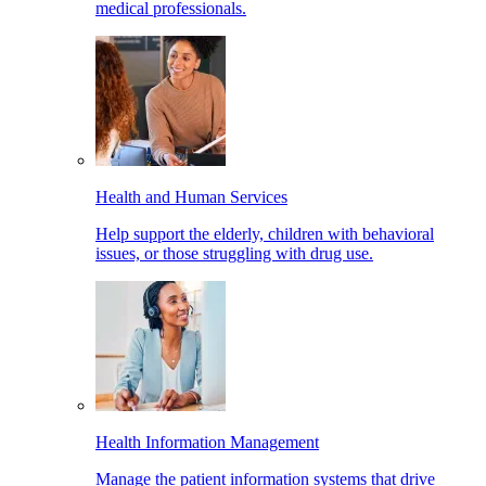
medical professionals.
Health and Human Services
Help support the elderly, children with behavioral
issues, or those struggling with drug use.
Health Information Management
Manage the patient information systems that drive