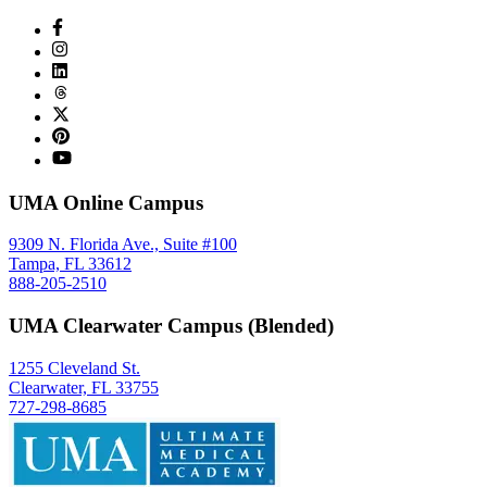
UMA Online Campus
9309 N. Florida Ave., Suite #100
Tampa, FL 33612
888-205-2510
UMA Clearwater Campus (Blended)
1255 Cleveland St.
Clearwater, FL 33755
727-298-8685