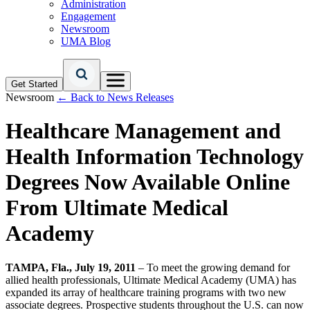
Administration
Engagement
Newsroom
UMA Blog
Get Started
Newsroom
← Back to News Releases
Healthcare Management and
Health Information Technology
Degrees Now Available Online
From Ultimate Medical
Academy
TAMPA, Fla., July 19, 2011
– To meet the growing demand for
allied health professionals, Ultimate Medical Academy (UMA) has
expanded its array of healthcare training programs with two new
associate degrees. Prospective students throughout the U.S. can now