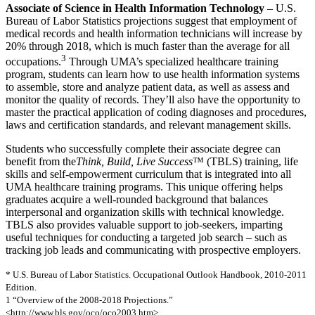
Associate of Science in Health Information Technology
– U.S.
Bureau of Labor Statistics projections suggest that employment of
medical records and health information technicians will increase by
20% through 2018, which is much faster than the average for all
3
occupations.
Through UMA’s specialized healthcare training
program, students can learn how to use health information systems
to assemble, store and analyze patient data, as well as assess and
monitor the quality of records. They’ll also have the opportunity to
master the practical application of coding diagnoses and procedures,
laws and certification standards, and relevant management skills.
Students who successfully complete their associate degree can
benefit from the
Think, Build, Live Success
™ (TBLS) training, life
skills and self-empowerment curriculum that is integrated into all
UMA healthcare training programs. This unique offering helps
graduates acquire a well-rounded background that balances
interpersonal and organization skills with technical knowledge.
TBLS also provides valuable support to job-seekers, imparting
useful techniques for conducting a targeted job search – such as
tracking job leads and communicating with prospective employers.
* U.S. Bureau of Labor Statistics. Occupational Outlook Handbook, 2010-2011
Edition.
1 “Overview of the 2008-2018 Projections.”
<http://www.bls.gov/oco/oco2003.htm>