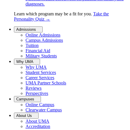
diagnoses.
Learn which program may be a fit for you.
Take the
Personality Quiz
→
Admissions
Online Admissions
Campus Admissions
Tuition
Financial Aid
Military Students
Why UMA
Why UMA
Student Services
Career Services
UMA Partner Schools
Reviews
Perspectives
Campuses
Online Campus
Clearwater Campus
About Us
About UMA
Accreditation