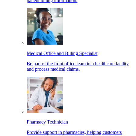
patient billing information.
Medical Office and Billing Specialist
Be part of the front office team in a healthcare facility
and process medical claims.
Pharmacy Technician
Provide support in pharmacies, helping customers