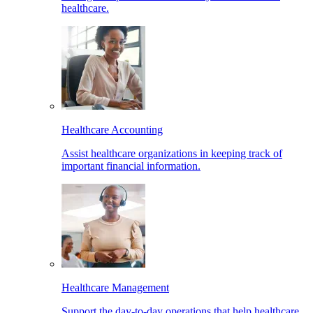
healthcare.
Healthcare Accounting
Assist healthcare organizations in keeping track of
important financial information.
Healthcare Management
Support the day-to-day operations that help healthcare