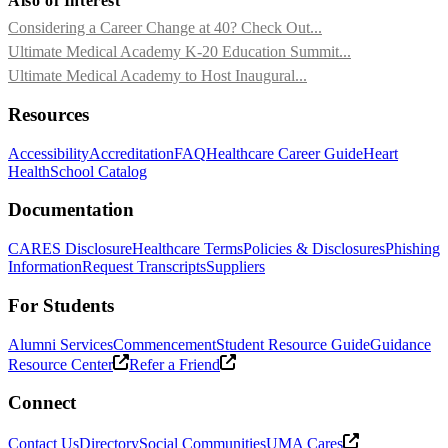
Also of Interest
Considering a Career Change at 40? Check Out...
Ultimate Medical Academy K-20 Education Summit...
Ultimate Medical Academy to Host Inaugural...
Resources
Accessibility
Accreditation
FAQ
Healthcare Career Guide
Heart
Health
School Catalog
Documentation
CARES Disclosure
Healthcare Terms
Policies & Disclosures
Phishing
Information
Request Transcripts
Suppliers
For Students
Alumni Services
Commencement
Student Resource Guide
Guidance
Resource Center
Refer a Friend
Connect
Contact Us
Directory
Social Communities
UMA Cares