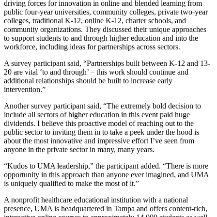
driving forces for innovation in online and blended learning from
public four-year universities, community colleges, private two-year
colleges, traditional K-12, online K-12, charter schools, and
community organizations. They discussed their unique approaches
to support students to and through higher education and into the
workforce, including ideas for partnerships across sectors.
A survey participant said, “Partnerships built between K-12 and 13-
20 are vital ‘to and through’ – this work should continue and
additional relationships should be built to increase early
intervention.”
Another survey participant said, “The extremely bold decision to
include all sectors of higher education in this event paid huge
dividends. I believe this proactive model of reaching out to the
public sector to inviting them in to take a peek under the hood is
about the most innovative and impressive effort I’ve seen from
anyone in the private sector in many, many years.
“Kudos to UMA leadership,” the participant added. “There is more
opportunity in this approach than anyone ever imagined, and UMA
is uniquely qualified to make the most of it.”
A nonprofit healthcare educational institution with a national
presence, UMA is headquartered in Tampa and offers content-rich,