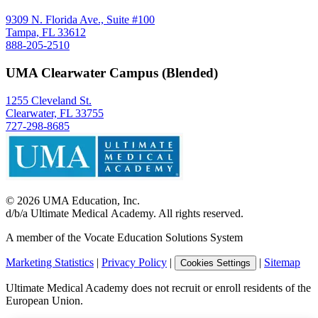
9309 N. Florida Ave., Suite #100
Tampa, FL 33612
888-205-2510
UMA Clearwater Campus (Blended)
1255 Cleveland St.
Clearwater, FL 33755
727-298-8685
©
2026
UMA Education, Inc.
d/b/a Ultimate Medical Academy. All rights reserved.
A member of the Vocate Education Solutions System
Marketing Statistics
|
Privacy Policy
|
|
Sitemap
Cookies Settings
Ultimate Medical Academy does not recruit or enroll residents of the
European Union.