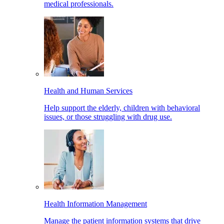
medical professionals.
Health and Human Services
Help support the elderly, children with behavioral
issues, or those struggling with drug use.
Health Information Management
Manage the patient information systems that drive