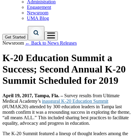
Administration
Engagement
Newsroom
UMA Blog
Get Started
Newsroom
← Back to News Releases
K-20 Education Summit a
Success; Second Annual K-20
Summit Scheduled for 2019
April 19, 2017, Tampa, Fla. –
Survey results from Ultimate
Medical Academy’s
inaugural K-20 Education Summit
(#UMAK20) attended by 300 education leaders in Tampa last
month confirm it was a resounding success in exploring the theme,
“all means ALL.” This included sharing best practices to facilitate
equality, advocacy and progress in education.
The K-20 Summit featured a lineup of thought leaders among the