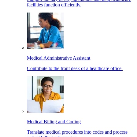
facilities function efficiently.
Medical Administrative Assistant
Contribute to the front desk of a healthcare office.
Medical Billing and Coding
Translate medical procedures into codes and process