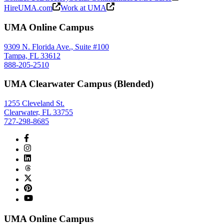
HireUMA.com
Work at UMA
UMA Online Campus
9309 N. Florida Ave., Suite #100
Tampa, FL 33612
888-205-2510
UMA Clearwater Campus (Blended)
1255 Cleveland St.
Clearwater, FL 33755
727-298-8685
UMA Online Campus