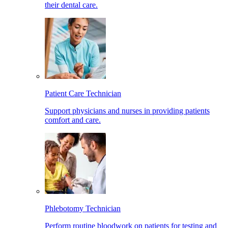
their dental care.
Patient Care Technician
Support physicians and nurses in providing patients
comfort and care.
Phlebotomy Technician
Perform routine bloodwork on patients for testing and