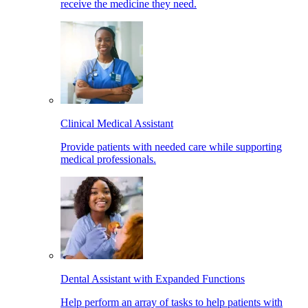
receive the medicine they need.
Clinical Medical Assistant
Provide patients with needed care while supporting
medical professionals.
Dental Assistant with Expanded Functions
Help perform an array of tasks to help patients with