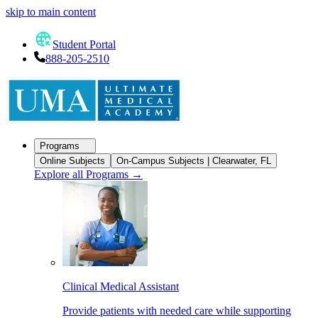
skip to main content
Student Portal
888-205-2510
Programs
Online Subjects
On-Campus Subjects | Clearwater, FL
Explore all Programs
→
Clinical Medical Assistant
Provide patients with needed care while supporting