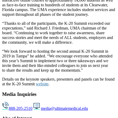
interactive online courses to approximately 14,000 students as well
as face-to-face training to hundreds of students at its Clearwater,
Florida campus. The UMA experience includes student services and
support throughout all phases of the student journey.
“Thanks to all of the participants, the K-20 Summit exceeded our
expectations,” said Richard J. Friedman, UMA chairman of the
board. “Continuing to work together to raise awareness, share
success stories and meet the needs of ALL students, employers and
the community, we will make a difference.
“We look forward to hosting the second annual K-20 Summit in
2019 in Tampa” he added. “We encourage everyone who attended
this year’s Summit to implement two or three takeaways and we
invite them and their like-minded colleagues to join us next year
to share the results and keep up the momentum.”
Details on the keynote speakers, presenters and panels can be found
at the K-20 Summit
website
.
Media Inquiries
888-205-2510
media@ultimatemedical.edu