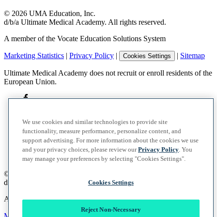
©
2026
UMA Education, Inc.
d/b/a Ultimate Medical Academy. All rights reserved.
A member of the Vocate Education Solutions System
Marketing Statistics
|
Privacy Policy
|
|
Sitemap
Cookies Settings
Ultimate Medical Academy does not recruit or enroll residents of the
European Union.
We use cookies and similar technologies to provide site
functionality, measure performance, personalize content, and
support advertising. For more information about the cookies we use
and your privacy choices, please review our
Privacy Policy
. You
may manage your preferences by selecting "Cookies Settings".
©
2026
UMA Education, Inc.
d/b/a Ultimate Medical Academy. All rights reserved.
Cookies Settings
A member of the Vocate Education Solutions System
Reject Non-Necessary
Marketing Statistics
|
Privacy Policy
|
|
Sitemap
Cookies Settings