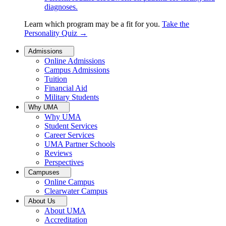
diagnoses.
Learn which program may be a fit for you.
Take the
Personality Quiz
→
Admissions
Online Admissions
Campus Admissions
Tuition
Financial Aid
Military Students
Why UMA
Why UMA
Student Services
Career Services
UMA Partner Schools
Reviews
Perspectives
Campuses
Online Campus
Clearwater Campus
About Us
About UMA
Accreditation