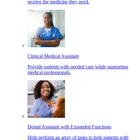
receive the medicine they need.
Clinical Medical Assistant
Provide patients with needed care while supporting
medical professionals.
Dental Assistant with Expanded Functions
Help perform an array of tasks to help patients with