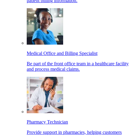
patient billing information.
Medical Office and Billing Specialist
Be part of the front office team in a healthcare facility
and process medical claims.
Pharmacy Technician
Provide support in pharmacies, helping customers