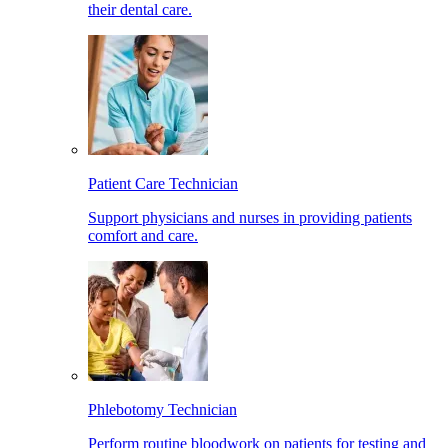
their dental care.
Patient Care Technician
Support physicians and nurses in providing patients
comfort and care.
Phlebotomy Technician
Perform routine bloodwork on patients for testing and