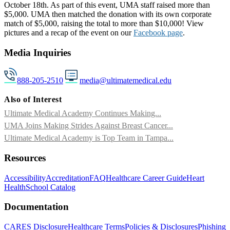
October 18th. As part of this event, UMA staff raised more than
$5,000. UMA then matched the donation with its own corporate
match of $5,000, raising the total to more than $10,000! View
pictures and a recap of the event on our
Facebook page
.
Media Inquiries
888-205-2510
media@ultimatemedical.edu
Also of Interest
Ultimate Medical Academy Continues Making...
UMA Joins Making Strides Against Breast Cancer...
Ultimate Medical Academy is Top Team in Tampa...
Resources
Accessibility
Accreditation
FAQ
Healthcare Career Guide
Heart
Health
School Catalog
Documentation
CARES Disclosure
Healthcare Terms
Policies & Disclosures
Phishing