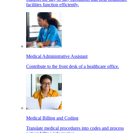
facilities function efficiently.
Medical Administrative Assistant
Contribute to the front desk of a healthcare office.
Medical Billing and Coding
Translate medical procedures into codes and process