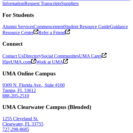
Information
Request Transcripts
Suppliers
For Students
Alumni Services
Commencement
Student Resource Guide
Guidance
Resource Center
Refer a Friend
Connect
Contact Us
Directory
Social Communities
UMA Cares
HireUMA.com
Work at UMA
UMA Online Campus
9309 N. Florida Ave., Suite #100
Tampa, FL 33612
888-205-2510
UMA Clearwater Campus (Blended)
1255 Cleveland St.
Clearwater, FL 33755
727-298-8685