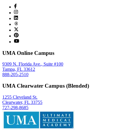
UMA Online Campus
9309 N. Florida Ave., Suite #100
Tampa, FL 33612
888-205-2510
UMA Clearwater Campus (Blended)
1255 Cleveland St.
Clearwater, FL 33755
727-298-8685