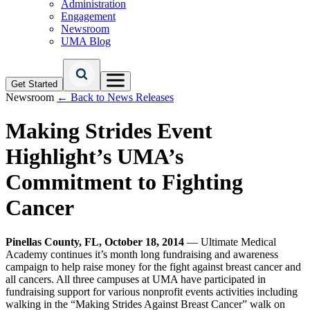
Administration
Engagement
Newsroom
UMA Blog
Get Started
Newsroom
← Back to News Releases
Making Strides Event
Highlight’s UMA’s
Commitment to Fighting
Cancer
Pinellas County, FL, October 18, 2014
— Ultimate Medical
Academy continues it’s month long fundraising and awareness
campaign to help raise money for the fight against breast cancer and
all cancers. All three campuses at UMA have participated in
fundraising support for various nonprofit events activities including
walking in the “Making Strides Against Breast Cancer” walk on