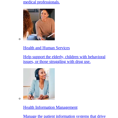
medical professionals.
Health and Human Services
Help support the elderly, children with behavioral
issues, or those struggling with drug use.
Health Information Management
Manage the patient information systems that drive