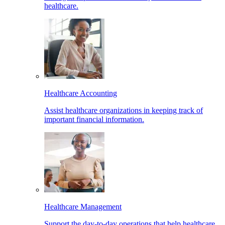
healthcare.
Healthcare Accounting
Assist healthcare organizations in keeping track of
important financial information.
Healthcare Management
Support the day-to-day operations that help healthcare