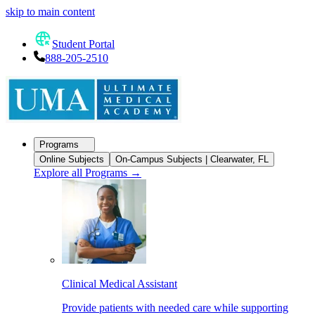
skip to main content
Student Portal
888-205-2510
Programs
Online Subjects
On-Campus Subjects | Clearwater, FL
Explore all Programs
→
Clinical Medical Assistant
Provide patients with needed care while supporting