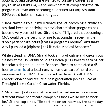
options, Strand decided she wanted to pursue a career as a
physician assistant (PA)—and knew that first completing the NA
program at UMA and becoming a Certified Nursing Assistant
(CNA) could help her reach her goal.
“UMA played a role in my ultimate goal of becoming a physician
assistant because applying to physician assistant programs has
become very competitive,” Strand said, “I figured that becoming a
CNA would be the best fit for me to accomplish receiving the
direct patient care hours [that PA programs require], and that’s
why I pursued a [diploma] at Ultimate Medical Academy.”
While attending UMA, Strand took a mix of online and on-campus
classes at the University of South Florida (USF) toward earning her
bachelor’s degree in Health Sciences. She also completed a 45-
hour
externship
at a local nursing home as part of her diploma
requirements at UMA. This inspired her to work with UMA’s
Career Services and secure a post-graduation job as a CNA at
FirstLight Home Care in Clearwater, Florida.
“[My advisor] sat down with me and helped me explore some
different home healthcare companies that I would like to work
for,” Strand explained. “He sent me on an interview the same day