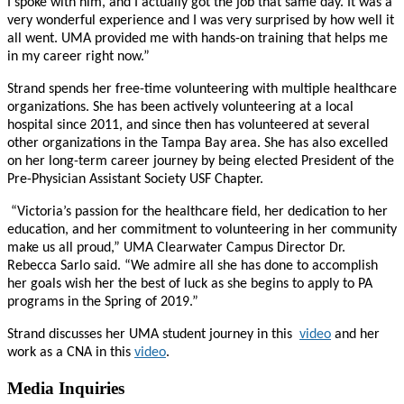
I spoke with him, and I actually got the job that same day. It was a
very wonderful experience and I was very surprised by how well it
all went. UMA provided me with hands-on training that helps me
in my career right now.”
Strand spends her free-time volunteering with multiple healthcare
organizations. She has been actively volunteering at a local
hospital since 2011, and since then has volunteered at several
other organizations in the Tampa Bay area. She has also excelled
on her long-term career journey by being elected President of the
Pre-Physician Assistant Society USF Chapter.
“Victoria’s passion for the healthcare field, her dedication to her
education, and her commitment to volunteering in her community
make us all proud,” UMA Clearwater Campus Director Dr.
Rebecca Sarlo said. “We admire all she has done to accomplish
her goals wish her the best of luck as she begins to apply to PA
programs in the Spring of 2019.”
Strand discusses her UMA student journey in this
video
and her
work as a CNA in this
video
.
Media Inquiries