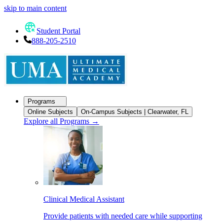
skip to main content
Student Portal
888-205-2510
Programs
Online Subjects
On-Campus Subjects | Clearwater, FL
Explore all Programs
→
Clinical Medical Assistant
Provide patients with needed care while supporting