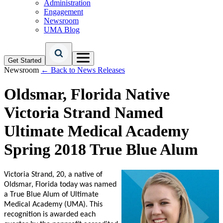
Administration
Engagement
Newsroom
UMA Blog
Get Started
Newsroom
← Back to News Releases
Oldsmar, Florida Native
Victoria Strand Named
Ultimate Medical Academy
Spring 2018 True Blue Alum
Victoria Strand, 20, a native of
Oldsmar, Florida today was named
a True Blue Alum of Ultimate
Medical Academy (UMA). This
recognition is awarded each