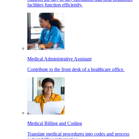
facilities function efficiently.
Medical Administrative Assistant
Contribute to the front desk of a healthcare office.
Medical Billing and Coding
Translate medical procedures into codes and process