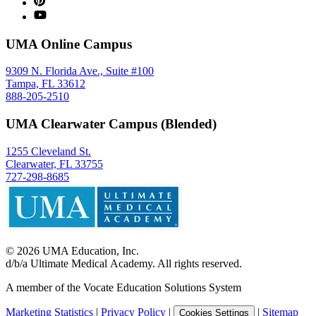
UMA Online Campus
9309 N. Florida Ave., Suite #100
Tampa, FL 33612
888-205-2510
UMA Clearwater Campus (Blended)
1255 Cleveland St.
Clearwater, FL 33755
727-298-8685
©
2026
UMA Education, Inc.
d/b/a Ultimate Medical Academy. All rights reserved.
A member of the Vocate Education Solutions System
Marketing Statistics
|
Privacy Policy
|
|
Sitemap
Cookies Settings