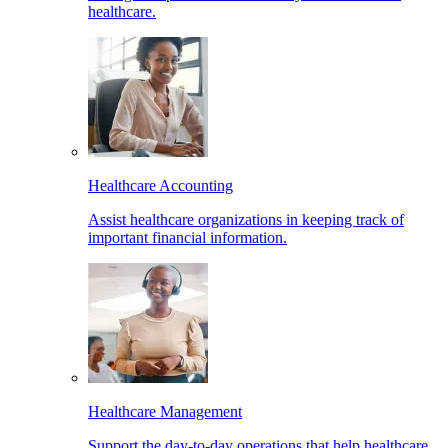
healthcare.
Healthcare Accounting
Assist healthcare organizations in keeping track of
important financial information.
Healthcare Management
Support the day-to-day operations that help healthcare