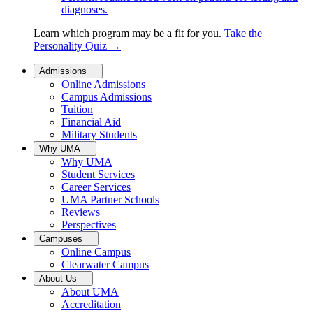
diagnoses.
Learn which program may be a fit for you.
Take the
Personality Quiz
→
Admissions
Online Admissions
Campus Admissions
Tuition
Financial Aid
Military Students
Why UMA
Why UMA
Student Services
Career Services
UMA Partner Schools
Reviews
Perspectives
Campuses
Online Campus
Clearwater Campus
About Us
About UMA
Accreditation