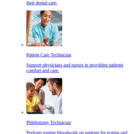
their dental care.
Patient Care Technician
Support physicians and nurses in providing patients
comfort and care.
Phlebotomy Technician
Perform routine bloodwork on patients for testing and