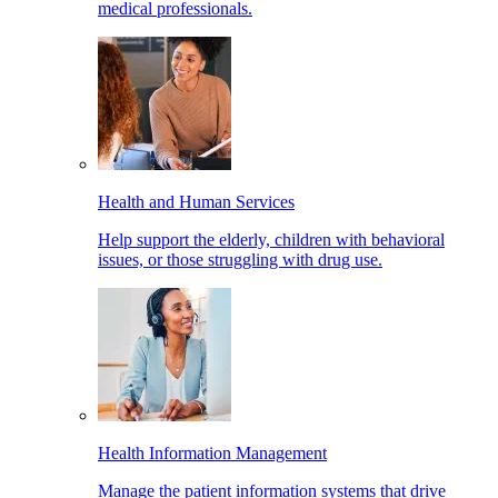
medical professionals.
Health and Human Services
Help support the elderly, children with behavioral
issues, or those struggling with drug use.
Health Information Management
Manage the patient information systems that drive