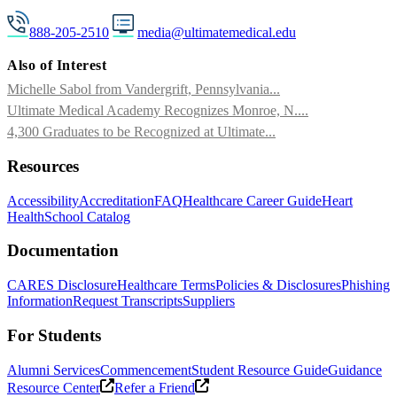
888-205-2510
media@ultimatemedical.edu
Also of Interest
Michelle Sabol from Vandergrift, Pennsylvania...
Ultimate Medical Academy Recognizes Monroe, N....
4,300 Graduates to be Recognized at Ultimate...
Resources
Accessibility
Accreditation
FAQ
Healthcare Career Guide
Heart
Health
School Catalog
Documentation
CARES Disclosure
Healthcare Terms
Policies & Disclosures
Phishing
Information
Request Transcripts
Suppliers
For Students
Alumni Services
Commencement
Student Resource Guide
Guidance
Resource Center
Refer a Friend