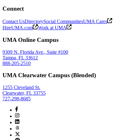
Connect
Contact Us
Directory
Social Communities
UMA Cares
HireUMA.com
Work at UMA
UMA Online Campus
9309 N. Florida Ave., Suite #100
Tampa, FL 33612
888-205-2510
UMA Clearwater Campus (Blended)
1255 Cleveland St.
Clearwater, FL 33755
727-298-8685