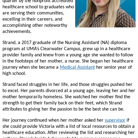
quarter by the nonprofit accredited
healthcare school to graduates who
are serving their communities,
excelling in their careers, and
accomplishing other noteworthy
achievements.
Strand, a 2017 graduate of the Nursing Assistant (NA) diploma
program at UMA’s Clearwater Campus, grew up in a healthcare
provider family and knew from a young age she wanted to follow
in the footsteps of her mother, a nurse. She began her healthcare
journey when she became a
Medical Assistant
her senior year of
high school.
Strand faced struggles in her life, and those struggles pushed her
to excel. Her parents divorced at a young age, leaving her and her
mother temporarily homeless. She watched her mother find the
strength to get their family back on their feet, which Strand
attributes to giving her the passion to be the best she can be.
Her journey continued when her mother asked her
supervisor
if
she could provide Victoria with a list of local resources to obtain a
healthcare education. After reviewing the list and researching her