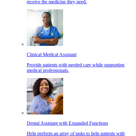
receive the medicine they need.
Clinical Medical Assistant
Provide patients with needed care while supporting
medical professionals.
Dental Assistant with Expanded Functions
Help perform an array of tasks to help patients with