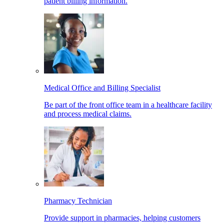
patient billing information.
Medical Office and Billing Specialist
Be part of the front office team in a healthcare facility
and process medical claims.
Pharmacy Technician
Provide support in pharmacies, helping customers