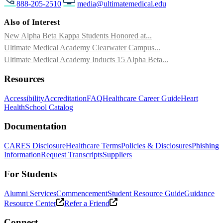
888-205-2510
media@ultimatemedical.edu
Also of Interest
New Alpha Beta Kappa Students Honored at...
Ultimate Medical Academy Clearwater Campus...
Ultimate Medical Academy Inducts 15 Alpha Beta...
Resources
Accessibility
Accreditation
FAQ
Healthcare Career Guide
Heart
Health
School Catalog
Documentation
CARES Disclosure
Healthcare Terms
Policies & Disclosures
Phishing
Information
Request Transcripts
Suppliers
For Students
Alumni Services
Commencement
Student Resource Guide
Guidance
Resource Center
Refer a Friend
Connect