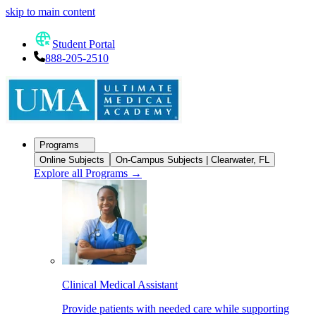
skip to main content
Student Portal
888-205-2510
Programs
Online Subjects
On-Campus Subjects | Clearwater, FL
Explore all Programs
→
Clinical Medical Assistant
Provide patients with needed care while supporting