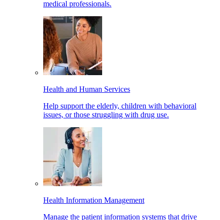
medical professionals.
Health and Human Services
Help support the elderly, children with behavioral
issues, or those struggling with drug use.
Health Information Management
Manage the patient information systems that drive