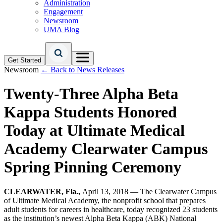
Administration
Engagement
Newsroom
UMA Blog
Get Started
Newsroom
← Back to News Releases
Twenty-Three Alpha Beta
Kappa Students Honored
Today at Ultimate Medical
Academy Clearwater Campus
Spring Pinning Ceremony
CLEARWATER, Fla.,
April 13, 2018 — The Clearwater Campus
of Ultimate Medical Academy, the nonprofit school that prepares
adult students for careers in healthcare, today recognized 23 students
as the institution’s newest Alpha Beta Kappa (ABK) National