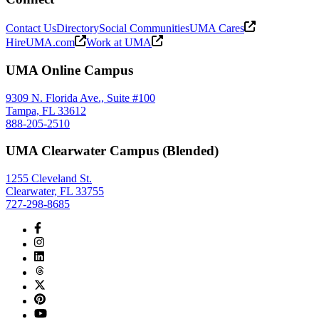
Contact Us
Directory
Social Communities
UMA Cares
HireUMA.com
Work at UMA
UMA Online Campus
9309 N. Florida Ave., Suite #100
Tampa, FL 33612
888-205-2510
UMA Clearwater Campus (Blended)
1255 Cleveland St.
Clearwater, FL 33755
727-298-8685