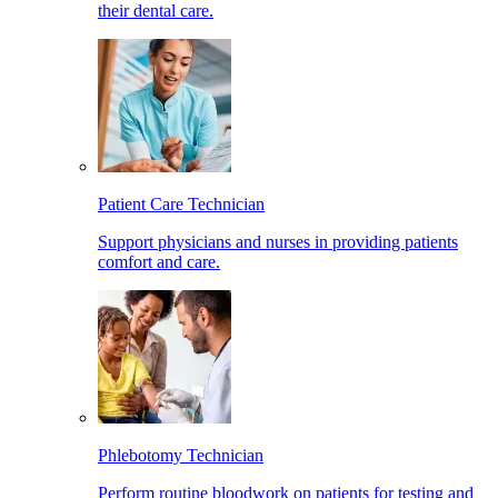
their dental care.
Patient Care Technician
Support physicians and nurses in providing patients
comfort and care.
Phlebotomy Technician
Perform routine bloodwork on patients for testing and