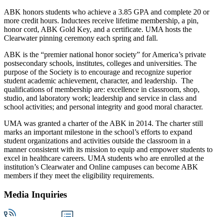
ABK honors students who achieve a 3.85 GPA and complete 20 or
more credit hours. Inductees receive lifetime membership, a pin,
honor cord, ABK Gold Key, and a certificate. UMA hosts the
Clearwater pinning ceremony each spring and fall.
ABK is the “premier national honor society” for America’s private
postsecondary schools, institutes, colleges and universities. The
purpose of the Society is to encourage and recognize superior
student academic achievement, character, and leadership. The
qualifications of membership are: excellence in classroom, shop,
studio, and laboratory work; leadership and service in class and
school activities; and personal integrity and good moral character.
UMA was granted a charter of the ABK in 2014. The charter still
marks an important milestone in the school’s efforts to expand
student organizations and activities outside the classroom in a
manner consistent with its mission to equip and empower students to
excel in healthcare careers. UMA students who are enrolled at the
institution’s Clearwater and Online campuses can become ABK
members if they meet the eligibility requirements.
Media Inquiries