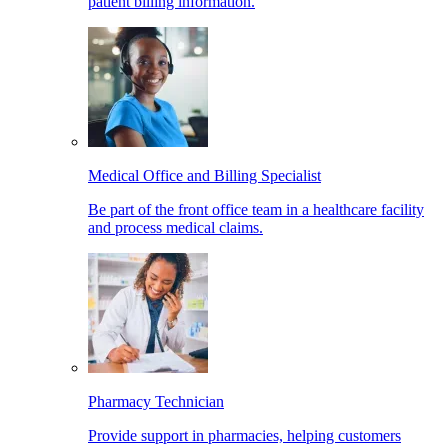
patient billing information.
Medical Office and Billing Specialist
Be part of the front office team in a healthcare facility
and process medical claims.
Pharmacy Technician
Provide support in pharmacies, helping customers