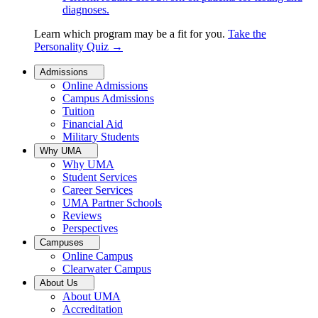
diagnoses.
Learn which program may be a fit for you.
Take the
Personality Quiz
→
Admissions
Online Admissions
Campus Admissions
Tuition
Financial Aid
Military Students
Why UMA
Why UMA
Student Services
Career Services
UMA Partner Schools
Reviews
Perspectives
Campuses
Online Campus
Clearwater Campus
About Us
About UMA
Accreditation