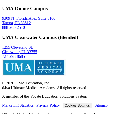
UMA Online Campus
9309 N. Florida Ave., Suite #100
Tampa, FL 33612
888-205-2510
UMA Clearwater Campus (Blended)
1255 Cleveland St.
Clearwater, FL 33755
727-298-8685
©
2026
UMA Education, Inc.
d/b/a Ultimate Medical Academy. All rights reserved.
A member of the Vocate Education Solutions System
Marketing Statistics
|
Privacy Policy
|
|
Sitemap
Cookies Settings