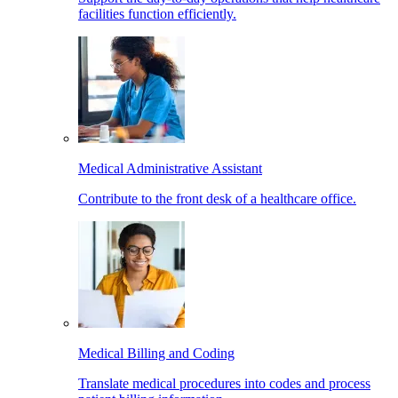
facilities function efficiently.
Medical Administrative Assistant
Contribute to the front desk of a healthcare office.
Medical Billing and Coding
Translate medical procedures into codes and process