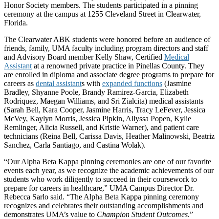
Honor Society members. The students participated in a pinning
ceremony at the campus at 1255 Cleveland Street in Clearwater,
Florida.
The Clearwater ABK students were honored before an audience of
friends, family, UMA faculty including program directors and staff
and Advisory Board member Kelly Shaw, Certified
Medical
Assistant
at a renowned private practice in Pinellas County. They
are enrolled in diploma and associate degree programs to prepare for
careers as
dental assistant
s with
expanded functions
(Jasmine
Bradley, Shyanne Poole, Brandy Ramirez-Garcia, Elizabeth
Rodriquez, Maegan Williams, and Sri Zialcita) medical assistants
(Sarah Bell, Kara Cooper, Jasmine Harris, Tracy LeFever, Jessica
McVey, Kaylyn Morris, Jessica Pipkin, Allyssa Popen, Kylie
Remlinger, Alicia Russell, and Kristie Warner), and patient care
technicians (Reina Bell, Carissa Davis, Heather Malinowski, Beatriz
Sanchez, Carla Santiago, and Castina Wolak).
“Our Alpha Beta Kappa pinning ceremonies are one of our favorite
events each year, as we recognize the academic achievements of our
students who work diligently to succeed in their coursework to
prepare for careers in healthcare,” UMA Campus Director Dr.
Rebecca Sarlo said. “The Alpha Beta Kappa pinning ceremony
recognizes and celebrates their outstanding accomplishments and
demonstrates UMA’s value to
Champion Student Outcomes
.”