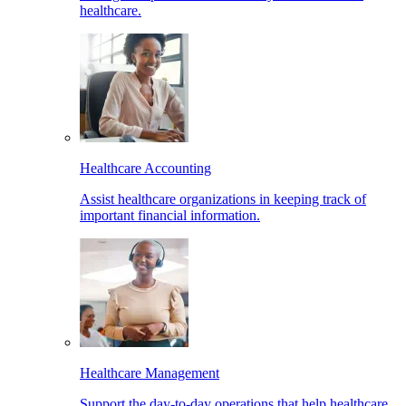
healthcare.
Healthcare Accounting
Assist healthcare organizations in keeping track of
important financial information.
Healthcare Management
Support the day-to-day operations that help healthcare