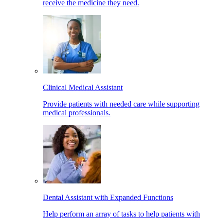
receive the medicine they need.
Clinical Medical Assistant
Provide patients with needed care while supporting
medical professionals.
Dental Assistant with Expanded Functions
Help perform an array of tasks to help patients with