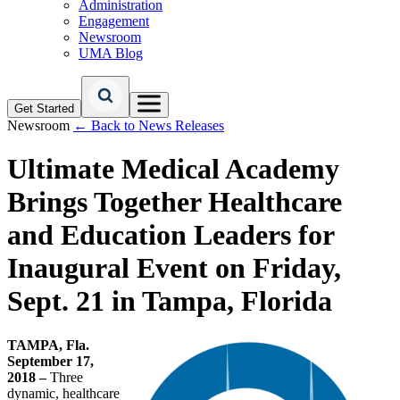
Administration
Engagement
Newsroom
UMA Blog
Get Started
Newsroom
← Back to News Releases
Ultimate Medical Academy
Brings Together Healthcare
and Education Leaders for
Inaugural Event on Friday,
Sept. 21 in Tampa, Florida
TAMPA, Fla.
September 17,
2018 –
Three
dynamic, healthcare