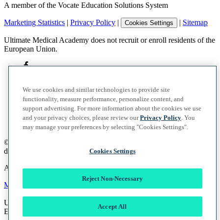
A member of the Vocate Education Solutions System
Marketing Statistics
|
Privacy Policy
|
|
Sitemap
Cookies Settings
Ultimate Medical Academy does not recruit or enroll residents of the
European Union.
We use cookies and similar technologies to provide site
functionality, measure performance, personalize content, and
support advertising. For more information about the cookies we use
and your privacy choices, please review our
Privacy Policy
. You
may manage your preferences by selecting "Cookies Settings".
©
2026
UMA Education, Inc.
d/b/a Ultimate Medical Academy. All rights reserved.
Cookies Settings
A member of the Vocate Education Solutions System
Reject Non-Necessary
Marketing Statistics
|
Privacy Policy
|
|
Sitemap
Cookies Settings
Ultimate Medical Academy does not recruit or enroll residents of the
Accept All
European Union.