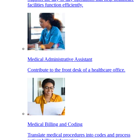
facilities function efficiently.
Medical Administrative Assistant
Contribute to the front desk of a healthcare office.
Medical Billing and Coding
Translate medical procedures into codes and process