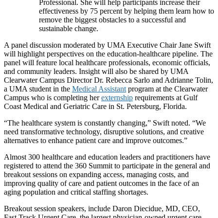
Professional. She will help participants increase their
effectiveness by 75 percent by helping them learn how to
remove the biggest obstacles to a successful and
sustainable change.
A panel discussion moderated by UMA Executive Chair Jane Swift
will highlight perspectives on the education-healthcare pipeline. The
panel will feature local healthcare professionals, economic officials,
and community leaders. Insight will also be shared by UMA
Clearwater Campus Director Dr. Rebecca Sarlo and Adrianne Tolin,
a UMA student in the
Medical Assistant
program at the Clearwater
Campus who is completing her
externship
requirements at Gulf
Coast Medical and Geriatric Care in St. Petersburg, Florida.
“The healthcare system is constantly changing,” Swift noted. “We
need transformative technology, disruptive solutions, and creative
alternatives to enhance patient care and improve outcomes.”
Almost 300 healthcare and education leaders and practitioners have
registered to attend the 360 Summit to participate in the general and
breakout sessions on expanding access, managing costs, and
improving quality of care and patient outcomes in the face of an
aging population and critical staffing shortages.
Breakout session speakers, include Daron Diecidue, MD, CEO,
Fast Track Urgent Care, the largest physician-owned urgent care