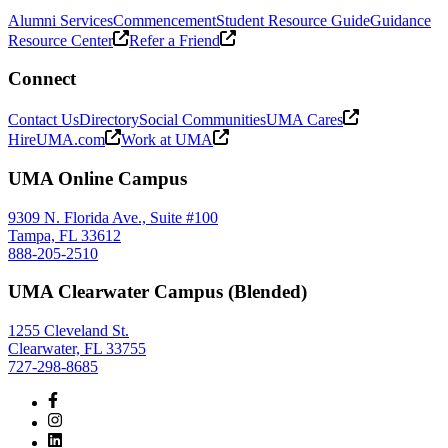
Alumni Services
Commencement
Student Resource Guide
Guidance
Resource Center
Refer a Friend
Connect
Contact Us
Directory
Social Communities
UMA Cares
HireUMA.com
Work at UMA
UMA Online Campus
9309 N. Florida Ave., Suite #100
Tampa, FL 33612
888-205-2510
UMA Clearwater Campus (Blended)
1255 Cleveland St.
Clearwater, FL 33755
727-298-8685