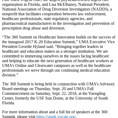
organization in Florida, and Lisa McElhaney, National President,
National Association of Drug Diversion Investigators (NADDI), a
nonprofit that facilitates cooperation between law enforcement,
healthcare professionals, state regulatory agencies, and
pharmaceutical manufacturers in the investigation and prevention of
prescription drug abuse and diversion.
“The 360 Summit on Healthcare Innovation builds on the success of
the inaugural 2017 K-20 Education Summit,” UMA Executive Vice
President Geordie Hyland said. “Bringing together leaders in
healthcare and education makes us a stronger institution. We are
committed to immersing ourselves in the issues facing healthcare
and helping to educate the next generation of healthcare workers at
UMA’s Online and Clearwater campuses as well as the healthcare
professionals we serve through our continuing medical education
division.”
The 360 Summit is being held in conjunction with UMA’s Advisory
Board meetings on Thursday, Sept. 20 and UMA’s Fall
Commencement on Saturday, Sept. 22, 2018, at the Yuengling
Center, formerly the USF Sun Dome, at the University of South
Florida.
For more information about and a full list of speakers at the 360
Summit, please visit
https://spark.vocate.org/
.