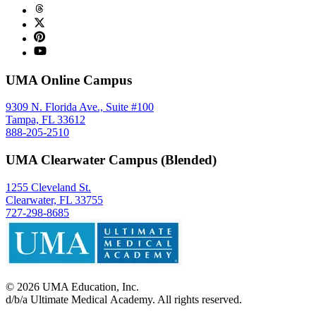
UMA Online Campus
9309 N. Florida Ave., Suite #100
Tampa, FL 33612
888-205-2510
UMA Clearwater Campus (Blended)
1255 Cleveland St.
Clearwater, FL 33755
727-298-8685
©
2026
UMA Education, Inc.
d/b/a Ultimate Medical Academy. All rights reserved.