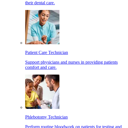
their dental care.
Patient Care Technician
Support physicians and nurses in providing patients
comfort and care.
Phlebotomy Technician
Perform routine bloodwork on patients for testing and