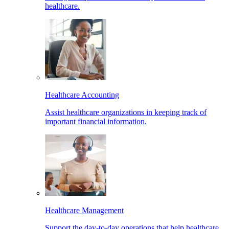
healthcare.
Healthcare Accounting
Assist healthcare organizations in keeping track of
important financial information.
Healthcare Management
Support the day-to-day operations that help healthcare