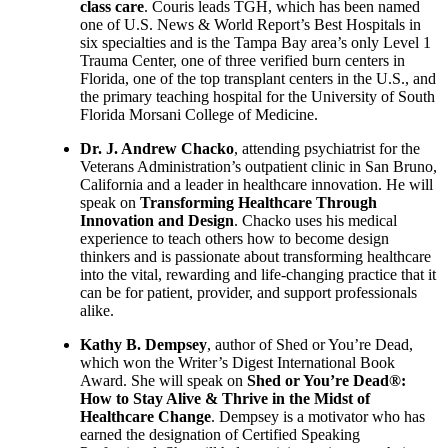
class care
. Couris leads TGH, which has been named
one of U.S. News & World Report’s Best Hospitals in
six specialties and is the Tampa Bay area’s only Level 1
Trauma Center, one of three verified burn centers in
Florida, one of the top transplant centers in the U.S., and
the primary teaching hospital for the University of South
Florida Morsani College of Medicine.
Dr. J. Andrew Chacko
, attending psychiatrist for the
Veterans Administration’s outpatient clinic in San Bruno,
California and a leader in healthcare innovation. He will
speak on
Transforming Healthcare Through
Innovation and Design
. Chacko uses his medical
experience to teach others how to become design
thinkers and is passionate about transforming healthcare
into the vital, rewarding and life-changing practice that it
can be for patient, provider, and support professionals
alike.
Kathy B. Dempsey
, author of Shed or You’re Dead,
which won the Writer’s Digest International Book
Award. She will speak on
Shed or You’re Dead®:
How to Stay Alive & Thrive in the Midst of
Healthcare Change
. Dempsey is a motivator who has
earned the designation of Certified Speaking