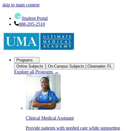
skip to main content
Student Portal
888-205-2510
Programs
Online Subjects
On-Campus Subjects | Clearwater, FL
Explore all Programs
→
Clinical Medical Assistant
Provide patients with needed care while supporting