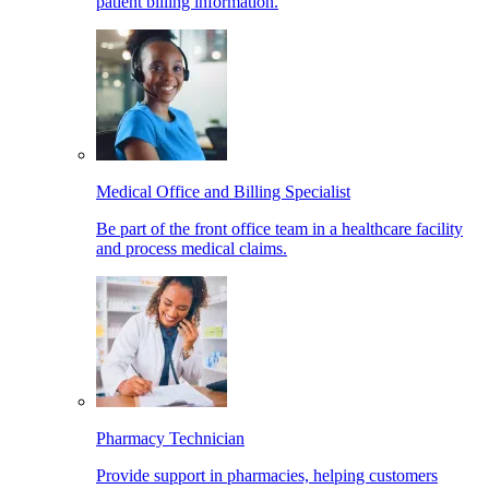
patient billing information.
Medical Office and Billing Specialist
Be part of the front office team in a healthcare facility
and process medical claims.
Pharmacy Technician
Provide support in pharmacies, helping customers