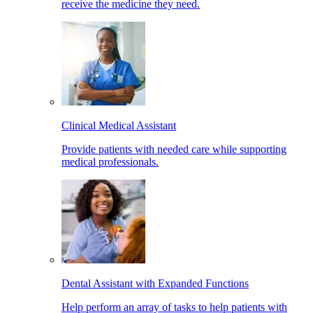
receive the medicine they need.
Clinical Medical Assistant
Provide patients with needed care while supporting
medical professionals.
Dental Assistant with Expanded Functions
Help perform an array of tasks to help patients with