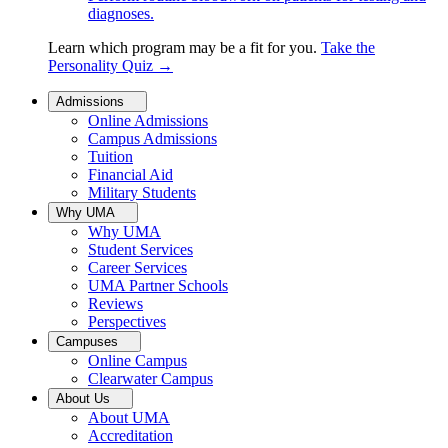
diagnoses.
Learn which program may be a fit for you.
Take the
Personality Quiz
→
Admissions
Online Admissions
Campus Admissions
Tuition
Financial Aid
Military Students
Why UMA
Why UMA
Student Services
Career Services
UMA Partner Schools
Reviews
Perspectives
Campuses
Online Campus
Clearwater Campus
About Us
About UMA
Accreditation