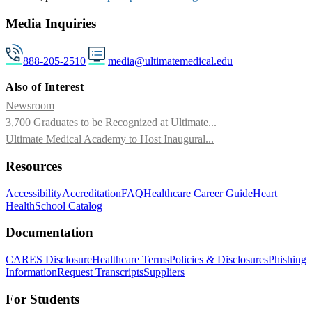
Media Inquiries
888-205-2510
media@ultimatemedical.edu
Also of Interest
Newsroom
3,700 Graduates to be Recognized at Ultimate...
Ultimate Medical Academy to Host Inaugural...
Resources
Accessibility
Accreditation
FAQ
Healthcare Career Guide
Heart
Health
School Catalog
Documentation
CARES Disclosure
Healthcare Terms
Policies & Disclosures
Phishing
Information
Request Transcripts
Suppliers
For Students