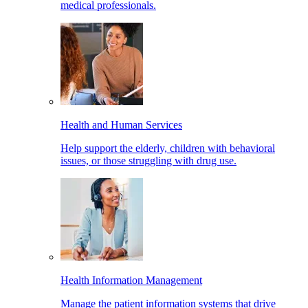
medical professionals.
Health and Human Services
Help support the elderly, children with behavioral
issues, or those struggling with drug use.
Health Information Management
Manage the patient information systems that drive