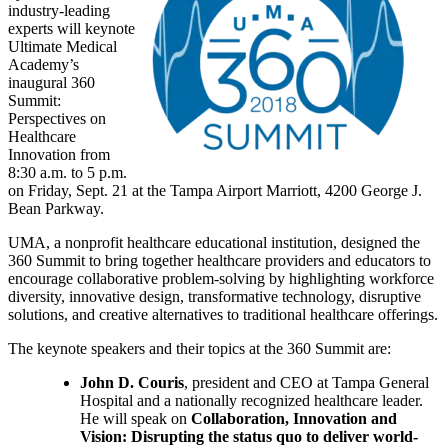
industry-leading
experts will keynote
Ultimate Medical
Academy’s
inaugural 360
Summit:
Perspectives on
Healthcare
Innovation from
8:30 a.m. to 5 p.m.
on Friday, Sept. 21 at the Tampa Airport Marriott, 4200 George J.
Bean Parkway.
UMA, a nonprofit healthcare educational institution, designed the
360 Summit to bring together healthcare providers and educators to
encourage collaborative problem-solving by highlighting workforce
diversity, innovative design, transformative technology, disruptive
solutions, and creative alternatives to traditional healthcare offerings.
The keynote speakers and their topics at the 360 Summit are:
John D. Couris
, president and CEO at Tampa General
Hospital and a nationally recognized healthcare leader.
He will speak on
Collaboration, Innovation and
Vision: Disrupting the status quo to deliver world-