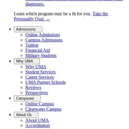
diagnoses.
Learn which program may be a fit for you.
Take the
Personality Quiz
→
Admissions
Online Admissions
Campus Admissions
Tuition
Financial Aid
Military Students
Why UMA
Why UMA
Student Services
Career Services
UMA Partner Schools
Reviews
Perspectives
Campuses
Online Campus
Clearwater Campus
About Us
About UMA
Accreditation