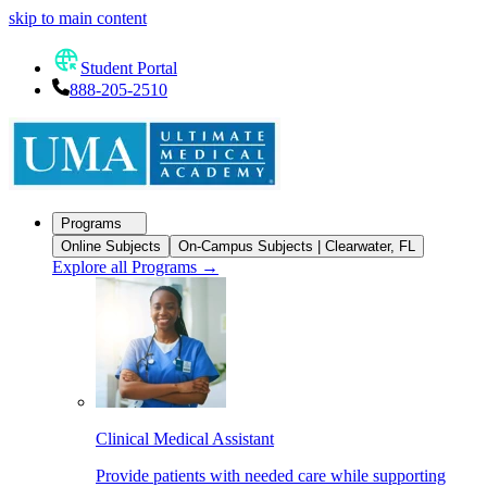
skip to main content
Student Portal
888-205-2510
Programs
Online Subjects
On-Campus Subjects | Clearwater, FL
Explore all Programs
→
Clinical Medical Assistant
Provide patients with needed care while supporting