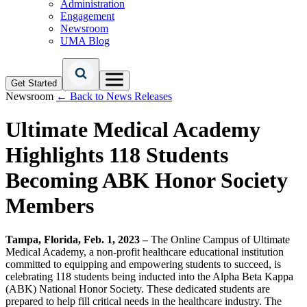
Administration
Engagement
Newsroom
UMA Blog
Get Started
Newsroom
← Back to News Releases
Ultimate Medical Academy
Highlights 118 Students
Becoming ABK Honor Society
Members
Tampa, Florida, Feb. 1, 2023 –
The Online Campus of Ultimate
Medical Academy, a non-profit healthcare educational institution
committed to equipping and empowering students to succeed, is
celebrating 118 students being inducted into the Alpha Beta Kappa
(ABK) National Honor Society. These dedicated students are
prepared to help fill critical needs in the healthcare industry. The