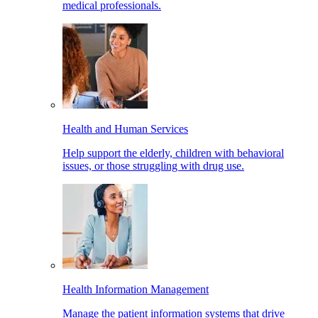
medical professionals.
Health and Human Services
Help support the elderly, children with behavioral
issues, or those struggling with drug use.
Health Information Management
Manage the patient information systems that drive