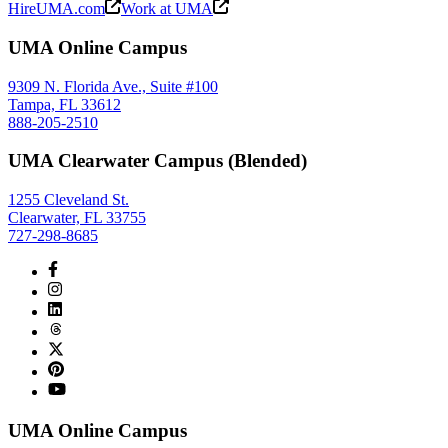
HireUMA.com
Work at UMA
UMA Online Campus
9309 N. Florida Ave., Suite #100
Tampa, FL 33612
888-205-2510
UMA Clearwater Campus (Blended)
1255 Cleveland St.
Clearwater, FL 33755
727-298-8685
UMA Online Campus