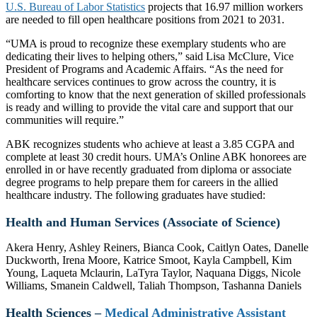
U.S. Bureau of Labor Statistics
projects that 16.97 million workers
are needed to fill open healthcare positions from 2021 to 2031.
“UMA is proud to recognize these exemplary students who are
dedicating their lives to helping others,” said Lisa McClure, Vice
President of Programs and Academic Affairs. “As the need for
healthcare services continues to grow across the country, it is
comforting to know that the next generation of skilled professionals
is ready and willing to provide the vital care and support that our
communities will require.”
ABK recognizes students who achieve at least a 3.85 CGPA and
complete at least 30 credit hours. UMA’s Online ABK honorees are
enrolled in or have recently graduated from diploma or associate
degree programs to help prepare them for careers in the allied
healthcare industry. The following graduates have studied:
Health and Human Services (Associate of Science)
Akera Henry, Ashley Reiners, Bianca Cook, Caitlyn Oates, Danelle
Duckworth, Irena Moore, Katrice Smoot, Kayla Campbell, Kim
Young, Laqueta Mclaurin, LaTyra Taylor, Naquana Diggs, Nicole
Williams, Smanein Caldwell, Taliah Thompson, Tashanna Daniels
Health Sciences –
Medical Administrative Assistant