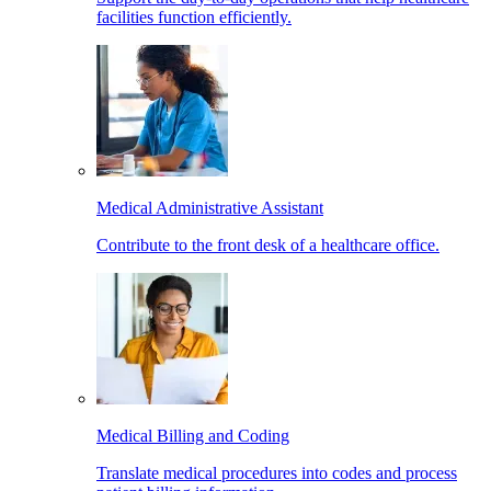
facilities function efficiently.
Medical Administrative Assistant
Contribute to the front desk of a healthcare office.
Medical Billing and Coding
Translate medical procedures into codes and process