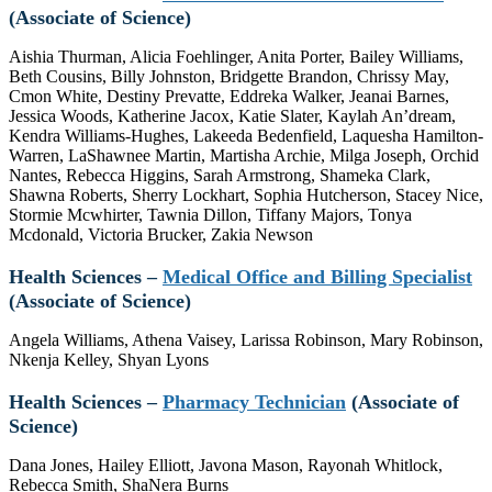
(Associate of Science)
Aishia Thurman, Alicia Foehlinger, Anita Porter, Bailey Williams,
Beth Cousins, Billy Johnston, Bridgette Brandon, Chrissy May,
Cmon White, Destiny Prevatte, Eddreka Walker, Jeanai Barnes,
Jessica Woods, Katherine Jacox, Katie Slater, Kaylah An’dream,
Kendra Williams-Hughes, Lakeeda Bedenfield, Laquesha Hamilton-
Warren, LaShawnee Martin, Martisha Archie, Milga Joseph, Orchid
Nantes, Rebecca Higgins, Sarah Armstrong, Shameka Clark,
Shawna Roberts, Sherry Lockhart, Sophia Hutcherson, Stacey Nice,
Stormie Mcwhirter, Tawnia Dillon, Tiffany Majors, Tonya
Mcdonald, Victoria Brucker, Zakia Newson
Health Sciences –
Medical Office and Billing Specialist
(Associate of Science)
Angela Williams, Athena Vaisey, Larissa Robinson, Mary Robinson,
Nkenja Kelley, Shyan Lyons
Health Sciences –
Pharmacy Technician
(Associate of
Science)
Dana Jones, Hailey Elliott, Javona Mason, Rayonah Whitlock,
Rebecca Smith, ShaNera Burns