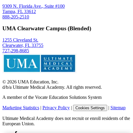
9309 N. Florida Ave., Suite #100
Tampa, FL 33612
888-205-2510
UMA Clearwater Campus (Blended)
1255 Cleveland St.
Clearwater, FL 33755
727-298-8685
©
2026
UMA Education, Inc.
d/b/a Ultimate Medical Academy. All rights reserved.
A member of the Vocate Education Solutions System
Marketing Statistics
|
Privacy Policy
|
|
Sitemap
Cookies Settings
Ultimate Medical Academy does not recruit or enroll residents of the
European Union.