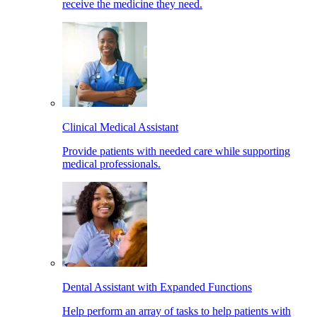
receive the medicine they need.
Clinical Medical Assistant
Provide patients with needed care while supporting
medical professionals.
Dental Assistant with Expanded Functions
Help perform an array of tasks to help patients with