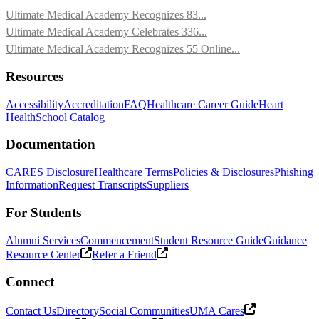
Ultimate Medical Academy Recognizes 83...
Ultimate Medical Academy Celebrates 336...
Ultimate Medical Academy Recognizes 55 Online...
Resources
Accessibility
Accreditation
FAQ
Healthcare Career Guide
Heart
Health
School Catalog
Documentation
CARES Disclosure
Healthcare Terms
Policies & Disclosures
Phishing
Information
Request Transcripts
Suppliers
For Students
Alumni Services
Commencement
Student Resource Guide
Guidance
Resource Center
Refer a Friend
Connect
Contact Us
Directory
Social Communities
UMA Cares