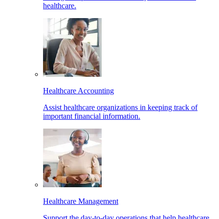
healthcare.
Healthcare Accounting
Assist healthcare organizations in keeping track of
important financial information.
Healthcare Management
Support the day-to-day operations that help healthcare