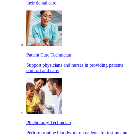
their dental care.
Patient Care Technician
Support physicians and nurses in providing patients
comfort and care.
Phlebotomy Technician
Perform routine bloodwork on patients for testing and