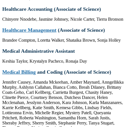
Healthcare Accounting (Associate of Science)
Chinyere Nnodebe, Jasmine Johnsey, Nicole Carter, Tierra Bronson
Healthcare Management
(Associate of Science)
Brandee Compton, Loretta Walker, Shataika Brown, Sonja Holley
Medical Administrative Assistant
Keshia Taylor, Krystalyn Pacheco, Ronaja Day
Medical Billing
and Coding (Associate of Science)
Jennifer Causey, Amanda Mckeehan, Amber Maynard, Anngellikka
Murphy, Ashlynn Callahan, Bianca Cotto, Breah Dilaney, Brittany
Coats-Geho, Carl Kellberg, Carrietta Burgest, Chasity Haney,
Clinette Pierce, Courtney Benson, Dutchess Dancer, Helen
Mcclenahan, Jesslynn Anderson, Kara Johnson, Karla Manzanares,
Karrie Kellberg, Katie Smith, Kemesa Gibbs, Lindsay Fields,
Lottieonna Ervin, Michelle Regier, Mystery Patell, Queyanta
Pritchett, Roberta Washington, Samantha Horn, Sarah Justis,
Sheraby Jeffrey, Sherry Smith, Stephanie Perry, Tanya Stugart,