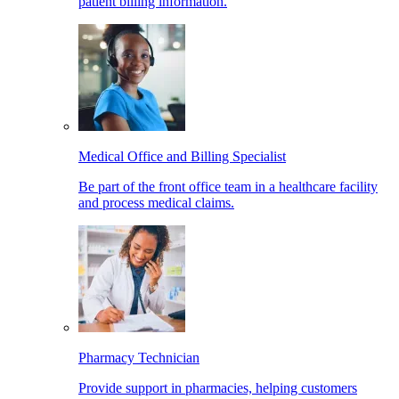
patient billing information.
Medical Office and Billing Specialist
Be part of the front office team in a healthcare facility
and process medical claims.
Pharmacy Technician
Provide support in pharmacies, helping customers