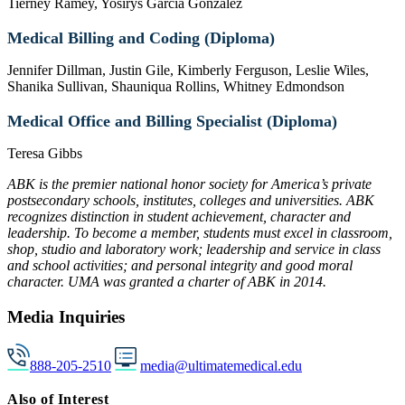
Tierney Ramey, Yosirys Garcia Gonzalez
Medical Billing and Coding (Diploma)
Jennifer Dillman, Justin Gile, Kimberly Ferguson, Leslie Wiles,
Shanika Sullivan, Shauniqua Rollins, Whitney Edmondson
Medical Office and Billing Specialist (Diploma)
Teresa Gibbs
ABK is the premier national honor society for America’s private
postsecondary schools, institutes, colleges and universities. ABK
recognizes distinction in student achievement, character and
leadership. To become a member, students must excel in classroom,
shop, studio and laboratory work; leadership and service in class
and school activities; and personal integrity and good moral
character. UMA was granted a charter of ABK in 2014.
Media Inquiries
888-205-2510
media@ultimatemedical.edu
Also of Interest