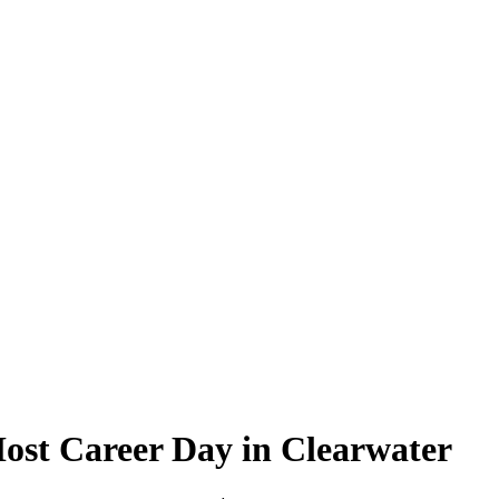
ost Career Day in Clearwater