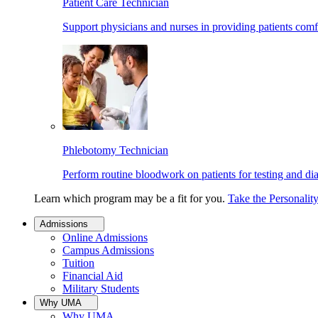
Patient Care Technician
Support physicians and nurses in providing patients comf
Phlebotomy Technician
Perform routine bloodwork on patients for testing and di
Learn which program may be a fit for you.
Take the Personalit
Admissions
Online Admissions
Campus Admissions
Tuition
Financial Aid
Military Students
Why UMA
Why UMA