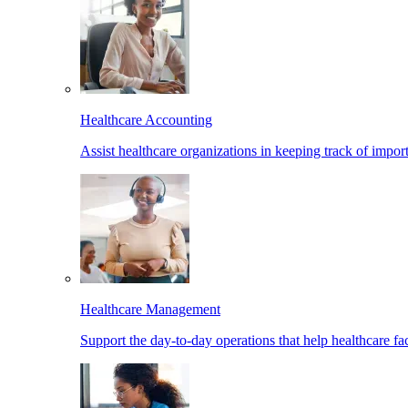
Healthcare Accounting
Assist healthcare organizations in keeping track of import
Healthcare Management
Support the day-to-day operations that help healthcare facil