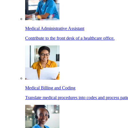
Medical Administrative Assistant
Contribute to the front desk of a healthcare office.
Medical Billing and Coding
Translate medical procedures into codes and process patie