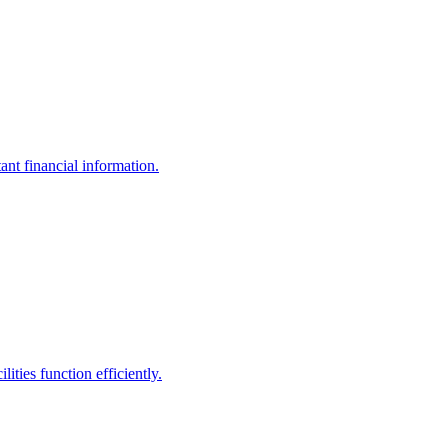
ant financial information.
ities function efficiently.