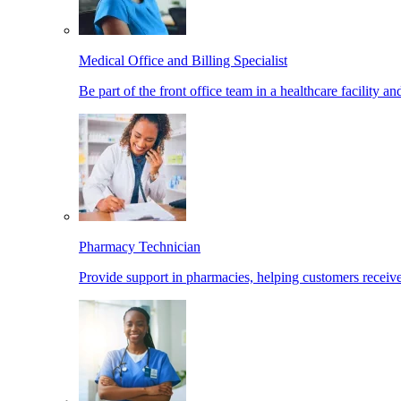
Medical Office and Billing Specialist
Be part of the front office team in a healthcare facility a
Pharmacy Technician
Provide support in pharmacies, helping customers receiv