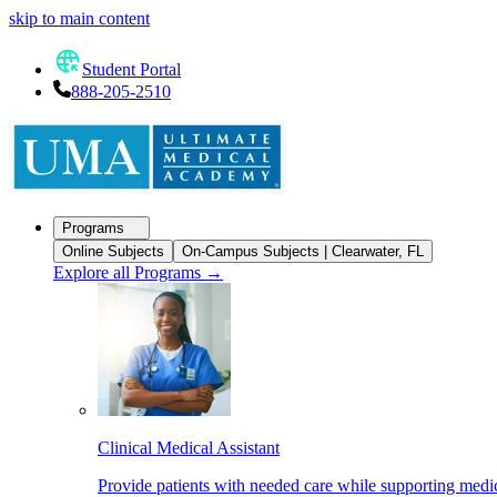
skip to main content
Student Portal
888-205-2510
Programs
Online Subjects
On-Campus Subjects | Clearwater, FL
Explore all Programs
→
Clinical Medical Assistant
Provide patients with needed care while supporting medic