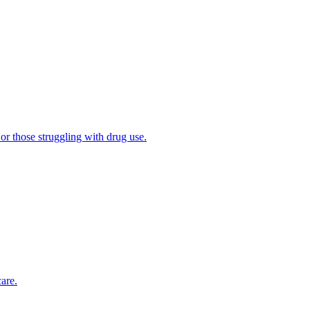
 or those struggling with drug use.
are.