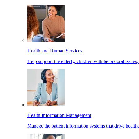
Health and Human Services
Help support the elderly, children with behavioral issues,
Health Information Management
Manage the patient information systems that drive healthc