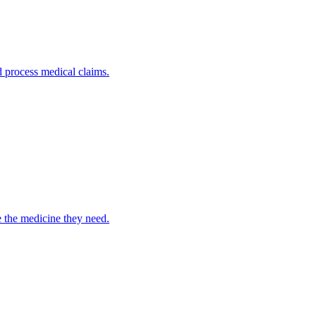
nd process medical claims.
e the medicine they need.