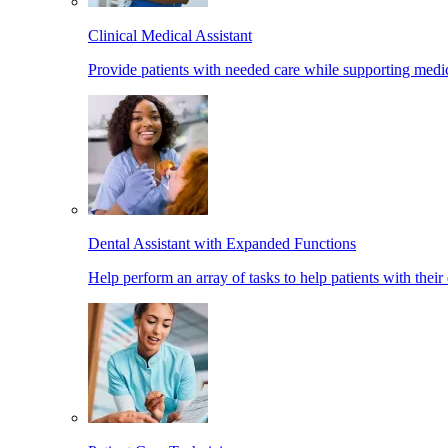
Clinical Medical Assistant
Provide patients with needed care while supporting medic
Dental Assistant with Expanded Functions
Help perform an array of tasks to help patients with their 