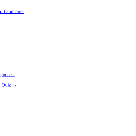
ort and care.
agnoses.
y Quiz
→