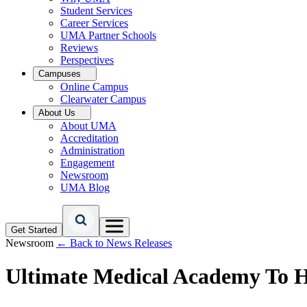
Student Services
Career Services
UMA Partner Schools
Reviews
Perspectives
Campuses
Online Campus
Clearwater Campus
About Us
About UMA
Accreditation
Administration
Engagement
Newsroom
UMA Blog
Get Started
Newsroom
← Back to News Releases
Ultimate Medical Academy To H