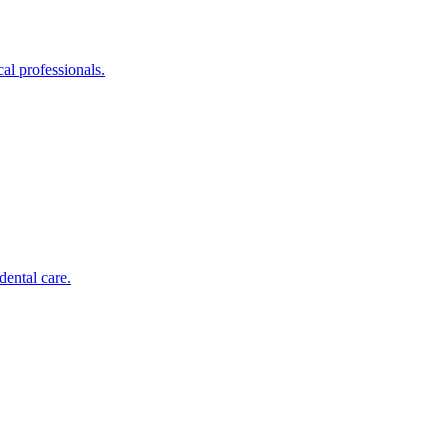
al professionals.
dental care.