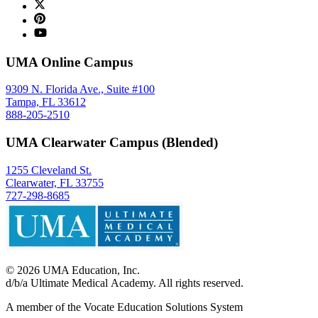
UMA Online Campus
9309 N. Florida Ave., Suite #100
Tampa, FL 33612
888-205-2510
UMA Clearwater Campus (Blended)
1255 Cleveland St.
Clearwater, FL 33755
727-298-8685
©
2026
UMA Education, Inc.
d/b/a Ultimate Medical Academy. All rights reserved.
A member of the Vocate Education Solutions System