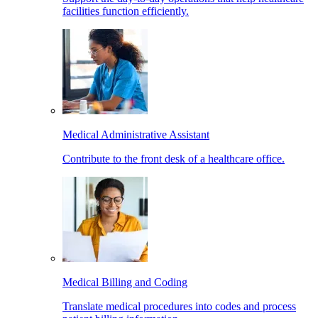
facilities function efficiently.
Medical Administrative Assistant
Contribute to the front desk of a healthcare office.
Medical Billing and Coding
Translate medical procedures into codes and process