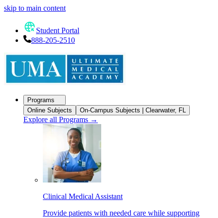
skip to main content
Student Portal
888-205-2510
Programs
Online Subjects
On-Campus Subjects | Clearwater, FL
Explore all Programs
→
Clinical Medical Assistant
Provide patients with needed care while supporting