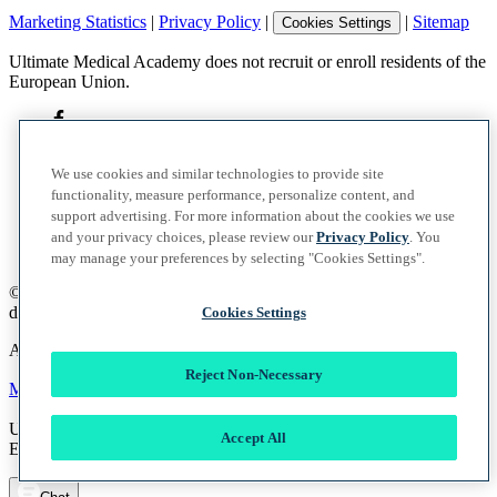
Marketing Statistics
|
Privacy Policy
|
|
Sitemap
Cookies Settings
Ultimate Medical Academy does not recruit or enroll residents of the
European Union.
We use cookies and similar technologies to provide site
functionality, measure performance, personalize content, and
support advertising. For more information about the cookies we use
and your privacy choices, please review our
Privacy Policy
. You
may manage your preferences by selecting "Cookies Settings".
©
2026
UMA Education, Inc.
d/b/a Ultimate Medical Academy. All rights reserved.
Cookies Settings
A member of the Vocate Education Solutions System
Reject Non-Necessary
Marketing Statistics
|
Privacy Policy
|
|
Sitemap
Cookies Settings
Ultimate Medical Academy does not recruit or enroll residents of the
Accept All
European Union.