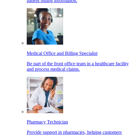
patient billing information.
Medical Office and Billing Specialist
Be part of the front office team in a healthcare facility
and process medical claims.
Pharmacy Technician
Provide support in pharmacies, helping customers