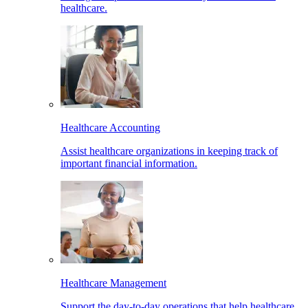
healthcare.
Healthcare Accounting
Assist healthcare organizations in keeping track of
important financial information.
Healthcare Management
Support the day-to-day operations that help healthcare