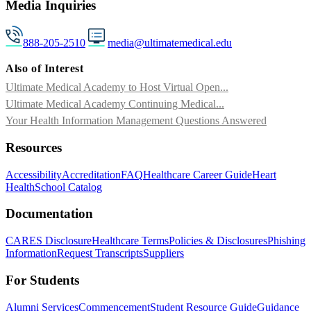
Media Inquiries
888-205-2510
media@ultimatemedical.edu
Also of Interest
Ultimate Medical Academy to Host Virtual Open...
Ultimate Medical Academy Continuing Medical...
Your Health Information Management Questions Answered
Resources
Accessibility
Accreditation
FAQ
Healthcare Career Guide
Heart
Health
School Catalog
Documentation
CARES Disclosure
Healthcare Terms
Policies & Disclosures
Phishing
Information
Request Transcripts
Suppliers
For Students
Alumni Services
Commencement
Student Resource Guide
Guidance