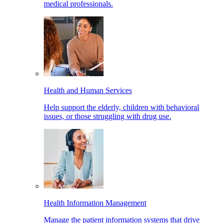
medical professionals.
Health and Human Services
Help support the elderly, children with behavioral
issues, or those struggling with drug use.
Health Information Management
Manage the patient information systems that drive