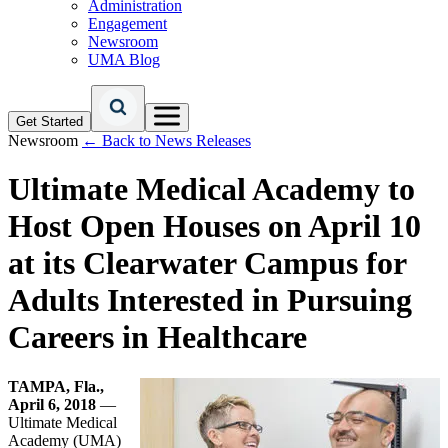
Administration
Engagement
Newsroom
UMA Blog
Get Started
Newsroom
← Back to News Releases
Ultimate Medical Academy to
Host Open Houses on April 10
at its Clearwater Campus for
Adults Interested in Pursuing
Careers in Healthcare
TAMPA, Fla.,
April 6, 2018
—
Ultimate Medical
Academy (UMA)