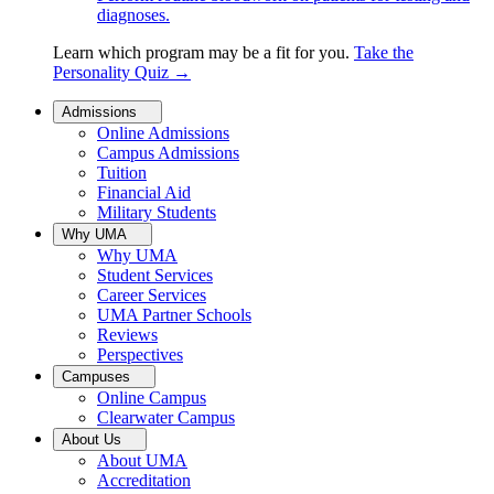
diagnoses.
Learn which program may be a fit for you.
Take the
Personality Quiz
→
Admissions
Online Admissions
Campus Admissions
Tuition
Financial Aid
Military Students
Why UMA
Why UMA
Student Services
Career Services
UMA Partner Schools
Reviews
Perspectives
Campuses
Online Campus
Clearwater Campus
About Us
About UMA
Accreditation