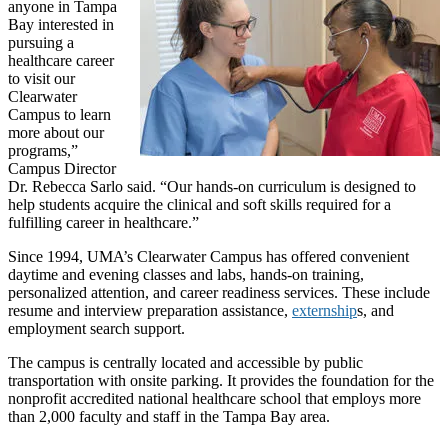
anyone in Tampa
Bay interested in
pursuing a
healthcare career
to visit our
Clearwater
Campus to learn
more about our
programs,”
Campus Director
Dr. Rebecca Sarlo said. “Our hands-on curriculum is designed to
help students acquire the clinical and soft skills required for a
fulfilling career in healthcare.”
Since 1994, UMA’s Clearwater Campus has offered convenient
daytime and evening classes and labs, hands-on training,
personalized attention, and career readiness services. These include
resume and interview preparation assistance,
externship
s, and
employment search support.
The campus is centrally located and accessible by public
transportation with onsite parking. It provides the foundation for the
nonprofit accredited national healthcare school that employs more
than 2,000 faculty and staff in the Tampa Bay area.