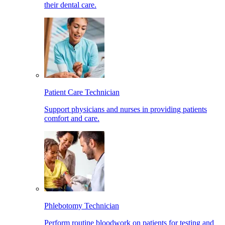
their dental care.
Patient Care Technician
Support physicians and nurses in providing patients
comfort and care.
Phlebotomy Technician
Perform routine bloodwork on patients for testing and