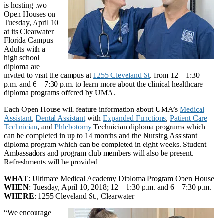
is hosting two
Open Houses on
Tuesday, April 10
at its Clearwater,
Florida Campus.
Adults with a
high school
diploma are
invited to visit the campus at
1255 Cleveland St
. from 12 – 1:30
p.m. and 6 – 7:30 p.m. to learn more about the clinical healthcare
diploma programs offered by UMA.
Each Open House will feature information about UMA’s
Medical
Assistant
,
Dental Assistant
with
Expanded Functions
,
Patient Care
Technician
, and
Phlebotomy
Technician diploma programs which
can be completed in up to 14 months and the Nursing Assistant
diploma program which can be completed in eight weeks. Student
Ambassadors and program club members will also be present.
Refreshments will be provided.
WHAT
: Ultimate Medical Academy Diploma Program Open House
WHEN
: Tuesday, April 10, 2018; 12 – 1:30 p.m. and 6 – 7:30 p.m.
WHERE
: 1255 Cleveland St., Clearwater
“We encourage