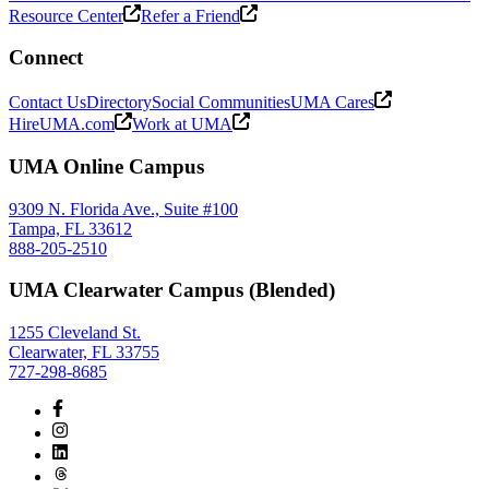
Resource Center
Refer a Friend
Connect
Contact Us
Directory
Social Communities
UMA Cares
HireUMA.com
Work at UMA
UMA Online Campus
9309 N. Florida Ave., Suite #100
Tampa, FL 33612
888-205-2510
UMA Clearwater Campus (Blended)
1255 Cleveland St.
Clearwater, FL 33755
727-298-8685