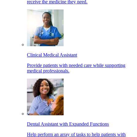
receive the medicine they need.
Clinical Medical Assistant
Provide patients with needed care while supporting
medical professionals.
Dental Assistant with Expanded Functions
Help perform an array of tasks to help patients with