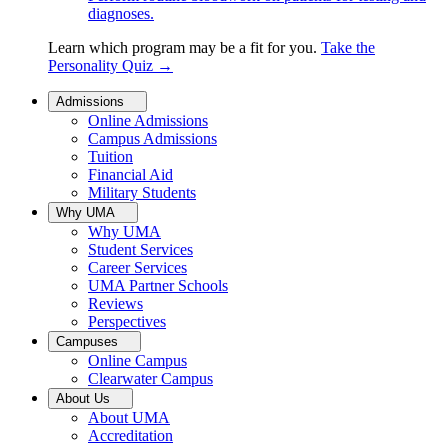
diagnoses.
Learn which program may be a fit for you.
Take the
Personality Quiz
→
Admissions
Online Admissions
Campus Admissions
Tuition
Financial Aid
Military Students
Why UMA
Why UMA
Student Services
Career Services
UMA Partner Schools
Reviews
Perspectives
Campuses
Online Campus
Clearwater Campus
About Us
About UMA
Accreditation