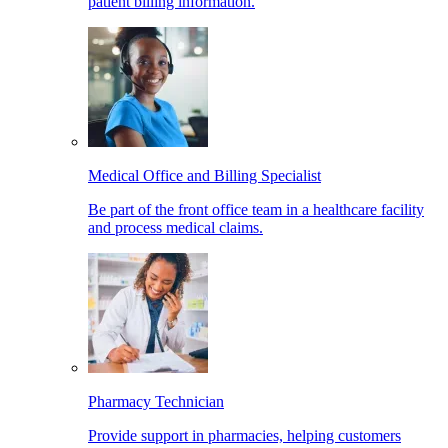
patient billing information.
Medical Office and Billing Specialist
Be part of the front office team in a healthcare facility
and process medical claims.
Pharmacy Technician
Provide support in pharmacies, helping customers