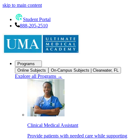
skip to main content
Student Portal
888-205-2510
Programs
Online Subjects
On-Campus Subjects | Clearwater, FL
Explore all Programs
→
Clinical Medical Assistant
Provide patients with needed care while supporting