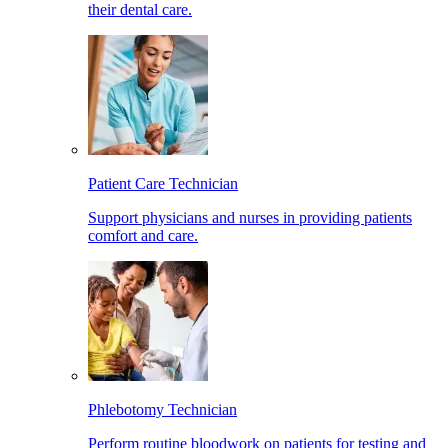
their dental care.
Patient Care Technician
Support physicians and nurses in providing patients
comfort and care.
Phlebotomy Technician
Perform routine bloodwork on patients for testing and