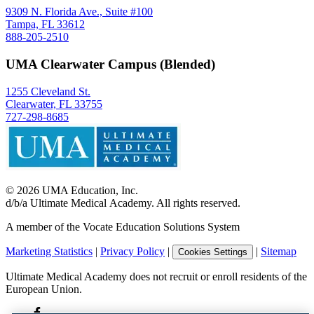
9309 N. Florida Ave., Suite #100
Tampa, FL 33612
888-205-2510
UMA Clearwater Campus (Blended)
1255 Cleveland St.
Clearwater, FL 33755
727-298-8685
©
2026
UMA Education, Inc.
d/b/a Ultimate Medical Academy. All rights reserved.
A member of the Vocate Education Solutions System
Marketing Statistics
|
Privacy Policy
|
|
Sitemap
Cookies Settings
Ultimate Medical Academy does not recruit or enroll residents of the
European Union.