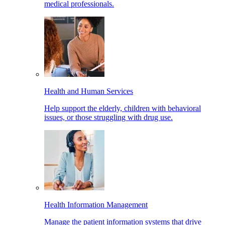
medical professionals.
Health and Human Services
Help support the elderly, children with behavioral
issues, or those struggling with drug use.
Health Information Management
Manage the patient information systems that drive