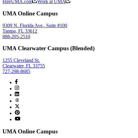
HireUMA.com
Work at UMA
UMA Online Campus
9309 N. Florida Ave., Suite #100
Tampa, FL 33612
888-205-2510
UMA Clearwater Campus (Blended)
1255 Cleveland St.
Clearwater, FL 33755
727-298-8685
UMA Online Campus