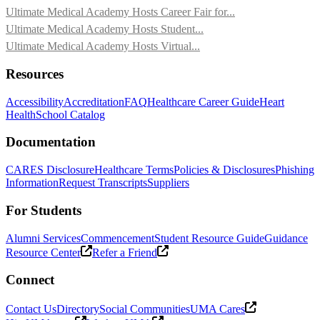
Ultimate Medical Academy Hosts Career Fair for...
Ultimate Medical Academy Hosts Student...
Ultimate Medical Academy Hosts Virtual...
Resources
Accessibility
Accreditation
FAQ
Healthcare Career Guide
Heart
Health
School Catalog
Documentation
CARES Disclosure
Healthcare Terms
Policies & Disclosures
Phishing
Information
Request Transcripts
Suppliers
For Students
Alumni Services
Commencement
Student Resource Guide
Guidance
Resource Center
Refer a Friend
Connect
Contact Us
Directory
Social Communities
UMA Cares