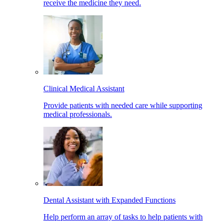
receive the medicine they need.
Clinical Medical Assistant
Provide patients with needed care while supporting
medical professionals.
Dental Assistant with Expanded Functions
Help perform an array of tasks to help patients with