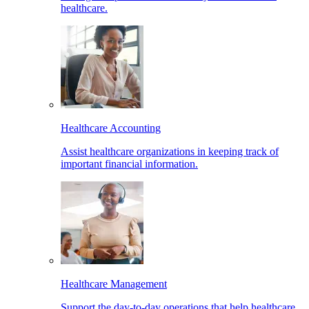
healthcare.
Healthcare Accounting
Assist healthcare organizations in keeping track of
important financial information.
Healthcare Management
Support the day-to-day operations that help healthcare