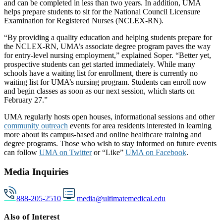
and can be completed in less than two years. In addition, UMA
helps prepare students to sit for the National Council Licensure
Examination for Registered Nurses (NCLEX-RN).
“By providing a quality education and helping students prepare for
the NCLEX-RN, UMA’s associate degree program paves the way
for entry-level nursing employment,” explained Soper. “Better yet,
prospective students can get started immediately. While many
schools have a waiting list for enrollment, there is currently no
waiting list for UMA’s nursing program. Students can enroll now
and begin classes as soon as our next session, which starts on
February 27.”
UMA regularly hosts open houses, informational sessions and other
community outreach
events for area residents interested in learning
more about its campus-based and online healthcare training and
degree programs. Those who wish to stay informed on future events
can follow
UMA on Twitter
or “Like”
UMA on Facebook
.
Media Inquiries
888-205-2510
media@ultimatemedical.edu
Also of Interest