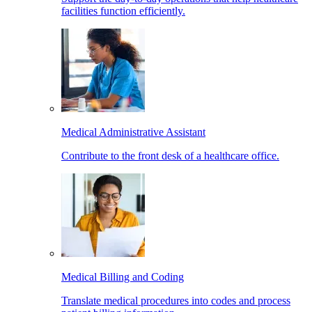
facilities function efficiently.
Medical Administrative Assistant
Contribute to the front desk of a healthcare office.
Medical Billing and Coding
Translate medical procedures into codes and process