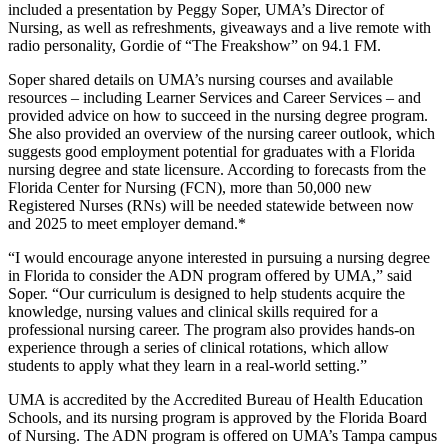
included a presentation by Peggy Soper, UMA’s Director of
Nursing, as well as refreshments, giveaways and a live remote with
radio personality, Gordie of “The Freakshow” on 94.1 FM.
Soper shared details on UMA’s nursing courses and available
resources – including Learner Services and Career Services – and
provided advice on how to succeed in the nursing degree program.
She also provided an overview of the nursing career outlook, which
suggests good employment potential for graduates with a Florida
nursing degree and state licensure. According to forecasts from the
Florida Center for Nursing (FCN), more than 50,000 new
Registered Nurses (RNs) will be needed statewide between now
and 2025 to meet employer demand.*
“I would encourage anyone interested in pursuing a nursing degree
in Florida to consider the ADN program offered by UMA,” said
Soper. “Our curriculum is designed to help students acquire the
knowledge, nursing values and clinical skills required for a
professional nursing career. The program also provides hands-on
experience through a series of clinical rotations, which allow
students to apply what they learn in a real-world setting.”
UMA is accredited by the Accredited Bureau of Health Education
Schools, and its nursing program is approved by the Florida Board
of Nursing. The ADN program is offered on UMA’s Tampa campus