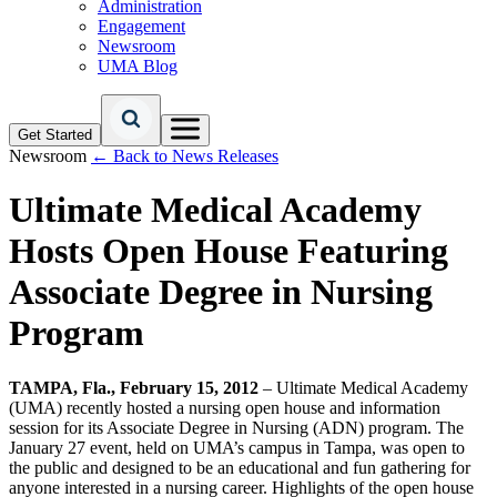
Administration
Engagement
Newsroom
UMA Blog
Get Started
Newsroom
← Back to News Releases
Ultimate Medical Academy
Hosts Open House Featuring
Associate Degree in Nursing
Program
TAMPA, Fla., February 15, 2012
– Ultimate Medical Academy
(UMA) recently hosted a nursing open house and information
session for its Associate Degree in Nursing (ADN) program. The
January 27 event, held on UMA’s campus in Tampa, was open to
the public and designed to be an educational and fun gathering for
anyone interested in a nursing career. Highlights of the open house