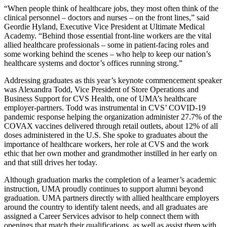
“When people think of healthcare jobs, they most often think of the
clinical personnel – doctors and nurses – on the front lines,” said
Geordie Hyland, Executive Vice President at Ultimate Medical
Academy. “Behind those essential front-line workers are the vital
allied healthcare professionals – some in patient-facing roles and
some working behind the scenes – who help to keep our nation’s
healthcare systems and doctor’s offices running strong.”
Addressing graduates as this year’s keynote commencement speaker
was Alexandra Todd, Vice President of Store Operations and
Business Support for CVS Health, one of UMA’s healthcare
employer-partners. Todd was instrumental in CVS’ COVID-19
pandemic response helping the organization administer 27.7% of the
COVAX vaccines delivered through retail outlets, about 12% of all
doses administered in the U.S. She spoke to graduates about the
importance of healthcare workers, her role at CVS and the work
ethic that her own mother and grandmother instilled in her early on
and that still drives her today.
Although graduation marks the completion of a learner’s academic
instruction, UMA proudly continues to support alumni beyond
graduation. UMA partners directly with allied healthcare employers
around the country to identify talent needs, and all graduates are
assigned a Career Services advisor to help connect them with
openings that match their qualifications, as well as assist them with