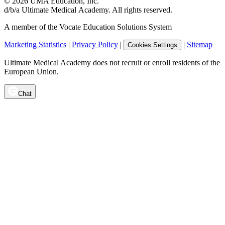
©
2026
UMA Education, Inc.
d/b/a Ultimate Medical Academy. All rights reserved.
A member of the Vocate Education Solutions System
Marketing Statistics
|
Privacy Policy
|
|
Sitemap
Cookies Settings
Ultimate Medical Academy does not recruit or enroll residents of the
European Union.
Chat