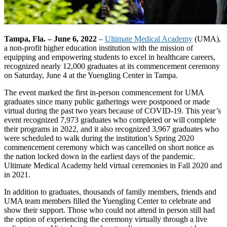
Tampa, Fla. – June 6, 2022
–
Ultimate Medical Academy
(UMA),
a non-profit higher education institution with the mission of
equipping and empowering students to excel in healthcare careers,
recognized nearly 12,000 graduates at its commencement ceremony
on Saturday, June 4 at the Yuengling Center in Tampa.
The event marked the first in-person commencement for UMA
graduates since many public gatherings were postponed or made
virtual during the past two years because of COVID-19. This year’s
event recognized 7,973 graduates who completed or will complete
their programs in 2022, and it also recognized 3,967 graduates who
were scheduled to walk during the institution’s Spring 2020
commencement ceremony which was cancelled on short notice as
the nation locked down in the earliest days of the pandemic.
Ultimate Medical Academy held virtual ceremonies in Fall 2020 and
in 2021.
In addition to graduates, thousands of family members, friends and
UMA team members filled the Yuengling Center to celebrate and
show their support. Those who could not attend in person still had
the option of experiencing the ceremony virtually through a live