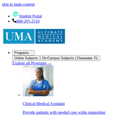
skip to main content
Student Portal
888-205-2510
Programs
Online Subjects
On-Campus Subjects | Clearwater, FL
Explore all Programs
→
Clinical Medical Assistant
Provide patients with needed care while supporting