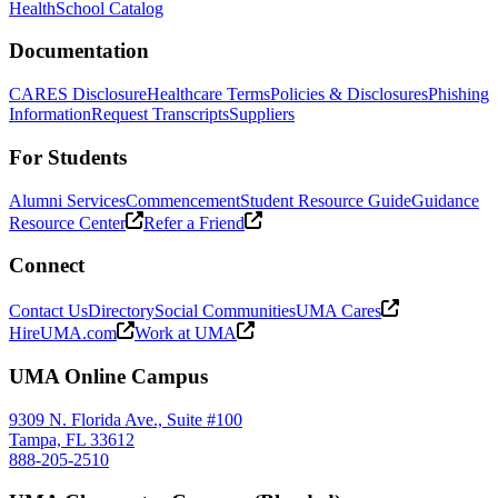
Health
School Catalog
Documentation
CARES Disclosure
Healthcare Terms
Policies & Disclosures
Phishing
Information
Request Transcripts
Suppliers
For Students
Alumni Services
Commencement
Student Resource Guide
Guidance
Resource Center
Refer a Friend
Connect
Contact Us
Directory
Social Communities
UMA Cares
HireUMA.com
Work at UMA
UMA Online Campus
9309 N. Florida Ave., Suite #100
Tampa, FL 33612
888-205-2510