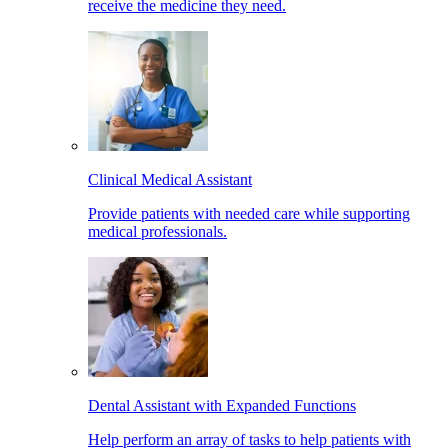
receive the medicine they need.
Clinical Medical Assistant
Provide patients with needed care while supporting
medical professionals.
Dental Assistant with Expanded Functions
Help perform an array of tasks to help patients with