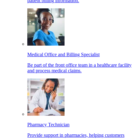
patient billing information.
Medical Office and Billing Specialist
Be part of the front office team in a healthcare facility
and process medical claims.
Pharmacy Technician
Provide support in pharmacies, helping customers