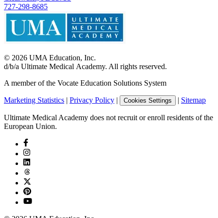
727-298-8685
©
2026
UMA Education, Inc.
d/b/a Ultimate Medical Academy. All rights reserved.
A member of the Vocate Education Solutions System
Marketing Statistics
|
Privacy Policy
|
|
Sitemap
Cookies Settings
Ultimate Medical Academy does not recruit or enroll residents of the
European Union.