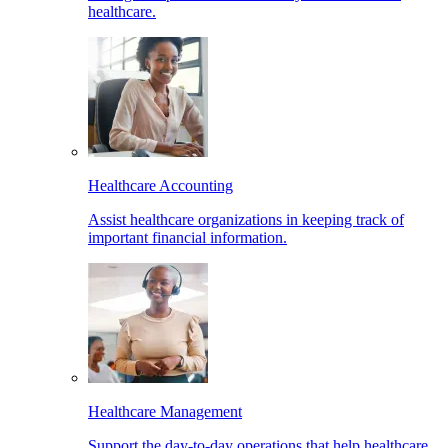
healthcare.
Healthcare Accounting
Assist healthcare organizations in keeping track of
important financial information.
Healthcare Management
Support the day-to-day operations that help healthcare