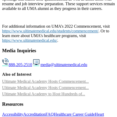
resume and job interview preparation. These support services remain
available to all UMA alumni as they progress in their careers.
For additional information on UMA’s 2022 Commencement, visit
https://www.ultimatemedical.edu/students/commencement/
. Or to
learn more about UMA’s healthcare programs, visit
https://www.ultimatemedical.edu/
.
Media Inquiries
888-205-2510
media@ultimatemedical.edu
Also of Interest
Ultimate Medical Academy Hosts Commencement...
Ultimate Medical Academy Hosts Commencement...
Ultimate Medical Academy to Host Hundreds of...
Resources
Accessibility
Accreditation
FAQ
Healthcare Career Guide
Heart