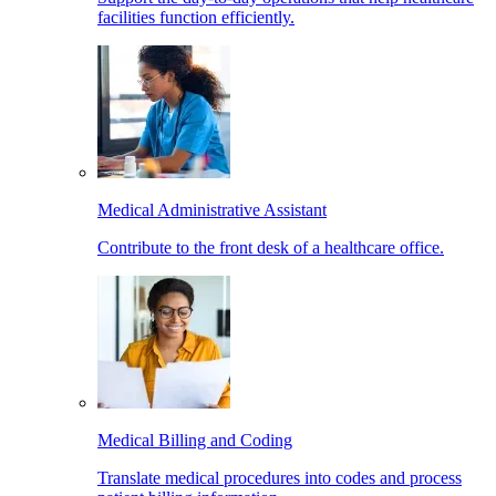
facilities function efficiently.
Medical Administrative Assistant
Contribute to the front desk of a healthcare office.
Medical Billing and Coding
Translate medical procedures into codes and process