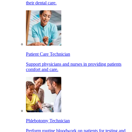
their dental care.
Patient Care Technician
Support physicians and nurses in providing patients
comfort and care.
Phlebotomy Technician
Perform routine bloodwork on patients for testing and