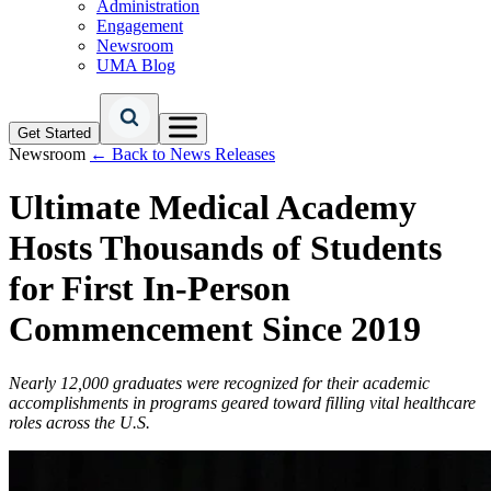
Administration
Engagement
Newsroom
UMA Blog
Get Started
Newsroom
← Back to News Releases
Ultimate Medical Academy
Hosts Thousands of Students
for First In-Person
Commencement Since 2019
Nearly 12,000 graduates were recognized for their academic
accomplishments in programs geared toward filling vital healthcare
roles across the U.S.