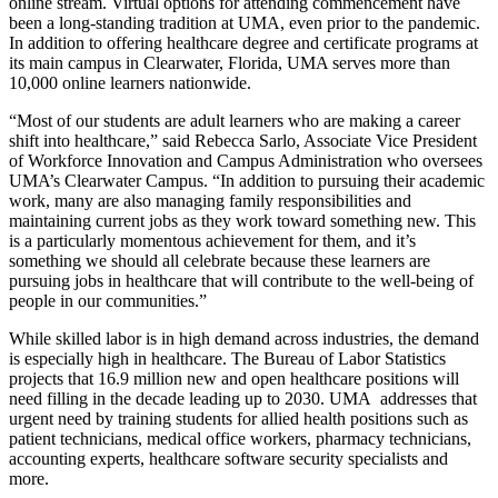
online stream. Virtual options for attending commencement have
been a long-standing tradition at UMA, even prior to the pandemic.
In addition to offering healthcare degree and certificate programs at
its main campus in Clearwater, Florida, UMA serves more than
10,000 online learners nationwide.
“Most of our students are adult learners who are making a career
shift into healthcare,” said Rebecca Sarlo, Associate Vice President
of Workforce Innovation and Campus Administration who oversees
UMA’s Clearwater Campus. “In addition to pursuing their academic
work, many are also managing family responsibilities and
maintaining current jobs as they work toward something new. This
is a particularly momentous achievement for them, and it’s
something we should all celebrate because these learners are
pursuing jobs in healthcare that will contribute to the well-being of
people in our communities.”
While skilled labor is in high demand across industries, the demand
is especially high in healthcare. The Bureau of Labor Statistics
projects that 16.9 million new and open healthcare positions will
need filling in the decade leading up to 2030. UMA addresses that
urgent need by training students for allied health positions such as
patient technicians, medical office workers, pharmacy technicians,
accounting experts, healthcare software security specialists and
more.