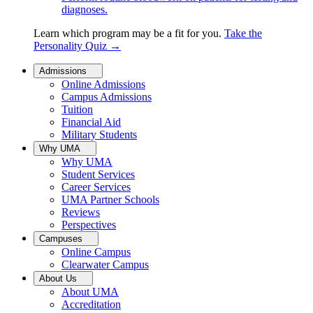
diagnoses.
Learn which program may be a fit for you.
Take the
Personality Quiz
→
Admissions
Online Admissions
Campus Admissions
Tuition
Financial Aid
Military Students
Why UMA
Why UMA
Student Services
Career Services
UMA Partner Schools
Reviews
Perspectives
Campuses
Online Campus
Clearwater Campus
About Us
About UMA
Accreditation