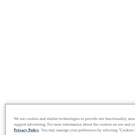
We use cookies and similar technologies to provide site functionality, me
support advertising. For more information about the cookies we use and yo
Privacy Policy
. You may manage your preferences by selecting "Cookies S