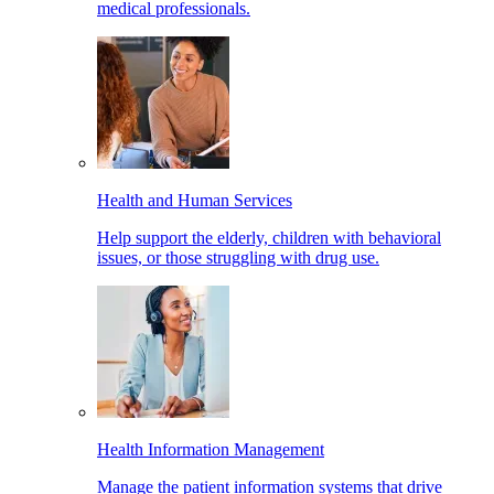
medical professionals.
Health and Human Services
Help support the elderly, children with behavioral
issues, or those struggling with drug use.
Health Information Management
Manage the patient information systems that drive