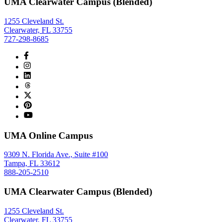
UMA Clearwater Campus (Blended)
1255 Cleveland St.
Clearwater, FL 33755
727-298-8685
UMA Online Campus
9309 N. Florida Ave., Suite #100
Tampa, FL 33612
888-205-2510
UMA Clearwater Campus (Blended)
1255 Cleveland St.
Clearwater, FL 33755