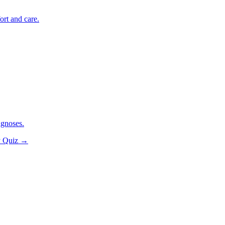
ort and care.
agnoses.
y Quiz
→