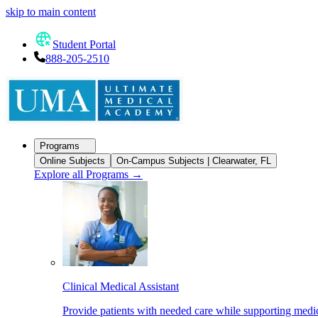
skip to main content
Student Portal
888-205-2510
Programs
Online Subjects
On-Campus Subjects | Clearwater, FL
Explore all Programs
→
Clinical Medical Assistant
Provide patients with needed care while supporting medic