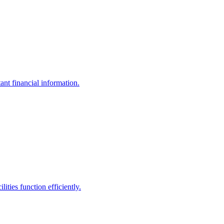
ant financial information.
ities function efficiently.