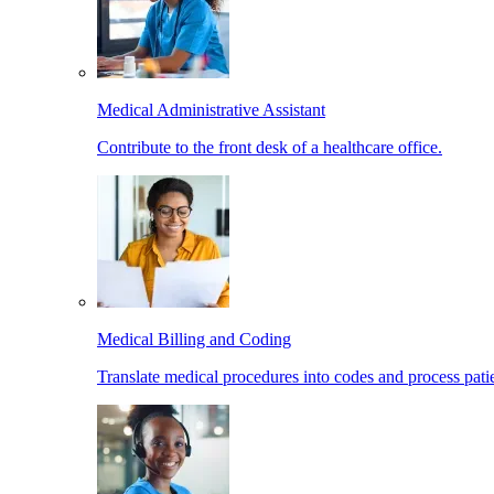
Medical Administrative Assistant
Contribute to the front desk of a healthcare office.
Medical Billing and Coding
Translate medical procedures into codes and process patie