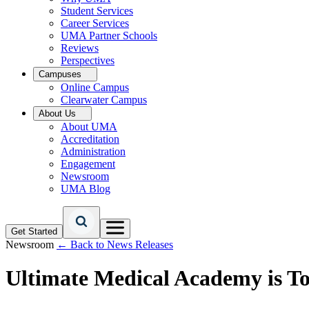
Student Services
Career Services
UMA Partner Schools
Reviews
Perspectives
Campuses
Online Campus
Clearwater Campus
About Us
About UMA
Accreditation
Administration
Engagement
Newsroom
UMA Blog
Get Started
Newsroom
← Back to News Releases
Ultimate Medical Academy is T