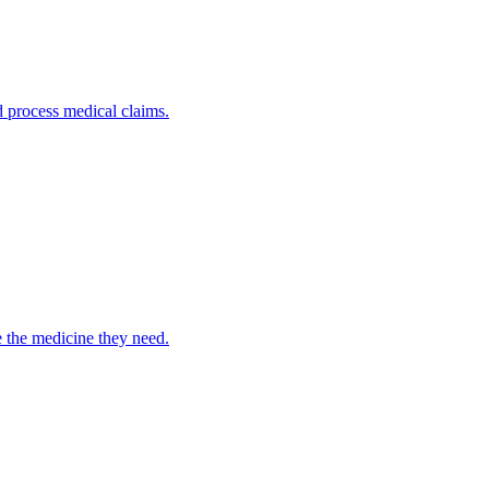
nd process medical claims.
e the medicine they need.