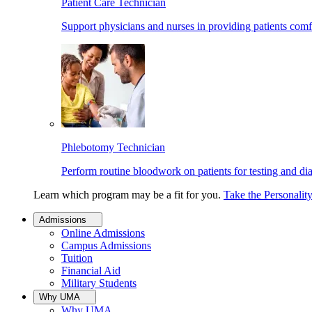
Patient Care Technician
Support physicians and nurses in providing patients comf
Phlebotomy Technician
Perform routine bloodwork on patients for testing and di
Learn which program may be a fit for you.
Take the Personalit
Admissions
Online Admissions
Campus Admissions
Tuition
Financial Aid
Military Students
Why UMA
Why UMA