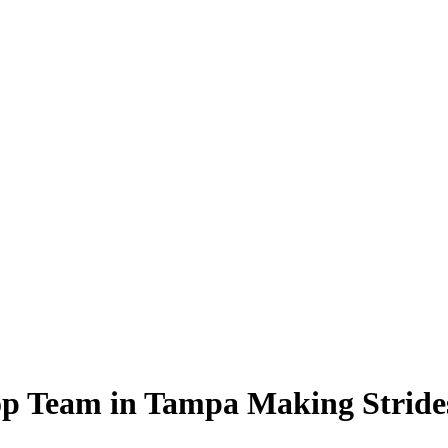
op Team in Tampa Making Strides