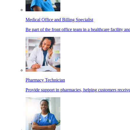
Medical Office and Billing Specialist
Be part of the front office team in a healthcare facility a
Pharmacy Technician
Provide support in pharmacies, helping customers receiv