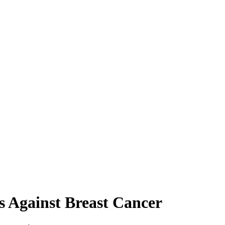
 Against Breast Cancer