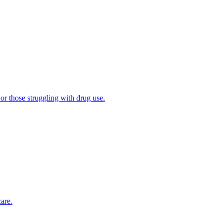
 or those struggling with drug use.
are.