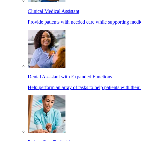
Clinical Medical Assistant
Provide patients with needed care while supporting medic
Dental Assistant with Expanded Functions
Help perform an array of tasks to help patients with their 