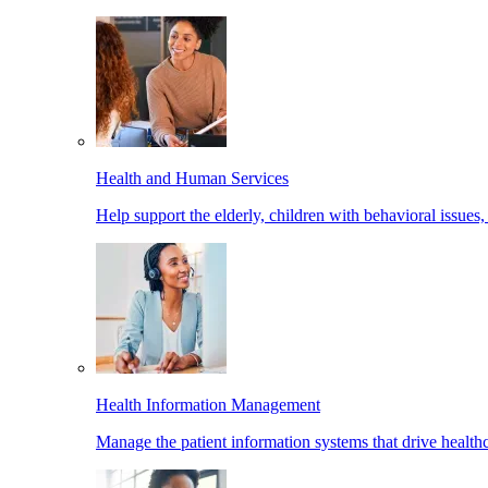
Health and Human Services
Help support the elderly, children with behavioral issues,
Health Information Management
Manage the patient information systems that drive healthc