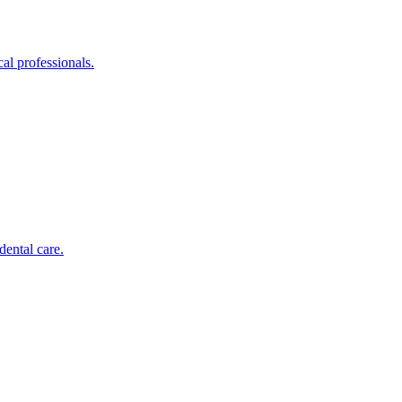
al professionals.
dental care.