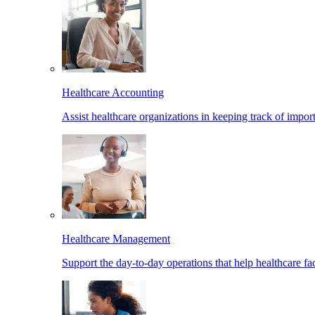
Healthcare Accounting
Assist healthcare organizations in keeping track of import
Healthcare Management
Support the day-to-day operations that help healthcare facil