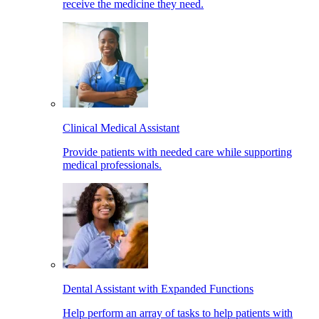
receive the medicine they need.
Clinical Medical Assistant
Provide patients with needed care while supporting
medical professionals.
Dental Assistant with Expanded Functions
Help perform an array of tasks to help patients with