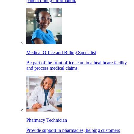
patient billing information.
Medical Office and Billing Specialist
Be part of the front office team in a healthcare facility
and process medical claims.
Pharmacy Technician
Provide support in pharmacies, helping customers