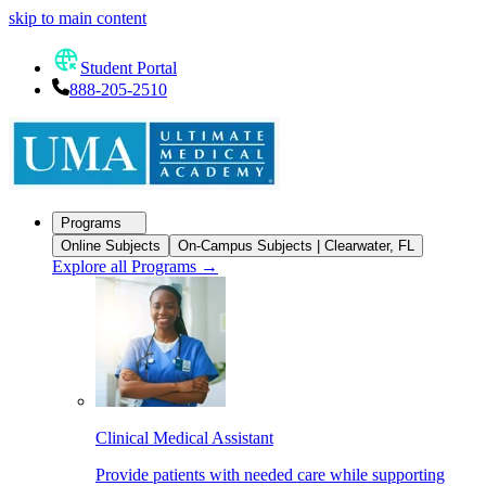
skip to main content
Student Portal
888-205-2510
Programs
Online Subjects
On-Campus Subjects | Clearwater, FL
Explore all Programs
→
Clinical Medical Assistant
Provide patients with needed care while supporting