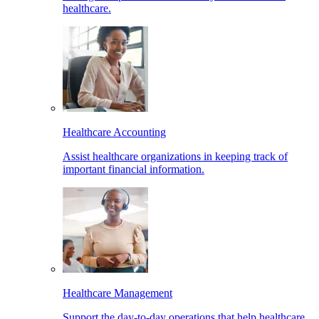
healthcare.
Healthcare Accounting
Assist healthcare organizations in keeping track of
important financial information.
Healthcare Management
Support the day-to-day operations that help healthcare