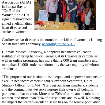
Association (AHA)
in Tampa Bay to
“Go Red for
Women,” an AHA
signature movement
aimed at eliminating
heart disease and
stroke in women.
Cardiovascular disease is the number-one killer of women, claiming
one in three lives annually,
according to the AHA
.
Ultimate Medical Academy, a nonprofit healthcare education
institution offering hands-on learning at its Clearwater campus as
well as online programs, has more than 2,000 team members and
more than 14,000 students nationwide, the vast majority of whom
are female.
“The purpose of our institution is to equip and empower students to
excel in healthcare careers,” said Alexandra Schaffrath, Chief
Strategy Officer for UMA. “Helping our team members, students
and the communities we serve nurture their own well-being is
pertinent to that mission. More than 70% of our team members are
women, and more than 90% of our students are, as well. Knowing
the impact that cardiovascular disease has on the female population,