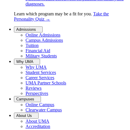
diagnoses.
Learn which program may be a fit for you.
Take the
Personality Quiz
→
Admissions
Online Admissions
Campus Admissions
Tuition
Financial Aid
Military Students
Why UMA
Why UMA
Student Services
Career Services
UMA Partner Schools
Reviews
Perspectives
Campuses
Online Campus
Clearwater Campus
About Us
About UMA
Accreditation