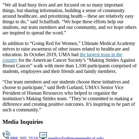
“We all lead busy lives and are focused on so many important
things, but sharing information, building a sense of community
around healthcare, and prioritizing health – these are relatively easy
things to do,” said Schaffrath. “We hope these efforts help our
students, our team members and our community, and we hope others
are inspired to spread the word.”
In addition to “Going Red for Women,” Ultimate Medical Academy
strives to raise awareness of other issues related to healthcare and
education. In October 2019, UMA had
the largest team in the
country
for the American Cancer Society’s “Making Strides Against
Breast Cancer” walk with more than 1,100 participants comprised of
students, employees and their friends and family members.
“Our team members and our students choose these initiatives and
choose to participate,” said Beth Garland, UMA’s Senior Vice
President of Human Resources who helped to organize the
institution’s Making Strides team. “They’re committed to making a
difference and creating positive outcomes. It’s inspiring to be part of
such a community.”
Media Inquiries
888-205-2510
media@ultimatemedical.edu