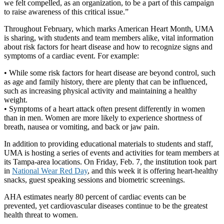
we felt compelled, as an organization, to be a part of this campaign
to raise awareness of this critical issue.”
Throughout February, which marks American Heart Month, UMA
is sharing, with students and team members alike, vital information
about risk factors for heart disease and how to recognize signs and
symptoms of a cardiac event. For example:
• While some risk factors for heart disease are beyond control, such
as age and family history, there are plenty that can be influenced,
such as increasing physical activity and maintaining a healthy
weight.
• Symptoms of a heart attack often present differently in women
than in men. Women are more likely to experience shortness of
breath, nausea or vomiting, and back or jaw pain.
In addition to providing educational materials to students and staff,
UMA is hosting a series of events and activities for team members at
its Tampa-area locations. On Friday, Feb. 7, the institution took part
in
National Wear Red Day
, and this week it is offering heart-healthy
snacks, guest speaking sessions and biometric screenings.
AHA estimates nearly 80 percent of cardiac events can be
prevented, yet cardiovascular diseases continue to be the greatest
health threat to women.