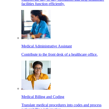
facilities function efficiently.
Medical Administrative Assistant
Contribute to the front desk of a healthcare office.
Medical Billing and Coding
Translate medical procedures into codes and process