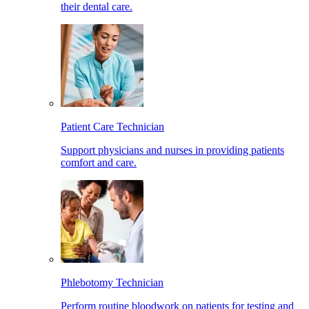
their dental care.
Patient Care Technician
Support physicians and nurses in providing patients
comfort and care.
Phlebotomy Technician
Perform routine bloodwork on patients for testing and