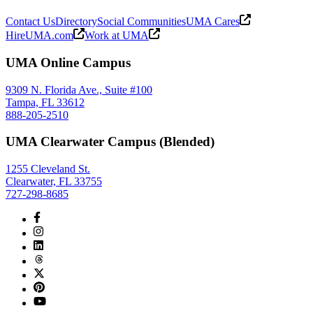
Contact Us
Directory
Social Communities
UMA Cares
HireUMA.com
Work at UMA
UMA Online Campus
9309 N. Florida Ave., Suite #100
Tampa, FL 33612
888-205-2510
UMA Clearwater Campus (Blended)
1255 Cleveland St.
Clearwater, FL 33755
727-298-8685