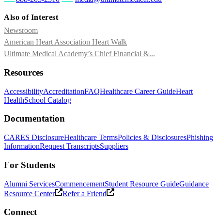
Also of Interest
Newsroom
American Heart Association Heart Walk
Ultimate Medical Academy’s Chief Financial &...
Resources
Accessibility
Accreditation
FAQ
Healthcare Career Guide
Heart
Health
School Catalog
Documentation
CARES Disclosure
Healthcare Terms
Policies & Disclosures
Phishing
Information
Request Transcripts
Suppliers
For Students
Alumni Services
Commencement
Student Resource Guide
Guidance
Resource Center
Refer a Friend
Connect