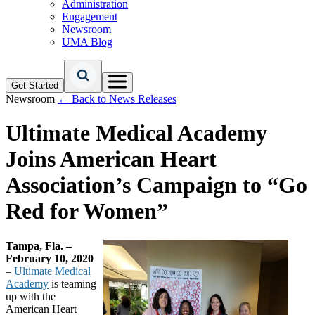
Administration
Engagement
Newsroom
UMA Blog
Get Started
Newsroom
← Back to News Releases
Ultimate Medical Academy
Joins American Heart
Association’s Campaign to “Go
Red for Women”
Tampa, Fla. –
February 10, 2020
–
Ultimate Medical
Academy
is teaming
up with the
American Heart