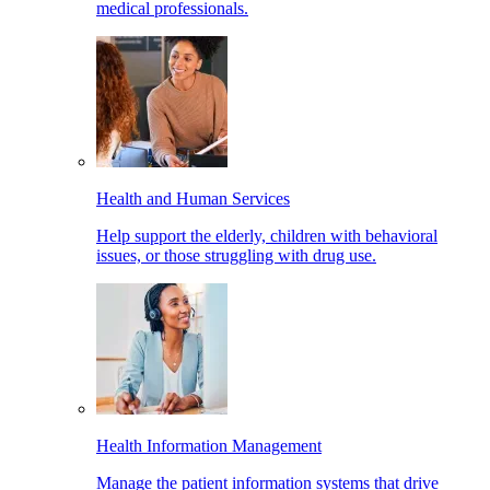
medical professionals.
Health and Human Services
Help support the elderly, children with behavioral
issues, or those struggling with drug use.
Health Information Management
Manage the patient information systems that drive