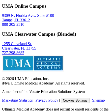
UMA Online Campus
9309 N. Florida Ave., Suite #100
Tampa, FL 33612
888-205-2510
UMA Clearwater Campus (Blended)
1255 Cleveland St.
Clearwater, FL 33755
727-298-8685
©
2026
UMA Education, Inc.
d/b/a Ultimate Medical Academy. All rights reserved.
A member of the Vocate Education Solutions System
Marketing Statistics
|
Privacy Policy
|
|
Sitemap
Cookies Settings
Ultimate Medical Academy does not recruit or enroll residents of the