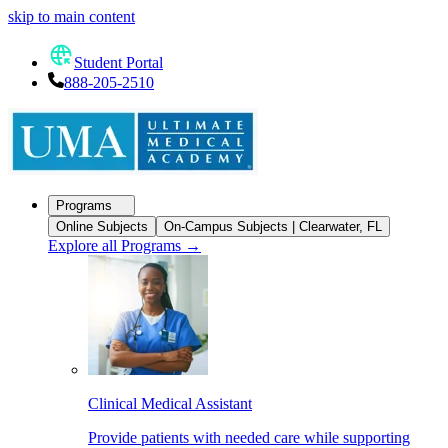
skip to main content
Student Portal
888-205-2510
Programs
Online Subjects
On-Campus Subjects | Clearwater, FL
Explore all Programs
→
Clinical Medical Assistant
Provide patients with needed care while supporting