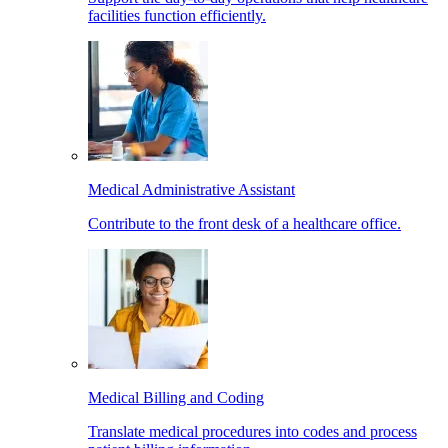
facilities function efficiently.
Medical Administrative Assistant
Contribute to the front desk of a healthcare office.
Medical Billing and Coding
Translate medical procedures into codes and process