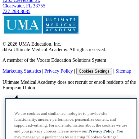
1255 Cleveland St.
Clearwater, FL 33755
727-298-8685
©
2026
UMA Education, Inc.
d/b/a Ultimate Medical Academy. All rights reserved.
A member of the Vocate Education Solutions System
Marketing Statistics
|
Privacy Policy
|
|
Sitemap
Cookies Settings
Ultimate Medical Academy does not recruit or enroll residents of the
European Union.
We use cookies and similar technologies to provide site
functionality, measure performance, personalize content, and
support advertising. For more information about the cookies we use
and your privacy choices, please review our
Privacy Policy
. You
may manage your preferences by selecting "Cookies Settings".