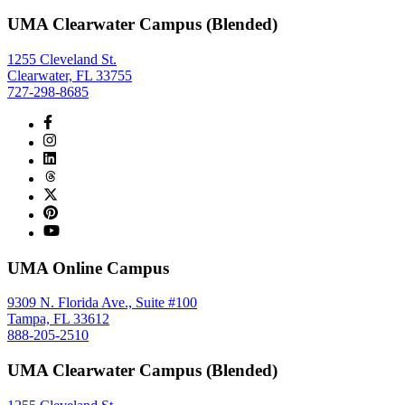
UMA Clearwater Campus (Blended)
1255 Cleveland St.
Clearwater, FL 33755
727-298-8685
UMA Online Campus
9309 N. Florida Ave., Suite #100
Tampa, FL 33612
888-205-2510
UMA Clearwater Campus (Blended)