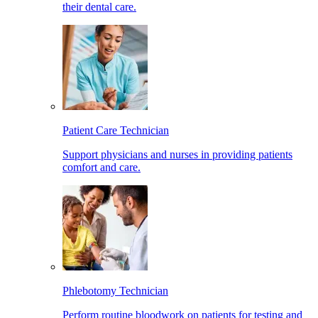
their dental care.
Patient Care Technician
Support physicians and nurses in providing patients
comfort and care.
Phlebotomy Technician
Perform routine bloodwork on patients for testing and