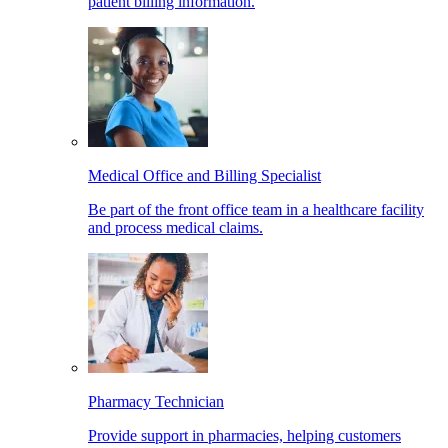
patient billing information.
Medical Office and Billing Specialist
Be part of the front office team in a healthcare facility
and process medical claims.
Pharmacy Technician
Provide support in pharmacies, helping customers