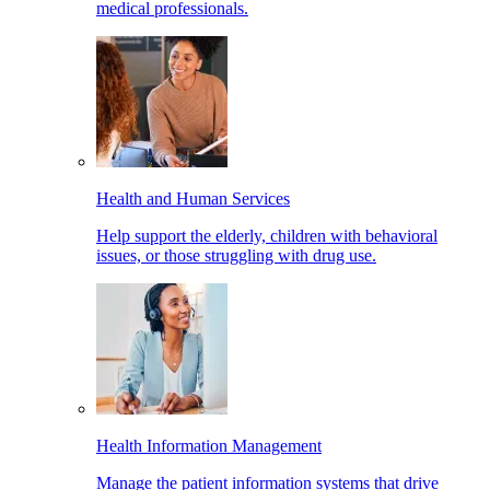
medical professionals.
Health and Human Services
Help support the elderly, children with behavioral
issues, or those struggling with drug use.
Health Information Management
Manage the patient information systems that drive