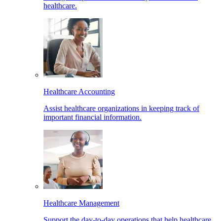
healthcare.
Healthcare Accounting
Assist healthcare organizations in keeping track of
important financial information.
Healthcare Management
Support the day-to-day operations that help healthcare