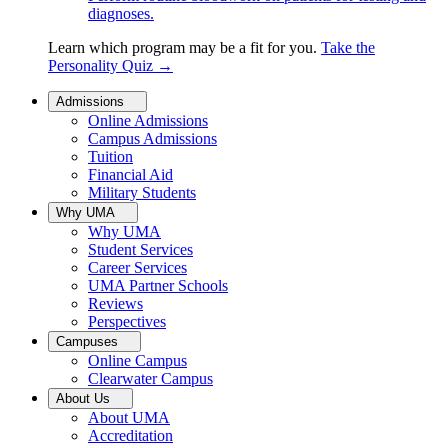
diagnoses.
Learn which program may be a fit for you.
Take the
Personality Quiz
→
Admissions
Online Admissions
Campus Admissions
Tuition
Financial Aid
Military Students
Why UMA
Why UMA
Student Services
Career Services
UMA Partner Schools
Reviews
Perspectives
Campuses
Online Campus
Clearwater Campus
About Us
About UMA
Accreditation