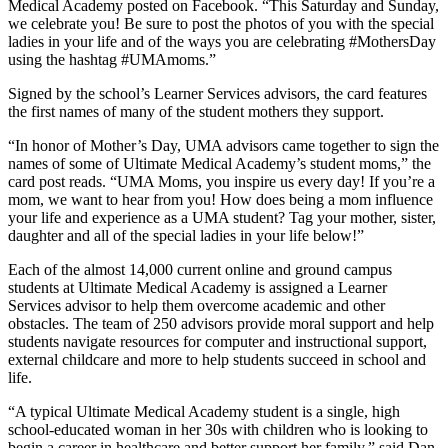
Medical Academy posted on Facebook. “This Saturday and Sunday,
we celebrate you! Be sure to post the photos of you with the special
ladies in your life and of the ways you are celebrating #MothersDay
using the hashtag #UMAmoms.”
Signed by the school’s Learner Services advisors, the card features
the first names of many of the student mothers they support.
“In honor of Mother’s Day, UMA advisors came together to sign the
names of some of Ultimate Medical Academy’s student moms,” the
card post reads. “UMA Moms, you inspire us every day! If you’re a
mom, we want to hear from you! How does being a mom influence
your life and experience as a UMA student? Tag your mother, sister,
daughter and all of the special ladies in your life below!”
Each of the almost 14,000 current online and ground campus
students at Ultimate Medical Academy is assigned a Learner
Services advisor to help them overcome academic and other
obstacles. The team of 250 advisors provide moral support and help
students navigate resources for computer and instructional support,
external childcare and more to help students succeed in school and
life.
“A typical Ultimate Medical Academy student is a single, high
school-educated woman in her 30s with children who is looking to
begin a career in healthcare and better support her family,” said Dan