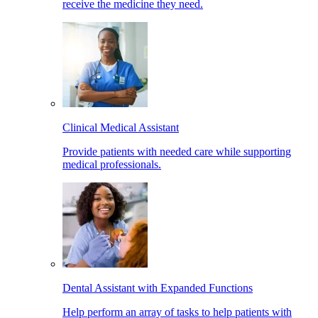
receive the medicine they need.
Clinical Medical Assistant
Provide patients with needed care while supporting
medical professionals.
Dental Assistant with Expanded Functions
Help perform an array of tasks to help patients with