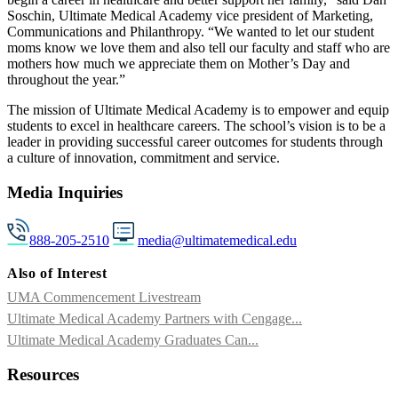
Soschin, Ultimate Medical Academy vice president of Marketing,
Communications and Philanthropy. “We wanted to let our student
moms know we love them and also tell our faculty and staff who are
mothers how much we appreciate them on Mother’s Day and
throughout the year.”
The mission of Ultimate Medical Academy is to empower and equip
students to excel in healthcare careers. The school’s vision is to be a
leader in providing successful career outcomes for students through ​
a culture of innovation, commitment and service.​​
Media Inquiries
888-205-2510
media@ultimatemedical.edu
Also of Interest
UMA Commencement Livestream
Ultimate Medical Academy Partners with Cengage...
Ultimate Medical Academy Graduates Can...
Resources