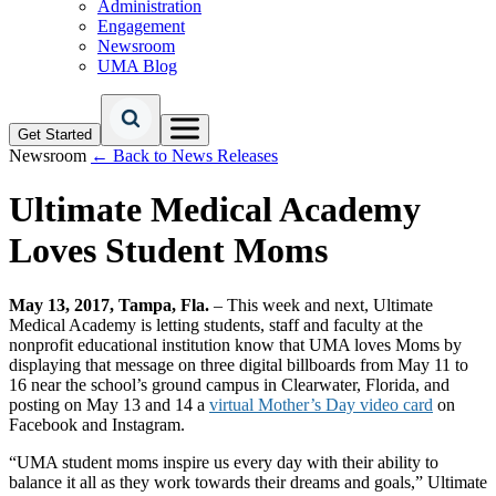
Administration
Engagement
Newsroom
UMA Blog
Get Started
Newsroom
← Back to News Releases
Ultimate Medical Academy
Loves Student Moms
May 13, 2017, Tampa, Fla.
– This week and next, Ultimate
Medical Academy is letting students, staff and faculty at the
nonprofit educational institution know that UMA loves Moms by
displaying that message on three digital billboards from May 11 to
16 near the school’s ground campus in Clearwater, Florida, and
posting on May 13 and 14 a
virtual Mother’s Day video card
on
Facebook and Instagram.
“UMA student moms inspire us every day with their ability to
balance it all as they work towards their dreams and goals,” Ultimate