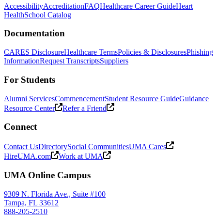
Accessibility
Accreditation
FAQ
Healthcare Career Guide
Heart
Health
School Catalog
Documentation
CARES Disclosure
Healthcare Terms
Policies & Disclosures
Phishing
Information
Request Transcripts
Suppliers
For Students
Alumni Services
Commencement
Student Resource Guide
Guidance
Resource Center
Refer a Friend
Connect
Contact Us
Directory
Social Communities
UMA Cares
HireUMA.com
Work at UMA
UMA Online Campus
9309 N. Florida Ave., Suite #100
Tampa, FL 33612
888-205-2510