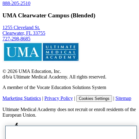
888-205-2510
UMA Clearwater Campus (Blended)
1255 Cleveland St.
Clearwater, FL 33755
727-298-8685
©
2026
UMA Education, Inc.
d/b/a Ultimate Medical Academy. All rights reserved.
A member of the Vocate Education Solutions System
Marketing Statistics
|
Privacy Policy
|
|
Sitemap
Cookies Settings
Ultimate Medical Academy does not recruit or enroll residents of the
European Union.