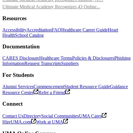
Ultimate Medical Academy Recognizes 43 Online...
Resources
Accessibility
Accreditation
FAQ
Healthcare Career Guide
Heart
Health
School Catalog
Documentation
CARES Disclosure
Healthcare Terms
Policies & Disclosures
Phishing
Information
Request Transcripts
Suppliers
For Students
Alumni Services
Commencement
Student Resource Guide
Guidance
Resource Center
Refer a Friend
Connect
Contact Us
Directory
Social Communities
UMA Cares
HireUMA.com
Work at UMA