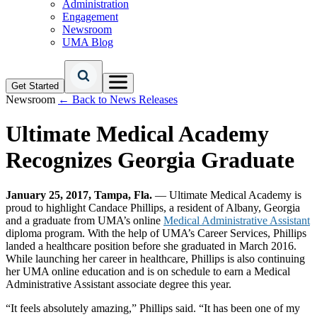
Administration
Engagement
Newsroom
UMA Blog
Get Started
Newsroom
← Back to News Releases
Ultimate Medical Academy
Recognizes Georgia Graduate
January 25, 2017, Tampa, Fla.
— Ultimate Medical Academy is
proud to highlight Candace Phillips, a resident of Albany, Georgia
and a graduate from UMA’s online
Medical Administrative Assistant
diploma program. With the help of UMA’s Career Services, Phillips
landed a healthcare position before she graduated in March 2016.
While launching her career in healthcare, Phillips is also continuing
her UMA online education and is on schedule to earn a Medical
Administrative Assistant associate degree this year.
“It feels absolutely amazing,” Phillips said. “It has been one of my