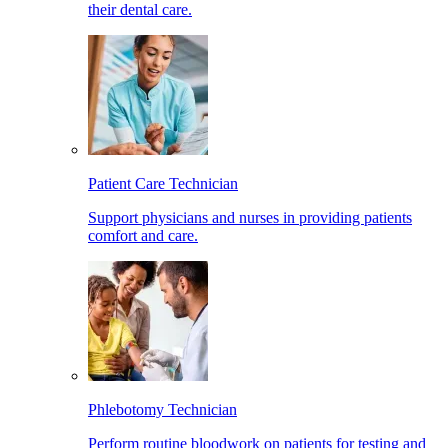
their dental care.
Patient Care Technician
Support physicians and nurses in providing patients
comfort and care.
Phlebotomy Technician
Perform routine bloodwork on patients for testing and