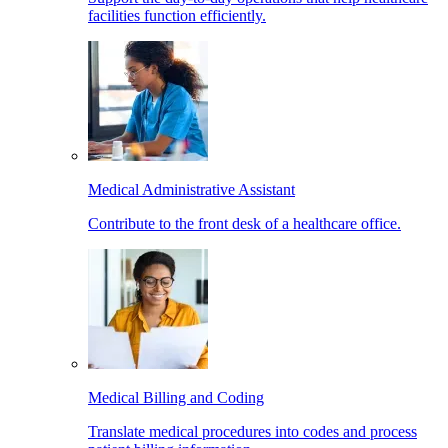
facilities function efficiently.
Medical Administrative Assistant
Contribute to the front desk of a healthcare office.
Medical Billing and Coding
Translate medical procedures into codes and process