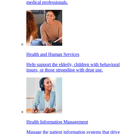
medical professionals.
Health and Human Services
Help support the elderly, children with behavioral
issues, or those struggling with drug use.
Health Information Management
Manage the patient information systems that drive