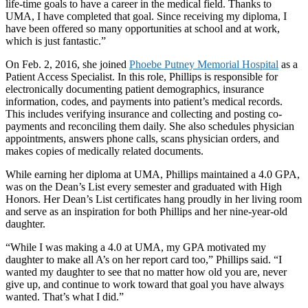
life-time goals to have a career in the medical field. Thanks to
UMA, I have completed that goal. Since receiving my diploma, I
have been offered so many opportunities at school and at work,
which is just fantastic.”
On Feb. 2, 2016, she joined
Phoebe Putney Memorial Hospital
as a
Patient Access Specialist. In this role, Phillips is responsible for
electronically documenting patient demographics, insurance
information, codes, and payments into patient’s medical records.
This includes verifying insurance and collecting and posting co-
payments and reconciling them daily. She also schedules physician
appointments, answers phone calls, scans physician orders, and
makes copies of medically related documents.
While earning her diploma at UMA, Phillips maintained a 4.0 GPA,
was on the Dean’s List every semester and graduated with High
Honors. Her Dean’s List certificates hang proudly in her living room
and serve as an inspiration for both Phillips and her nine-year-old
daughter.
“While I was making a 4.0 at UMA, my GPA motivated my
daughter to make all A’s on her report card too,” Phillips said. “I
wanted my daughter to see that no matter how old you are, never
give up, and continue to work toward that goal you have always
wanted. That’s what I did.”