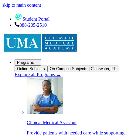
skip to main content
Student Portal
888-205-2510
Programs
Online Subjects
On-Campus Subjects | Clearwater, FL
Explore all Programs
→
Clinical Medical Assistant
Provide patients with needed care while supporting