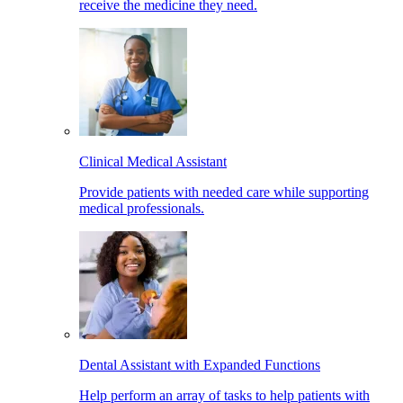
receive the medicine they need.
Clinical Medical Assistant
Provide patients with needed care while supporting
medical professionals.
Dental Assistant with Expanded Functions
Help perform an array of tasks to help patients with