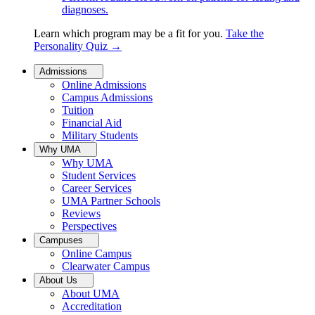
diagnoses.
Learn which program may be a fit for you.
Take the
Personality Quiz
→
Admissions
Online Admissions
Campus Admissions
Tuition
Financial Aid
Military Students
Why UMA
Why UMA
Student Services
Career Services
UMA Partner Schools
Reviews
Perspectives
Campuses
Online Campus
Clearwater Campus
About Us
About UMA
Accreditation