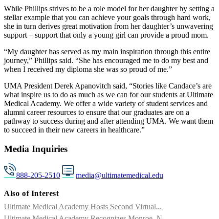
While Phillips strives to be a role model for her daughter by setting a
stellar example that you can achieve your goals through hard work,
she in turn derives great motivation from her daughter’s unwavering
support – support that only a young girl can provide a proud mom.
“My daughter has served as my main inspiration through this entire
journey,” Phillips said. “She has encouraged me to do my best and
when I received my diploma she was so proud of me.”
UMA President Derek Apanovitch said, “Stories like Candace’s are
what inspire us to do as much as we can for our students at Ultimate
Medical Academy. We offer a wide variety of student services and
alumni career resources to ensure that our graduates are on a
pathway to success during and after attending UMA. We want them
to succeed in their new careers in healthcare.”
Media Inquiries
888-205-2510
media@ultimatemedical.edu
Also of Interest
Ultimate Medical Academy Hosts Second Virtual...
Ultimate Medical Academy Recognizes Monroe, N....