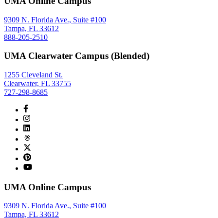
UMA Online Campus
9309 N. Florida Ave., Suite #100
Tampa, FL 33612
888-205-2510
UMA Clearwater Campus (Blended)
1255 Cleveland St.
Clearwater, FL 33755
727-298-8685
UMA Online Campus
9309 N. Florida Ave., Suite #100
Tampa, FL 33612