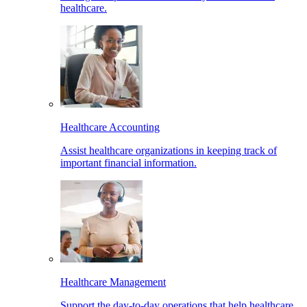
healthcare.
Healthcare Accounting
Assist healthcare organizations in keeping track of
important financial information.
Healthcare Management
Support the day-to-day operations that help healthcare