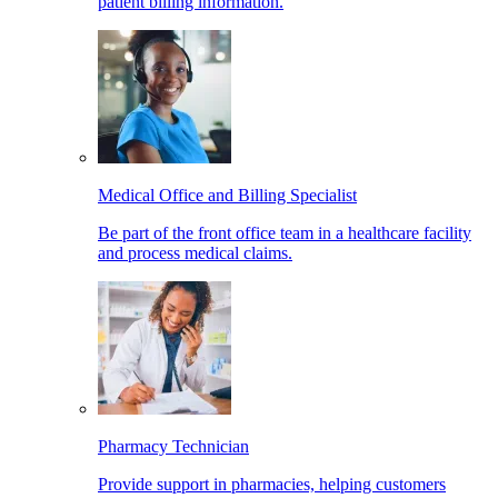
patient billing information.
Medical Office and Billing Specialist
Be part of the front office team in a healthcare facility
and process medical claims.
Pharmacy Technician
Provide support in pharmacies, helping customers