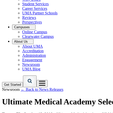
Student Services
Career Services
UMA Partner Schools
Reviews
Perspectives
Campuses
Online Campus
Clearwater Campus
About Us
About UMA
Accreditation
Administration
Engagement
Newsroom
UMA Blog
Get Started
Newsroom
← Back to News Releases
Ultimate Medical Academy Sele