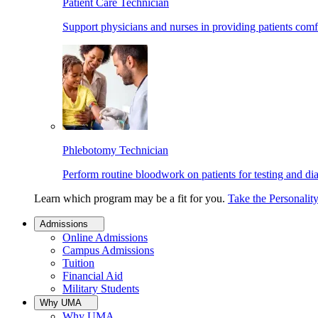
Patient Care Technician
Support physicians and nurses in providing patients comf
Phlebotomy Technician
Perform routine bloodwork on patients for testing and di
Learn which program may be a fit for you.
Take the Personalit
Admissions
Online Admissions
Campus Admissions
Tuition
Financial Aid
Military Students
Why UMA
Why UMA