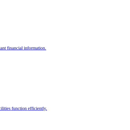
ant financial information.
ities function efficiently.