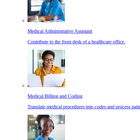
Medical Administrative Assistant
Contribute to the front desk of a healthcare office.
Medical Billing and Coding
Translate medical procedures into codes and process patie