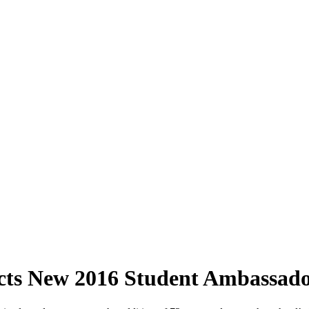
cts New 2016 Student Ambassado