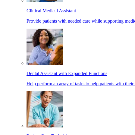
Clinical Medical Assistant
Provide patients with needed care while supporting medic
Dental Assistant with Expanded Functions
Help perform an array of tasks to help patients with their 