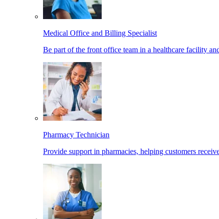
Medical Office and Billing Specialist
Be part of the front office team in a healthcare facility a
Pharmacy Technician
Provide support in pharmacies, helping customers receiv