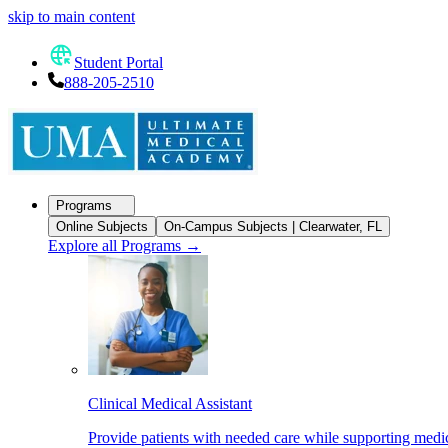
skip to main content
Student Portal
888-205-2510
Programs
Online Subjects
On-Campus Subjects | Clearwater, FL
Explore all Programs
→
Clinical Medical Assistant
Provide patients with needed care while supporting medic