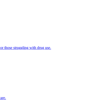
 or those struggling with drug use.
are.