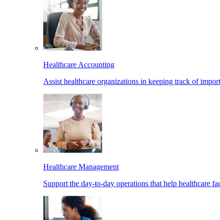
Healthcare Accounting
Assist healthcare organizations in keeping track of import
Healthcare Management
Support the day-to-day operations that help healthcare facil