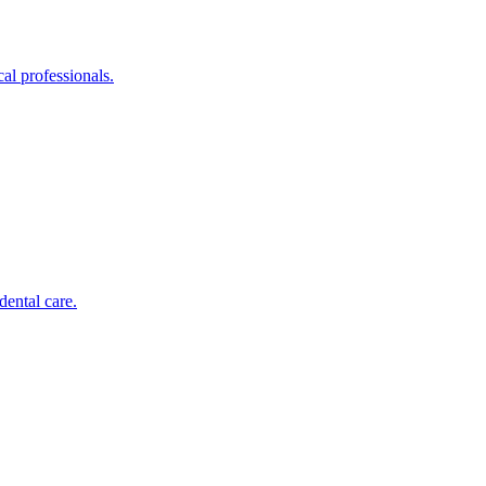
al professionals.
dental care.