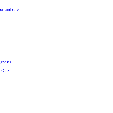
ort and care.
agnoses.
y Quiz
→