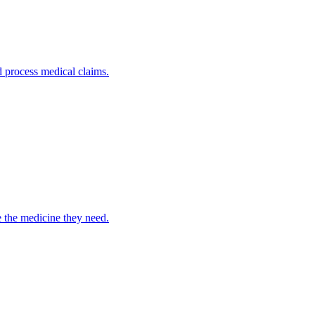
nd process medical claims.
e the medicine they need.