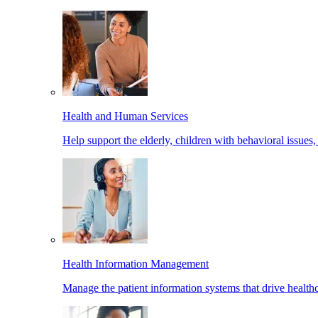
Health and Human Services
Help support the elderly, children with behavioral issues,
Health Information Management
Manage the patient information systems that drive healthc