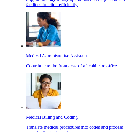
facilities function efficiently.
Medical Administrative Assistant
Contribute to the front desk of a healthcare office.
Medical Billing and Coding
Translate medical procedures into codes and process