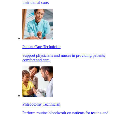
their dental care.
Patient Care Technician
Support physicians and nurses in providing patients
comfort and care.
Phlebotomy Technician
Perform routine bloodwork on patients for testing and