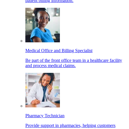
patient billing information.
Medical Office and Billing Specialist
Be part of the front office team in a healthcare facility
and process medical claims.
Pharmacy Technician
Provide support in pharmacies, helping customers