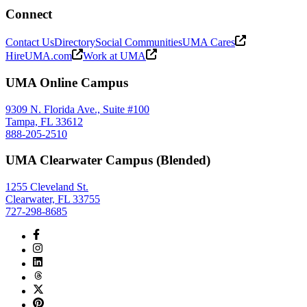
Connect
Contact Us
Directory
Social Communities
UMA Cares
HireUMA.com
Work at UMA
UMA Online Campus
9309 N. Florida Ave., Suite #100
Tampa, FL 33612
888-205-2510
UMA Clearwater Campus (Blended)
1255 Cleveland St.
Clearwater, FL 33755
727-298-8685