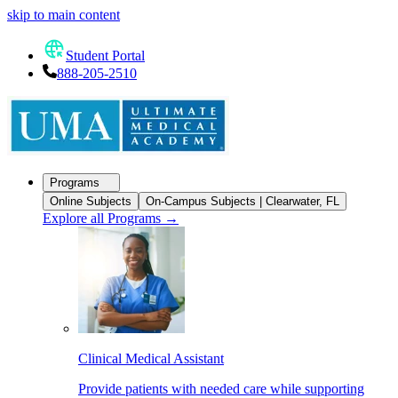
skip to main content
Student Portal
888-205-2510
Programs
Online Subjects
On-Campus Subjects | Clearwater, FL
Explore all Programs
→
Clinical Medical Assistant
Provide patients with needed care while supporting