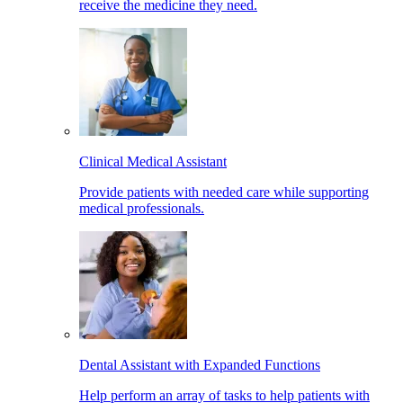
receive the medicine they need.
Clinical Medical Assistant
Provide patients with needed care while supporting
medical professionals.
Dental Assistant with Expanded Functions
Help perform an array of tasks to help patients with