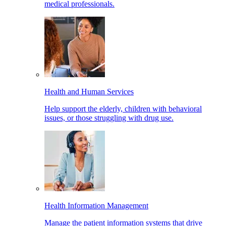
medical professionals.
Health and Human Services
Help support the elderly, children with behavioral
issues, or those struggling with drug use.
Health Information Management
Manage the patient information systems that drive