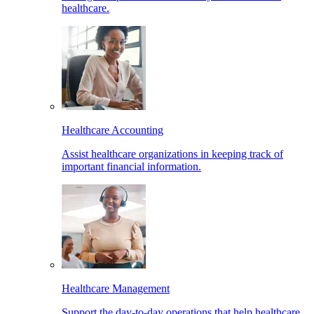
healthcare.
Healthcare Accounting
Assist healthcare organizations in keeping track of
important financial information.
Healthcare Management
Support the day-to-day operations that help healthcare