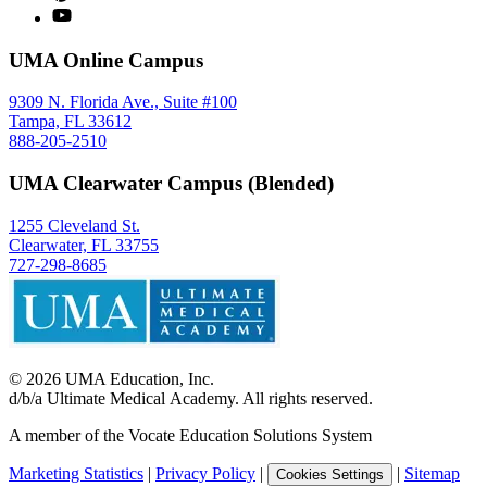
UMA Online Campus
9309 N. Florida Ave., Suite #100
Tampa, FL 33612
888-205-2510
UMA Clearwater Campus (Blended)
1255 Cleveland St.
Clearwater, FL 33755
727-298-8685
©
2026
UMA Education, Inc.
d/b/a Ultimate Medical Academy. All rights reserved.
A member of the Vocate Education Solutions System
Marketing Statistics
|
Privacy Policy
|
|
Sitemap
Cookies Settings