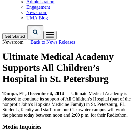
Administration
Engagement
Newsroom
UMA Blog
Get Started
Newsroom
← Back to News Releases
Ultimate Medical Academy
Supports All Children’s
Hospital in St. Petersburg
Tampa, FL, December 4, 2014
— Ultimate Medical Academy is
pleased to continue its support of All Children’s Hospital (part of the
nonprofit John’s Hopkins Medicine Family) in St. Petersburg, FL.
Students, faculty and staff from our Clearwater campus will work
the phones today between noon and 2:00 p.m. for their Radiothon.
Media Inquiries