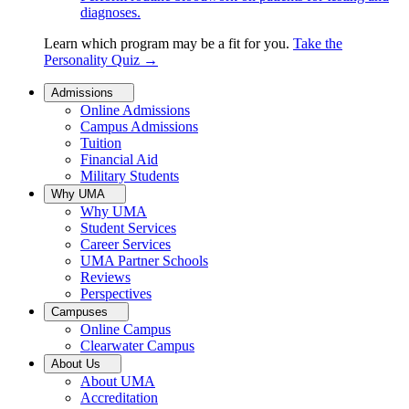
diagnoses.
Learn which program may be a fit for you.
Take the
Personality Quiz
→
Admissions
Online Admissions
Campus Admissions
Tuition
Financial Aid
Military Students
Why UMA
Why UMA
Student Services
Career Services
UMA Partner Schools
Reviews
Perspectives
Campuses
Online Campus
Clearwater Campus
About Us
About UMA
Accreditation