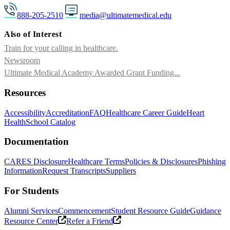
888-205-2510
media@ultimatemedical.edu
Also of Interest
Train for your calling in healthcare.
Newsroom
Ultimate Medical Academy Awarded Grant Funding...
Resources
Accessibility
Accreditation
FAQ
Healthcare Career Guide
Heart
Health
School Catalog
Documentation
CARES Disclosure
Healthcare Terms
Policies & Disclosures
Phishing
Information
Request Transcripts
Suppliers
For Students
Alumni Services
Commencement
Student Resource Guide
Guidance
Resource Center
Refer a Friend