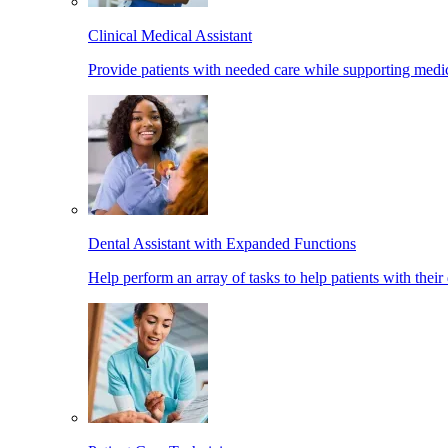
Clinical Medical Assistant
Provide patients with needed care while supporting medic
Dental Assistant with Expanded Functions
Help perform an array of tasks to help patients with their 