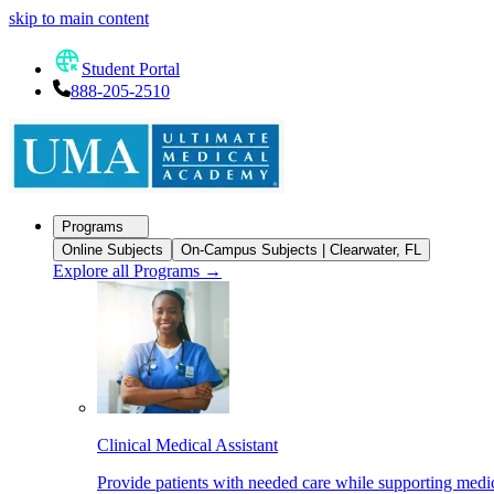
skip to main content
Student Portal
888-205-2510
Programs
Online Subjects
On-Campus Subjects | Clearwater, FL
Explore all Programs
→
Clinical Medical Assistant
Provide patients with needed care while supporting medic