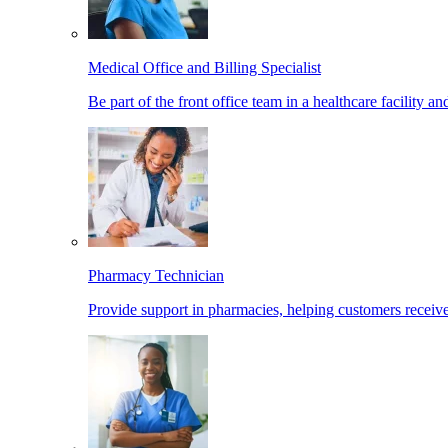
Medical Office and Billing Specialist
Be part of the front office team in a healthcare facility a
Pharmacy Technician
Provide support in pharmacies, helping customers receiv