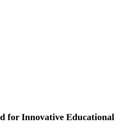
 for Innovative Educational