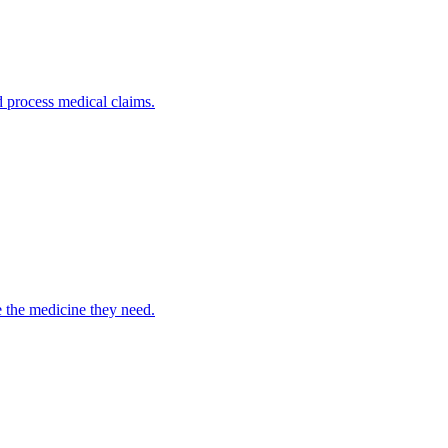
nd process medical claims.
e the medicine they need.