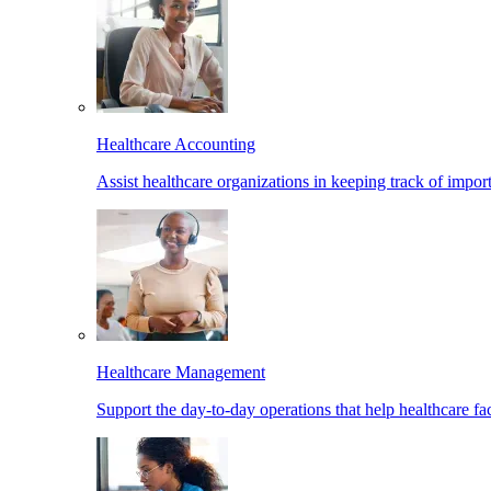
Healthcare Accounting
Assist healthcare organizations in keeping track of import
Healthcare Management
Support the day-to-day operations that help healthcare facil