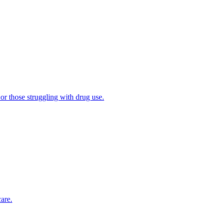
 or those struggling with drug use.
are.