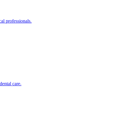
al professionals.
dental care.