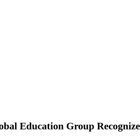
obal Education Group Recognized