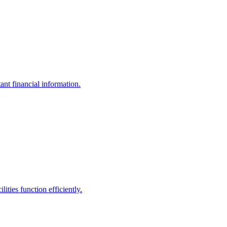
ant financial information.
ities function efficiently.