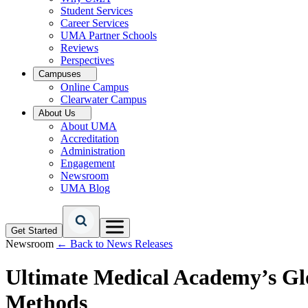
Student Services
Career Services
UMA Partner Schools
Reviews
Perspectives
Campuses
Online Campus
Clearwater Campus
About Us
About UMA
Accreditation
Administration
Engagement
Newsroom
UMA Blog
Get Started
Newsroom
← Back to News Releases
Ultimate Medical Academy’s Gl
Methods