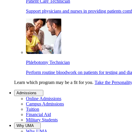
Patient Care Technician
Support physicians and nurses in providing patients comf
Phlebotomy Technician
Perform routine bloodwork on patients for testing and di
Learn which program may be a fit for you.
Take the Personalit
Admissions
Online Admissions
Campus Admissions
Tuition
Financial Aid
Military Students
Why UMA
Why UMA