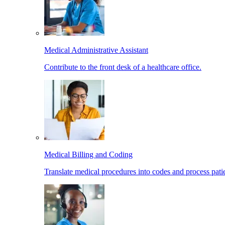
Medical Administrative Assistant
Contribute to the front desk of a healthcare office.
Medical Billing and Coding
Translate medical procedures into codes and process patie