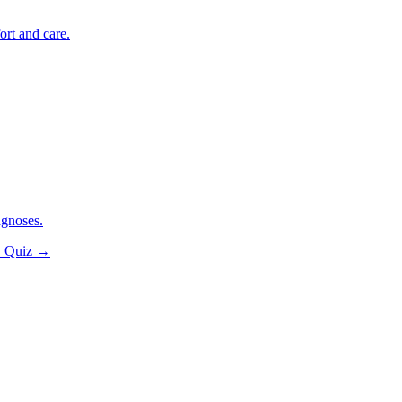
ort and care.
agnoses.
y Quiz
→