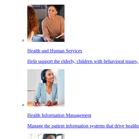
Health and Human Services
Help support the elderly, children with behavioral issues,
Health Information Management
Manage the patient information systems that drive healthc